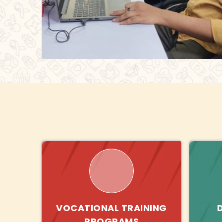
VOCATIONAL TRAINING
PROGRAMS