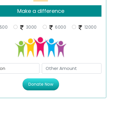
Make a difference
500
3000
6000
12000
Donate Now