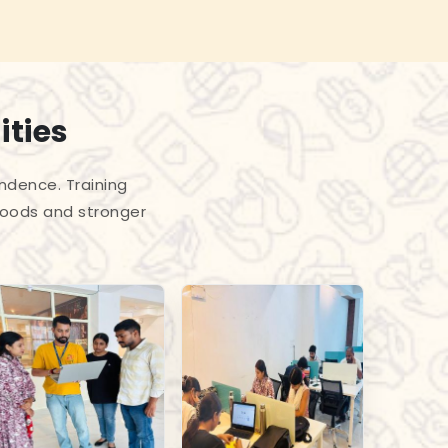
ities
endence. Training
hoods and stronger