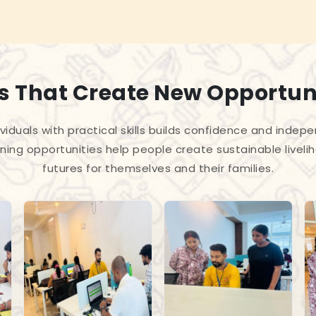
ls That Create New Opportun
iduals with practical skills builds confidence and indep
ning opportunities help people create sustainable liveli
futures for themselves and their families.