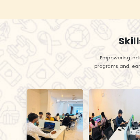
Skil
Empowering indiv
programs and lear