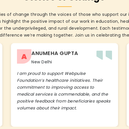
ies of change through the voices of those who support our 
 highlight the positive impact of our work in education, he
the underprivileged, and rural development. Each testimon
difference we’re making together. Join us in celebrating the
ANUMEHA GUPTA
A
New Delhi
I am proud to support Webpulse
Foundation’s healthcare initiatives. Their
commitment to improving access to
medical services is commendable, and the
positive feedback from beneficiaries speaks
volumes about their impact.