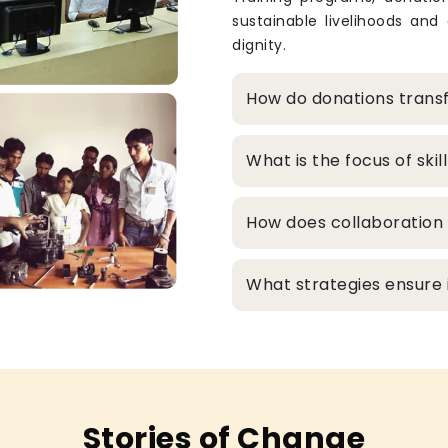
sustainable livelihoods and
dignity.
How do donations transf
What is the focus of sk
How does collaboration 
What strategies ensure in
Stories of Change