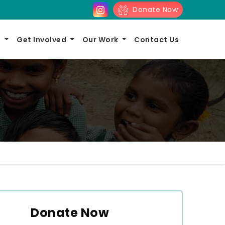
Donate Now
s
Get Involved
Our Work
Contact Us
Donate Now