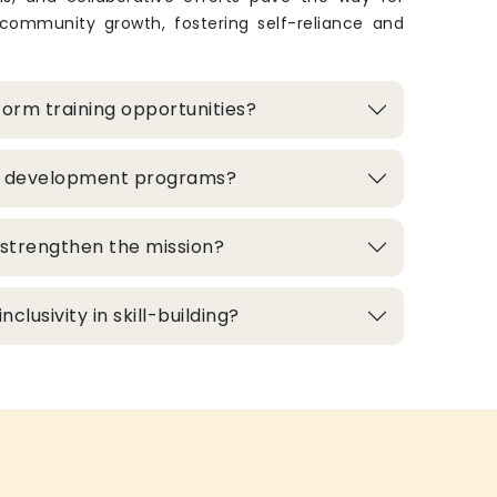
 community growth, fostering self-reliance and
orm training opportunities?
ill development programs?
strengthen the mission?
clusivity in skill-building?