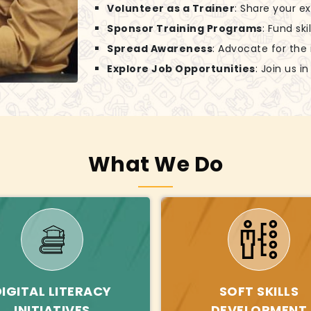
Volunteer as a Trainer
: Share your e
Sponsor Training Programs
: Fund sk
Spread Awareness
: Advocate for the
Explore Job Opportunities
: Join us 
What We Do
DIGITAL LITERACY
SOFT SKILLS
INITIATIVES
DEVELOPMENT