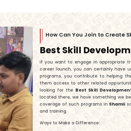
How Can You Join to Create Sk
Best Skill Developm
If you want to engage in appropriate tr
career launch, you can certainly have u
programs, you contribute to helping th
them access to other related opportunit
looking for the
Best Skill Developmen
located there, we have something we beli
coverage of such programs in
Shamli
so
and training.
Ways to Make a Difference: