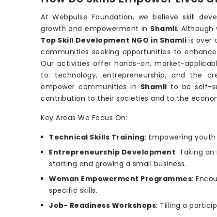
At Webpulse Foundation, we believe skill dev
growth and empowerment in
Shamli
. Although
Top Skill Development NGO in Shamli
is over
communities seeking opportunities to enhance th
Our activities offer hands-on, market-applicabl
to: technology, entrepreneurship, and the cr
empower communities in
Shamli
to be self-s
contribution to their societies and to the econo
Key Areas We Focus On:
Technical Skills Training
: Empowering youth w
Entrepreneurship Development
: Taking an
starting and growing a small business.
Woman Empowerment Programmes
: Enco
specific skills.
Job- Readiness Workshops
: Tilling a parti