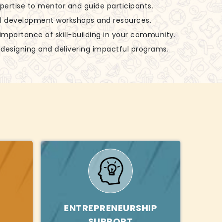
xpertise to mentor and guide participants.
ill development workshops and resources.
 importance of skill-building in your community.
in designing and delivering impactful programs.
ENTREPRENEURSHIP
SUPPORT