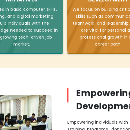
s in basic computer skills,
We focus on building critic
ng, and digital marketing
skills such as communica
uip individuals with the
teamwork, and leadership,
edge needed to succeed in
are vital for personal 
 growing tech-driven job
professional growth in
market.
career path.
Empowering 
Developme
Empowering individuals with s
Training programs, donatio