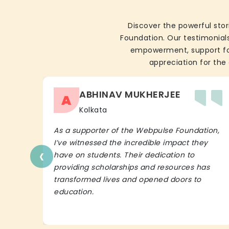
Discover the powerful stor
Foundation. Our testimonials
empowerment, support for 
appreciation for the 
ABHINAV MUKHERJEE
A
Kolkata
As a supporter of the Webpulse Foundation,
I’ve witnessed the incredible impact they
‹
have on students. Their dedication to
providing scholarships and resources has
transformed lives and opened doors to
education.