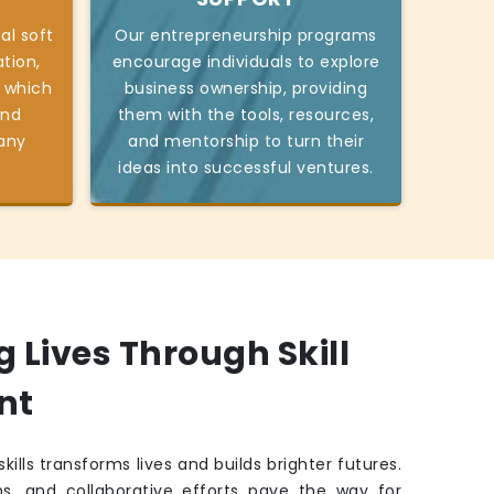
al soft
Our entrepreneurship programs
tion,
encourage individuals to explore
 which
business ownership, providing
and
them with the tools, resources,
 any
and mentorship to turn their
ideas into successful ventures.
Lives Through Skill
nt
kills transforms lives and builds brighter futures.
ns, and collaborative efforts pave the way for