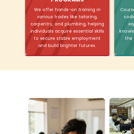
We offer hands-on training in
Course
various trades like tailoring,
codi
carpentry, and plumbing, helping
eq
individuals acquire essential skills
knowl
to secure stable employment
the
and build brighter futures.