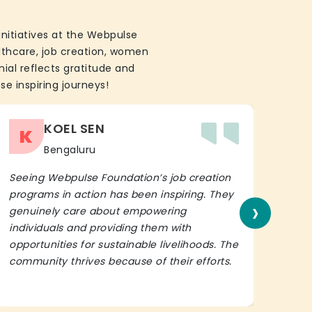
initiatives at the Webpulse
althcare, job creation, women
ial reflects gratitude and
se inspiring journeys!
KOEL SEN
K
Bengaluru
Seeing Webpulse Foundation’s job creation
I wh
programs in action has been inspiring. They
Fou
›
genuinely care about empowering
init
individuals and providing them with
in h
opportunities for sustainable livelihoods. The
lead
community thrives because of their efforts.
It’s 