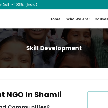
 Delhi-110015, (India)
Home
Who We Are?
Cause
Skill Development
nt NGO In Shamli
and Communities?