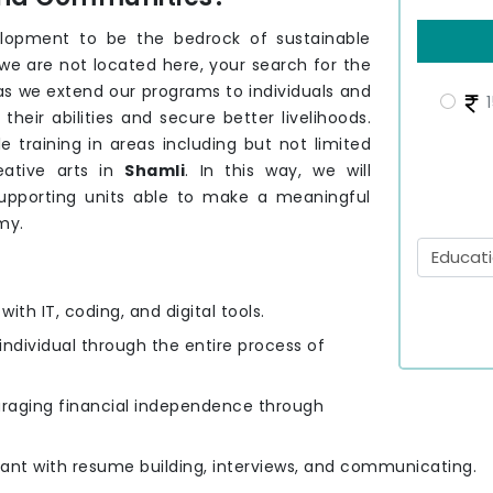
elopment to be the bedrock of sustainable
 we are not located here, your search for the
 as we extend our programs to individuals and
1
eir abilities and secure better livelihoods.
e training in areas including but not limited
eative arts in
Shamli
. In this way, we will
upporting units able to make a meaningful
my.
ith IT, coding, and digital tools.
 individual through the entire process of
uraging financial independence through
cipant with resume building, interviews, and communicating.