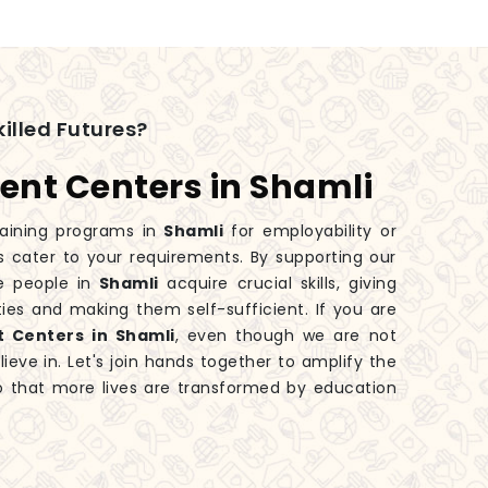
illed Futures?
ent Centers in Shamli
aining programs in
Shamli
for employability or
s cater to your requirements. By supporting our
e people in
Shamli
acquire crucial skills, giving
ies and making them self-sufficient. If you are
t Centers in Shamli
, even though we are not
eve in. Let's join hands together to amplify the
 that more lives are transformed by education