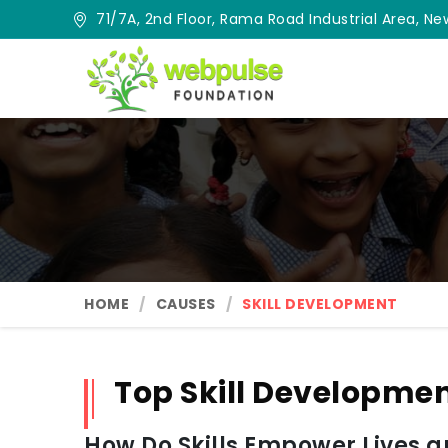
71/7A, 2nd Floor, Rama Road Industrial Area, New
HOME
CAUSES
SKILL DEVELOPMENT
Top Skill Developme
How Do Skills Empower Lives 