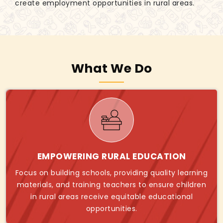
create employment opportunities in rural areas.
What We Do
EMPOWERING RURAL EDUCATION
Focus on building schools, providing quality learning
materials, and training teachers to ensure children
in rural areas receive equitable educational
opportunities.