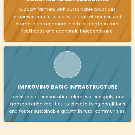
Support farmers with sustainable practices,
empower rural artisans with market access and
promote entrepreneurship to strengthen rural
livelihoods and economic independence.
IMPROVING BASIC INFRASTRUCTURE
Invest in better sanitation, clean water supply, and
transportation facilities to elevate living conditions
and foster sustainable growth in rural communities.