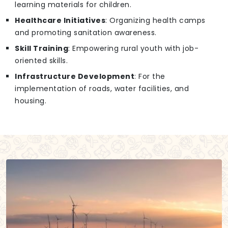
learning materials for children.
Healthcare Initiatives
: Organizing health camps
and promoting sanitation awareness.
Skill Training
: Empowering rural youth with job-
oriented skills.
Infrastructure Development
: For the
implementation of roads, water facilities, and
housing.