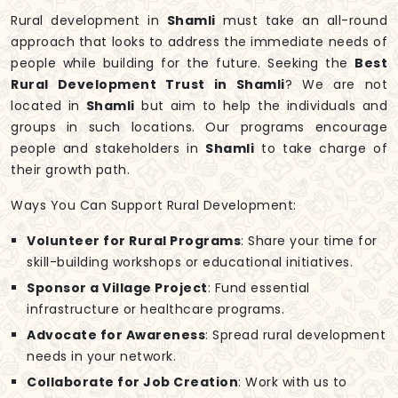
Rural development in
Shamli
must take an all-round
approach that looks to address the immediate needs of
people while building for the future. Seeking the
Best
Rural Development Trust in Shamli
? We are not
located in
Shamli
but aim to help the individuals and
groups in such locations. Our programs encourage
people and stakeholders in
Shamli
to take charge of
their growth path.
Ways You Can Support Rural Development:
Volunteer for Rural Programs
: Share your time for
skill-building workshops or educational initiatives.
Sponsor a Village Project
: Fund essential
infrastructure or healthcare programs.
Advocate for Awareness
: Spread rural development
needs in your network.
Collaborate for Job Creation
: Work with us to