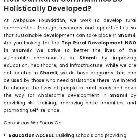
Holistically Developed?
At Webpulse Foundation, we work to develop rural
communities through resources and opportunities so
that sustainable development can take place in
Shamli
.
Are you looking for the
Top Rural Development NGO
in Shamli
? We strive to better the lives of the
vulnerable communities in
Shamli
by improving
education, healthcare, and infrastructure. While we are
not located in
Shamli
, we do have programs that can
be used by those who need assistance there. We intend
to change the lives of people in rural areas and pave
the way for wholesome development in
Shamli
by
providing skill training, improving basic amenities, and
promoting self-reliance.
Core Areas We Focus On:
Education Access
: Building schools and providing