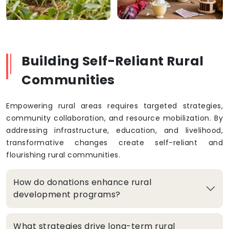
Building Self-Reliant Rural
Communities
Empowering rural areas requires targeted strategies,
community collaboration, and resource mobilization. By
addressing infrastructure, education, and livelihood,
transformative changes create self-reliant and
flourishing rural communities.
How do donations enhance rural
development programs?
What strategies drive long-term rural