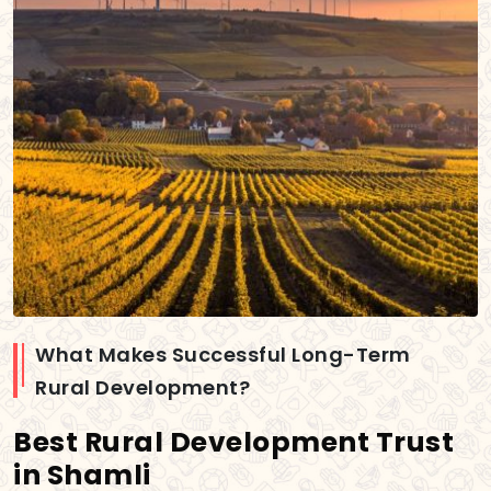
What Makes Successful Long-Term
Rural Development?
Best Rural Development Trust
in Shamli