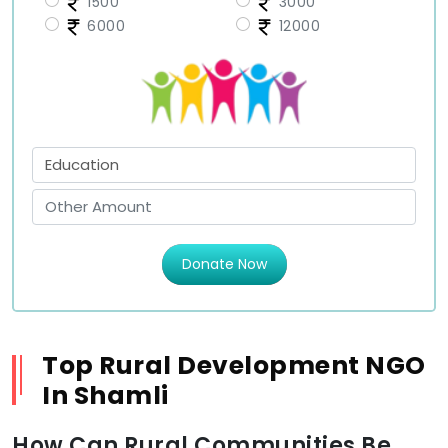
1500
3000
6000
12000
Donate Now
Top Rural Development NGO
In Shamli
How Can Rural Communities Be