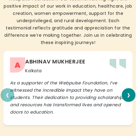
positive impact of our work in education, healthcare, job
creation, women empowerment, support for the
underprivileged, and rural development. Each
testimonial reflects gratitude and appreciation for the
difference we’re making together. Join us in celebrating
these inspiring journeys!
ABHINAV MUKHERJEE
A
Kolkata
As a supporter of the Webpulse Foundation, I’ve
‹
›
witnessed the incredible impact they have on
students. Their dedication to providing scholarships
and resources has transformed lives and opened
doors to education.