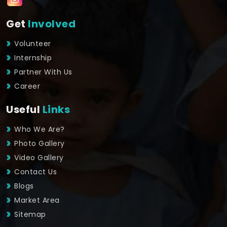
Get
Involved
Volunteer
Internship
Partner With Us
Career
Useful
Links
Who We Are?
Photo Gallery
Video Gallery
Contact Us
Blogs
Market Area
Sitemap