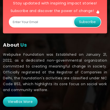
Stay updated with inspiring impact stories!
Subscribe and discover the power of change!
Subscribe
About
Us
Webpulse Foundation was Established on January 21,
2022, as a dedicated non-governmental organization
committed to creating meaningful change in society.
Officially registered at the Registrar of Companies in
Delhi, the foundation's activities are classified under NIC
Code 853, which highlights its core focus on social work
and community welfare.
ViewBox More