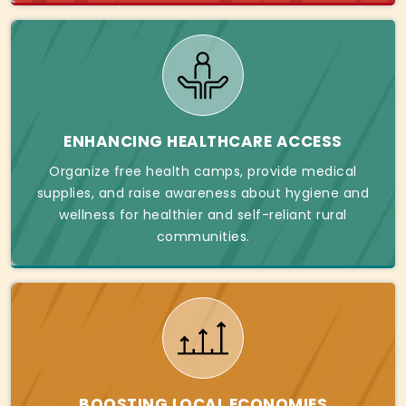
ENHANCING HEALTHCARE ACCESS
Organize free health camps, provide medical
supplies, and raise awareness about hygiene and
wellness for healthier and self-reliant rural
communities.
BOOSTING LOCAL ECONOMIES