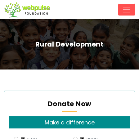
Rural Development
Donate Now
Make a difference