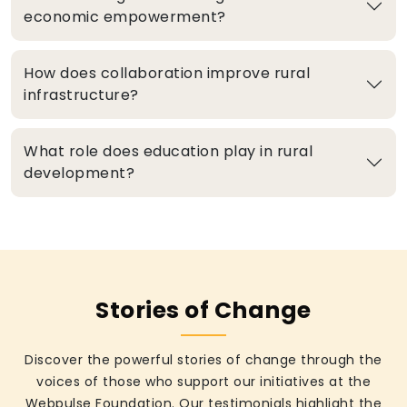
economic empowerment?
How does collaboration improve rural
infrastructure?
What role does education play in rural
development?
Stories of Change
Discover the powerful stories of change through the
voices of those who support our initiatives at the
Webpulse Foundation. Our testimonials highlight the