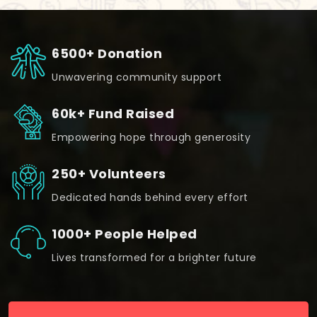
6500+ Donation
Unwavering community support
60k+ Fund Raised
Empowering hope through generosity
250+ Volunteers
Dedicated hands behind every effort
1000+ People Helped
Lives transformed for a brighter future