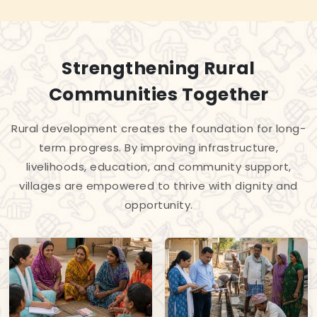
Strengthening Rural
Communities Together
Rural development creates the foundation for long-
term progress. By improving infrastructure,
livelihoods, education, and community support,
villages are empowered to thrive with dignity and
opportunity.