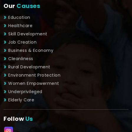
Our
Causes
Education
Healthcare
Skill Development
Job Creation
Business & Economy
Cleanliness
Rural Development
Environment Protection
Women Empowerment
Underprivileged
Elderly Care
Follow
Us