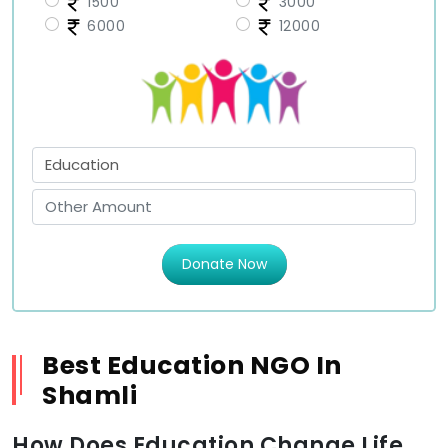
1500
3000
6000
12000
Donate Now
Best Education NGO In
Shamli
How Does Education Change Life