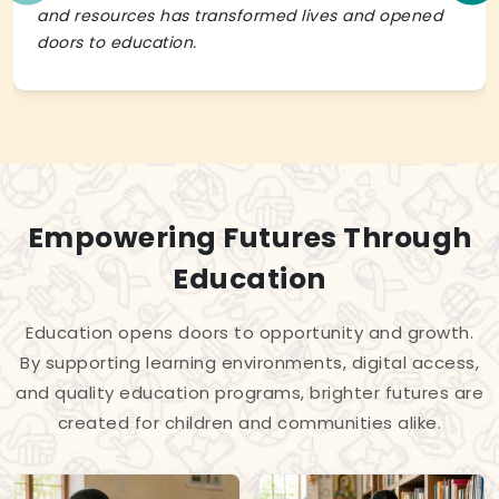
and resources has transformed lives and opened
doors to education.
Empowering Futures Through
Education
Education opens doors to opportunity and growth.
By supporting learning environments, digital access,
and quality education programs, brighter futures are
created for children and communities alike.