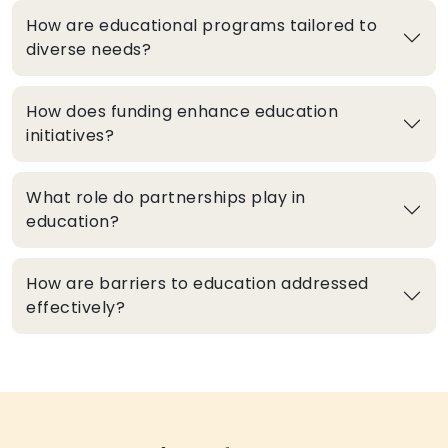
How are educational programs tailored to
diverse needs?
How does funding enhance education
initiatives?
What role do partnerships play in
education?
How are barriers to education addressed
effectively?