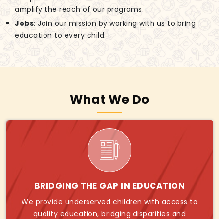
amplify the reach of our programs.
Jobs
: Join our mission by working with us to bring
education to every child.
What We Do
BRIDGING THE GAP IN EDUCATION
We provide underserved children with access to
quality education, bridging disparities and