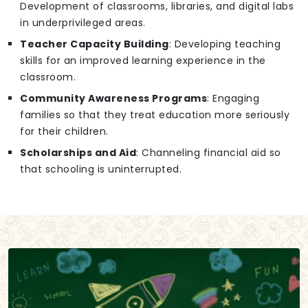
Development of classrooms, libraries, and digital labs
in underprivileged areas.
Teacher Capacity Building
: Developing teaching
skills for an improved learning experience in the
classroom.
Community Awareness Programs
: Engaging
families so that they treat education more seriously
for their children.
Scholarships and Aid
: Channeling financial aid so
that schooling is uninterrupted.