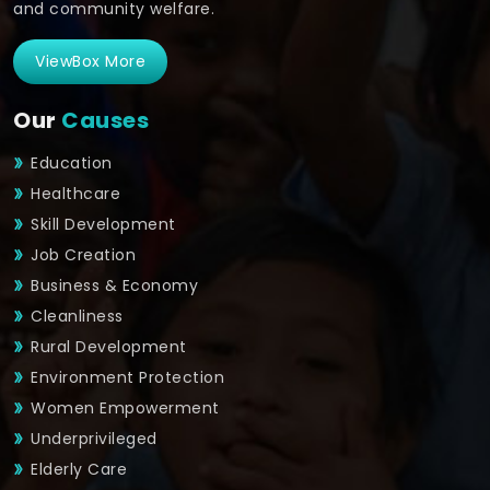
and community welfare.
ViewBox More
Our
Causes
Education
Healthcare
Skill Development
Job Creation
Business & Economy
Cleanliness
Rural Development
Environment Protection
Women Empowerment
Underprivileged
Elderly Care