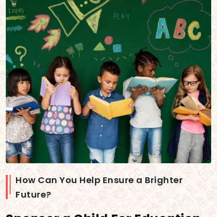
How Can You Help Ensure a Brighter
Future?