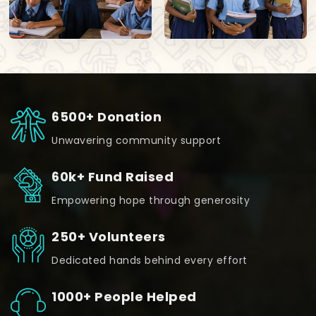
6500+ Donation
Unwavering community support
60k+ Fund Raised
Empowering hope through generosity
250+ Volunteers
Dedicated hands behind every effort
1000+ People Helped