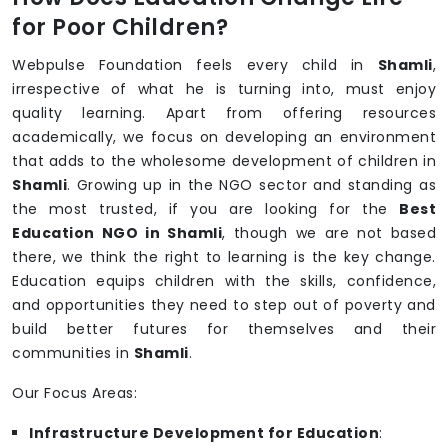
for Poor Children?
Webpulse Foundation feels every child in
Shamli
,
irrespective of what he is turning into, must enjoy
quality learning. Apart from offering resources
academically, we focus on developing an environment
that adds to the wholesome development of children in
Shamli
. Growing up in the NGO sector and standing as
the most trusted, if you are looking for the
Best
Education NGO in Shamli
, though we are not based
there, we think the right to learning is the key change.
Education equips children with the skills, confidence,
and opportunities they need to step out of poverty and
build better futures for themselves and their
communities in
Shamli
.
Our Focus Areas:
Infrastructure Development for Education
: