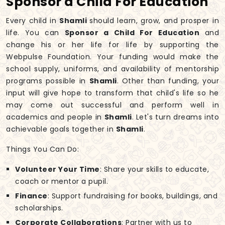
Sponsor a Child For Education
Every child in
Shamli
should learn, grow, and prosper in
life. You can
Sponsor a Child For Education
and
change his or her life for life by supporting the
Webpulse Foundation. Your funding would make the
school supply, uniforms, and availability of mentorship
programs possible in
Shamli
. Other than funding, your
input will give hope to transform that child's life so he
may come out successful and perform well in
academics and people in
Shamli
. Let's turn dreams into
achievable goals together in
Shamli
.
Things You Can Do:
Volunteer Your Time
: Share your skills to educate,
coach or mentor a pupil.
Finance
: Support fundraising for books, buildings, and
scholarships.
Corporate Collaborations
: Partner with us to