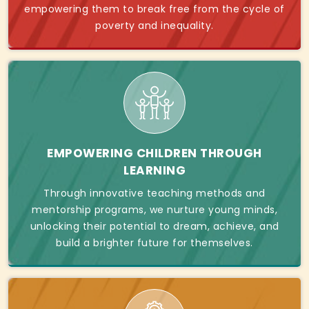
empowering them to break free from the cycle of
poverty and inequality.
EMPOWERING CHILDREN THROUGH
LEARNING
Through innovative teaching methods and
mentorship programs, we nurture young minds,
unlocking their potential to dream, achieve, and
build a brighter future for themselves.