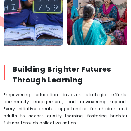
Building Brighter Futures
Through Learning
Empowering education involves strategic efforts,
community engagement, and unwavering support.
Every initiative creates opportunities for children and
adults to access quality learning, fostering brighter
futures through collective action.