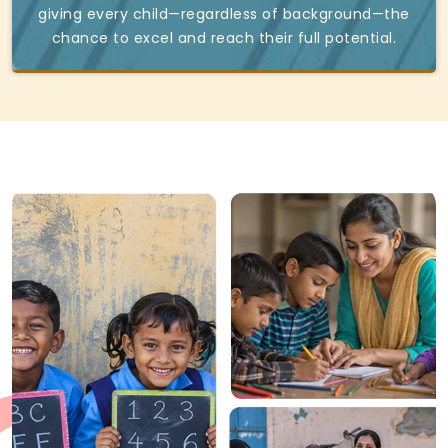
giving every child—regardless of background—the
chance to excel and reach their full potential.