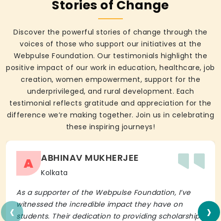
Stories of Change
Discover the powerful stories of change through the
voices of those who support our initiatives at the
Webpulse Foundation. Our testimonials highlight the
positive impact of our work in education, healthcare, job
creation, women empowerment, support for the
underprivileged, and rural development. Each
testimonial reflects gratitude and appreciation for the
difference we’re making together. Join us in celebrating
these inspiring journeys!
ABHINAV MUKHERJEE
A
Kolkata
As a supporter of the Webpulse Foundation, I’ve
‹
›
witnessed the incredible impact they have on
students. Their dedication to providing scholarships