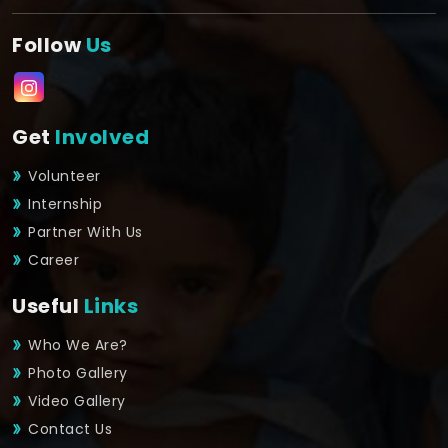
Follow
Us
Get
Involved
Volunteer
Internship
Partner With Us
Career
Useful
Links
Who We Are?
Photo Gallery
Video Gallery
Contact Us