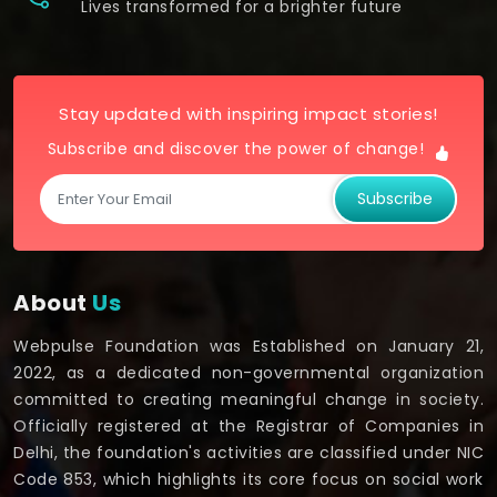
Lives transformed for a brighter future
Stay updated with inspiring impact stories!
Subscribe and discover the power of change!
Subscribe
About
Us
Webpulse Foundation was Established on January 21,
2022, as a dedicated non-governmental organization
committed to creating meaningful change in society.
Officially registered at the Registrar of Companies in
Delhi, the foundation's activities are classified under NIC
Code 853, which highlights its core focus on social work