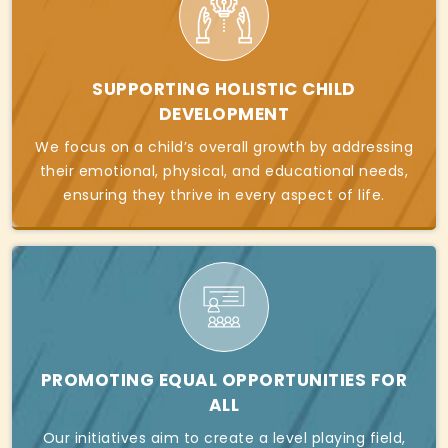
SUPPORTING HOLISTIC CHILD
DEVELOPMENT
We focus on a child’s overall growth by addressing
their emotional, physical, and educational needs,
ensuring they thrive in every aspect of life.
PROMOTING EQUAL OPPORTUNITIES FOR
ALL
Our initiatives aim to create a level playing field,