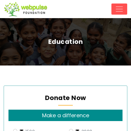
Education
Donate Now
Make a difference