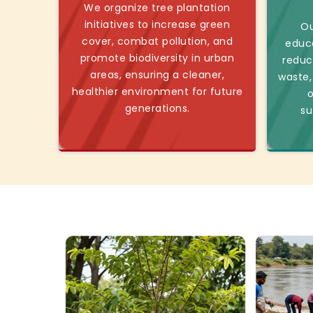
We organize tree plantation
initiatives to increase green
Ou
cover, combat pollution, and
educ
promote biodiversity in urban
reduc
areas, ensuring a cleaner,
waste,
healthier environment for future
o
generations.
su