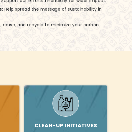
: Support our efforts financially for wider impact.
s
: Help spread the message of sustainability in
, reuse, and recycle to minimize your carbon
Y
CLEAN-UP INITIATIVES