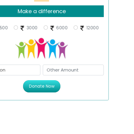
Make a difference
500
3000
6000
12000
Donate Now