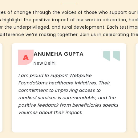
ies of change through the voices of those who support our 
 highlight the positive impact of our work in education, he
the underprivileged, and rural development. Each testimon
difference we’re making together. Join us in celebrating the
ANUMEHA GUPTA
A
New Delhi
I am proud to support Webpulse
Foundation’s healthcare initiatives. Their
commitment to improving access to
medical services is commendable, and the
positive feedback from beneficiaries speaks
volumes about their impact.