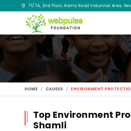
71/7A, 2nd Floor, Rama Road Industrial Area, New
HOME
CAUSES
ENVIRONMENT PROTECTI
Top Environment Pro
Shamli