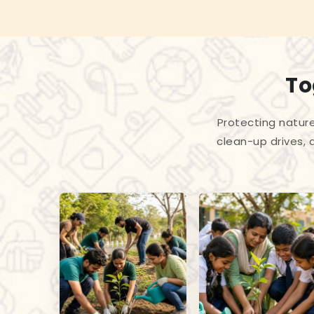
To
Protecting nature
clean-up drives, 