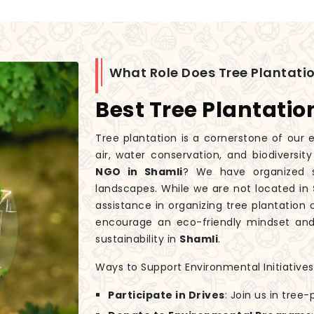
What Role Does Tree Plantatio
Best Tree Plantatio
Tree plantation is a cornerstone of our e
air, water conservation, and biodiversit
NGO in Shamli
? We have organized se
landscapes. While we are not located in
assistance in organizing tree plantation o
encourage an eco-friendly mindset and 
sustainability in
Shamli
.
Ways to Support Environmental Initiatives
Participate in Drives
: Join us in tree