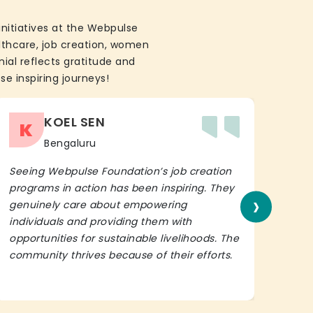
initiatives at the Webpulse
althcare, job creation, women
ial reflects gratitude and
se inspiring journeys!
KOEL SEN
K
Bengaluru
Seeing Webpulse Foundation’s job creation
I wh
programs in action has been inspiring. They
Fou
›
genuinely care about empowering
init
individuals and providing them with
in h
opportunities for sustainable livelihoods. The
lead
community thrives because of their efforts.
It’s 