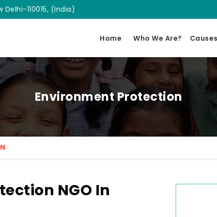
 Delhi-110015, (India)
Home
Who We Are?
Cause
Environment Protection
ON
tection NGO In