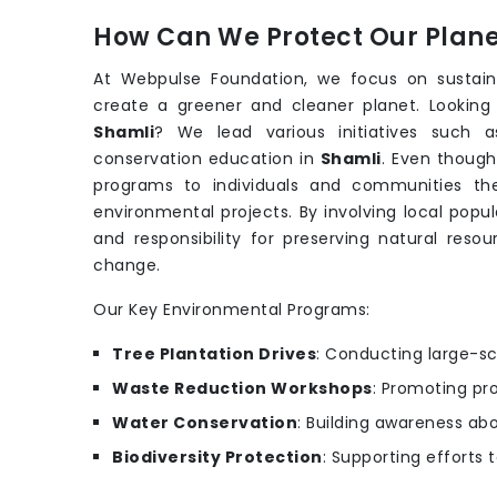
How Can We Protect Our Planet
At Webpulse Foundation, we focus on sustain
create a greener and cleaner planet. Looking
Shamli
? We lead various initiatives such 
conservation education in
Shamli
. Even thoug
programs to individuals and communities th
environmental projects. By involving local popu
and responsibility for preserving natural reso
change.
Our Key Environmental Programs:
Tree Plantation Drives
: Conducting large-sc
Waste Reduction Workshops
: Promoting pr
Water Conservation
: Building awareness ab
Biodiversity Protection
: Supporting efforts 