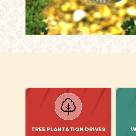
TREE PLANTATION DRIVES
W