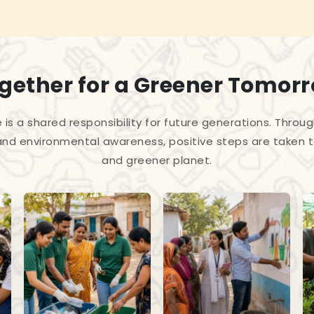
gether for a Greener Tomor
 is a shared responsibility for future generations. Throug
and environmental awareness, positive steps are taken 
and greener planet.