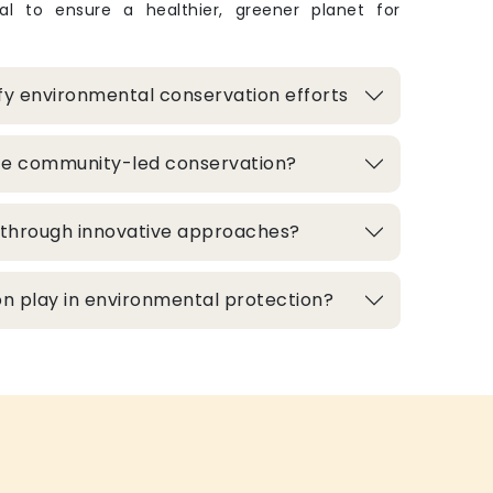
ital to ensure a healthier, greener planet for
fy environmental conservation efforts
te community-led conservation?
d through innovative approaches?
n play in environmental protection?