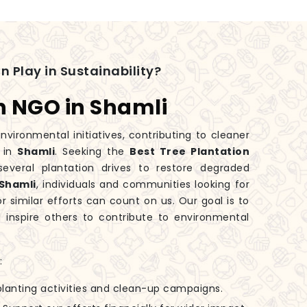
n Play in Sustainability?
n NGO in Shamli
nvironmental initiatives, contributing to cleaner
y in
Shamli
. Seeking the
Best Tree Plantation
veral plantation drives to restore degraded
Shamli
, individuals and communities looking for
r similar efforts can count on us. Our goal is to
inspire others to contribute to environmental
:
-planting activities and clean-up campaigns.