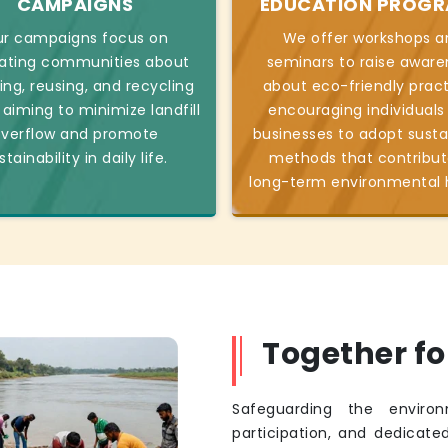
CAMPAIGNS
EDUCATION PROG
r campaigns focus on
We offer workshops a
ating communities about
seminars to raise aware
ing, reusing, and recycling
about eco-friendly pract
 aiming to minimize landfill
encouraging individuals
verflow and promote
businesses to adopt susta
stainability in daily life.
methods that contribut
long-term environmental 
Together f
Safeguarding the environ
participation, and dedicated