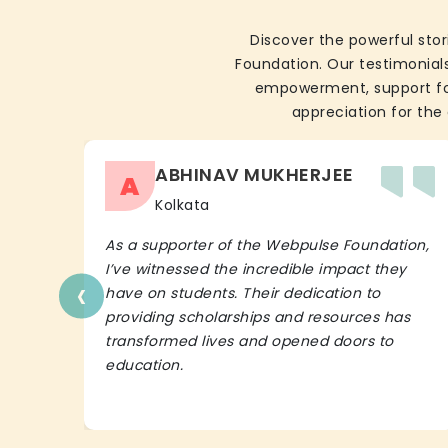
Discover the powerful stor
Foundation. Our testimonials
empowerment, support for 
appreciation for the 
ABHINAV MUKHERJEE
A
Kolkata
As a supporter of the Webpulse Foundation,
I’ve witnessed the incredible impact they
‹
have on students. Their dedication to
providing scholarships and resources has
transformed lives and opened doors to
education.