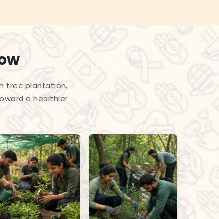
row
h tree plantation,
toward a healthier