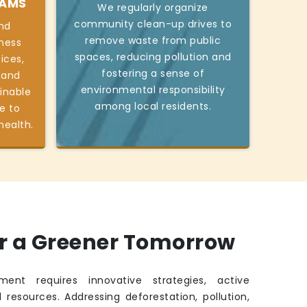
RAMS
We regularly organize
community clean-up drives to
nd
remove waste from public
ness
spaces, reducing pollution and
ices,
fostering a sense of
 and
environmental responsibility
inable
among local residents.
e to
health.
or a Greener Tomorrow
ment requires innovative strategies, active
 resources. Addressing deforestation, pollution,