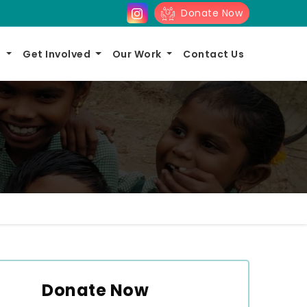
Donate Now
s
Get Involved
Our Work
Contact Us
Donate Now