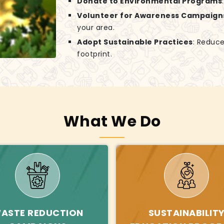
Donate to Environmental Programs
Volunteer for Awareness Campaign
your area.
Adopt Sustainable Practices
: Reduce
footprint.
What We Do
ASTE REDUCTION
SUSTAINABILIT