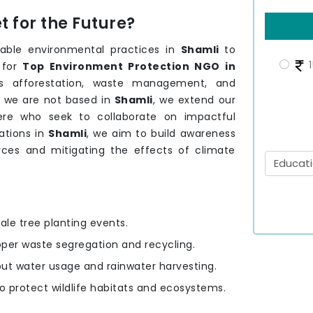
 for the Future?
able environmental practices in
Shamli
to
1
 for
Top Environment Protection NGO in
as afforestation, waste management, and
h we are not based in
Shamli
, we extend our
ere who seek to collaborate on impactful
lations in
Shamli
, we aim to build awareness
urces and mitigating the effects of climate
ale tree planting events.
oper waste segregation and recycling.
out water usage and rainwater harvesting.
to protect wildlife habitats and ecosystems.