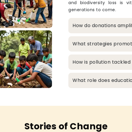
and biodiversity loss is v
generations to come.
How do donations ampli
What strategies promo
How is pollution tackle
What role does educatio
Stories of Change