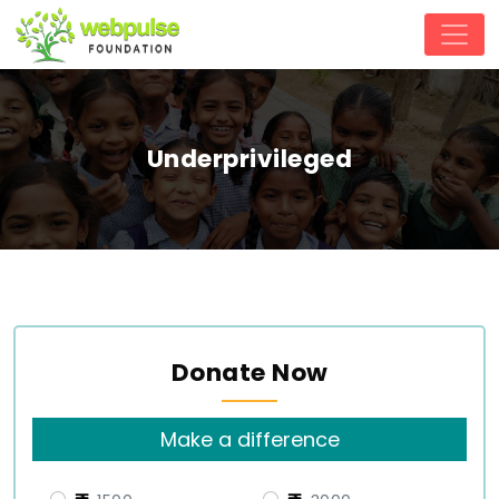
Underprivileged
Donate Now
Make a difference