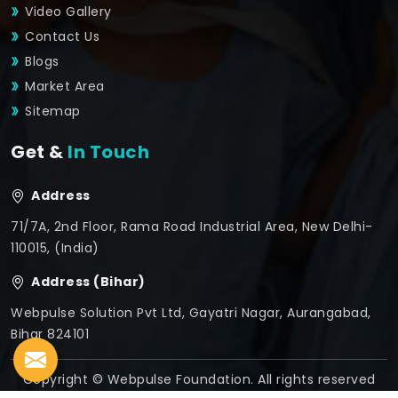
Video Gallery
Contact Us
Blogs
Market Area
Sitemap
Get &
In Touch
Address
71/7A, 2nd Floor, Rama Road Industrial Area, New Delhi-
110015, (India)
Address (Bihar)
Webpulse Solution Pvt Ltd, Gayatri Nagar, Aurangabad,
Bihar 824101
Copyright © Webpulse Foundation. All rights reserved