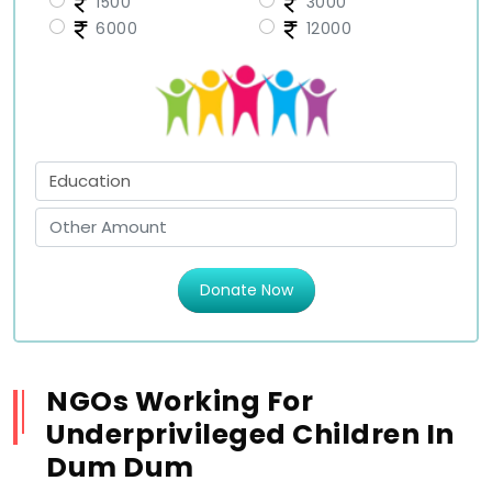
1500
3000
6000
12000
Donate Now
NGOs Working For
Underprivileged Children In
Dum Dum