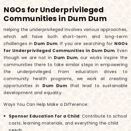
NGOs for Underprivileged
Communities in Dum Dum
Helping the underprivileged involves various approaches,
which will have both short-term and long-term
challenges in
Dum Dum
. If you are searching for
NGOs
for Underprivileged Communities in Dum Dum
. Even
though we are not in
Dum Dum
, our works inspire the
communities there to take similar steps in empowering
the underprivileged. From education drives to
community health programs, we work at creating
opportunities in
Dum Dum
that lead to sustainable
development and equality.
Ways You Can Help Make a Difference:
Sponsor Education for a Child
: Contribute to school
costs, learning materials, and everything the child
needs.