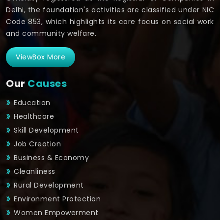
Delhi, the foundation's activities are classified under NIC
Code 853, which highlights its core focus on social work
and community welfare.
ViewBox More
Our
Causes
Education
Healthcare
Skill Development
Job Creation
Business & Economy
Cleanliness
Rural Development
Environment Protection
Women Empowerment