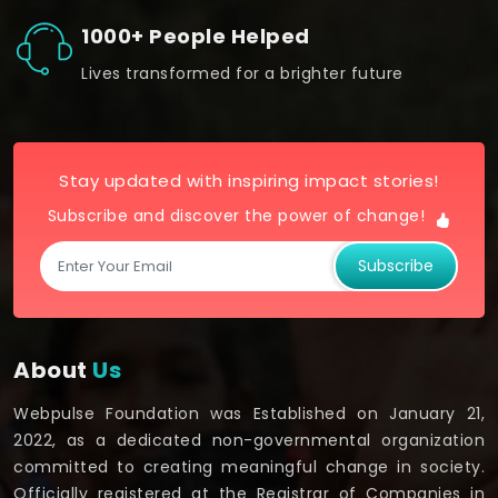
1000+ People Helped
Lives transformed for a brighter future
Stay updated with inspiring impact stories!
Subscribe and discover the power of change!
Subscribe
About
Us
Webpulse Foundation was Established on January 21,
2022, as a dedicated non-governmental organization
committed to creating meaningful change in society.
Officially registered at the Registrar of Companies in