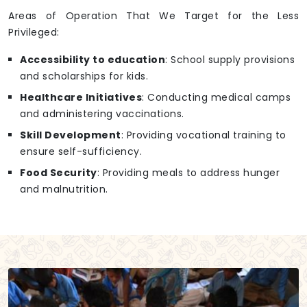
Areas of Operation That We Target for the Less
Privileged:
Accessibility to education
: School supply provisions
and scholarships for kids.
Healthcare Initiatives
: Conducting medical camps
and administering vaccinations.
Skill Development
: Providing vocational training to
ensure self-sufficiency.
Food Security
: Providing meals to address hunger
and malnutrition.