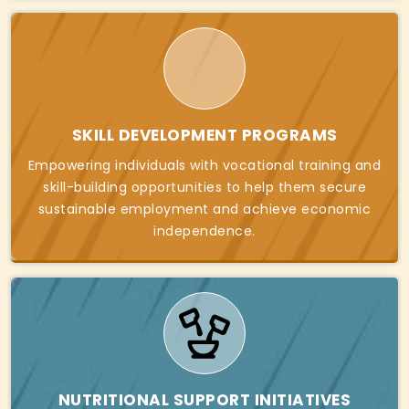
SKILL DEVELOPMENT PROGRAMS
Empowering individuals with vocational training and
skill-building opportunities to help them secure
sustainable employment and achieve economic
independence.
NUTRITIONAL SUPPORT INITIATIVES