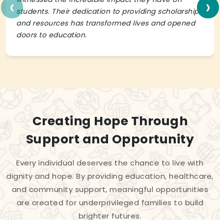
‹
›
students. Their dedication to providing scholarships
and resources has transformed lives and opened
doors to education.
Creating Hope Through
Support and Opportunity
Every individual deserves the chance to live with
dignity and hope. By providing education, healthcare,
and community support, meaningful opportunities
are created for underprivileged families to build
brighter futures.