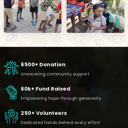
6500+ Donation
Unwavering community support
60k+ Fund Raised
Empowering hope through generosity
250+ Volunteers
Dedicated hands behind every effort