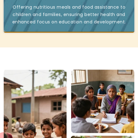
Offering nutritious meals and food assistance to
children and families, ensuring better health and
enhanced focus on education and development.