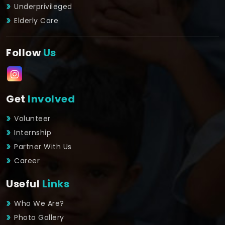
Underprivileged
Elderly Care
Follow
Us
Get
Involved
Volunteer
Internship
Partner With Us
Career
Useful
Links
Who We Are?
Photo Gallery