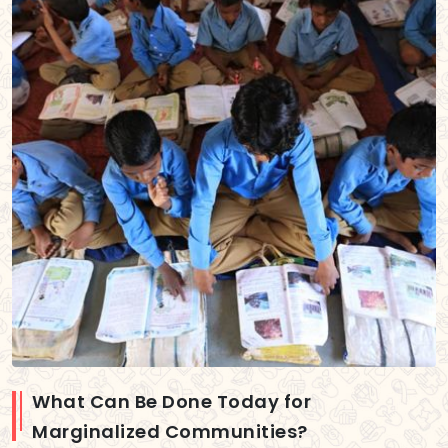
What Can Be Done Today for
Marginalized Communities?