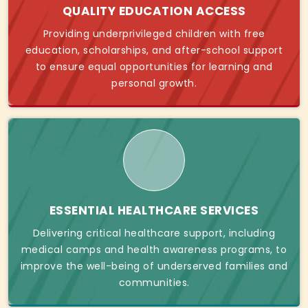
QUALITY EDUCATION ACCESS
Providing underprivileged children with free
education, scholarships, and after-school support
to ensure equal opportunities for learning and
personal growth.
ESSENTIAL HEALTHCARE SERVICES
Delivering critical healthcare support, including
medical camps and health awareness programs, to
improve the well-being of underserved families and
communities.