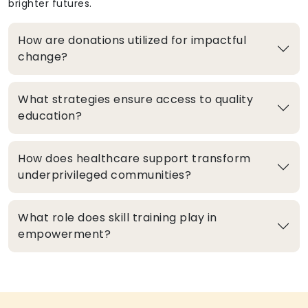
brighter futures.
How are donations utilized for impactful
change?
What strategies ensure access to quality
education?
How does healthcare support transform
underprivileged communities?
What role does skill training play in
empowerment?