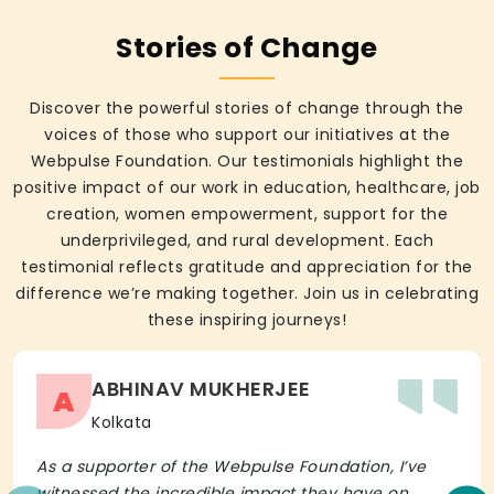
Stories of Change
Discover the powerful stories of change through the
voices of those who support our initiatives at the
Webpulse Foundation. Our testimonials highlight the
positive impact of our work in education, healthcare, job
creation, women empowerment, support for the
underprivileged, and rural development. Each
testimonial reflects gratitude and appreciation for the
difference we’re making together. Join us in celebrating
these inspiring journeys!
ABHINAV MUKHERJEE
A
Kolkata
As a supporter of the Webpulse Foundation, I’ve
witnessed the incredible impact they have on