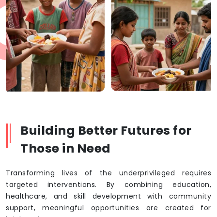
Building Better Futures for
Those in Need
Transforming lives of the underprivileged requires
targeted interventions. By combining education,
healthcare, and skill development with community
support, meaningful opportunities are created for