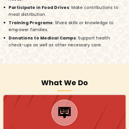
Participate in Food Drives
: Make contributions to
meal distribution.
Training Programs
: Share skills or knowledge to
empower families.
Donations to Medical Camps
: Support health
check-ups as well as other necessary care.
What We Do