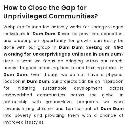
How to Close the Gap for
Unprivileged Communities?
Webpulse Foundation actively works for underprivileged
individuals in
Dum Dum
. Resource provision, education,
and creating an opportunity for growth can easily be
done with our group in
Dum Dum
. Seeking an
NGO
Working for Underprivileged Children in Dum Dum
?
Here is what we focus on bringing within our reach:
access to good schooling, health, and training of skills in
Dum Dum
. Even though we do not have a physical
location in
Dum Dum
, our projects can be an inspiration
for initiating sustainable development across
impoverished communities across the globe. In
partnership with ground-level programs, we work
towards lifting children and families out of
Dum Dum
into poverty and providing them with a chance at
improved lifestyles.