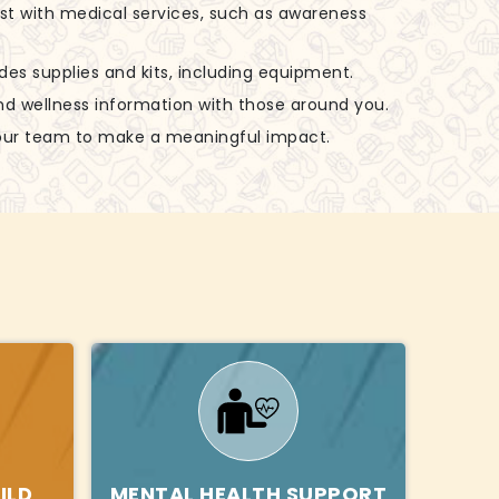
ist with medical services, such as awareness
udes supplies and kits, including equipment.
nd wellness information with those around you.
 our team to make a meaningful impact.
ILD
MENTAL HEALTH SUPPORT