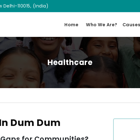
 Delhi-110015, (India)
Home
Who We Are?
Cause
Healthcare
 In Dum Dum
 Gaps for Communities?