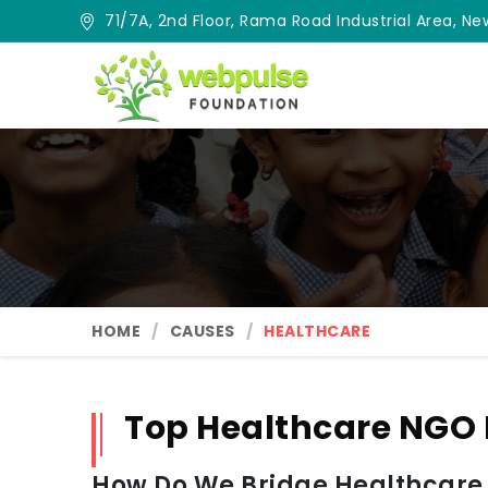
71/7A, 2nd Floor, Rama Road Industrial Area, New
HOME
CAUSES
HEALTHCARE
Top Healthcare NGO
How Do We Bridge Healthcare