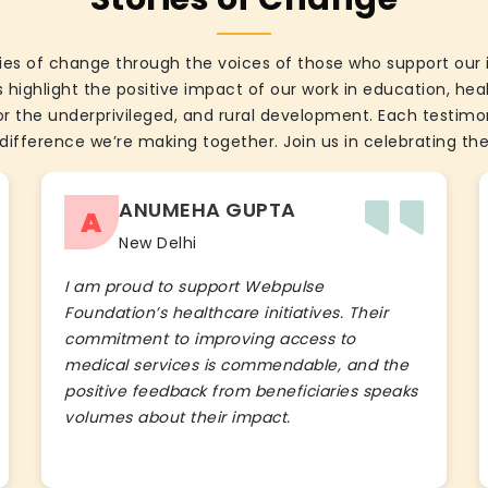
ies of change through the voices of those who support our 
 highlight the positive impact of our work in education, he
the underprivileged, and rural development. Each testimon
difference we’re making together. Join us in celebrating the
ANUMEHA GUPTA
A
New Delhi
I am proud to support Webpulse
Foundation’s healthcare initiatives. Their
commitment to improving access to
medical services is commendable, and the
positive feedback from beneficiaries speaks
volumes about their impact.