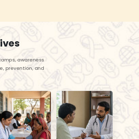
ives
l camps, awareness
e, prevention, and