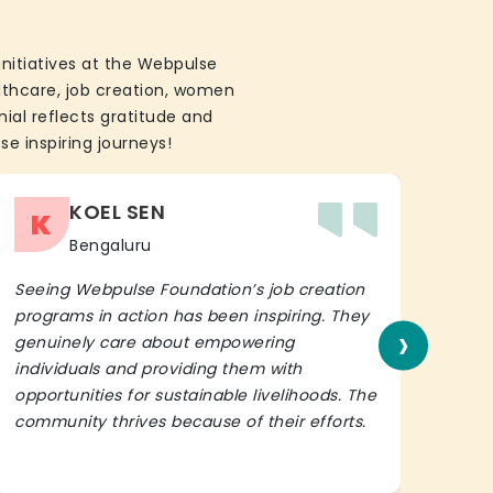
initiatives at the Webpulse
althcare, job creation, women
ial reflects gratitude and
se inspiring journeys!
KOEL SEN
K
Bengaluru
Seeing Webpulse Foundation’s job creation
I wh
programs in action has been inspiring. They
Fou
›
genuinely care about empowering
init
individuals and providing them with
in h
opportunities for sustainable livelihoods. The
lead
community thrives because of their efforts.
It’s 