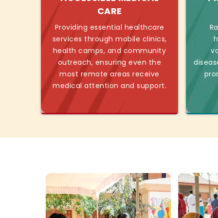
CARE
Providing essential healthcare
Ra
services through mobile clinics,
h
health camps, and community
v
outreach, ensuring even the
diseas
most remote areas receive
pro
medical attention and support.