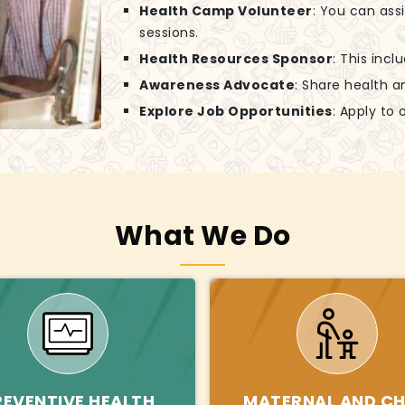
Health Camp Volunteer
: You can ass
sessions.
Health Resources Sponsor
: This incl
Awareness Advocate
: Share health a
Explore Job Opportunities
: Apply to
What We Do
REVENTIVE HEALTH
MATERNAL AND CH