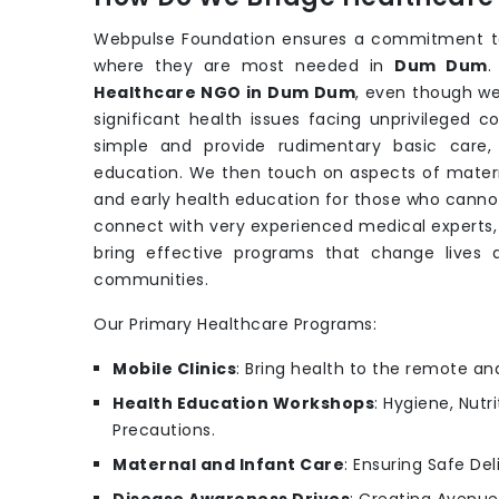
Webpulse Foundation ensures a commitment to 
where they are most needed in
Dum Dum
.
Healthcare NGO in Dum Dum
, even though we
significant health issues facing unprivileged 
simple and provide rudimentary basic care, p
education. We then touch on aspects of materna
and early health education for those who canno
connect with very experienced medical experts, 
bring effective programs that change lives
communities.
Our Primary Healthcare Programs:
Mobile Clinics
: Bring health to the remote an
Health Education Workshops
: Hygiene, Nutr
Precautions.
Maternal and Infant Care
: Ensuring Safe Del