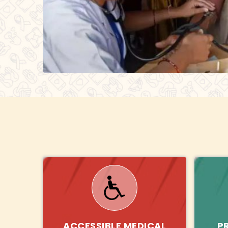
ACCESSIBLE MEDICAL
P