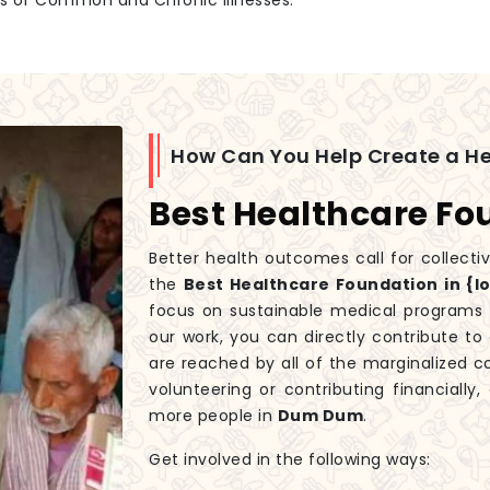
es of Common and Chronic Illnesses.
How Can You Help Create a H
Best Healthcare F
Better health outcomes call for collecti
the
Best Healthcare Foundation in {l
focus on sustainable medical programs t
our work, you can directly contribute t
are reached by all of the marginalized 
volunteering or contributing financiall
more people in
Dum Dum
.
Get involved in the following ways: