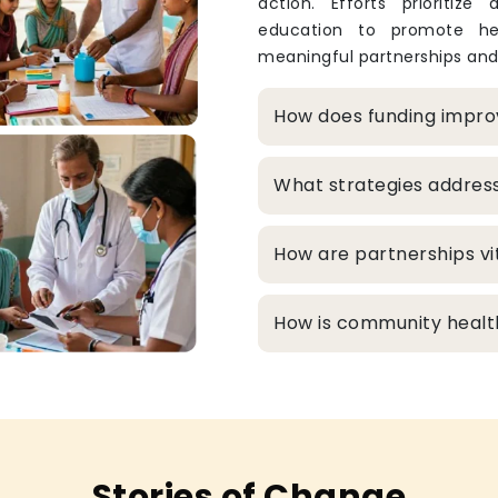
action. Efforts prioritize
education to promote hea
meaningful partnerships and
How does funding improv
What strategies addres
How are partnerships vit
How is community healt
Stories of Change