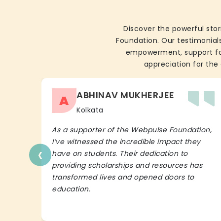
Discover the powerful stor
Foundation. Our testimonials
empowerment, support for 
appreciation for the 
ABHINAV MUKHERJEE
A
Kolkata
As a supporter of the Webpulse Foundation,
I’ve witnessed the incredible impact they
‹
have on students. Their dedication to
providing scholarships and resources has
transformed lives and opened doors to
education.