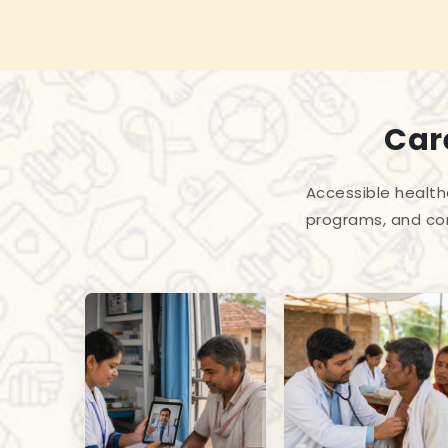
Care
Accessible health
programs, and com