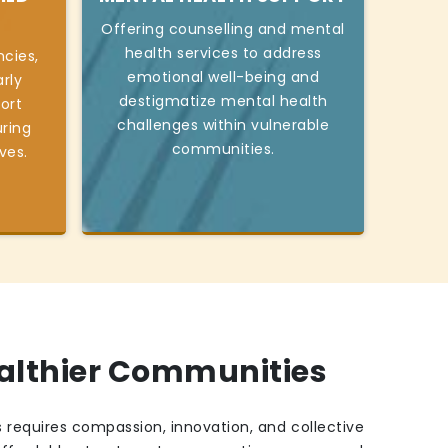
Offering counselling and mental
health services to address
cies,
emotional well-being and
rly
destigmatize mental health
ort
challenges within vulnerable
ring
communities.
ives.
ealthier Communities
 requires compassion, innovation, and collective