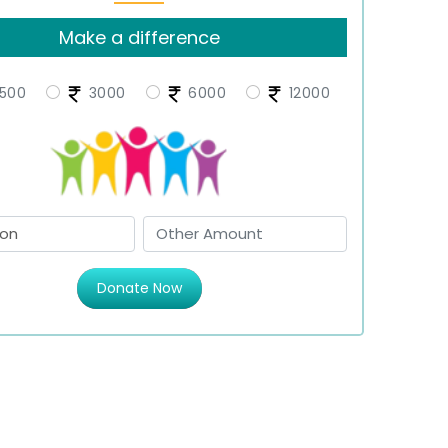
Make a difference
500
3000
6000
12000
Donate Now