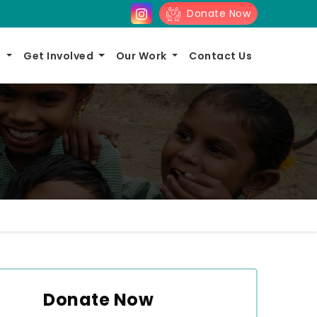
Donate Now
s
Get Involved
Our Work
Contact Us
Donate Now