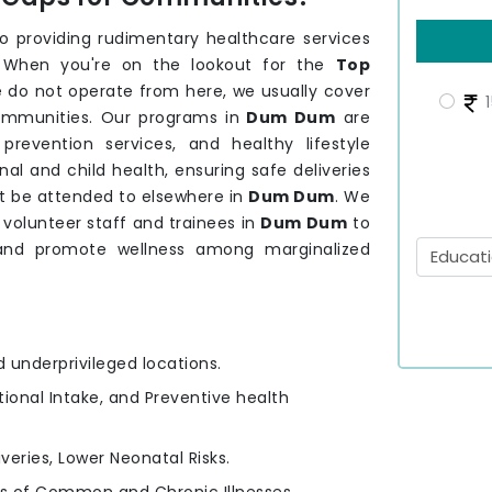
providing rudimentary healthcare services
 When you're on the lookout for the
Top
 do not operate from here, we usually cover
1
communities. Our programs in
Dum Dum
are
revention services, and healthy lifestyle
l and child health, ensuring safe deliveries
t be attended to elsewhere in
Dum Dum
. We
volunteer staff and trainees in
Dum Dum
to
 and promote wellness among marginalized
d underprivileged locations.
itional Intake, and Preventive health
iveries, Lower Neonatal Risks.