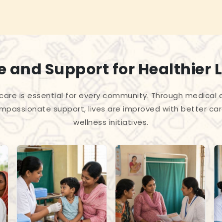
 and Support for Healthier L
care is essential for every community. Through medica
passionate support, lives are improved with better car
wellness initiatives.