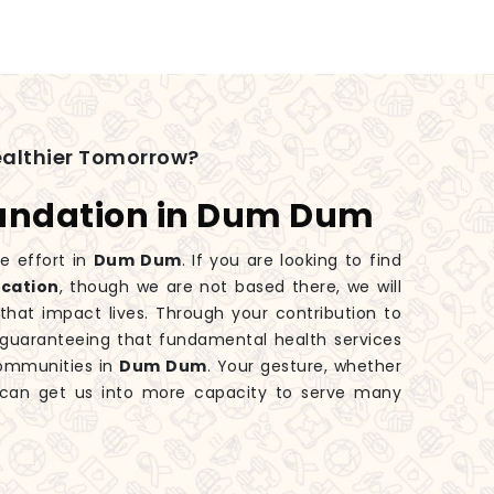
ealthier Tomorrow?
oundation in Dum Dum
ve effort in
Dum Dum
. If you are looking to find
ocation
, though we are not based there, we will
hat impact lives. Through your contribution to
o guaranteeing that fundamental health services
communities in
Dum Dum
. Your gesture, whether
y, can get us into more capacity to serve many