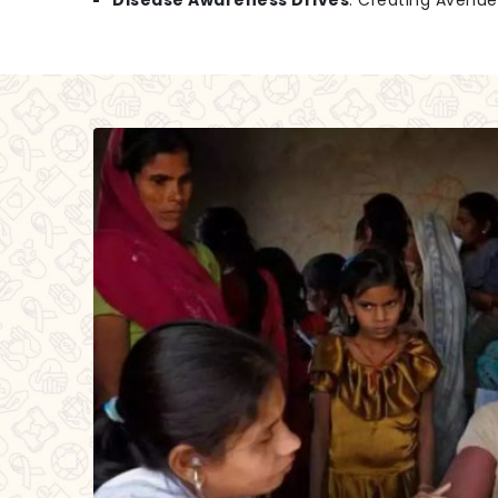
Disease Awareness Drives
: Creating Avenu