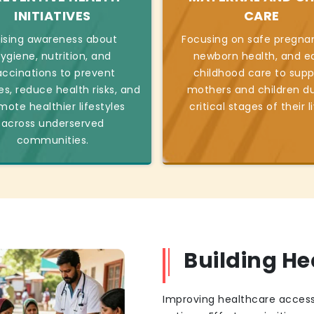
INITIATIVES
CARE
ising awareness about
Focusing on safe pregnan
ygiene, nutrition, and
newborn health, and ea
accinations to prevent
childhood care to supp
es, reduce health risks, and
mothers and children du
mote healthier lifestyles
critical stages of their l
across underserved
communities.
Building H
Improving healthcare access