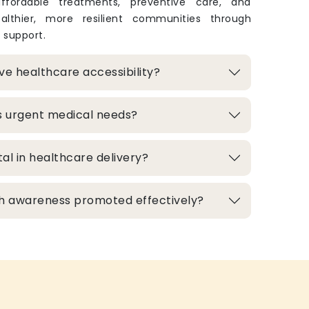
 affordable treatments, preventive care, and
lthier, more resilient communities through
 support.
e healthcare accessibility?
s urgent medical needs?
al in healthcare delivery?
h awareness promoted effectively?