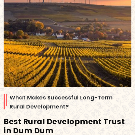
What Makes Successful Long-Term
Rural Development?
Best Rural Development Trust
in Dum Dum