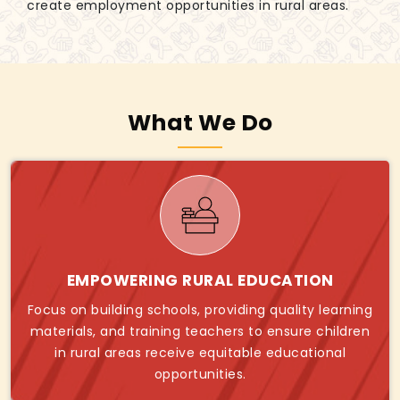
create employment opportunities in rural areas.
What We Do
EMPOWERING RURAL EDUCATION
Focus on building schools, providing quality learning
materials, and training teachers to ensure children
in rural areas receive equitable educational
opportunities.