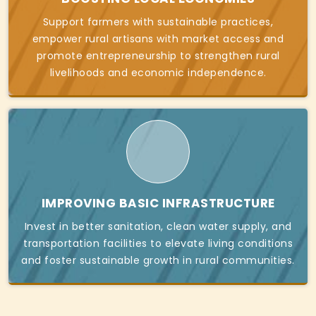
Support farmers with sustainable practices,
empower rural artisans with market access and
promote entrepreneurship to strengthen rural
livelihoods and economic independence.
IMPROVING BASIC INFRASTRUCTURE
Invest in better sanitation, clean water supply, and
transportation facilities to elevate living conditions
and foster sustainable growth in rural communities.