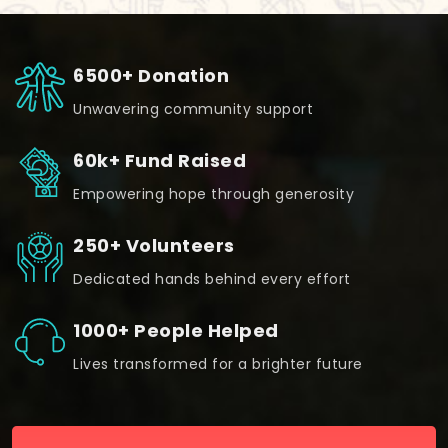
6500+ Donation
Unwavering community support
60k+ Fund Raised
Empowering hope through generosity
250+ Volunteers
Dedicated hands behind every effort
1000+ People Helped
Lives transformed for a brighter future