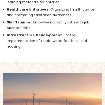
learning materials for children.
Healthcare Initiatives
: Organizing health camps
and promoting sanitation awareness.
Skill Training
: Empowering rural youth with job-
oriented skills.
Infrastructure Development
: For the
implementation of roads, water facilities, and
housing.