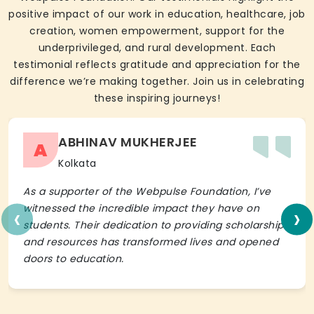
positive impact of our work in education, healthcare, job
creation, women empowerment, support for the
underprivileged, and rural development. Each
testimonial reflects gratitude and appreciation for the
difference we’re making together. Join us in celebrating
these inspiring journeys!
ABHINAV MUKHERJEE
A
Kolkata
As a supporter of the Webpulse Foundation, I’ve
‹
›
witnessed the incredible impact they have on
students. Their dedication to providing scholarships
and resources has transformed lives and opened
doors to education.