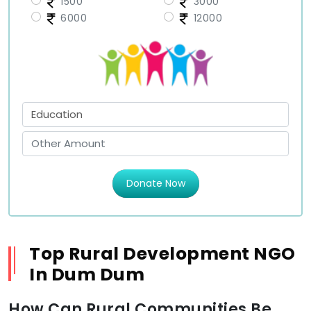
1500
3000
6000
12000
Donate Now
Top Rural Development NGO
In Dum Dum
How Can Rural Communities Be