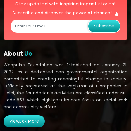
Stay updated with inspiring impact stories!
Subscribe and discover the power of change!
Subscribe
About
Us
Webpulse Foundation was Established on January 21,
2022, as a dedicated non-governmental organization
committed to creating meaningful change in society.
Officially registered at the Registrar of Companies in
Delhi, the foundation's activities are classified under NIC
Code 853, which highlights its core focus on social work
and community welfare.
ViewBox More