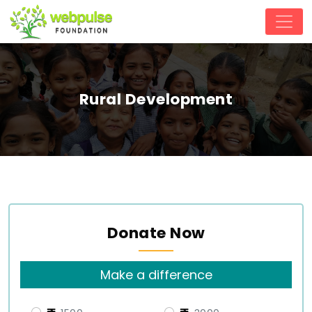
Rural Development
Donate Now
Make a difference