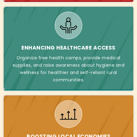
ENHANCING HEALTHCARE ACCESS
Organize free health camps, provide medical
supplies, and raise awareness about hygiene and
wellness for healthier and self-reliant rural
communities.
BOOSTING LOCAL ECONOMIES