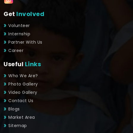
Get
Involved
Volunteer
Internship
Partner With Us
Career
Useful
Links
Who We Are?
Photo Gallery
Video Gallery
Contact Us
Blogs
Market Area
Sitemap