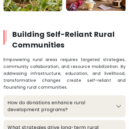
Building Self-Reliant Rural
Communities
Empowering rural areas requires targeted strategies,
community collaboration, and resource mobilization. By
addressing infrastructure, education, and livelihood,
transformative changes create self-reliant and
flourishing rural communities.
How do donations enhance rural
development programs?
What strategies drive long-term rural