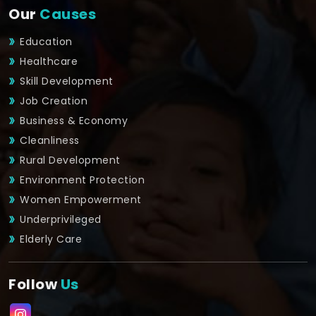
Our
Causes
Education
Healthcare
Skill Development
Job Creation
Business & Economy
Cleanliness
Rural Development
Environment Protection
Women Empowerment
Underprivileged
Elderly Care
Follow
Us