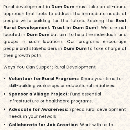
Rural development in
Dum Dum
must take an all-round
approach that looks to address the immediate needs of
people while building for the future. Seeking the
Best
Rural Development Trust in Dum Dum
? We are not
located in
Dum Dum
but aim to help the individuals and
groups in such locations. Our programs encourage
people and stakeholders in
Dum Dum
to take charge of
their growth path.
Ways You Can Support Rural Development:
Volunteer for Rural Programs
: Share your time for
skill-building workshops or educational initiatives.
Sponsor a Village Project
: Fund essential
infrastructure or healthcare programs.
Advocate for Awareness
: Spread rural development
needs in your network.
Collaborate for Job Creation
: Work with us to