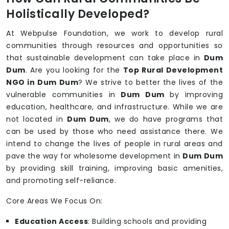
Holistically Developed?
At Webpulse Foundation, we work to develop rural
communities through resources and opportunities so
that sustainable development can take place in
Dum
Dum
. Are you looking for the
Top Rural Development
NGO in Dum Dum
? We strive to better the lives of the
vulnerable communities in
Dum Dum
by improving
education, healthcare, and infrastructure. While we are
not located in
Dum Dum
, we do have programs that
can be used by those who need assistance there. We
intend to change the lives of people in rural areas and
pave the way for wholesome development in
Dum Dum
by providing skill training, improving basic amenities,
and promoting self-reliance.
Core Areas We Focus On:
Education Access
: Building schools and providing