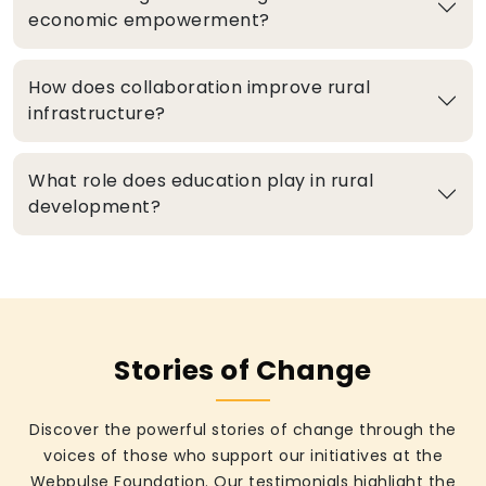
economic empowerment?
How does collaboration improve rural
infrastructure?
What role does education play in rural
development?
Stories of Change
Discover the powerful stories of change through the
voices of those who support our initiatives at the
Webpulse Foundation. Our testimonials highlight the