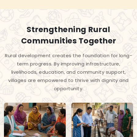
Strengthening Rural
Communities Together
Rural development creates the foundation for long-
term progress. By improving infrastructure,
livelihoods, education, and community support,
villages are empowered to thrive with dignity and
opportunity.