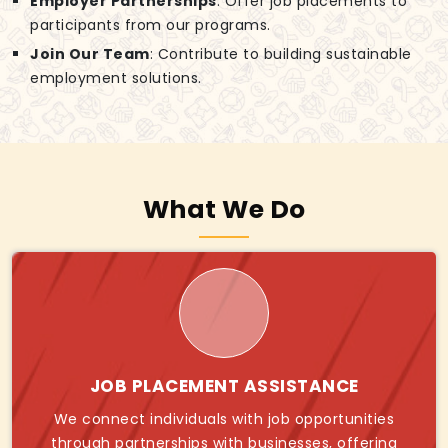
Employer Partnerships
: Offer job placements to
participants from our programs.
Join Our Team
: Contribute to building sustainable
employment solutions.
What We Do
JOB PLACEMENT ASSISTANCE
We connect individuals with job opportunities
through partnerships with businesses, offering