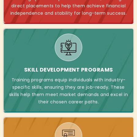
direct placements to help them achieve financial
independence and stability for long-term success.
SKILL DEVELOPMENT PROGRAMS
Training programs equip individuals with industry-
specific skills, ensuring they are job-ready. These
skills help them meet market demands and excel in
their chosen career paths.