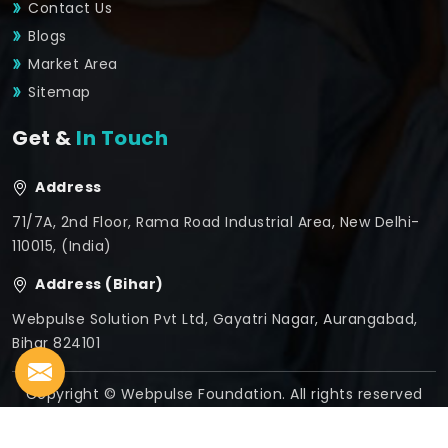
Contact Us
Blogs
Market Area
Sitemap
Get &
In Touch
Address
71/7A, 2nd Floor, Rama Road Industrial Area, New Delhi-
110015, (India)
Address (Bihar)
Webpulse Solution Pvt Ltd, Gayatri Nagar, Aurangabad,
Bihar 824101
Copyright © Webpulse Foundation. All rights reserved
Crafted with
by Webpulse -
Web Designing,
Digital
Marketing &
Branding Company