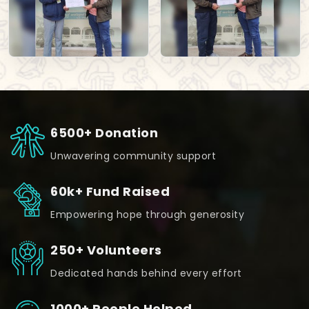
6500+ Donation
Unwavering community support
60k+ Fund Raised
Empowering hope through generosity
250+ Volunteers
Dedicated hands behind every effort
1000+ People Helped