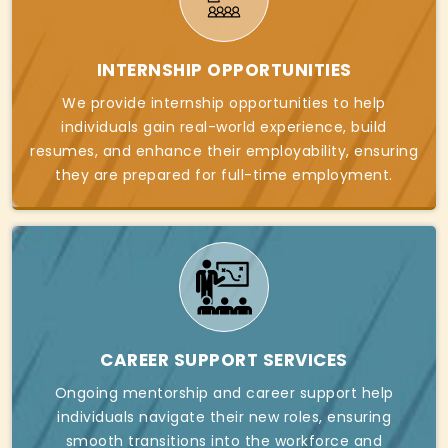
INTERNSHIP OPPORTUNITIES
We provide internship opportunities to help
individuals gain real-world experience, build
resumes, and enhance their employability, ensuring
they are prepared for full-time employment.
CAREER SUPPORT SERVICES
Ongoing mentorship and career support help
individuals navigate their new roles, ensuring
smooth transitions into the workforce and