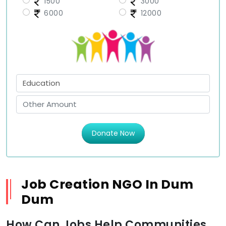
1500
3000
6000
12000
Donate Now
Job Creation NGO In Dum
Dum
How Can Jobs Help Communities