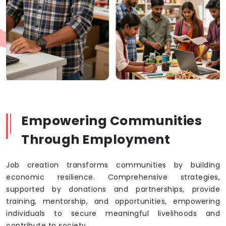
Empowering Communities
Through Employment
Job creation transforms communities by building
economic resilience. Comprehensive strategies,
supported by donations and partnerships, provide
training, mentorship, and opportunities, empowering
individuals to secure meaningful livelihoods and
contribute to society.