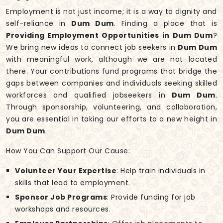
Employment is not just income; it is a way to dignity and
self-reliance in
Dum Dum
. Finding a place that is
Providing Employment Opportunities in Dum Dum
?
We bring new ideas to connect job seekers in
Dum Dum
with meaningful work, although we are not located
there. Your contributions fund programs that bridge the
gaps between companies and individuals seeking skilled
workforces and qualified jobseekers in
Dum Dum
.
Through sponsorship, volunteering, and collaboration,
you are essential in taking our efforts to a new height in
Dum Dum
.
How You Can Support Our Cause:
Volunteer Your Expertise
: Help train individuals in
skills that lead to employment.
Sponsor Job Programs
: Provide funding for job
workshops and resources.