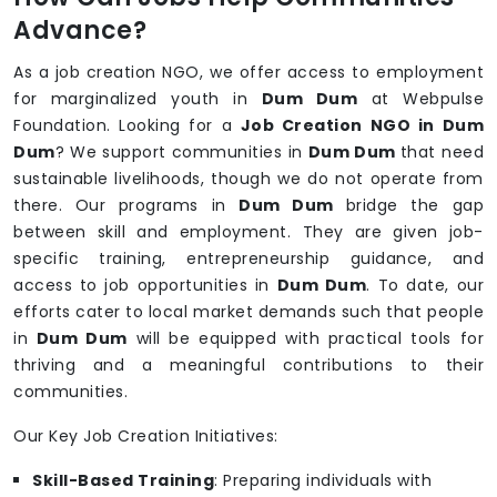
Advance?
As a job creation NGO, we offer access to employment
for marginalized youth in
Dum Dum
at Webpulse
Foundation. Looking for a
Job Creation NGO in Dum
Dum
? We support communities in
Dum Dum
that need
sustainable livelihoods, though we do not operate from
there. Our programs in
Dum Dum
bridge the gap
between skill and employment. They are given job-
specific training, entrepreneurship guidance, and
access to job opportunities in
Dum Dum
. To date, our
efforts cater to local market demands such that people
in
Dum Dum
will be equipped with practical tools for
thriving and a meaningful contributions to their
communities.
Our Key Job Creation Initiatives:
Skill-Based Training
: Preparing individuals with