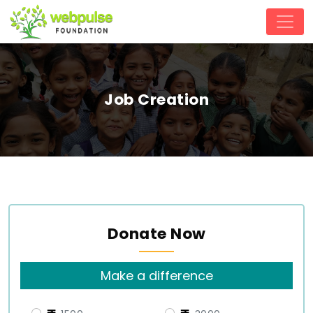
Job Creation
Donate Now
Make a difference