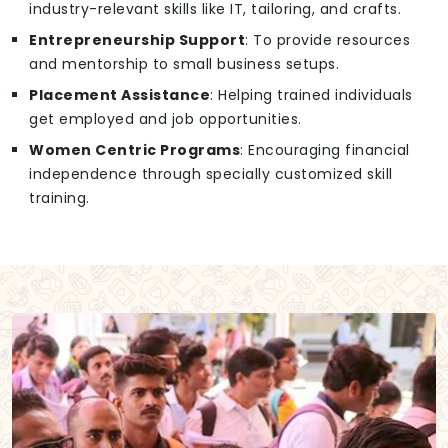
industry-relevant skills like IT, tailoring, and crafts.
Entrepreneurship Support
: To provide resources
and mentorship to small business setups.
Placement Assistance
: Helping trained individuals
get employed and job opportunities.
Women Centric Programs
: Encouraging financial
independence through specially customized skill
training.