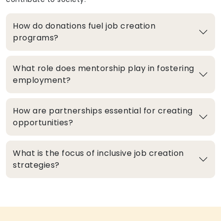
How do donations fuel job creation
programs?
What role does mentorship play in fostering
employment?
How are partnerships essential for creating
opportunities?
What is the focus of inclusive job creation
strategies?