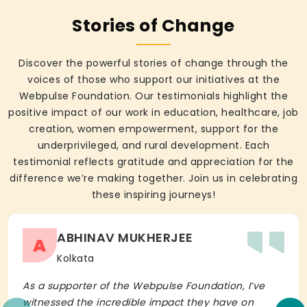
Stories of Change
Discover the powerful stories of change through the
voices of those who support our initiatives at the
Webpulse Foundation. Our testimonials highlight the
positive impact of our work in education, healthcare, job
creation, women empowerment, support for the
underprivileged, and rural development. Each
testimonial reflects gratitude and appreciation for the
difference we’re making together. Join us in celebrating
these inspiring journeys!
ABHINAV MUKHERJEE
A
Kolkata
As a supporter of the Webpulse Foundation, I’ve
witnessed the incredible impact they have on