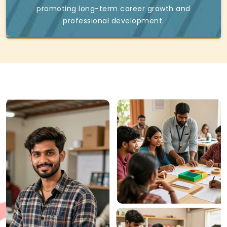
promoting long-term career growth and
professional development.