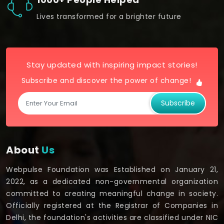
Lives transformed for a brighter future
Stay updated with inspiring impact stories!
Subscribe and discover the power of change!
Subscribe
About
Us
Webpulse Foundation was Established on January 21,
2022, as a dedicated non-governmental organization
committed to creating meaningful change in society.
Officially registered at the Registrar of Companies in
Delhi, the foundation's activities are classified under NIC