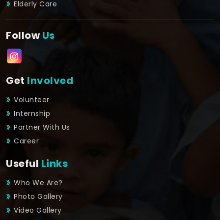
Elderly Care
Follow
Us
Get
Involved
Volunteer
Internship
Partner With Us
Career
Useful
Links
Who We Are?
Photo Gallery
Video Gallery