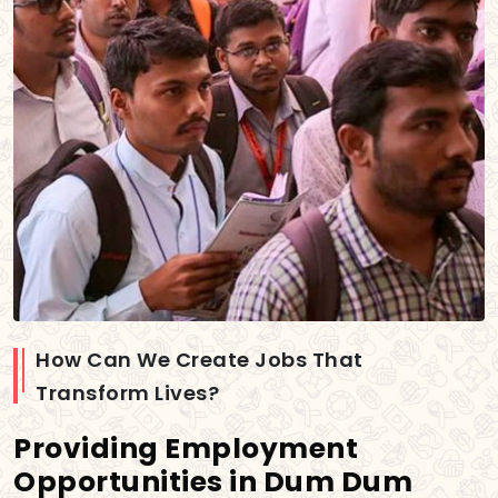
How Can We Create Jobs That
Transform Lives?
Providing Employment
Opportunities in Dum Dum