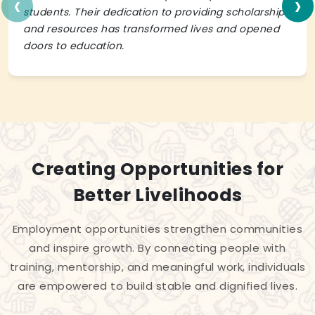
‹
›
students. Their dedication to providing scholarships
and resources has transformed lives and opened
doors to education.
Creating Opportunities for
Better Livelihoods
Employment opportunities strengthen communities
and inspire growth. By connecting people with
training, mentorship, and meaningful work, individuals
are empowered to build stable and dignified lives.