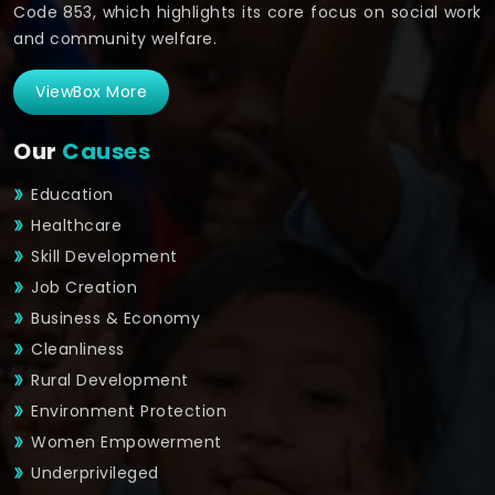
Code 853, which highlights its core focus on social work
and community welfare.
ViewBox More
Our
Causes
Education
Healthcare
Skill Development
Job Creation
Business & Economy
Cleanliness
Rural Development
Environment Protection
Women Empowerment
Underprivileged