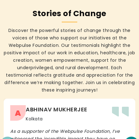
Stories of Change
Discover the powerful stories of change through the
voices of those who support our initiatives at the
Webpulse Foundation. Our testimonials highlight the
positive impact of our work in education, healthcare, job
creation, women empowerment, support for the
underprivileged, and rural development. Each
testimonial reflects gratitude and appreciation for the
difference we’re making together. Join us in celebrating
these inspiring journeys!
ABHINAV MUKHERJEE
A
Kolkata
As a supporter of the Webpulse Foundation, I’ve
witnessed the incredible impact they have on