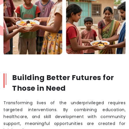
Building Better Futures for
Those in Need
Transforming lives of the underprivileged requires
targeted interventions. By combining education,
healthcare, and skill development with community
support, meaningful opportunities are created for