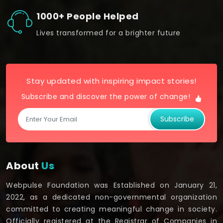
1000+ People Helped
Lives transformed for a brighter future
Stay updated with inspiring impact stories!
Subscribe and discover the power of change!
Subscribe
About
Us
Webpulse Foundation was Established on January 21,
2022, as a dedicated non-governmental organization
committed to creating meaningful change in society.
Officially registered at the Registrar of Companies in