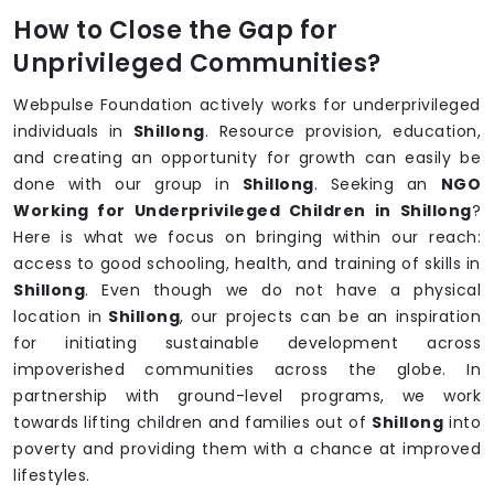
How to Close the Gap for
Unprivileged Communities?
Webpulse Foundation actively works for underprivileged
individuals in
Shillong
. Resource provision, education,
and creating an opportunity for growth can easily be
done with our group in
Shillong
. Seeking an
NGO
Working for Underprivileged Children in Shillong
?
Here is what we focus on bringing within our reach:
access to good schooling, health, and training of skills in
Shillong
. Even though we do not have a physical
location in
Shillong
, our projects can be an inspiration
for initiating sustainable development across
impoverished communities across the globe. In
partnership with ground-level programs, we work
towards lifting children and families out of
Shillong
into
poverty and providing them with a chance at improved
lifestyles.