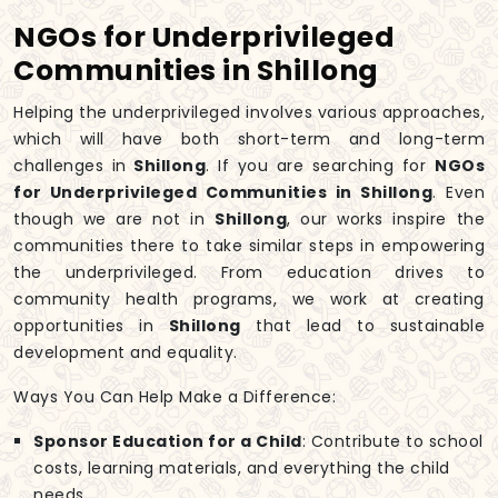
NGOs for Underprivileged
Communities in Shillong
Helping the underprivileged involves various approaches,
which will have both short-term and long-term
challenges in
Shillong
. If you are searching for
NGOs
for Underprivileged Communities in Shillong
. Even
though we are not in
Shillong
, our works inspire the
communities there to take similar steps in empowering
the underprivileged. From education drives to
community health programs, we work at creating
opportunities in
Shillong
that lead to sustainable
development and equality.
Ways You Can Help Make a Difference:
Sponsor Education for a Child
: Contribute to school
costs, learning materials, and everything the child
needs.