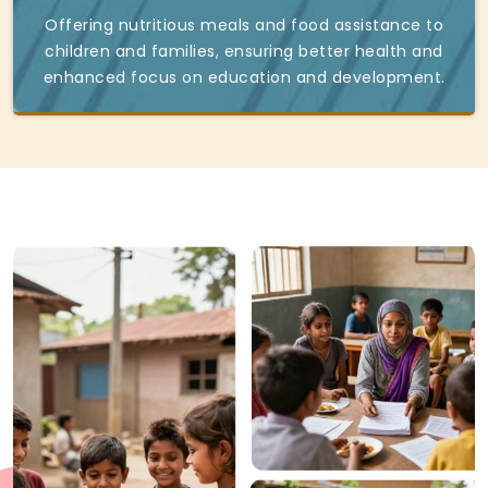
Offering nutritious meals and food assistance to
children and families, ensuring better health and
enhanced focus on education and development.