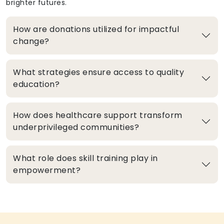
brighter futures.
How are donations utilized for impactful
change?
What strategies ensure access to quality
education?
How does healthcare support transform
underprivileged communities?
What role does skill training play in
empowerment?