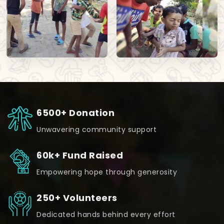
6500+ Donation
Unwavering community support
60k+ Fund Raised
Empowering hope through generosity
250+ Volunteers
Dedicated hands behind every effort