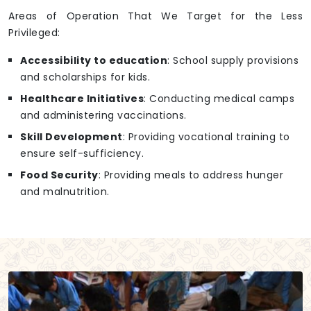
Areas of Operation That We Target for the Less
Privileged:
Accessibility to education
: School supply provisions
and scholarships for kids.
Healthcare Initiatives
: Conducting medical camps
and administering vaccinations.
Skill Development
: Providing vocational training to
ensure self-sufficiency.
Food Security
: Providing meals to address hunger
and malnutrition.