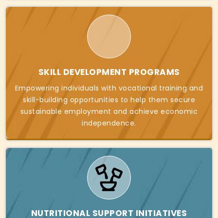
SKILL DEVELOPMENT PROGRAMS
Empowering individuals with vocational training and
skill-building opportunities to help them secure
sustainable employment and achieve economic
independence.
NUTRITIONAL SUPPORT INITIATIVES