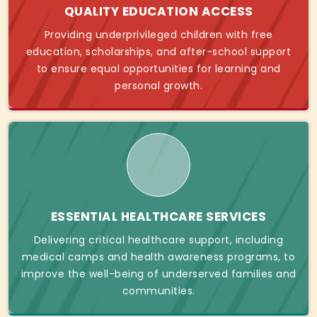
QUALITY EDUCATION ACCESS
Providing underprivileged children with free
education, scholarships, and after-school support
to ensure equal opportunities for learning and
personal growth.
ESSENTIAL HEALTHCARE SERVICES
Delivering critical healthcare support, including
medical camps and health awareness programs, to
improve the well-being of underserved families and
communities.