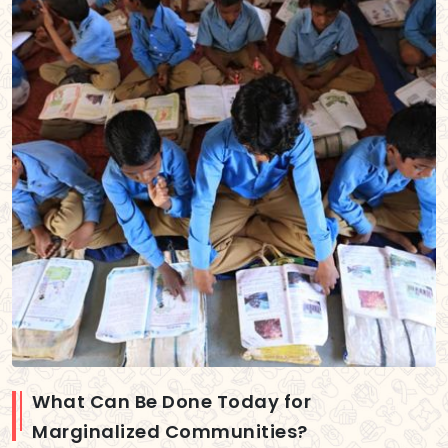
What Can Be Done Today for
Marginalized Communities?