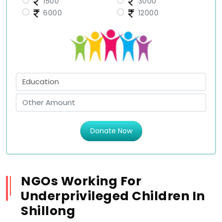
1500
3000
6000
12000
Donate Now
NGOs Working For
Underprivileged Children In
Shillong