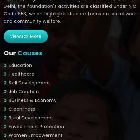
Delhi, the foundation's activities are classified under NIC
Code 853, which highlights its core focus on social work
and community welfare.
ViewBox More
Our
Causes
Education
Healthcare
Skill Development
Job Creation
Business & Economy
Cleanliness
Rural Development
Environment Protection
Women Empowerment