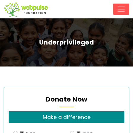
Underprivileged
Donate Now
Make a difference