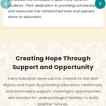
‹
›
students. Their dedication to providing scholarships
and resources has transformed lives and opened
doors to education.
Creating Hope Through
Support and Opportunity
Every individual deserves the chance to live with
dignity and hope. By providing education, healthcare,
and community support, meaningful opportunities
are created for underprivileged families to build
brighter futures.