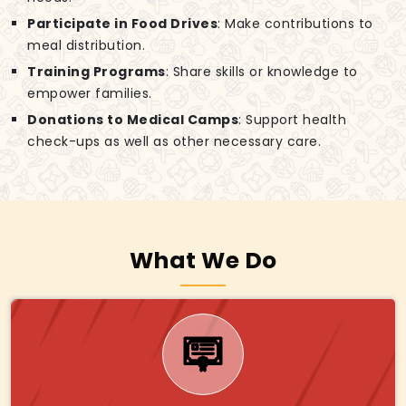
Participate in Food Drives
: Make contributions to
meal distribution.
Training Programs
: Share skills or knowledge to
empower families.
Donations to Medical Camps
: Support health
check-ups as well as other necessary care.
What We Do