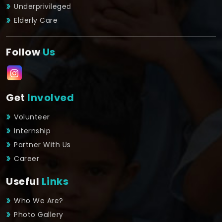
Underprivileged
Elderly Care
Follow
Us
Get
Involved
Volunteer
Internship
Partner With Us
Career
Useful
Links
Who We Are?
Photo Gallery