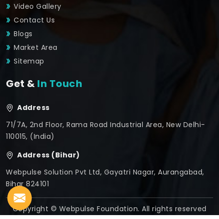
Video Gallery
Contact Us
Blogs
Market Area
Sitemap
Get &
In Touch
Address
71/7A, 2nd Floor, Rama Road Industrial Area, New Delhi-
110015, (India)
Address (Bihar)
Webpulse Solution Pvt Ltd, Gayatri Nagar, Aurangabad,
Bihar 824101
Copyright © Webpulse Foundation. All rights reserved