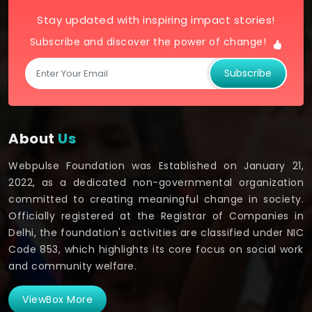
Stay updated with inspiring impact stories!
Subscribe and discover the power of change!
Subscribe
About
Us
Webpulse Foundation was Established on January 21,
2022, as a dedicated non-governmental organization
committed to creating meaningful change in society.
Officially registered at the Registrar of Companies in
Delhi, the foundation's activities are classified under NIC
Code 853, which highlights its core focus on social work
and community welfare.
ViewBox More