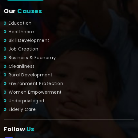
Our
Causes
Education
Healthcare
Skill Development
Job Creation
Business & Economy
Cleanliness
Rural Development
Environment Protection
Women Empowerment
Underprivileged
Elderly Care
Follow
Us