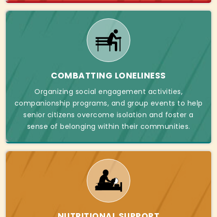
COMBATTING LONELINESS
Organizing social engagement activities,
companionship programs, and group events to help
senior citizens overcome isolation and foster a
sense of belonging within their communities.
NUTRITIONAL SUPPORT