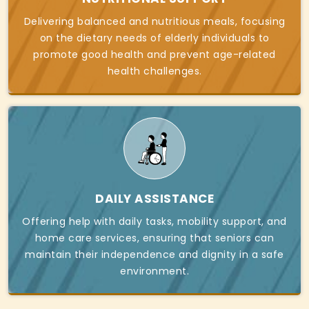
Delivering balanced and nutritious meals, focusing
on the dietary needs of elderly individuals to
promote good health and prevent age-related
health challenges.
DAILY ASSISTANCE
Offering help with daily tasks, mobility support, and
home care services, ensuring that seniors can
maintain their independence and dignity in a safe
environment.