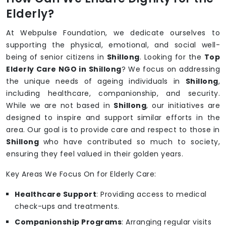
Elderly?
At Webpulse Foundation, we dedicate ourselves to
supporting the physical, emotional, and social well-
being of senior citizens in
Shillong
. Looking for the
Top
Elderly Care NGO in Shillong
? We focus on addressing
the unique needs of ageing individuals in
Shillong
,
including healthcare, companionship, and security.
While we are not based in
Shillong
, our initiatives are
designed to inspire and support similar efforts in the
area. Our goal is to provide care and respect to those in
Shillong
who have contributed so much to society,
ensuring they feel valued in their golden years.
Key Areas We Focus On for Elderly Care:
Healthcare Support
: Providing access to medical
check-ups and treatments.
Companionship Programs
: Arranging regular visits