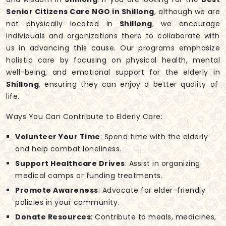
Senior Citizens Care NGO in Shillong
, although we are
not physically located in
Shillong
, we encourage
individuals and organizations there to collaborate with
us in advancing this cause. Our programs emphasize
holistic care by focusing on physical health, mental
well-being, and emotional support for the elderly in
Shillong
, ensuring they can enjoy a better quality of
life.
Ways You Can Contribute to Elderly Care:
Volunteer Your Time
: Spend time with the elderly
and help combat loneliness.
Support Healthcare Drives
: Assist in organizing
medical camps or funding treatments.
Promote Awareness
: Advocate for elder-friendly
policies in your community.
Donate Resources
: Contribute to meals, medicines,