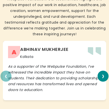
positive impact of our work in education, healthcare, job
creation, women empowerment, support for the
underprivileged, and rural development. Each
testimonial reflects gratitude and appreciation for the
difference we’re making together. Join us in celebrating
these inspiring journeys!
ABHINAV MUKHERJEE
A
Kolkata
As a supporter of the Webpulse Foundation, I’ve
‹
›
witnessed the incredible impact they have on
students. Their dedication to providing scholarships
and resources has transformed lives and opened
doors to education.