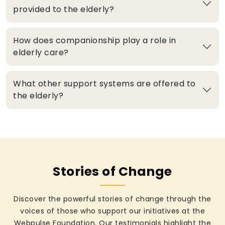
provided to the elderly?
How does companionship play a role in
elderly care?
What other support systems are offered to
the elderly?
Stories of Change
Discover the powerful stories of change through the
voices of those who support our initiatives at the
Webpulse Foundation. Our testimonials highlight the