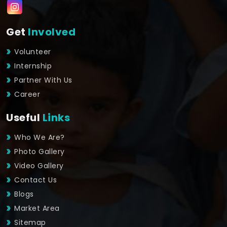
Get
Involved
Volunteer
Internship
Partner With Us
Career
Useful
Links
Who We Are?
Photo Gallery
Video Gallery
Contact Us
Blogs
Market Area
Sitemap