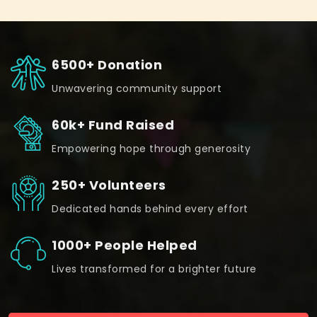
6500+ Donation
Unwavering community support
60k+ Fund Raised
Empowering hope through generosity
250+ Volunteers
Dedicated hands behind every effort
1000+ People Helped
Lives transformed for a brighter future