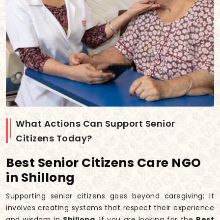
What Actions Can Support Senior
Citizens Today?
Best Senior Citizens Care NGO
in Shillong
Supporting senior citizens goes beyond caregiving; it
involves creating systems that respect their experience
and wisdom in
Shillong
. If you are looking for the
Best