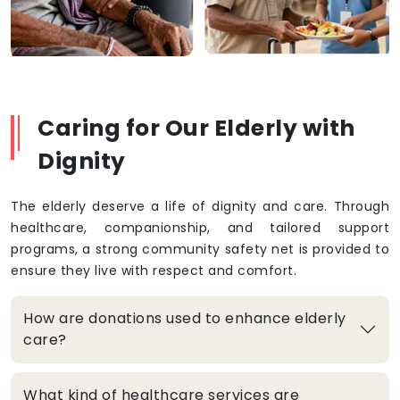
Caring for Our Elderly with
Dignity
The elderly deserve a life of dignity and care. Through
healthcare, companionship, and tailored support
programs, a strong community safety net is provided to
ensure they live with respect and comfort.
How are donations used to enhance elderly
care?
What kind of healthcare services are