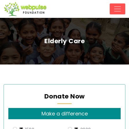
Elderly Care
Donate Now
Make a difference