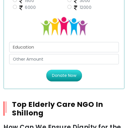
1500
3000
6000
12000
Donate Now
Top Elderly Care NGO In
Shillong
How Can We Ensure Dignity for the