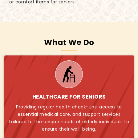
or comfort items for seniors.
What We Do
HEALTHCARE FOR SENIORS
Providing regular health check-ups, access to
essential medical care, and support services
tailored to the unique needs of elderly individuals to
ensure their well-being.