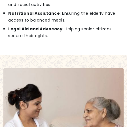
and social activities.
Nutritional Assistance
: Ensuring the elderly have
access to balanced meals.
Legal Aid and Advocacy
: Helping senior citizens
secure their rights.