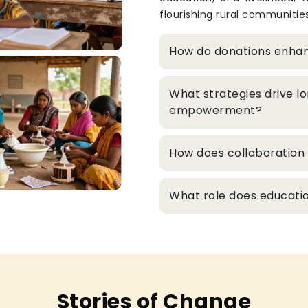
flourishing rural communities
How do donations enha
What strategies drive l
empowerment?
How does collaboration 
What role does educatio
Stories of Change