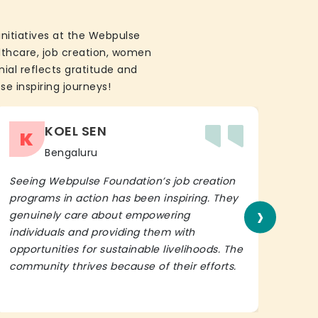
initiatives at the Webpulse
althcare, job creation, women
ial reflects gratitude and
se inspiring journeys!
KOEL SEN
K
Bengaluru
Seeing Webpulse Foundation’s job creation
I wh
programs in action has been inspiring. They
Fou
›
genuinely care about empowering
init
individuals and providing them with
in h
opportunities for sustainable livelihoods. The
lead
community thrives because of their efforts.
It’s 