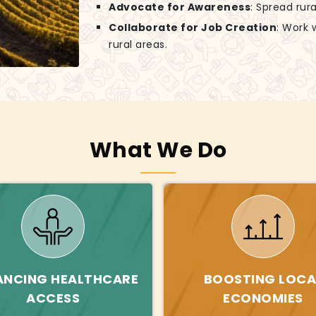
Advocate for Awareness
: Spread rur
Collaborate for Job Creation
: Work 
rural areas.
What We Do
ANCING HEALTHCARE
BOOSTING LOCA
ACCESS
ECONOMIES