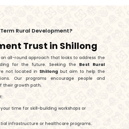
-Term Rural Development?
ent Trust in Shillong
an all-round approach that looks to address the
ding for the future. Seeking the
Best Rural
re not located in
Shillong
but aim to help the
ations. Our programs encourage people and
 their growth path.
t:
 your time for skill-building workshops or
tial infrastructure or healthcare programs.