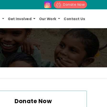
Donate Now
s
Get Involved
Our Work
Contact Us
Donate Now