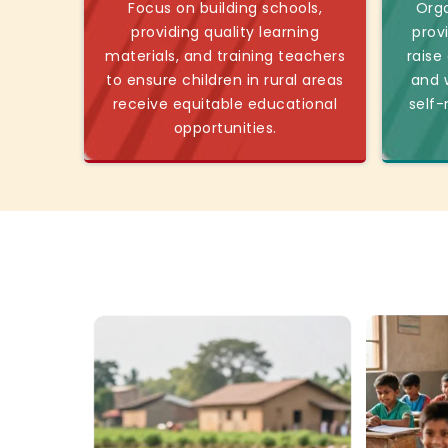
Focus on building schools,
Orga
providing quality learning
prov
materials, and training teachers
raise
to ensure children in rural areas
and w
receive equitable educational
self-
opportunities.