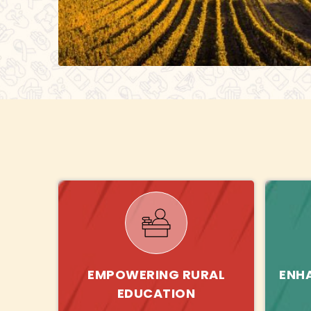
EMPOWERING RURAL
ENH
EDUCATION