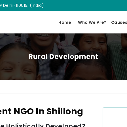
 Delhi-110015, (India)
Home
Who We Are?
Cause
Rural Development
nt NGO In Shillong
 Holistically Developed?