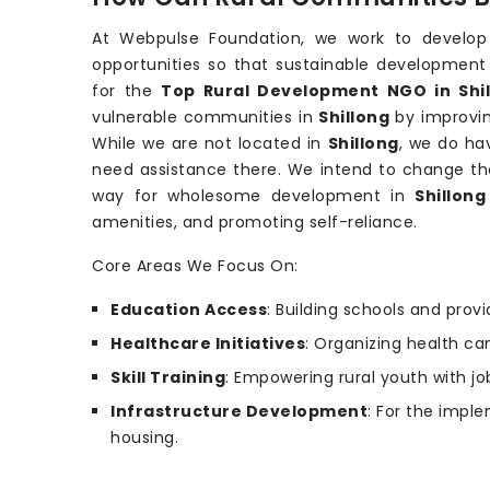
At Webpulse Foundation, we work to develop
opportunities so that sustainable development
for the
Top Rural Development NGO in Shi
vulnerable communities in
Shillong
by improvin
While we are not located in
Shillong
, we do ha
need assistance there. We intend to change the
way for wholesome development in
Shillong
amenities, and promoting self-reliance.
Core Areas We Focus On:
Education Access
: Building schools and provi
Healthcare Initiatives
: Organizing health c
Skill Training
: Empowering rural youth with job
Infrastructure Development
: For the imple
housing.