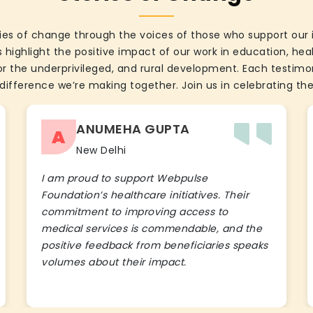
ies of change through the voices of those who support our 
 highlight the positive impact of our work in education, he
the underprivileged, and rural development. Each testimon
difference we’re making together. Join us in celebrating the
ANUMEHA GUPTA
A
New Delhi
I am proud to support Webpulse
Foundation’s healthcare initiatives. Their
commitment to improving access to
medical services is commendable, and the
positive feedback from beneficiaries speaks
volumes about their impact.