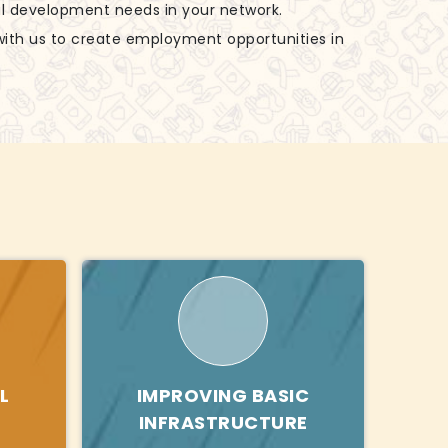
al development needs in your network.
with us to create employment opportunities in
L
IMPROVING BASIC
INFRASTRUCTURE