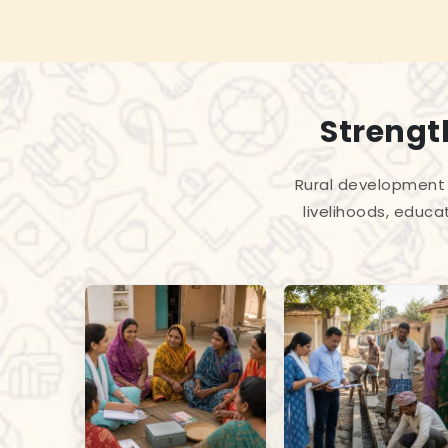
Strengt
Rural development 
livelihoods, educa