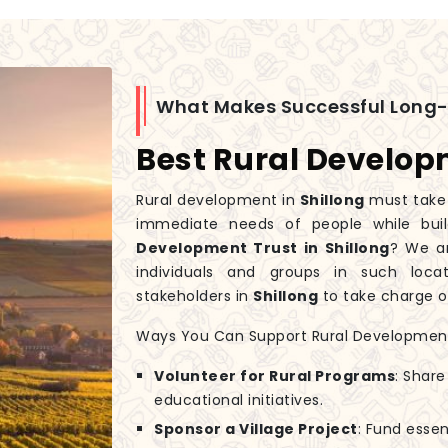
What Makes Successful Long
Best Rural Developm
Rural development in
Shillong
must take 
immediate needs of people while buil
Development Trust in Shillong
? We a
individuals and groups in such loc
stakeholders in
Shillong
to take charge of
Ways You Can Support Rural Developmen
Volunteer for Rural Programs
: Share
educational initiatives.
Sponsor a Village Project
: Fund essen