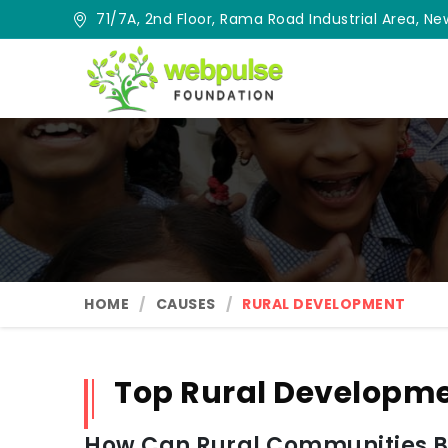
71/7A, 2nd Floor, Rama Road Industrial Area, New
HOME
CAUSES
RURAL DEVELOPMENT
Top Rural Developme
How Can Rural Communities Be