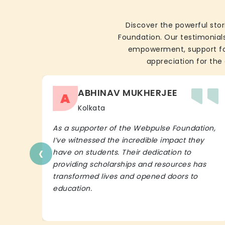
Discover the powerful stor
Foundation. Our testimonials
empowerment, support for 
appreciation for the 
ABHINAV MUKHERJEE
A
Kolkata
As a supporter of the Webpulse Foundation,
I’ve witnessed the incredible impact they
‹
have on students. Their dedication to
providing scholarships and resources has
transformed lives and opened doors to
education.