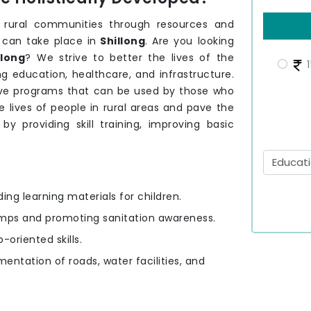
 rural communities through resources and
 can take place in
Shillong
. Are you looking
llong
? We strive to better the lives of the
1
g education, healthcare, and infrastructure.
ve programs that can be used by those who
 lives of people in rural areas and pave the
by providing skill training, improving basic
ding learning materials for children.
amps and promoting sanitation awareness.
-oriented skills.
mentation of roads, water facilities, and