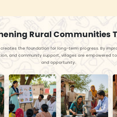
hening Rural Communities 
creates the foundation for long-term progress. By improv
tion, and community support, villages are empowered to 
and opportunity.