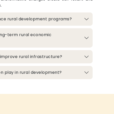
.
nce rural development programs?
ong-term rural economic
improve rural infrastructure?
n play in rural development?