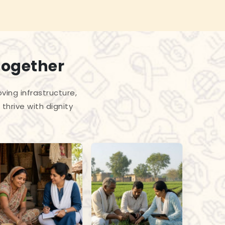
Together
ing infrastructure,
thrive with dignity