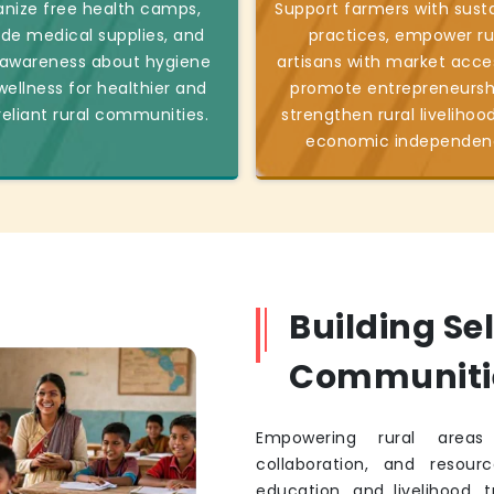
nize free health camps,
Support farmers with sust
ide medical supplies, and
practices, empower ru
 awareness about hygiene
artisans with market acce
ellness for healthier and
promote entrepreneursh
reliant rural communities.
strengthen rural livelihoo
economic independen
Building Se
Communiti
Empowering rural areas 
collaboration, and resourc
education, and livelihood, 