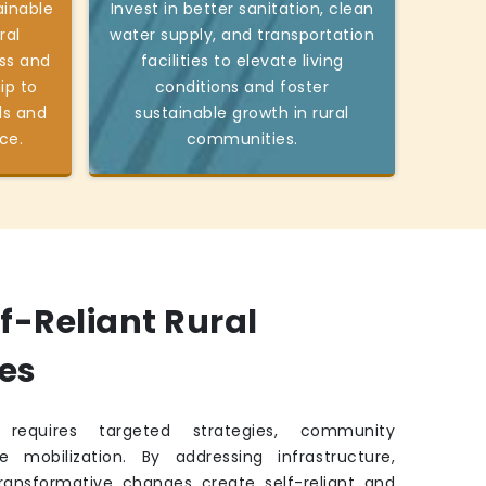
ainable
Invest in better sanitation, clean
ral
water supply, and transportation
ss and
facilities to elevate living
ip to
conditions and foster
ds and
sustainable growth in rural
ce.
communities.
lf-Reliant Rural
es
requires targeted strategies, community
e mobilization. By addressing infrastructure,
transformative changes create self-reliant and