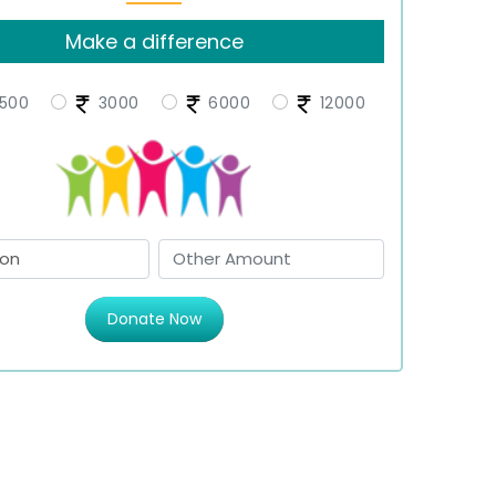
Make a difference
500
3000
6000
12000
Donate Now