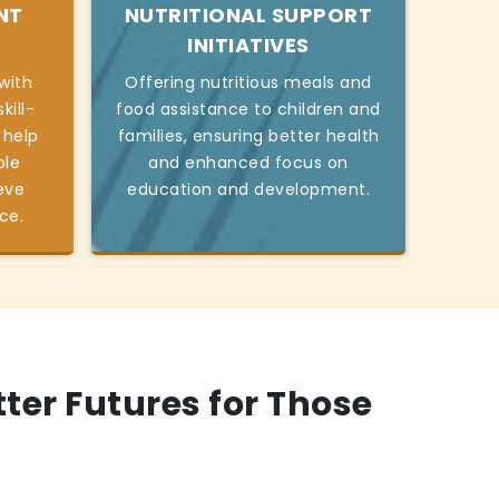
NT
NUTRITIONAL SUPPORT
INITIATIVES
with
Offering nutritious meals and
kill-
food assistance to children and
 help
families, ensuring better health
ble
and enhanced focus on
eve
education and development.
ce.
tter Futures for Those