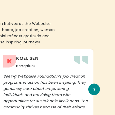
initiatives at the Webpulse
althcare, job creation, women
ial reflects gratitude and
se inspiring journeys!
KOEL SEN
K
Bengaluru
Seeing Webpulse Foundation’s job creation
I wh
programs in action has been inspiring. They
Fou
›
genuinely care about empowering
init
individuals and providing them with
in h
opportunities for sustainable livelihoods. The
lead
community thrives because of their efforts.
It’s 