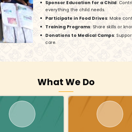
Sponsor Education for a Child
: Contr
everything the child needs.
Participate in Food Drives
: Make cont
Training Programs
: Share skills or k
Donations to Medical Camps
: Suppo
care.
What We Do