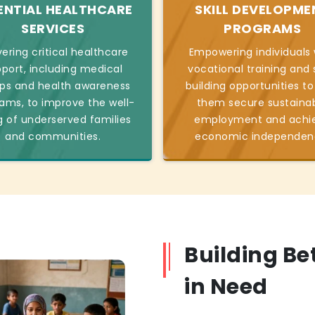
ENTIAL HEALTHCARE
SKILL DEVELOPME
SERVICES
PROGRAMS
vering critical healthcare
Empowering individuals 
port, including medical
vocational training and s
s and health awareness
building opportunities to
ams, to improve the well-
them secure sustaina
g of underserved families
employment and achi
and communities.
economic independen
Building Be
in Need