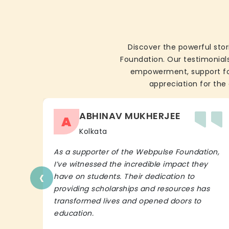
Discover the powerful stor
Foundation. Our testimonials
empowerment, support for 
appreciation for the 
ABHINAV MUKHERJEE
A
Kolkata
As a supporter of the Webpulse Foundation,
I’ve witnessed the incredible impact they
‹
have on students. Their dedication to
providing scholarships and resources has
transformed lives and opened doors to
education.