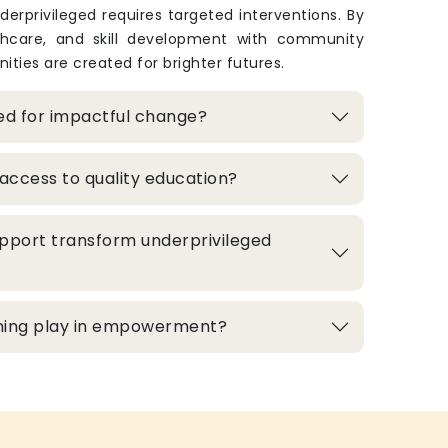
derprivileged requires targeted interventions. By
thcare, and skill development with community
ities are created for brighter futures.
zed for impactful change?
access to quality education?
pport transform underprivileged
aining play in empowerment?