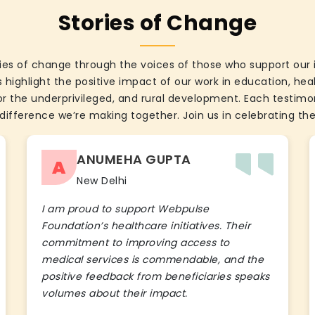
Stories of Change
ies of change through the voices of those who support our 
 highlight the positive impact of our work in education, he
the underprivileged, and rural development. Each testimon
difference we’re making together. Join us in celebrating the
ANUMEHA GUPTA
A
New Delhi
I am proud to support Webpulse
Foundation’s healthcare initiatives. Their
commitment to improving access to
medical services is commendable, and the
positive feedback from beneficiaries speaks
volumes about their impact.