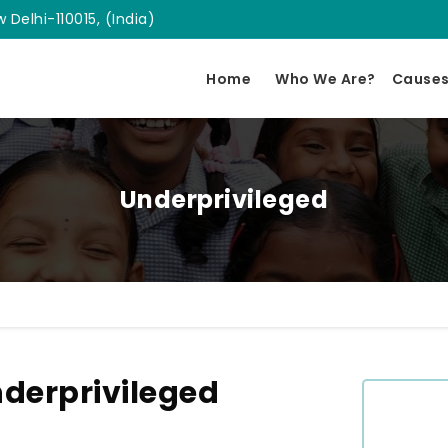
 Delhi-110015, (India)
Home
Who We Are?
Cause
Underprivileged
derprivileged