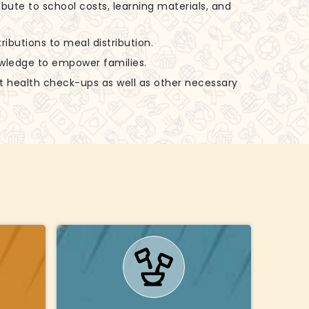
ibute to school costs, learning materials, and
ributions to meal distribution.
nowledge to empower families.
rt health check-ups as well as other necessary