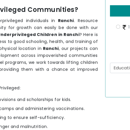
rivileged Communities?
privileged individuals in
Ranchi
. Resource
1
nity for growth can easily be done with our
nderprivileged Children in Ranchi
? Here is
ss to good schooling, health, and training of
hysical location in
Ranchi
, our projects can
development across impoverished communities
el programs, we work towards lifting children
providing them with a chance at improved
rivileged:
ovisions and scholarships for kids.
camps and administering vaccinations.
ning to ensure self-sufficiency.
nger and malnutrition.