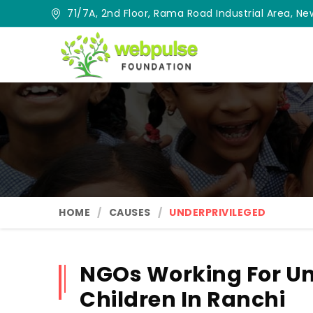
71/7A, 2nd Floor, Rama Road Industrial Area, New
HOME
CAUSES
UNDERPRIVILEGED
NGOs Working For Un
Children In Ranchi