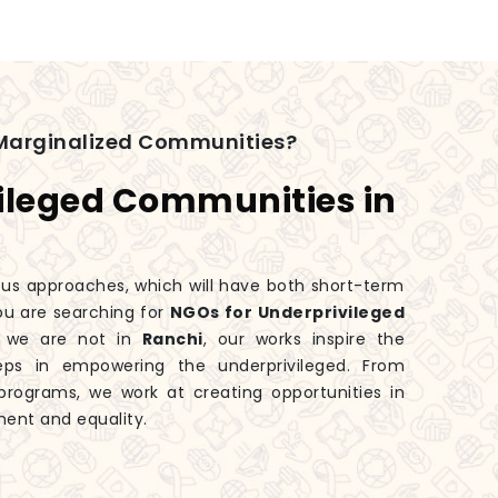
Marginalized Communities?
ileged Communities in
ious approaches, which will have both short-term
you are searching for
NGOs for Underprivileged
h we are not in
Ranchi
, our works inspire the
eps in empowering the underprivileged. From
rograms, we work at creating opportunities in
ment and equality.