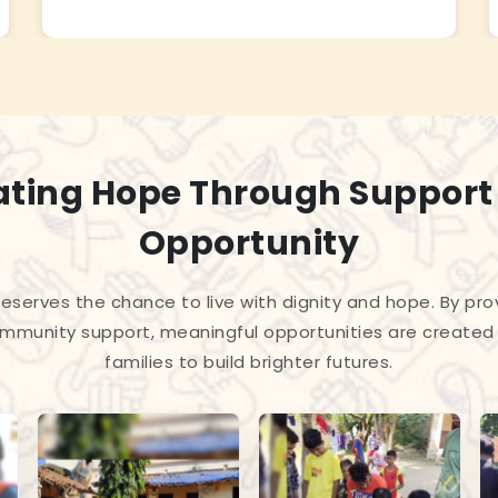
ating Hope Through Support
Opportunity
 deserves the chance to live with dignity and hope. By pro
mmunity support, meaningful opportunities are created 
families to build brighter futures.