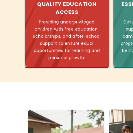
QUALITY EDUCATION
ESS
ACCESS
Providing underprivileged
Deli
children with free education,
sup
scholarships, and after-school
camp
support to ensure equal
progr
opportunities for learning and
bein
personal growth.