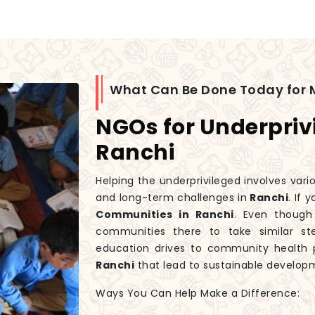
What Can Be Done Today for 
NGOs for Underpriv
Ranchi
Helping the underprivileged involves var
and long-term challenges in
Ranchi
. If 
Communities in Ranchi
. Even thoug
communities there to take similar st
education drives to community health p
Ranchi
that lead to sustainable develop
Ways You Can Help Make a Difference: