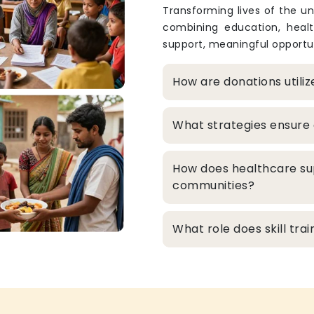
Transforming lives of the un
combining education, heal
support, meaningful opportun
How are donations utili
What strategies ensure 
How does healthcare su
communities?
What role does skill tr