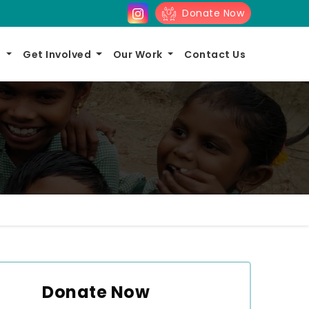
Donate Now
s
Get Involved
Our Work
Contact Us
Donate Now