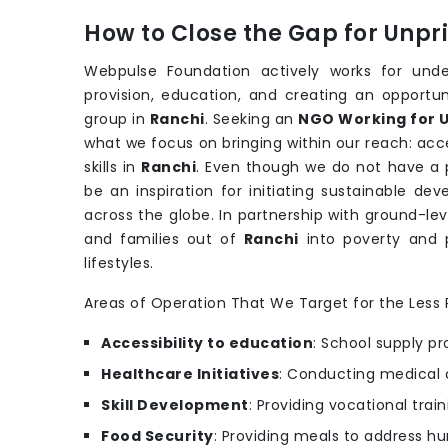
How to Close the Gap for Unp
Webpulse Foundation actively works for under
provision, education, and creating an opportu
group in
Ranchi
. Seeking an
NGO Working for U
what we focus on bringing within our reach: acce
skills in
Ranchi
. Even though we do not have a p
be an inspiration for initiating sustainable 
across the globe. In partnership with ground-lev
and families out of
Ranchi
into poverty and 
lifestyles.
Areas of Operation That We Target for the Less P
Accessibility to education
: School supply pr
Healthcare Initiatives
: Conducting medical 
Skill Development
: Providing vocational trai
Food Security
: Providing meals to address hu