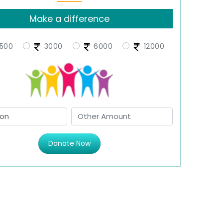
Make a difference
500
3000
6000
12000
Donate Now