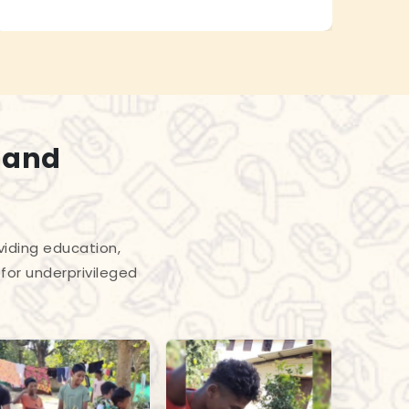
 and
viding education,
for underprivileged