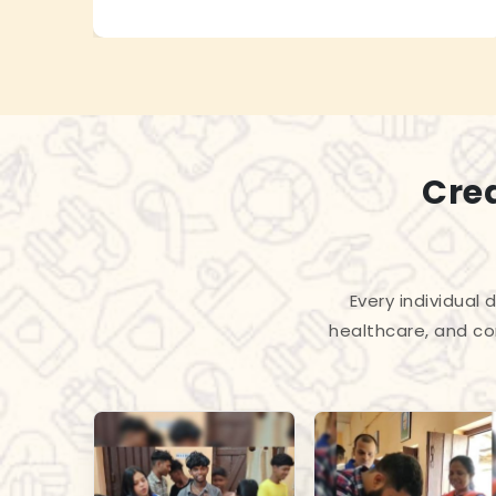
Cre
Every individual
healthcare, and co