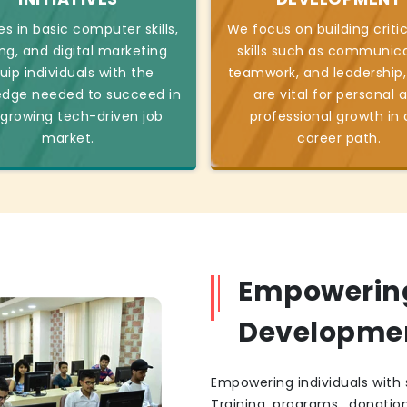
s in basic computer skills,
We focus on building critic
ng, and digital marketing
skills such as communica
uip individuals with the
teamwork, and leadership,
edge needed to succeed in
are vital for personal 
 growing tech-driven job
professional growth in
market.
career path.
Empowering 
Developme
Empowering individuals with s
Training programs, donatio