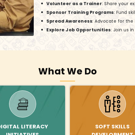
Volunteer as a Trainer
: Share your e
Sponsor Training Programs
: Fund sk
Spread Awareness
: Advocate for the
Explore Job Opportunities
: Join us 
What We Do
DIGITAL LITERACY
SOFT SKILLS
INITIATIVES
DEVELOPMENT