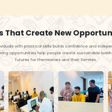
ls That Create New Opportun
iduals with practical skills builds confidence and indep
ning opportunities help people create sustainable liveli
futures for themselves and their families.