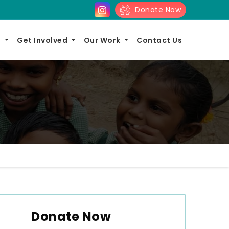
Donate Now
s
Get Involved
Our Work
Contact Us
Donate Now