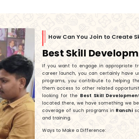
How Can You Join to Create Sk
Best Skill Developm
If you want to engage in appropriate tr
career launch, you can certainly have u
programs, you contribute to helping th
them access to other related opportunit
looking for the
Best Skill Developmen
located there, we have something we beli
coverage of such programs in
Ranchi
so
and training.
Ways to Make a Difference: