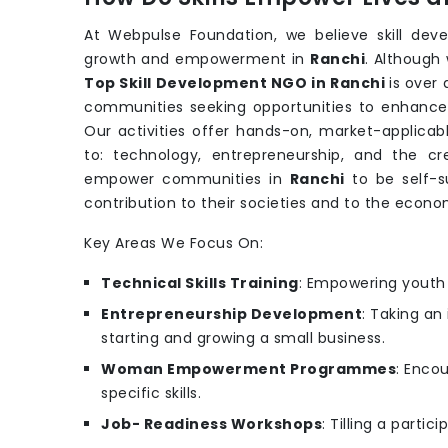
At Webpulse Foundation, we believe skill dev
growth and empowerment in
Ranchi
. Although
Top Skill Development NGO in Ranchi
is over
communities seeking opportunities to enhance th
Our activities offer hands-on, market-applicabl
to: technology, entrepreneurship, and the cr
empower communities in
Ranchi
to be self-s
contribution to their societies and to the econo
Key Areas We Focus On:
Technical Skills Training
: Empowering youth w
Entrepreneurship Development
: Taking an
starting and growing a small business.
Woman Empowerment Programmes
: Enco
specific skills.
Job- Readiness Workshops
: Tilling a parti