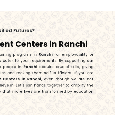
illed Futures?
ent Centers in Ranchi
aining programs in
Ranchi
for employability or
s cater to your requirements. By supporting our
e people in
Ranchi
acquire crucial skills, giving
ies and making them self-sufficient. If you are
t Centers in Ranchi
, even though we are not
eve in. Let's join hands together to amplify the
 that more lives are transformed by education