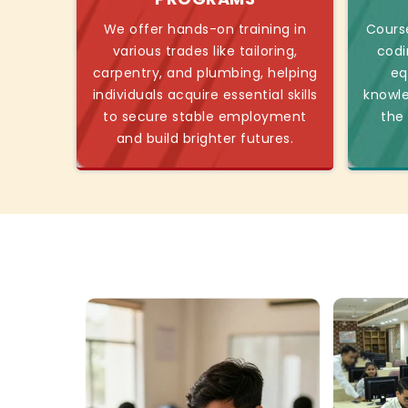
We offer hands-on training in
Course
various trades like tailoring,
codi
carpentry, and plumbing, helping
eq
individuals acquire essential skills
knowl
to secure stable employment
the
and build brighter futures.