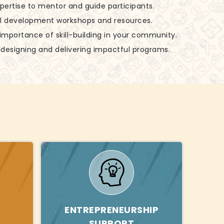
xpertise to mentor and guide participants.
ill development workshops and resources.
 importance of skill-building in your community.
in designing and delivering impactful programs.
ENTREPRENEURSHIP
SUPPORT