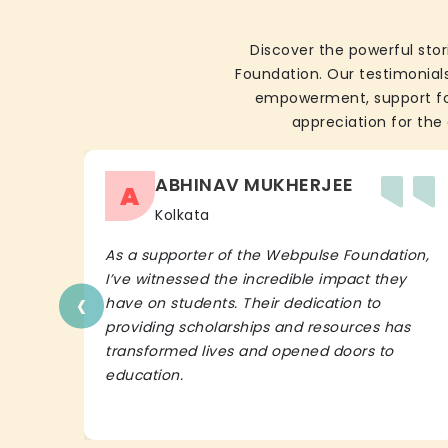
Discover the powerful stor
Foundation. Our testimonials
empowerment, support for 
appreciation for the 
ABHINAV MUKHERJEE
A
Kolkata
As a supporter of the Webpulse Foundation,
I’ve witnessed the incredible impact they
‹
have on students. Their dedication to
providing scholarships and resources has
transformed lives and opened doors to
education.