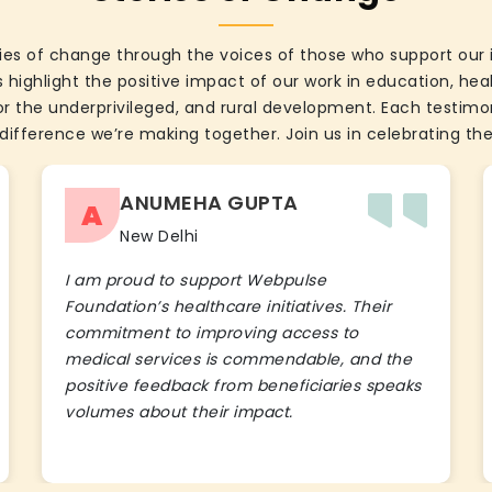
ies of change through the voices of those who support our 
 highlight the positive impact of our work in education, he
the underprivileged, and rural development. Each testimon
difference we’re making together. Join us in celebrating the
ANUMEHA GUPTA
A
New Delhi
I am proud to support Webpulse
Foundation’s healthcare initiatives. Their
commitment to improving access to
medical services is commendable, and the
positive feedback from beneficiaries speaks
volumes about their impact.