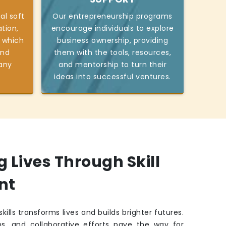
al soft
Our entrepreneurship programs
tion,
encourage individuals to explore
 which
business ownership, providing
and
them with the tools, resources,
 any
and mentorship to turn their
ideas into successful ventures.
Lives Through Skill
nt
kills transforms lives and builds brighter futures.
ns, and collaborative efforts pave the way for