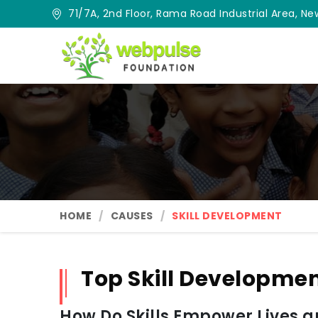
71/7A, 2nd Floor, Rama Road Industrial Area, New
HOME
CAUSES
SKILL DEVELOPMENT
Top Skill Developme
How Do Skills Empower Lives 