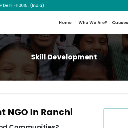
 Delhi-110015, (India)
Home
Who We Are?
Cause
Skill Development
nt NGO In Ranchi
and Communities?