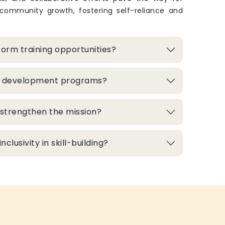
 community growth, fostering self-reliance and
orm training opportunities?
ill development programs?
strengthen the mission?
clusivity in skill-building?