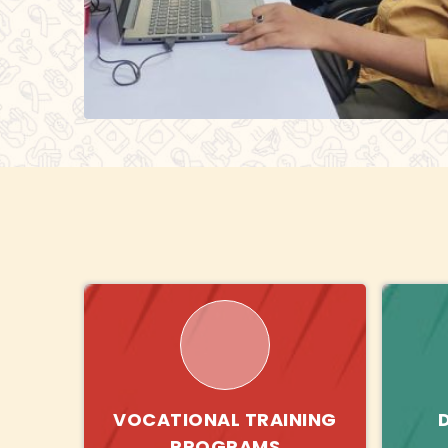
VOCATIONAL TRAINING
PROGRAMS