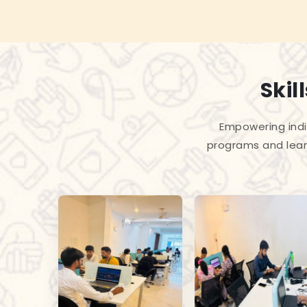
Skil
Empowering indiv
programs and lear