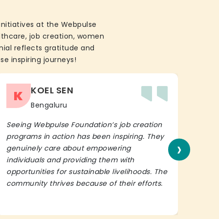
initiatives at the Webpulse
althcare, job creation, women
ial reflects gratitude and
se inspiring journeys!
KOEL SEN
K
Bengaluru
Seeing Webpulse Foundation’s job creation
I wh
programs in action has been inspiring. They
Fou
›
genuinely care about empowering
init
individuals and providing them with
in h
opportunities for sustainable livelihoods. The
lead
community thrives because of their efforts.
It’s 