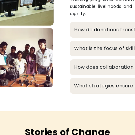
sustainable livelihoods and
dignity.
How do donations transf
What is the focus of sk
How does collaboration 
What strategies ensure in
Stories of Change