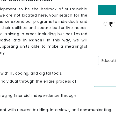
elopment to be the bedrock of sustainable
 we are not located here, your search for the
 as we extend our programs to individuals and
1
eir abilities and secure better livelihoods.
e training in areas including but not limited
eative arts in
Ranchi
. In this way, we will
upporting units able to make a meaningful
my.
ith IT, coding, and digital tools.
 individual through the entire process of
uraging financial independence through
cipant with resume building, interviews, and communicating.