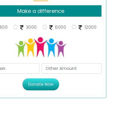
Make a difference
500
3000
6000
12000
Donate Now