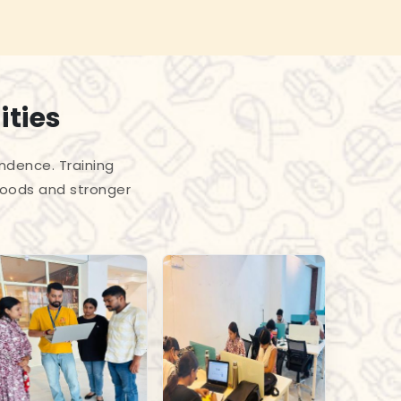
ities
endence. Training
hoods and stronger