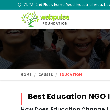
71/7A, 2nd Floor, Rama Road Industrial Area, New
HOME
CAUSES
EDUCATION
Best Education NGO 
How Does Education Change Lif