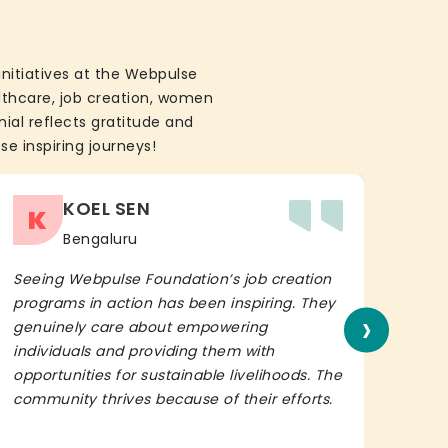
initiatives at the Webpulse
althcare, job creation, women
ial reflects gratitude and
se inspiring journeys!
KOEL SEN
K
Bengaluru
Seeing Webpulse Foundation’s job creation
I wh
programs in action has been inspiring. They
Fou
›
genuinely care about empowering
init
individuals and providing them with
in h
opportunities for sustainable livelihoods. The
lead
community thrives because of their efforts.
It’s 