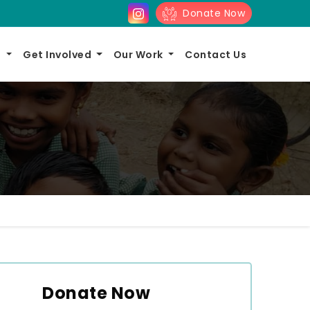
Donate Now
s
Get Involved
Our Work
Contact Us
Donate Now