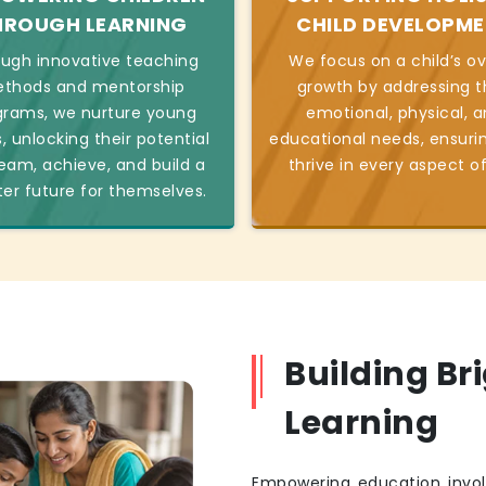
HROUGH LEARNING
CHILD DEVELOPM
ugh innovative teaching
We focus on a child’s ov
thods and mentorship
growth by addressing t
grams, we nurture young
emotional, physical, 
, unlocking their potential
educational needs, ensuri
eam, achieve, and build a
thrive in every aspect of 
ter future for themselves.
Building Br
Learning
Empowering education invol