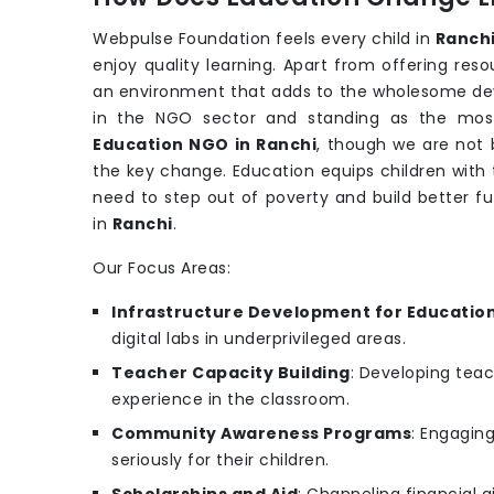
Webpulse Foundation feels every child in
Ranch
enjoy quality learning. Apart from offering re
an environment that adds to the wholesome de
in the NGO sector and standing as the most
Education NGO in Ranchi
, though we are not b
the key change. Education equips children with t
need to step out of poverty and build better f
in
Ranchi
.
Our Focus Areas:
Infrastructure Development for Educatio
digital labs in underprivileged areas.
Teacher Capacity Building
: Developing teac
experience in the classroom.
Community Awareness Programs
: Engagin
seriously for their children.