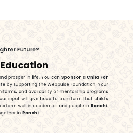
ighter Future?
 Education
and prosper in life. You can
Sponsor a Child For
 life by supporting the Webpulse Foundation. Your
iforms, and availability of mentorship programs
our input will give hope to transform that child's
perform well in academics and people in
Ranchi
.
ogether in
Ranchi
.