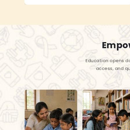
Empow
Education opens do
access, and qu