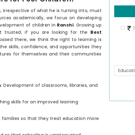
i
, irrespective of what he is turning into, must
sources academically, we focus on developing
velopment of children in
Ranchi
. Growing up
1
 trusted, if you are looking for the
Best
ased there, we think the right to learning is
he skills, confidence, and opportunities they
utures for themselves and their communities
n
: Development of classrooms, libraries, and
hing skills for an improved learning
g families so that they treat education more