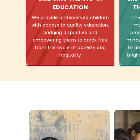
EDUCATION
T
We provide underserved children
Thro
with access to quality education,
me
bridging disparities and
pro
empowering them to break free
minds
from the cycle of poverty and
to dr
inequality.
brigh