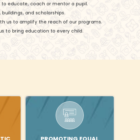
ls to educate, coach or mentor a pupil.
, buildings, and scholarships.
ith us to amplify the reach of our programs.
us to bring education to every child.
TIC
PROMOTING EQUAL