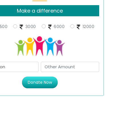
Make a difference
500
3000
6000
12000
Donate Now