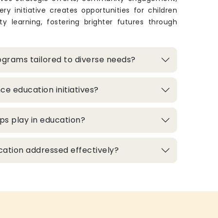
ry initiative creates opportunities for children
y learning, fostering brighter futures through
grams tailored to diverse needs?
e education initiatives?
ps play in education?
cation addressed effectively?