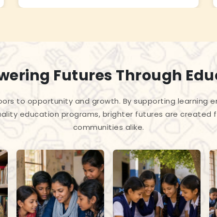
ering Futures Through Edu
ors to opportunity and growth. By supporting learning en
ality education programs, brighter futures are created f
communities alike.