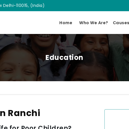
 Delhi-110015, (India)
Home
Who We Are?
Cause
Education
In Ranchi
e for Poor Children?