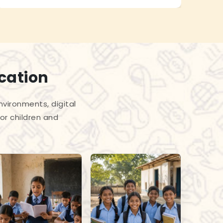
cation
vironments, digital
or children and