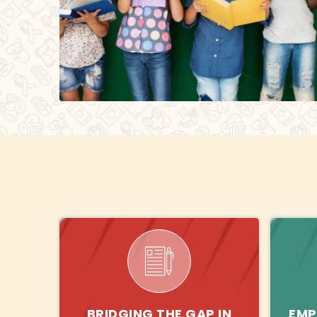
BRIDGING THE GAP IN
EMP