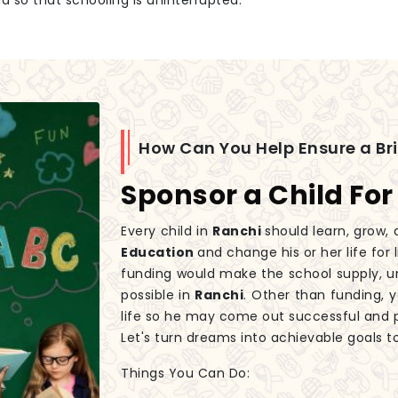
id so that schooling is uninterrupted.
How Can You Help Ensure a Br
Sponsor a Child For
Every child in
Ranchi
should learn, grow, 
Education
and change his or her life for
funding would make the school supply, un
possible in
Ranchi
. Other than funding, y
life so he may come out successful and 
Let's turn dreams into achievable goals t
Things You Can Do: