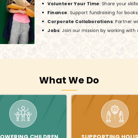
Volunteer Your Time
: Share your skil
Finance
: Support fundraising for books
Corporate Collaborations
: Partner w
Jobs
: Join our mission by working with 
What We Do
OWERING CHILDREN
SUPPORTING HOLIS