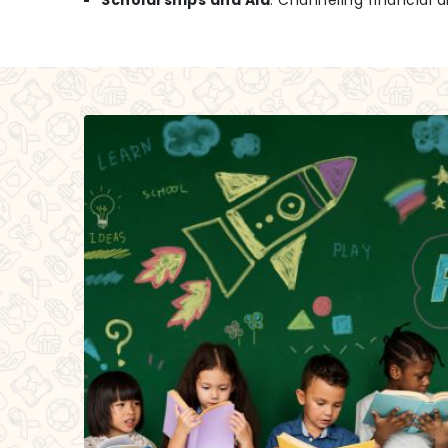
Scholarships and Aid
: Channeling financial a