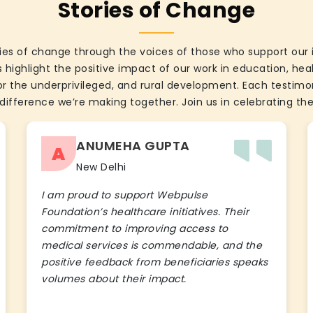
Stories of Change
ies of change through the voices of those who support our 
 highlight the positive impact of our work in education, he
the underprivileged, and rural development. Each testimon
difference we’re making together. Join us in celebrating the
ANUMEHA GUPTA
A
New Delhi
I am proud to support Webpulse
Foundation’s healthcare initiatives. Their
commitment to improving access to
medical services is commendable, and the
positive feedback from beneficiaries speaks
volumes about their impact.