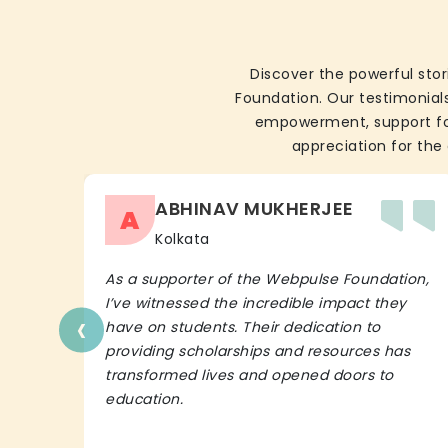
Discover the powerful stor
Foundation. Our testimonials
empowerment, support for 
appreciation for the 
ABHINAV MUKHERJEE
A
Kolkata
As a supporter of the Webpulse Foundation,
I’ve witnessed the incredible impact they
‹
have on students. Their dedication to
providing scholarships and resources has
transformed lives and opened doors to
education.