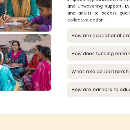
and unwavering support. Eve
and adults to access qualit
collective action.
How are educational pro
How does funding enhanc
What role do partnershi
How are barriers to edu