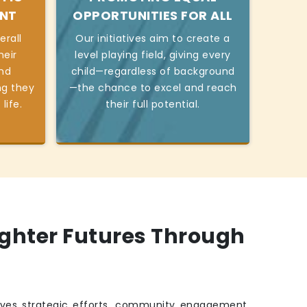
ENT
OPPORTUNITIES FOR ALL
erall
Our initiatives aim to create a
heir
level playing field, giving every
and
child—regardless of background
ng they
—the chance to excel and reach
life.
their full potential.
ighter Futures Through
ves strategic efforts, community engagement,