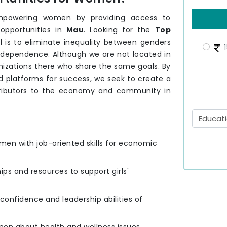
mpowering women by providing access to
 opportunities in
Mau
. Looking for the
Top
l is to eliminate inequality between genders
1
independence. Although we are not located in
nizations there who share the same goals. By
 platforms for success, we seek to create a
tributors to the economy and community in
men with job-oriented skills for economic
hips and resources to support girls'
e confidence and leadership abilities of