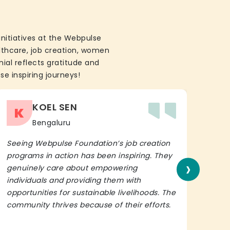
initiatives at the Webpulse
althcare, job creation, women
ial reflects gratitude and
se inspiring journeys!
KOEL SEN
K
Bengaluru
Seeing Webpulse Foundation’s job creation
I wh
programs in action has been inspiring. They
Fou
›
genuinely care about empowering
init
individuals and providing them with
in h
opportunities for sustainable livelihoods. The
lead
community thrives because of their efforts.
It’s 