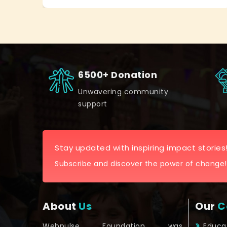
6500+ Donation
Unwavering community
support
Stay updated with inspiring impact stories
Subscribe and discover the power of change!
About
Us
Our
C
Webpulse Foundation was
Educa