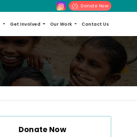
Donate Now
s
Get Involved
Our Work
Contact Us
Donate Now