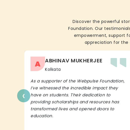
Discover the powerful stor
Foundation. Our testimonials
empowerment, support for 
appreciation for the 
ABHINAV MUKHERJEE
A
Kolkata
As a supporter of the Webpulse Foundation,
I’ve witnessed the incredible impact they
‹
have on students. Their dedication to
providing scholarships and resources has
transformed lives and opened doors to
education.