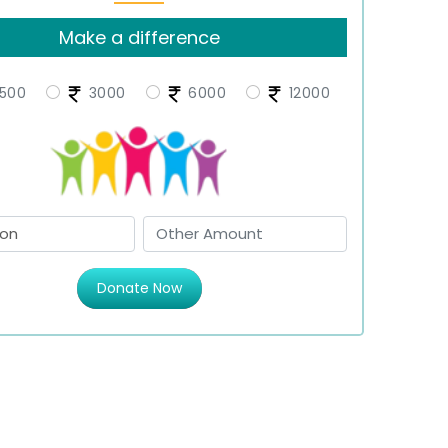
Make a difference
500
3000
6000
12000
Donate Now