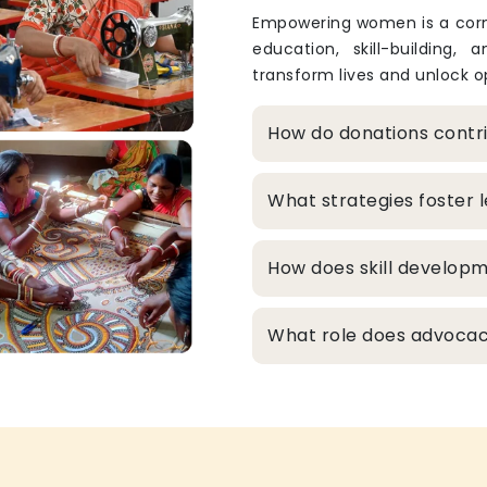
Empowering women is a corne
education, skill-building, 
transform lives and unlock op
How do donations cont
What strategies foster
How does skill develop
What role does advocacy