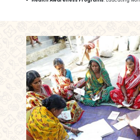
Health Awareness Programs
: Educating wo