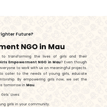
ighter Future?
rment NGO in Mau
 transforming the lives of girls and their
Girls Empowerment NGO in Mau
? Even though
 everyone to work with us on meaningful projects.
o cater to the needs of young girls, educate
torship. By empowering girls now, we set the
us tomorrow in
Mau
.
irls' Lives:
ung girls in your community.