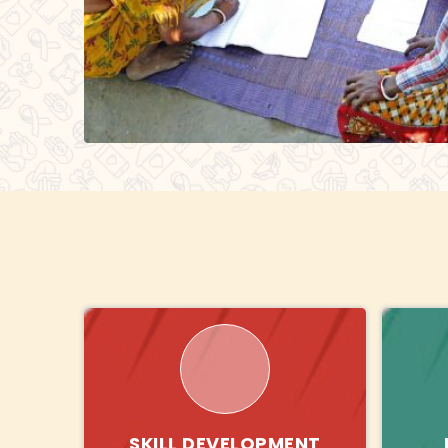
SKILL DEVELOPMENT