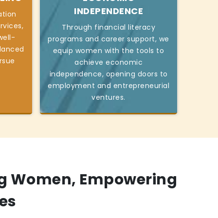
INDEPENDENCE
ation
rvices,
Through financial literacy
ell-
programs and career support, we
alanced
equip women with the tools to
ursue
achieve economic
independence, opening doors to
employment and entrepreneurial
ventures.
g Women, Empowering
es