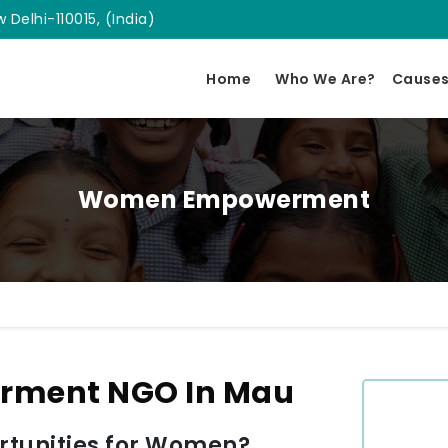
 Delhi-110015, (India)
Home
Who We Are?
Cause
Women Empowerment
ment NGO In Mau
tunities for Women?