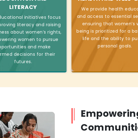
LITERACY
We provide health educ
and access to essential se
ucational initiatives focus
ensuring that women’s w
roving literacy and raising
being is prioritized for a b
ess about women’s rights,
life and the ability to p
wering women to pursue
personal goals.
pportunities and make
ormed decisions for their
futures.
Empowerin
Communiti