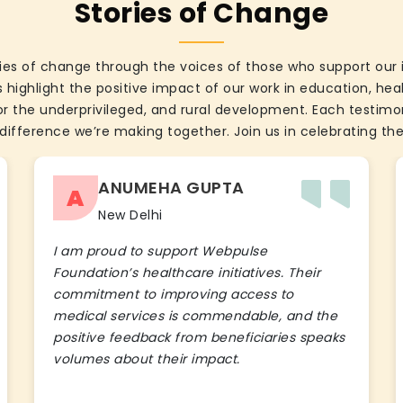
Stories of Change
ies of change through the voices of those who support our 
 highlight the positive impact of our work in education, he
the underprivileged, and rural development. Each testimon
difference we’re making together. Join us in celebrating the
ANUMEHA GUPTA
A
New Delhi
I am proud to support Webpulse
Foundation’s healthcare initiatives. Their
commitment to improving access to
medical services is commendable, and the
positive feedback from beneficiaries speaks
volumes about their impact.