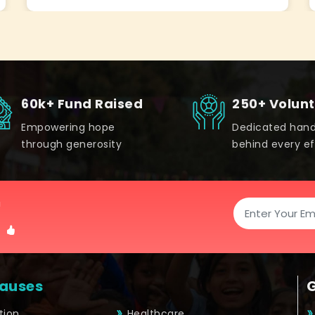
60k+ Fund Raised
250+ Volun
Empowering hope
Dedicated han
through generosity
behind every ef
!
auses
tion
Healthcare