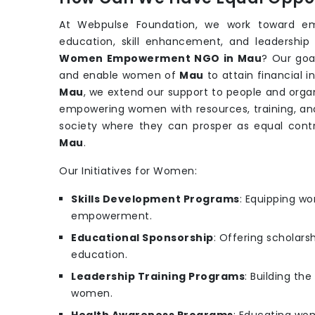
At Webpulse Foundation, we work toward e
education, skill enhancement, and leadership
Women Empowerment NGO in Mau
? Our goa
and enable women of
Mau
to attain financial 
Mau
, we extend our support to people and orga
empowering women with resources, training, and
society where they can prosper as equal con
Mau
.
Our Initiatives for Women:
Skills Development Programs
: Equipping wo
empowerment.
Educational Sponsorship
: Offering scholars
education.
Leadership Training Programs
: Building th
women.