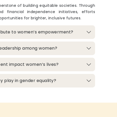
rstone of building equitable societies. Through
and financial independence initiatives, efforts
portunities for brighter, inclusive futures.
ribute to women’s empowerment?
 leadership among women?
ment impact women’s lives?
 play in gender equality?