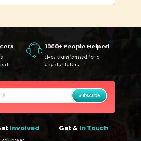
teers
1000+ People Helped
ds
Lives transformed for a
fort
brighter future
Subscribe
Get
Involved
Get &
In Touch
Volunteer