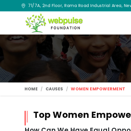
71/7A, 2nd Floor, Rama Road Industrial Area, New
HOME
CAUSES
WOMEN EMPOWERMENT
Top Women Empower
How Can We Have Equal Oppor