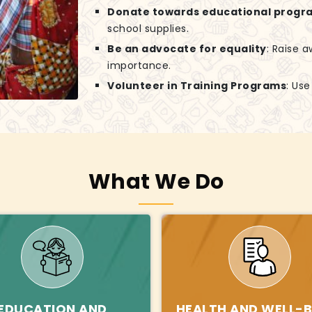
Donate towards educational progr
school supplies.
Be an advocate for equality
: Raise 
importance.
Volunteer in Training Programs
: Us
What We Do
EDUCATION AND
HEALTH AND WELL-B