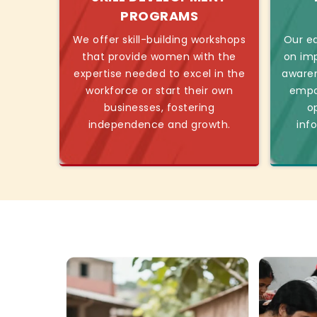
PROGRAMS
We offer skill-building workshops
Our ed
that provide women with the
on imp
expertise needed to excel in the
awaren
workforce or start their own
empo
businesses, fostering
o
independence and growth.
inf