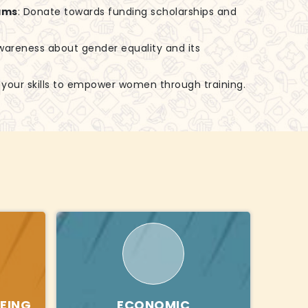
ams
: Donate towards funding scholarships and
awareness about gender equality and its
e your skills to empower women through training.
EING
ECONOMIC