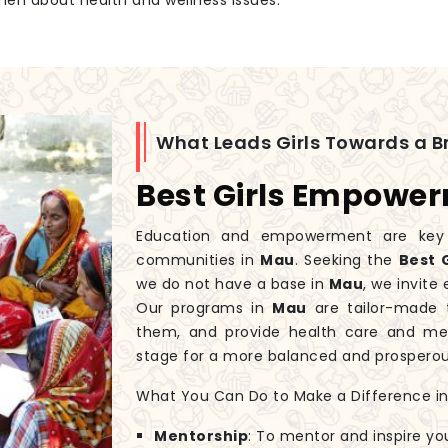
men about health and wellness issues.
What Leads Girls Towards a Br
Best Girls Empowe
Education and empowerment are key to
communities in
Mau
. Seeking the
Best 
we do not have a base in
Mau
, we invite
Our programs in
Mau
are tailor-made t
them, and provide health care and men
stage for a more balanced and prospero
What You Can Do to Make a Difference in G
Mentorship
: To mentor and inspire yo