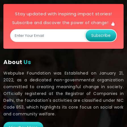
Stay updated with inspiring impact stories!
Subscribe and discover the power of change!
Subscribe
About
Us
Webpulse Foundation was Established on January 21,
2022, as a dedicated non-governmental organization
committed to creating meaningful change in society.
Officially registered at the Registrar of Companies in
Delhi, the foundation's activities are classified under NIC
Code 853, which highlights its core focus on social work
and community welfare.