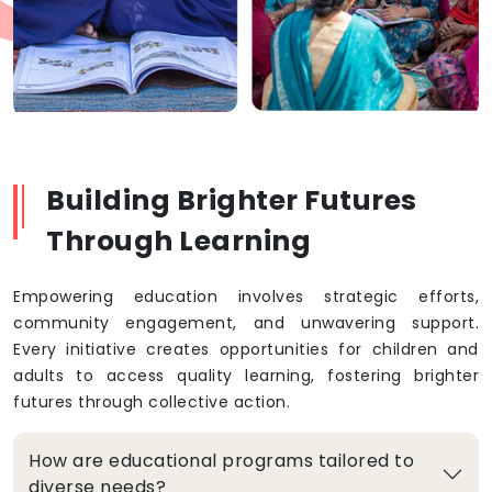
Building Brighter Futures
Through Learning
Empowering education involves strategic efforts,
community engagement, and unwavering support.
Every initiative creates opportunities for children and
adults to access quality learning, fostering brighter
futures through collective action.
How are educational programs tailored to
diverse needs?