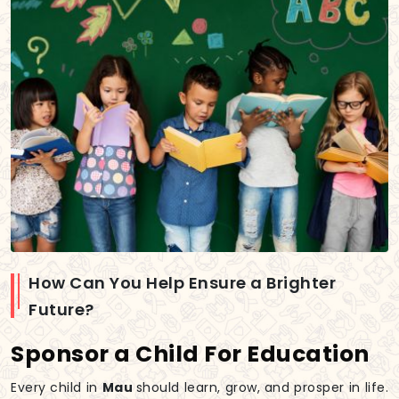
How Can You Help Ensure a Brighter
Future?
Sponsor a Child For Education
Every child in
Mau
should learn, grow, and prosper in life.