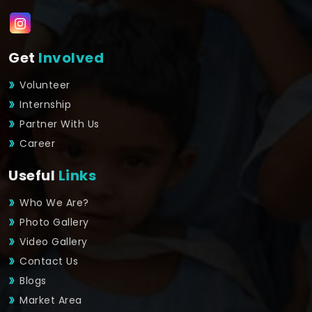
Get
Involved
Volunteer
Internship
Partner With Us
Career
Useful
Links
Who We Are?
Photo Gallery
Video Gallery
Contact Us
Blogs
Market Area