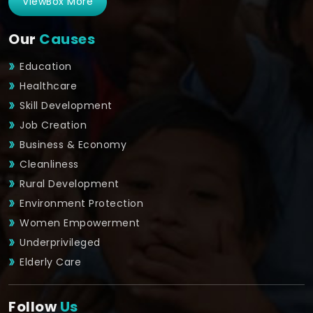
ViewBox More
Our
Causes
Education
Healthcare
Skill Development
Job Creation
Business & Economy
Cleanliness
Rural Development
Environment Protection
Women Empowerment
Underprivileged
Elderly Care
Follow
Us