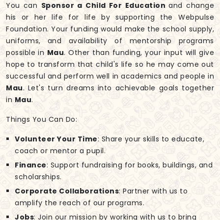
You can
Sponsor a Child For Education
and change
his or her life for life by supporting the Webpulse
Foundation. Your funding would make the school supply,
uniforms, and availability of mentorship programs
possible in
Mau
. Other than funding, your input will give
hope to transform that child's life so he may come out
successful and perform well in academics and people in
Mau
. Let's turn dreams into achievable goals together
in
Mau
.
Things You Can Do:
Volunteer Your Time
: Share your skills to educate,
coach or mentor a pupil.
Finance
: Support fundraising for books, buildings, and
scholarships.
Corporate Collaborations
: Partner with us to
amplify the reach of our programs.
Jobs
: Join our mission by working with us to bring