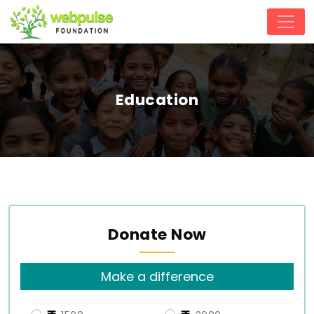
Education
Donate Now
Make a difference