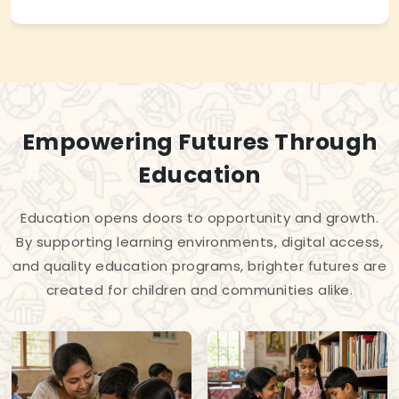
Empowering Futures Through
Education
Education opens doors to opportunity and growth.
By supporting learning environments, digital access,
and quality education programs, brighter futures are
created for children and communities alike.