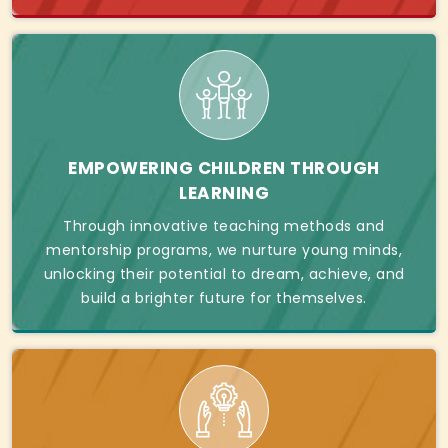
EMPOWERING CHILDREN THROUGH
LEARNING
Through innovative teaching methods and
mentorship programs, we nurture young minds,
unlocking their potential to dream, achieve, and
build a brighter future for themselves.