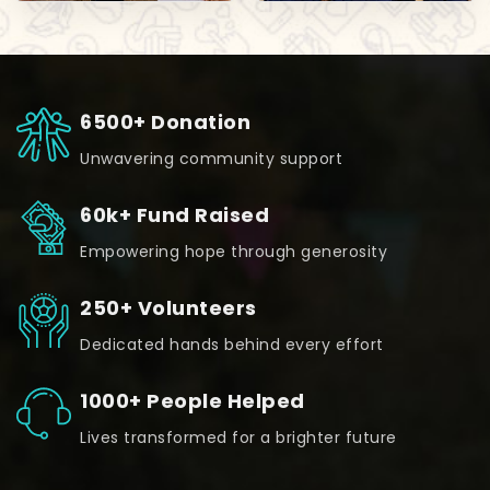
6500+ Donation
Unwavering community support
60k+ Fund Raised
Empowering hope through generosity
250+ Volunteers
Dedicated hands behind every effort
1000+ People Helped
Lives transformed for a brighter future