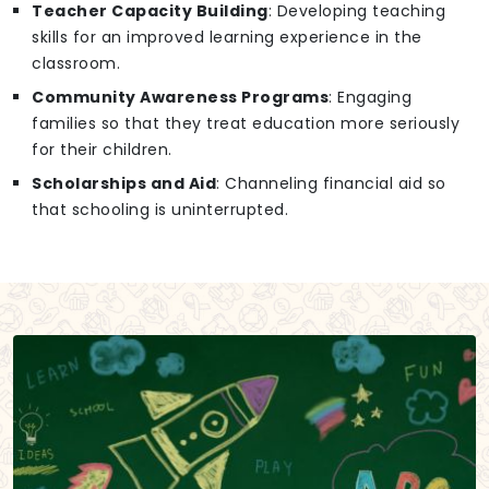
Teacher Capacity Building
: Developing teaching
skills for an improved learning experience in the
classroom.
Community Awareness Programs
: Engaging
families so that they treat education more seriously
for their children.
Scholarships and Aid
: Channeling financial aid so
that schooling is uninterrupted.