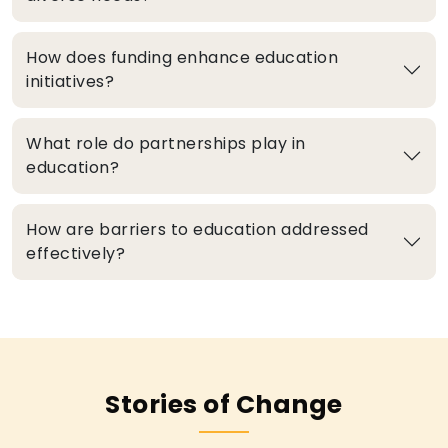
How does funding enhance education
initiatives?
What role do partnerships play in
education?
How are barriers to education addressed
effectively?
Stories of Change