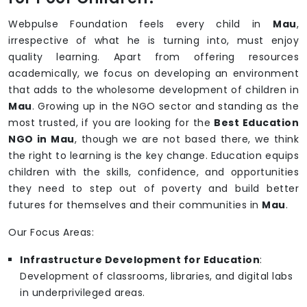
Webpulse Foundation feels every child in
Mau
,
irrespective of what he is turning into, must enjoy
quality learning. Apart from offering resources
academically, we focus on developing an environment
that adds to the wholesome development of children in
Mau
. Growing up in the NGO sector and standing as the
most trusted, if you are looking for the
Best Education
NGO in Mau
, though we are not based there, we think
the right to learning is the key change. Education equips
children with the skills, confidence, and opportunities
they need to step out of poverty and build better
futures for themselves and their communities in
Mau
.
Our Focus Areas:
Infrastructure Development for Education
:
Development of classrooms, libraries, and digital labs
in underprivileged areas.