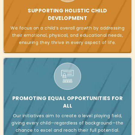
SUPPORTING HOLISTIC CHILD
DEVELOPMENT
We focus on a child’s overall growth by addressing
their emotional, physical, and educational needs,
ensuring they thrive in every aspect of life.
PROMOTING EQUAL OPPORTUNITIES FOR
ALL
Our initiatives aim to create a level playing field,
giving every child—regardless of background—the
chance to excel and reach their full potential.