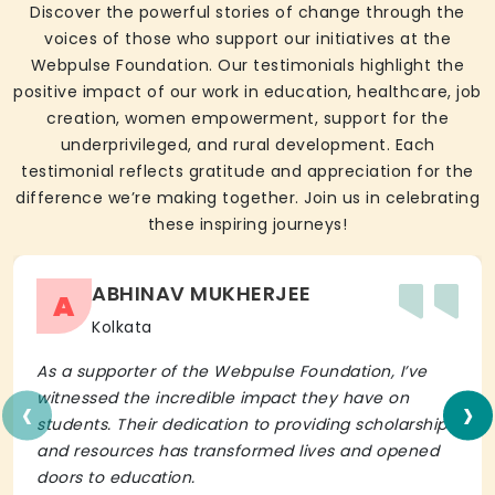
Discover the powerful stories of change through the
voices of those who support our initiatives at the
Webpulse Foundation. Our testimonials highlight the
positive impact of our work in education, healthcare, job
creation, women empowerment, support for the
underprivileged, and rural development. Each
testimonial reflects gratitude and appreciation for the
difference we’re making together. Join us in celebrating
these inspiring journeys!
ABHINAV MUKHERJEE
A
Kolkata
As a supporter of the Webpulse Foundation, I’ve
‹
›
witnessed the incredible impact they have on
students. Their dedication to providing scholarships
and resources has transformed lives and opened
doors to education.