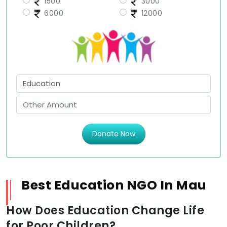
1500
3000
6000
12000
Donate Now
Best Education NGO In Mau
How Does Education Change Life
for Poor Children?