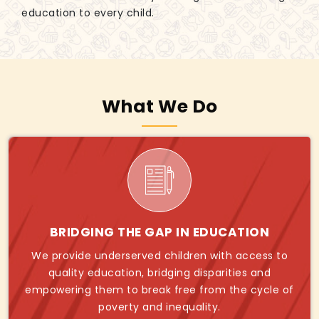
education to every child.
What We Do
BRIDGING THE GAP IN EDUCATION
We provide underserved children with access to
quality education, bridging disparities and
empowering them to break free from the cycle of
poverty and inequality.