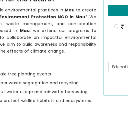
le environmental practices in
Mau
to create
Environment Protection NGO in Mau
? We
tion, waste management, and conservation
1
based in
Mau
, we extend our programs to
to collaborate on impactful environmental
 we aim to build awareness and responsibility
 the effects of climate change.
ale tree planting events.
oper waste segregation and recycling.
out water usage and rainwater harvesting.
to protect wildlife habitats and ecosystems.