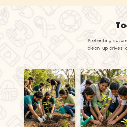
To
Protecting nature
clean-up drives, 