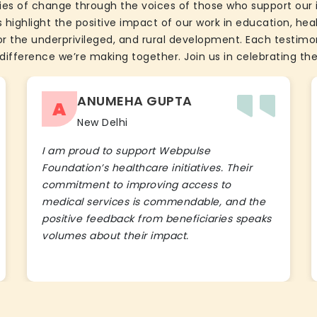
ies of change through the voices of those who support our 
 highlight the positive impact of our work in education, he
the underprivileged, and rural development. Each testimon
difference we’re making together. Join us in celebrating the
ANUMEHA GUPTA
A
New Delhi
I am proud to support Webpulse
Foundation’s healthcare initiatives. Their
commitment to improving access to
medical services is commendable, and the
positive feedback from beneficiaries speaks
volumes about their impact.