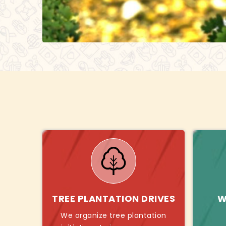
TREE PLANTATION DRIVES
W
We organize tree plantation