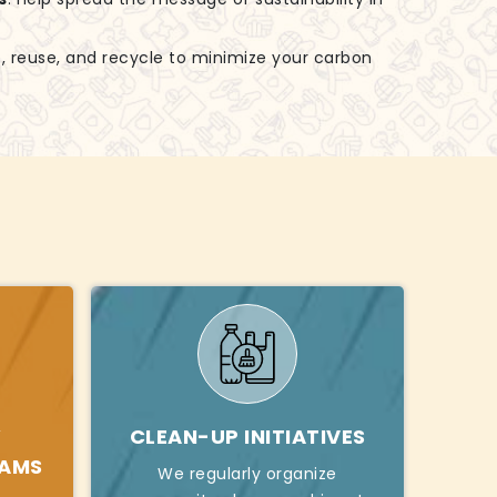
, reuse, and recycle to minimize your carbon
Y
CLEAN-UP INITIATIVES
RAMS
We regularly organize