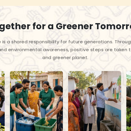
gether for a Greener Tomor
 is a shared responsibility for future generations. Throug
and environmental awareness, positive steps are taken 
and greener planet.