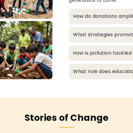
generations to come.
How do donations ampli
What strategies promo
How is pollution tackle
What role does educatio
Stories of Change