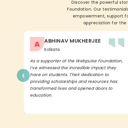
Discover the powerful stor
Foundation. Our testimonials
empowerment, support for 
appreciation for the 
ABHINAV MUKHERJEE
A
Kolkata
As a supporter of the Webpulse Foundation,
I’ve witnessed the incredible impact they
‹
have on students. Their dedication to
providing scholarships and resources has
transformed lives and opened doors to
education.