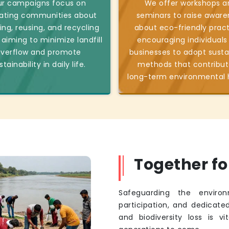
r campaigns focus on
We offer workshops a
ating communities about
seminars to raise aware
ing, reusing, and recycling
about eco-friendly pract
 aiming to minimize landfill
encouraging individuals
verflow and promote
businesses to adopt susta
stainability in daily life.
methods that contribut
long-term environmental 
Together f
Safeguarding the environ
participation, and dedicated
and biodiversity loss is v