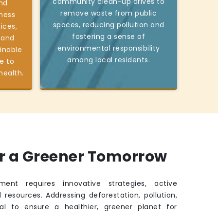
community clean-up drives to
nd
remove waste from public
ness
spaces, reducing pollution and
ices,
fostering a sense of
 and
environmental responsibility
inable
among local residents.
e to
health.
or a Greener Tomorrow
ment requires innovative strategies, active
 resources. Addressing deforestation, pollution,
ital to ensure a healthier, greener planet for