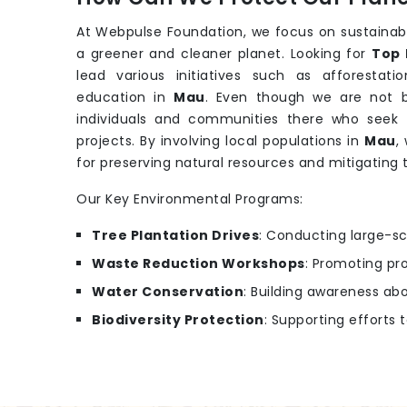
At Webpulse Foundation, we focus on sustainab
a greener and cleaner planet. Looking for
Top 
lead various initiatives such as afforesta
education in
Mau
. Even though we are not 
individuals and communities there who seek 
projects. By involving local populations in
Mau
,
for preserving natural resources and mitigating
Our Key Environmental Programs:
Tree Plantation Drives
: Conducting large-sc
Waste Reduction Workshops
: Promoting pr
Water Conservation
: Building awareness ab
Biodiversity Protection
: Supporting efforts 