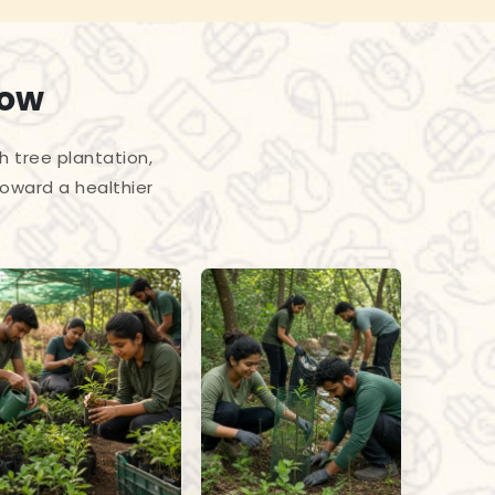
row
h tree plantation,
toward a healthier