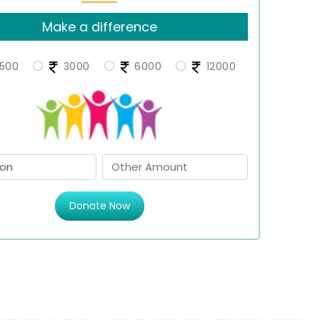
Make a difference
500
3000
6000
12000
Donate Now