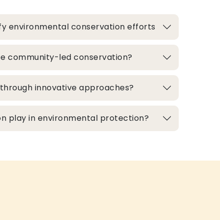
fy environmental conservation efforts
te community-led conservation?
d through innovative approaches?
n play in environmental protection?