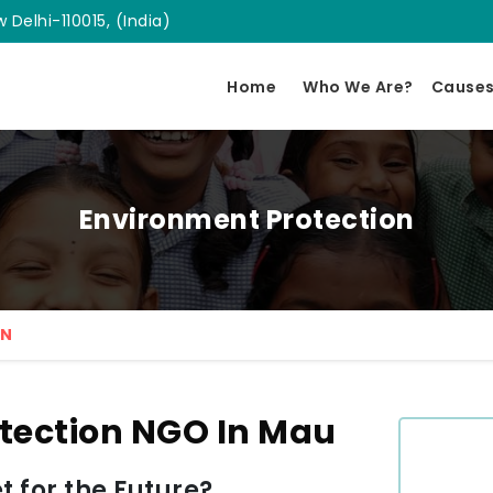
 Delhi-110015, (India)
Home
Who We Are?
Cause
Environment Protection
ON
tection NGO In Mau
 for the Future?