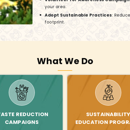
your area.
Adopt Sustainable Practices
: Reduce
footprint.
What We Do
ASTE REDUCTION
SUSTAINABILIT
CAMPAIGNS
EDUCATION PROG