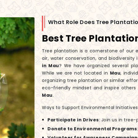
What Role Does Tree Plantatio
Best Tree Plantati
Tree plantation is a cornerstone of our e
air, water conservation, and biodiversity 
in Mau
? We have organized several pla
While we are not located in
Mau
, indiv
organizing tree plantation or similar eff
eco-friendly mindset and inspire others 
Mau
.
Ways to Support Environmental Initiatives
Participate in Drives
: Join us in tree
Donate to Environmental Programs
Volunteer for Awareness Campaign