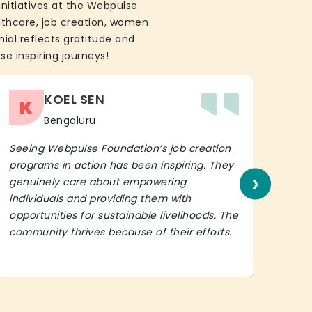
initiatives at the Webpulse
althcare, job creation, women
ial reflects gratitude and
se inspiring journeys!
KOEL SEN
K
Bengaluru
Seeing Webpulse Foundation’s job creation
I wh
programs in action has been inspiring. They
Fou
›
genuinely care about empowering
init
individuals and providing them with
in h
opportunities for sustainable livelihoods. The
lead
community thrives because of their efforts.
It’s 