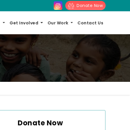
Donate Now
s
Get Involved
Our Work
Contact Us
Donate Now