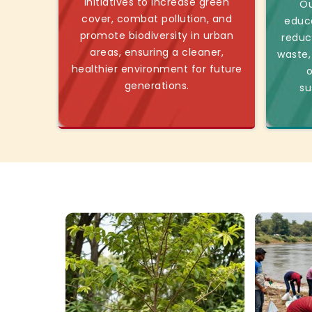
initiatives to increase green
Ou
cover, combat pollution, and
educ
promote biodiversity in urban
reduc
areas, ensuring a cleaner,
waste,
healthier environment for future
o
generations.
su