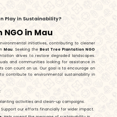
n Play in Sustainability?
on NGO in Mau
nvironmental initiatives, contributing to cleaner
in
Mau
. Seeking the
Best Tree Plantation NGO
ntation drives to restore degraded landscapes.
iduals and communities looking for assistance in
orts can count on us. Our goal is to encourage an
to contribute to environmental sustainability in
:
-planting activities and clean-up campaigns.
: Support our efforts financially for wider impact.
s
: Help spread the message of sustainability in