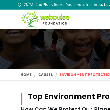
71/7A, 2nd Floor, Rama Road Industrial Area, New
HOME
CAUSES
ENVIRONMENT PROTECTI
Top Environment Pro
How Can We Protect Our Planet