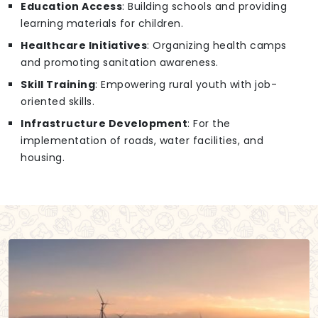
Education Access
: Building schools and providing
learning materials for children.
Healthcare Initiatives
: Organizing health camps
and promoting sanitation awareness.
Skill Training
: Empowering rural youth with job-
oriented skills.
Infrastructure Development
: For the
implementation of roads, water facilities, and
housing.