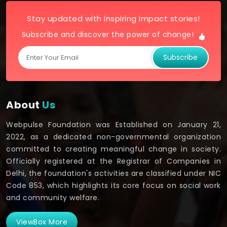
Stay updated with inspiring impact stories!
Subscribe and discover the power of change!
Subscribe
About
Us
Webpulse Foundation was Established on January 21,
2022, as a dedicated non-governmental organization
committed to creating meaningful change in society.
Officially registered at the Registrar of Companies in
Delhi, the foundation's activities are classified under NIC
Code 853, which highlights its core focus on social work
and community welfare.
ViewBox More