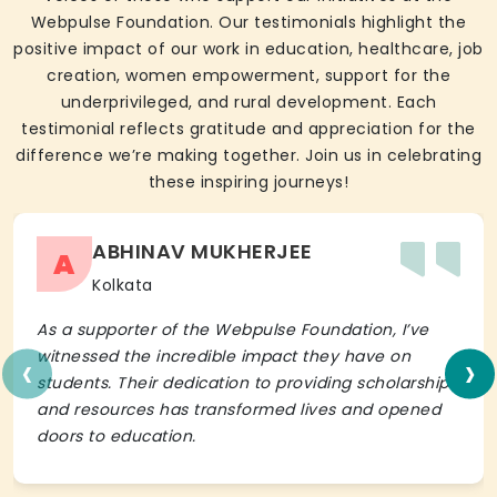
Webpulse Foundation. Our testimonials highlight the
positive impact of our work in education, healthcare, job
creation, women empowerment, support for the
underprivileged, and rural development. Each
testimonial reflects gratitude and appreciation for the
difference we’re making together. Join us in celebrating
these inspiring journeys!
ABHINAV MUKHERJEE
A
Kolkata
As a supporter of the Webpulse Foundation, I’ve
‹
›
witnessed the incredible impact they have on
students. Their dedication to providing scholarships
and resources has transformed lives and opened
doors to education.