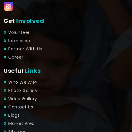
Get
Involved
Volunteer
Internship
Partner With Us
Career
Useful
Links
Who We Are?
Photo Gallery
Video Gallery
Contact Us
Blogs
Market Area
Sitemap