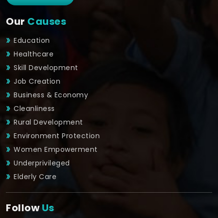
Our
Causes
Education
Healthcare
Skill Development
Job Creation
Business & Economy
Cleanliness
Rural Development
Environment Protection
Women Empowerment
Underprivileged
Elderly Care
Follow
Us