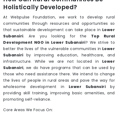
Holistically Developed?
At Webpulse Foundation, we work to develop rural
communities through resources and opportunities so
that sustainable development can take place in
Lower
Subansiri
. Are you looking for the
Top Rural
Development NGO in Lower Subansiri
? We strive to
better the lives of the vulnerable communities in
Lower
Subansiri
by improving education, healthcare, and
infrastructure. While we are not located in
Lower
Subansiri
, we do have programs that can be used by
those who need assistance there. We intend to change
the lives of people in rural areas and pave the way for
wholesome development in
Lower Subansiri
by
providing skill training, improving basic amenities, and
promoting self-reliance.
Core Areas We Focus On: