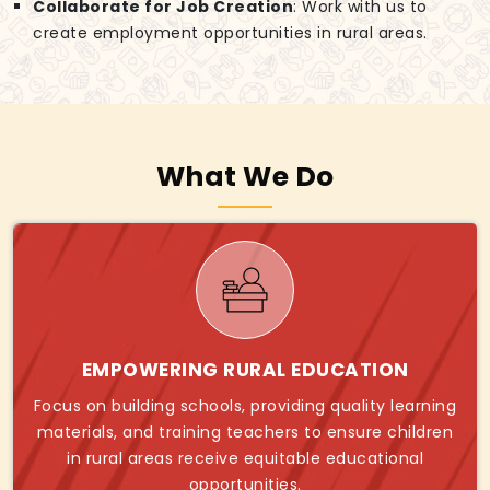
Collaborate for Job Creation
: Work with us to
create employment opportunities in rural areas.
What We Do
EMPOWERING RURAL EDUCATION
Focus on building schools, providing quality learning
materials, and training teachers to ensure children
in rural areas receive equitable educational
opportunities.