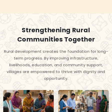
Strengthening Rural
Communities Together
Rural development creates the foundation for long-
term progress. By improving infrastructure,
livelihoods, education, and community support,
villages are empowered to thrive with dignity and
opportunity.