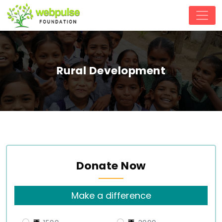
Rural Development
Donate Now
Make a difference