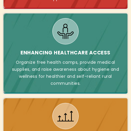
ENHANCING HEALTHCARE ACCESS
Organize free health camps, provide medical
supplies, and raise awareness about hygiene and
wellness for healthier and self-reliant rural
communities.