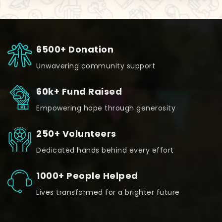
6500+ Donation
Unwavering community support
60k+ Fund Raised
Empowering hope through generosity
250+ Volunteers
Dedicated hands behind every effort
1000+ People Helped
Lives transformed for a brighter future