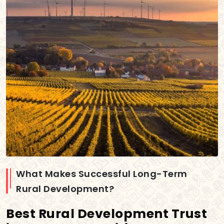
What Makes Successful Long-Term
Rural Development?
Best Rural Development Trust