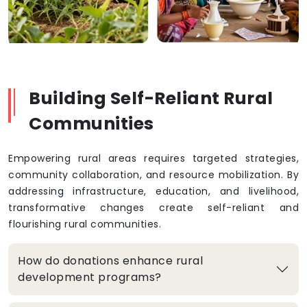
Building Self-Reliant Rural
Communities
Empowering rural areas requires targeted strategies,
community collaboration, and resource mobilization. By
addressing infrastructure, education, and livelihood,
transformative changes create self-reliant and
flourishing rural communities.
How do donations enhance rural
development programs?