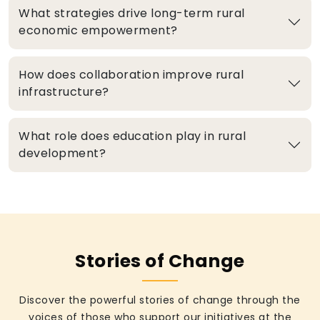
What strategies drive long-term rural
economic empowerment?
How does collaboration improve rural
infrastructure?
What role does education play in rural
development?
Stories of Change
Discover the powerful stories of change through the
voices of those who support our initiatives at the