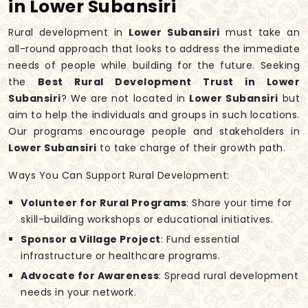
in Lower Subansiri
Rural development in
Lower Subansiri
must take an
all-round approach that looks to address the immediate
needs of people while building for the future. Seeking
the
Best Rural Development Trust in Lower
Subansiri
? We are not located in
Lower Subansiri
but
aim to help the individuals and groups in such locations.
Our programs encourage people and stakeholders in
Lower Subansiri
to take charge of their growth path.
Ways You Can Support Rural Development:
Volunteer for Rural Programs
: Share your time for
skill-building workshops or educational initiatives.
Sponsor a Village Project
: Fund essential
infrastructure or healthcare programs.
Advocate for Awareness
: Spread rural development
needs in your network.