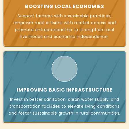
BOOSTING LOCAL ECONOMIES
Support farmers with sustainable practices,
empower rural artisans with market access and
promote entrepreneurship to strengthen rural
livelihoods and economic independence.
IMPROVING BASIC INFRASTRUCTURE
Invest in better sanitation, clean water supply, and
transportation facilities to elevate living conditions
and foster sustainable growth in rural communities.