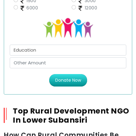
1500
3000
6000
12000
Donate Now
Top Rural Development NGO
In Lower Subansiri
How Can Rural Communities Be