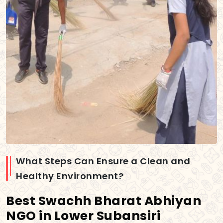
What Steps Can Ensure a Clean and
Healthy Environment?
Best Swachh Bharat Abhiyan
NGO in Lower Subansiri