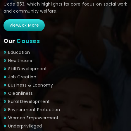
Code 853, which highlights its core focus on social work
and community welfare.
ViewBox More
Our
Causes
Education
Healthcare
Skill Development
Job Creation
Business & Economy
Cleanliness
Rural Development
Environment Protection
Women Empowerment
Underprivileged