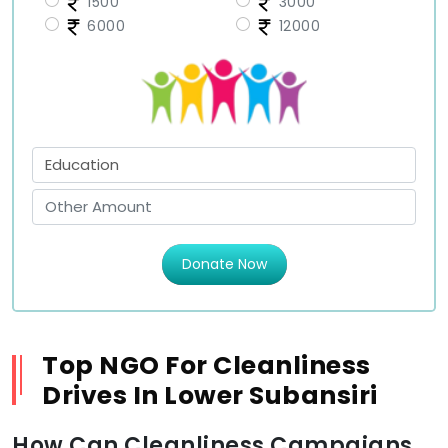
1500
3000
6000
12000
Donate Now
Top NGO For Cleanliness
Drives In Lower Subansiri
How Can Cleanliness Campaigns