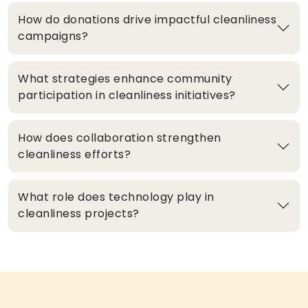
How do donations drive impactful cleanliness
campaigns?
What strategies enhance community
participation in cleanliness initiatives?
How does collaboration strengthen
cleanliness efforts?
What role does technology play in
cleanliness projects?