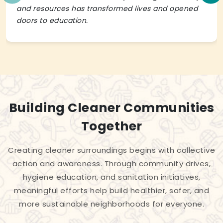
and resources has transformed lives and opened
doors to education.
Building Cleaner Communities
Together
Creating cleaner surroundings begins with collective
action and awareness. Through community drives,
hygiene education, and sanitation initiatives,
meaningful efforts help build healthier, safer, and
more sustainable neighborhoods for everyone.