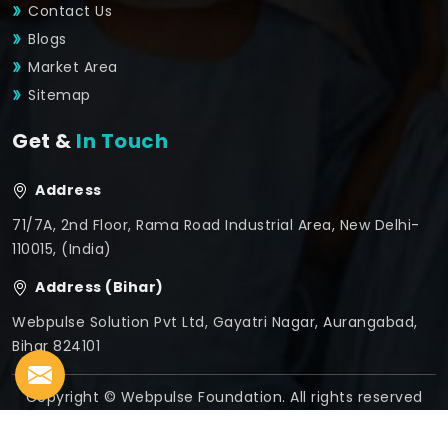
Contact Us
Blogs
Market Area
Sitemap
Get &
In Touch
Address
71/7A, 2nd Floor, Rama Road Industrial Area, New Delhi-
110015, (India)
Address (Bihar)
Webpulse Solution Pvt Ltd, Gayatri Nagar, Aurangabad,
Bihar 824101
Copyright © Webpulse Foundation. All rights reserved
Crafted with
by Webpulse -
Web Designing,
Digital
Marketing &
Branding Company