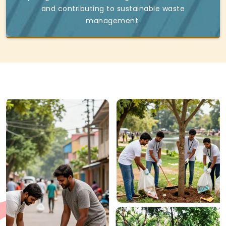
and contributing to sustainable waste
management.