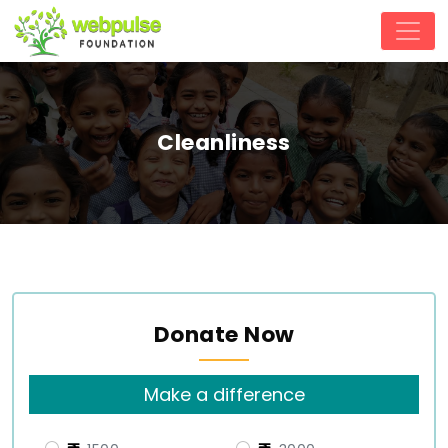
Cleanliness
Donate Now
Make a difference