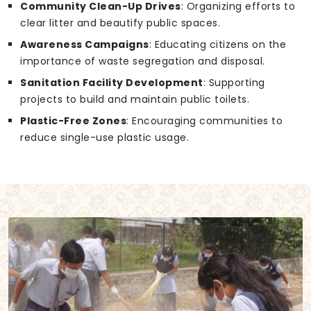
Community Clean-Up Drives
: Organizing efforts to
clear litter and beautify public spaces.
Awareness Campaigns
: Educating citizens on the
importance of waste segregation and disposal.
Sanitation Facility Development
: Supporting
projects to build and maintain public toilets.
Plastic-Free Zones
: Encouraging communities to
reduce single-use plastic usage.