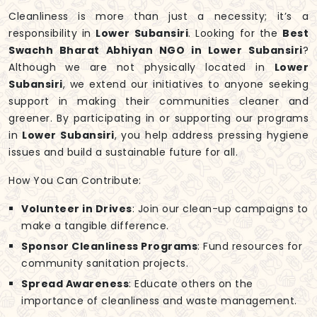
Cleanliness is more than just a necessity; it’s a
responsibility in
Lower Subansiri
. Looking for the
Best
Swachh Bharat Abhiyan NGO in Lower Subansiri
?
Although we are not physically located in
Lower
Subansiri
, we extend our initiatives to anyone seeking
support in making their communities cleaner and
greener. By participating in or supporting our programs
in
Lower Subansiri
, you help address pressing hygiene
issues and build a sustainable future for all.
How You Can Contribute:
Volunteer in Drives
: Join our clean-up campaigns to
make a tangible difference.
Sponsor Cleanliness Programs
: Fund resources for
community sanitation projects.
Spread Awareness
: Educate others on the
importance of cleanliness and waste management.