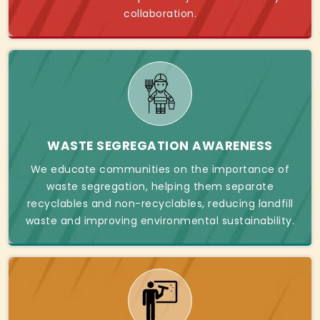
collaboration.
WASTE SEGREGATION AWARENESS
We educate communities on the importance of
waste segregation, helping them separate
recyclables and non-recyclables, reducing landfill
waste and improving environmental sustainability.