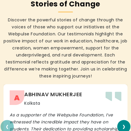
Stories of Change
Discover the powerful stories of change through the
voices of those who support our initiatives at the
Webpulse Foundation. Our testimonials highlight the
positive impact of our work in education, healthcare, job
creation, women empowerment, support for the
underprivileged, and rural development. Each
testimonial reflects gratitude and appreciation for the
difference we’re making together. Join us in celebrating
these inspiring journeys!
ABHINAV MUKHERJEE
A
Kolkata
As a supporter of the Webpulse Foundation, I’ve
‹
›
witnessed the incredible impact they have on
students. Their dedication to providing scholarships