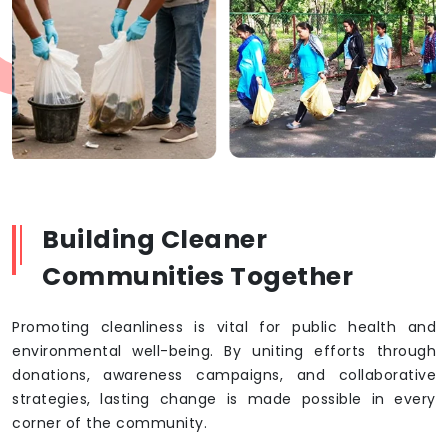
Building Cleaner
Communities Together
Promoting cleanliness is vital for public health and
environmental well-being. By uniting efforts through
donations, awareness campaigns, and collaborative
strategies, lasting change is made possible in every
corner of the community.