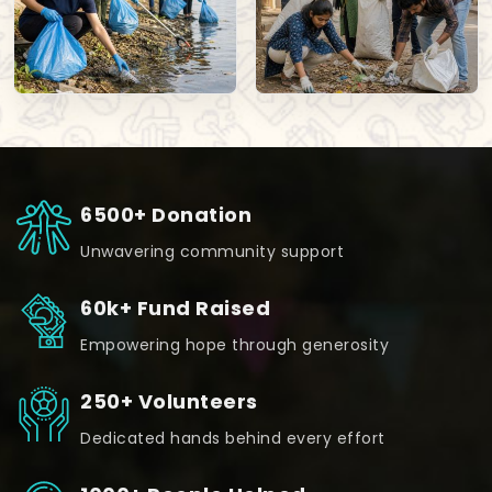
6500+ Donation
Unwavering community support
60k+ Fund Raised
Empowering hope through generosity
250+ Volunteers
Dedicated hands behind every effort