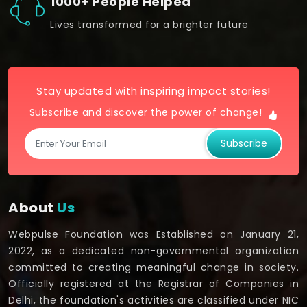
1000+ People Helped
Lives transformed for a brighter future
Stay updated with inspiring impact stories!
Subscribe and discover the power of change!
Subscribe
About
Us
Webpulse Foundation was Established on January 21,
2022, as a dedicated non-governmental organization
committed to creating meaningful change in society.
Officially registered at the Registrar of Companies in
Delhi, the foundation's activities are classified under NIC