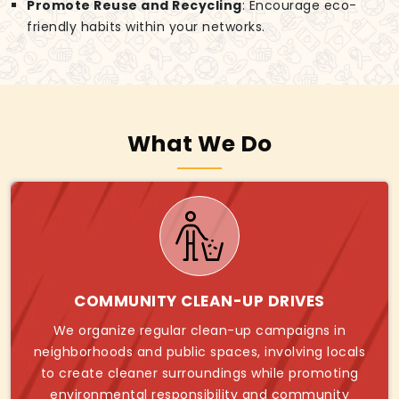
Promote Reuse and Recycling
: Encourage eco-
friendly habits within your networks.
What We Do
COMMUNITY CLEAN-UP DRIVES
We organize regular clean-up campaigns in
neighborhoods and public spaces, involving locals
to create cleaner surroundings while promoting
environmental responsibility and community