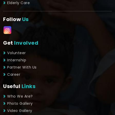
Elderly Care
Follow
Us
Get
Involved
Volunteer
Internship
Partner With Us
Career
Useful
Links
Who We Are?
Photo Gallery
Video Gallery