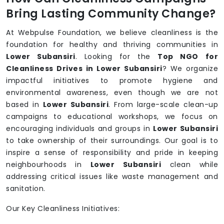
Bring Lasting Community Change?
At Webpulse Foundation, we believe cleanliness is the
foundation for healthy and thriving communities in
Lower Subansiri
. Looking for the
Top NGO for
Cleanliness Drives in Lower Subansiri
? We organize
impactful initiatives to promote hygiene and
environmental awareness, even though we are not
based in
Lower Subansiri
. From large-scale clean-up
campaigns to educational workshops, we focus on
encouraging individuals and groups in
Lower Subansiri
to take ownership of their surroundings. Our goal is to
inspire a sense of responsibility and pride in keeping
neighbourhoods in
Lower Subansiri
clean while
addressing critical issues like waste management and
sanitation.
Our Key Cleanliness Initiatives: