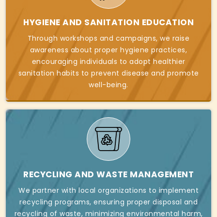
HYGIENE AND SANITATION EDUCATION
Through workshops and campaigns, we raise
awareness about proper hygiene practices,
encouraging individuals to adopt healthier
sanitation habits to prevent disease and promote
well-being.
RECYCLING AND WASTE MANAGEMENT
We partner with local organizations to implement
recycling programs, ensuring proper disposal and
recycling of waste, minimizing environmental harm,