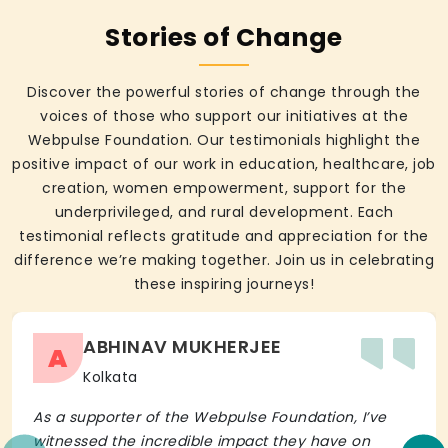
Stories of Change
Discover the powerful stories of change through the
voices of those who support our initiatives at the
Webpulse Foundation. Our testimonials highlight the
positive impact of our work in education, healthcare, job
creation, women empowerment, support for the
underprivileged, and rural development. Each
testimonial reflects gratitude and appreciation for the
difference we’re making together. Join us in celebrating
these inspiring journeys!
ABHINAV MUKHERJEE
A
Kolkata
As a supporter of the Webpulse Foundation, I’ve
witnessed the incredible impact they have on