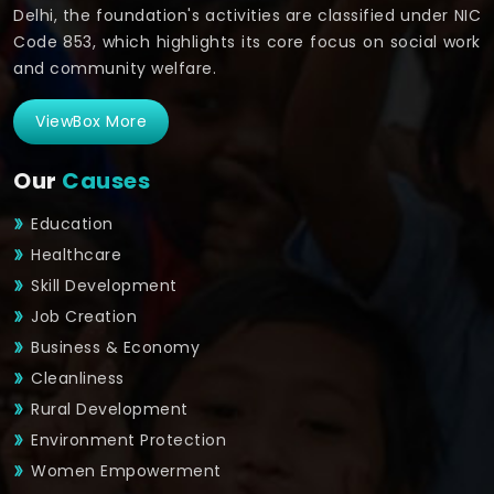
Delhi, the foundation's activities are classified under NIC
Code 853, which highlights its core focus on social work
and community welfare.
ViewBox More
Our
Causes
Education
Healthcare
Skill Development
Job Creation
Business & Economy
Cleanliness
Rural Development
Environment Protection
Women Empowerment