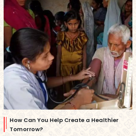
How Can You Help Create a Healthier
Tomorrow?