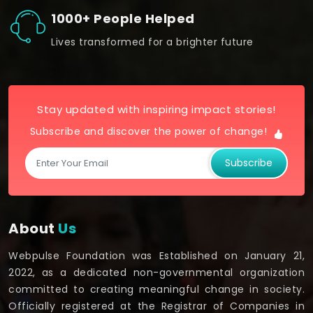
1000+ People Helped
Lives transformed for a brighter future
Stay updated with inspiring impact stories!
Subscribe and discover the power of change!
Subscribe
About
Us
Webpulse Foundation was Established on January 21,
2022, as a dedicated non-governmental organization
committed to creating meaningful change in society.
Officially registered at the Registrar of Companies in