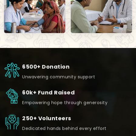
6500+ Donation
Unwavering community support
60k+ Fund Raised
Empowering hope through generosity
250+ Volunteers
Dedicated hands behind every effort