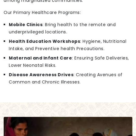
among marginalized communities.
Our Primary Healthcare Programs:
Mobile Clinics
: Bring health to the remote and
underprivileged locations.
Health Education Workshops
: Hygiene, Nutritional
Intake, and Preventive health Precautions.
Maternal and Infant Care
: Ensuring Safe Deliveries,
Lower Neonatal Risks.
Disease Awareness Drives
: Creating Avenues of
Common and Chronic Illnesses.