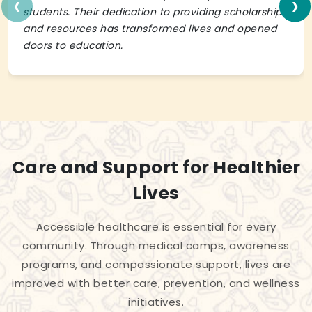
‹
›
students. Their dedication to providing scholarships
and resources has transformed lives and opened
doors to education.
Care and Support for Healthier
Lives
Accessible healthcare is essential for every
community. Through medical camps, awareness
programs, and compassionate support, lives are
improved with better care, prevention, and wellness
initiatives.