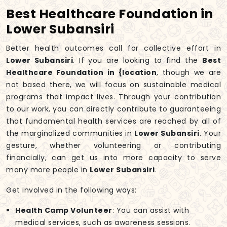
Best Healthcare Foundation in
Lower Subansiri
Better health outcomes call for collective effort in
Lower Subansiri
. If you are looking to find the
Best
Healthcare Foundation in {location
, though we are
not based there, we will focus on sustainable medical
programs that impact lives. Through your contribution
to our work, you can directly contribute to guaranteeing
that fundamental health services are reached by all of
the marginalized communities in
Lower Subansiri
. Your
gesture, whether volunteering or contributing
financially, can get us into more capacity to serve
many more people in
Lower Subansiri
.
Get involved in the following ways:
Health Camp Volunteer
: You can assist with
medical services, such as awareness sessions.