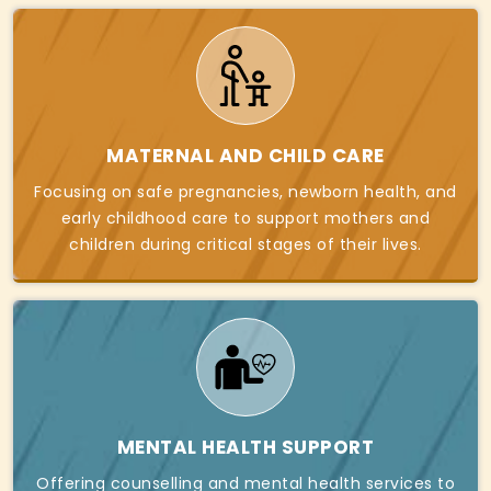
MATERNAL AND CHILD CARE
Focusing on safe pregnancies, newborn health, and
early childhood care to support mothers and
children during critical stages of their lives.
MENTAL HEALTH SUPPORT
Offering counselling and mental health services to