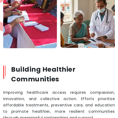
Building Healthier
Communities
Improving healthcare access requires compassion,
innovation, and collective action. Efforts prioritize
affordable treatments, preventive care, and education
to promote healthier, more resilient communities
through meaningful partnerships and support.