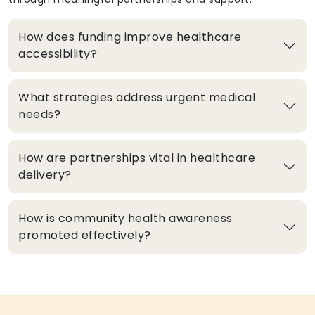
How does funding improve healthcare
accessibility?
What strategies address urgent medical
needs?
How are partnerships vital in healthcare
delivery?
How is community health awareness
promoted effectively?