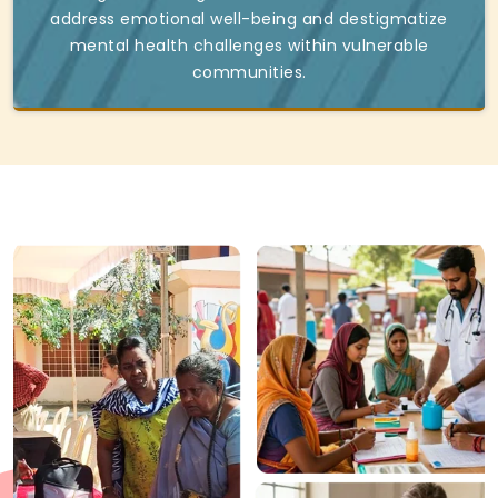
address emotional well-being and destigmatize
mental health challenges within vulnerable
communities.