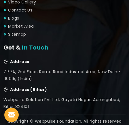
Video Gallery
Contact Us
Blogs
Market Area
Sitemap
Get &
In Touch
Address
71/7A, 2nd Floor, Rama Road Industrial Area, New Delhi-
110015, (India)
Address (Bihar)
Webpulse Solution Pvt Ltd, Gayatri Nagar, Aurangabad,
Bihar 824101
Copyright © Webpulse Foundation. All rights reserved
Crafted with
by Webpulse -
Web Designing,
Digital