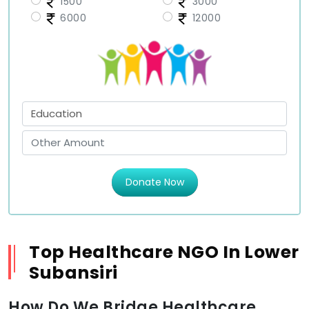
1500
3000
6000
12000
Donate Now
Top Healthcare NGO In Lower
Subansiri
How Do We Bridge Healthcare