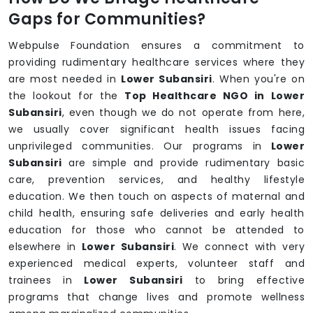
Gaps for Communities?
Webpulse Foundation ensures a commitment to
providing rudimentary healthcare services where they
are most needed in
Lower Subansiri
. When you're on
the lookout for the
Top Healthcare NGO in Lower
Subansiri
, even though we do not operate from here,
we usually cover significant health issues facing
unprivileged communities. Our programs in
Lower
Subansiri
are simple and provide rudimentary basic
care, prevention services, and healthy lifestyle
education. We then touch on aspects of maternal and
child health, ensuring safe deliveries and early health
education for those who cannot be attended to
elsewhere in
Lower Subansiri
. We connect with very
experienced medical experts, volunteer staff and
trainees in
Lower Subansiri
to bring effective
programs that change lives and promote wellness