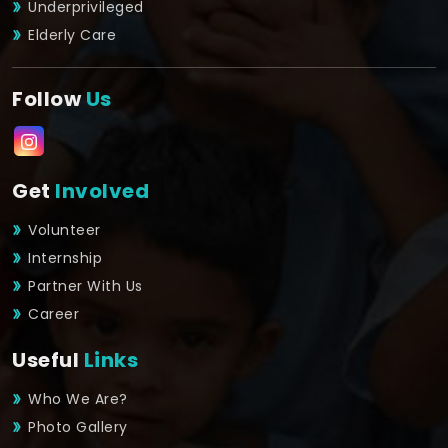
Underprivileged
Elderly Care
Follow
Us
Get
Involved
Volunteer
Internship
Partner With Us
Career
Useful
Links
Who We Are?
Photo Gallery