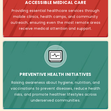
ACCESSIBLE MEDICAL CARE
Providing essential healthcare services through
mobile clinics, health camps, and community
outreach, ensuring even the most remote areas
receive medical attention and support.
PREVENTIVE HEALTH INITIATIVES
Raising awareness about hygiene, nutrition, and
vaccinations to prevent diseases, reduce health
risks, and promote healthier lifestyles across
underserved communities.