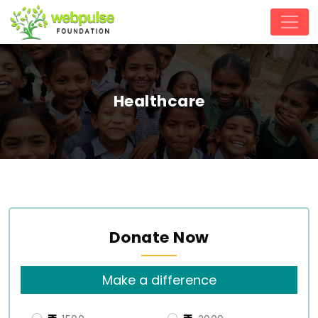
Healthcare
Donate Now
Make a difference