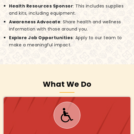
Health Resources Sponsor
: This includes supplies
and kits, including equipment.
Awareness Advocate
: Share health and wellness
information with those around you.
Explore Job Opportunities
: Apply to our team to
make a meaningful impact.
What We Do