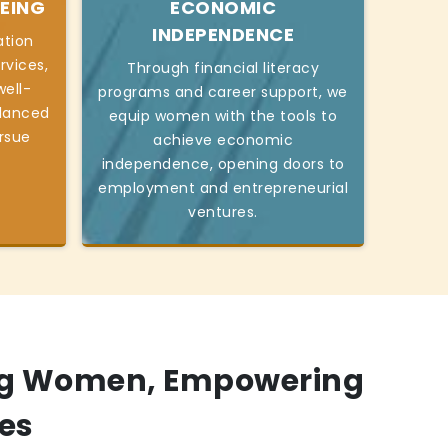
EING
ECONOMIC
INDEPENDENCE
ation
rvices,
Through financial literacy
ell-
programs and career support, we
alanced
equip women with the tools to
ursue
achieve economic
independence, opening doors to
employment and entrepreneurial
ventures.
g Women, Empowering
es