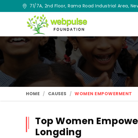
71/7A, 2nd Floor, Rama Road Industrial Area, New
HOME
CAUSES
WOMEN EMPOWERMENT
Top Women Empower
Longding