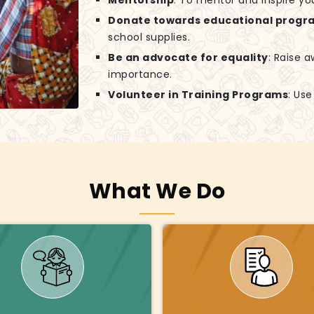
Mentorship
: To mentor and inspire yo
Donate towards educational progr
school supplies.
Be an advocate for equality
: Raise 
importance.
Volunteer in Training Programs
: Us
What We Do