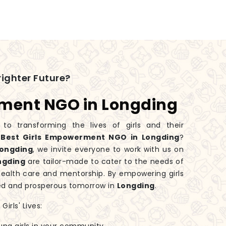
ighter Future?
rment NGO in Longding
 transforming the lives of girls and their
e
Best Girls Empowerment NGO in Longding
?
ongding
, we invite everyone to work with us on
ngding
are tailor-made to cater to the needs of
health care and mentorship. By empowering girls
ed and prosperous tomorrow in
Longding
.
irls' Lives: