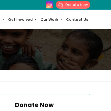
Donate Now
s
Get Involved
Our Work
Contact Us
Donate Now