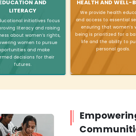
EDUCATION AND
HEALTH AND WELL-B
LITERACY
We provide health educ
and access to essential se
ucational initiatives focus
ensuring that women’s w
roving literacy and raising
being is prioritized for a b
ess about women’s rights,
life and the ability to p
wering women to pursue
personal goals.
pportunities and make
ormed decisions for their
futures.
Empowerin
Communiti