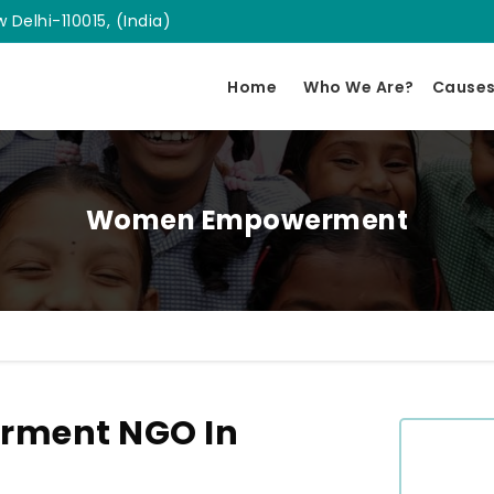
 Delhi-110015, (India)
Home
Who We Are?
Cause
Women Empowerment
ment NGO In