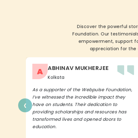
Discover the powerful stor
Foundation. Our testimonials
empowerment, support for 
appreciation for the 
ABHINAV MUKHERJEE
A
Kolkata
As a supporter of the Webpulse Foundation,
I’ve witnessed the incredible impact they
‹
have on students. Their dedication to
providing scholarships and resources has
transformed lives and opened doors to
education.