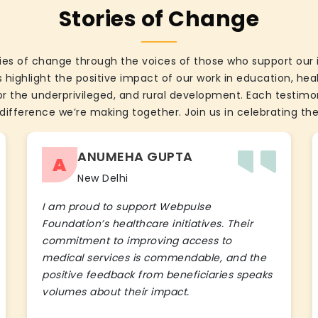
Stories of Change
ies of change through the voices of those who support our 
 highlight the positive impact of our work in education, he
the underprivileged, and rural development. Each testimon
difference we’re making together. Join us in celebrating the
ANUMEHA GUPTA
A
New Delhi
I am proud to support Webpulse
Foundation’s healthcare initiatives. Their
commitment to improving access to
medical services is commendable, and the
positive feedback from beneficiaries speaks
volumes about their impact.