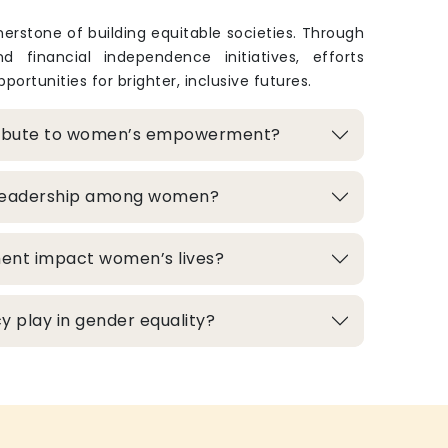
rstone of building equitable societies. Through
and financial independence initiatives, efforts
portunities for brighter, inclusive futures.
ribute to women’s empowerment?
 leadership among women?
ment impact women’s lives?
 play in gender equality?