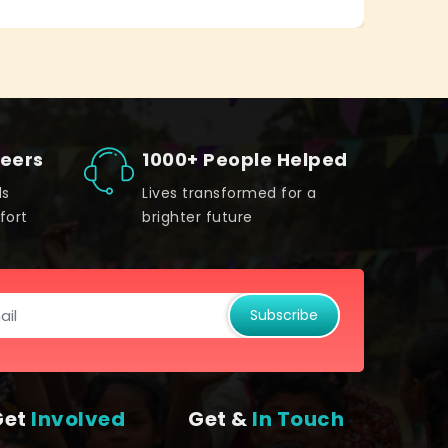
teers
1000+ People Helped
ds
Lives transformed for a
fort
brighter future
Subscribe
Get
Involved
Get &
In Touch