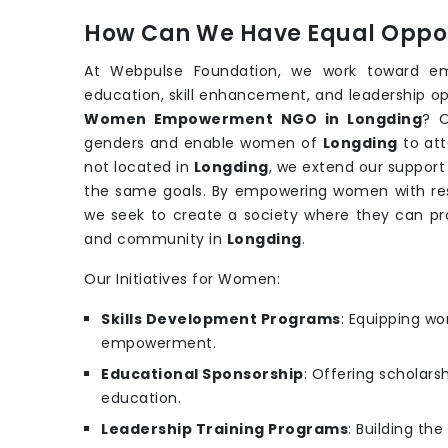
How Can We Have Equal Oppor
At Webpulse Foundation, we work toward e
education, skill enhancement, and leadership op
Women Empowerment NGO in Longding
? O
genders and enable women of
Longding
to att
not located in
Longding
, we extend our support
the same goals. By empowering women with reso
we seek to create a society where they can pr
and community in
Longding
.
Our Initiatives for Women:
Skills Development Programs
: Equipping wo
empowerment.
Educational Sponsorship
: Offering scholars
education.
Leadership Training Programs
: Building th