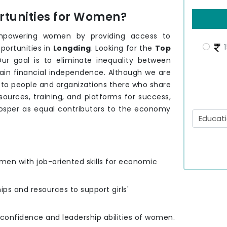
tunities for Women?
mpowering women by providing access to
1
portunities in
Longding
. Looking for the
Top
ur goal is to eliminate inequality between
ain financial independence. Although we are
 to people and organizations there who share
urces, training, and platforms for success,
osper as equal contributors to the economy
men with job-oriented skills for economic
hips and resources to support girls'
e confidence and leadership abilities of women.