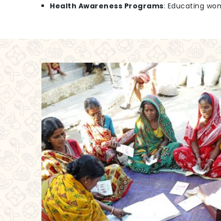
Health Awareness Programs
: Educating wo