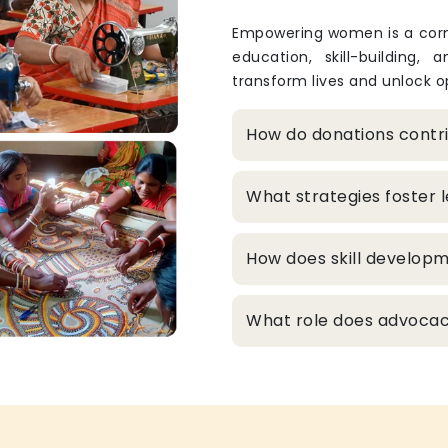
Empowering women is a corne
education, skill-building, 
transform lives and unlock op
How do donations cont
What strategies foster
How does skill develop
What role does advocacy