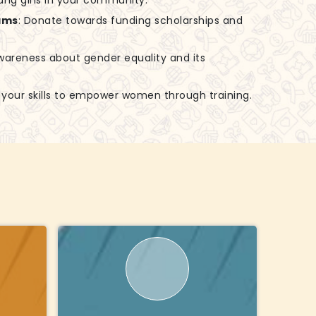
ung girls in your community.
ams
: Donate towards funding scholarships and
awareness about gender equality and its
e your skills to empower women through training.