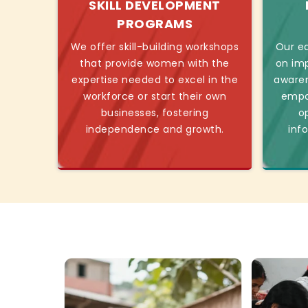
SKILL DEVELOPMENT
PROGRAMS
We offer skill-building workshops
Our ed
that provide women with the
on imp
expertise needed to excel in the
awaren
workforce or start their own
empo
businesses, fostering
o
independence and growth.
inf