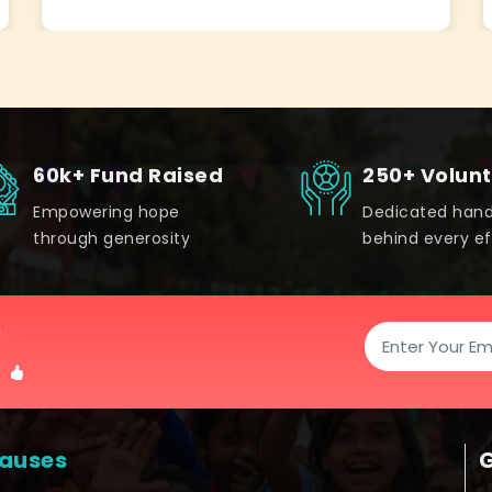
60k+ Fund Raised
250+ Volun
Empowering hope
Dedicated han
through generosity
behind every ef
!
auses