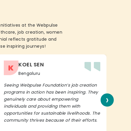
initiatives at the Webpulse
althcare, job creation, women
ial reflects gratitude and
se inspiring journeys!
KOEL SEN
K
Bengaluru
Seeing Webpulse Foundation’s job creation
I wh
programs in action has been inspiring. They
Fou
›
genuinely care about empowering
init
individuals and providing them with
in h
opportunities for sustainable livelihoods. The
lead
community thrives because of their efforts.
It’s 