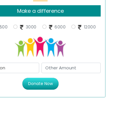
Make a difference
500
3000
6000
12000
Donate Now