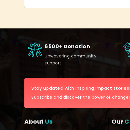
6500+ Donation
Unwavering community
support
Stay updated with inspiring impact stories
Subscribe and discover the power of change!
About
Us
Our
C