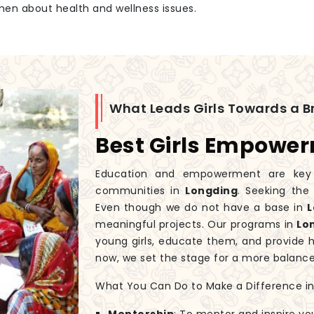
men about health and wellness issues.
What Leads Girls Towards a Br
Best Girls Empowe
Education and empowerment are key to
communities in
Longding
. Seeking th
Even though we do not have a base in
L
meaningful projects. Our programs in
Lo
young girls, educate them, and provide 
now, we set the stage for a more balanc
What You Can Do to Make a Difference in G