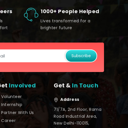
teers
1000+ People Helped
ds
Lives transformed for a
fort
brighter future
Subscribe
Get
Involved
Get &
In Touch
Volunteer
Address
Internship
71/7A, 2nd Floor, Rama
Partner With Us
Road Industrial Area,
Career
New Delhi-110015,