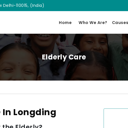
 Delhi-110015, (India)
Home
Who We Are?
Cause
Elderly Care
 In Longding
 the Elderly?