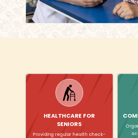
HEALTHCARE FOR
COMB
SENIORS
Orga
ac
Providing regular health check-