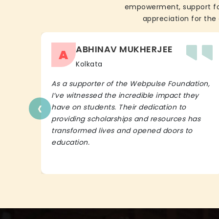
empowerment, support for 
appreciation for the 
ABHINAV MUKHERJEE
A
Kolkata
As a supporter of the Webpulse Foundation,
I’ve witnessed the incredible impact they
‹
have on students. Their dedication to
providing scholarships and resources has
transformed lives and opened doors to
education.