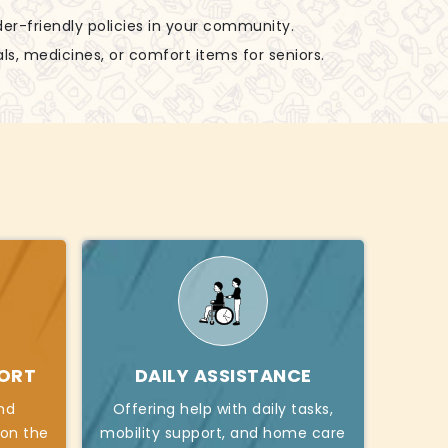
der-friendly policies in your community.
ls, medicines, or comfort items for seniors.
PORT
DAILY ASSISTANCE
nd
Offering help with daily tasks,
 on the
mobility support, and home care