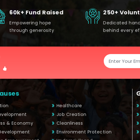
60k+ Fund Raised
250+ Volun
Empowering hope
Dedicated han
through generosity
behind every ef
!
auses
tion
Healthcare
Development
Job Creation
ess & Economy
Cleanliness
 Development
Environment Protection