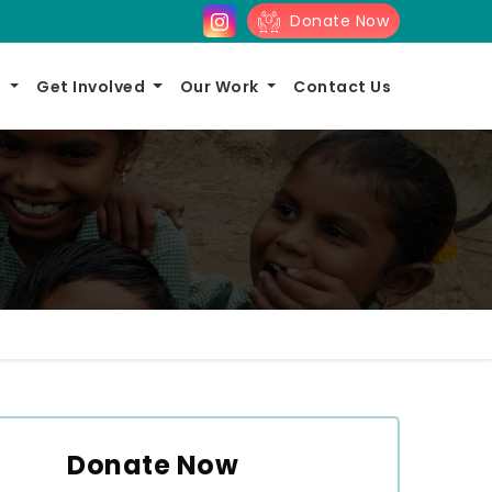
Donate Now
s
Get Involved
Our Work
Contact Us
Donate Now