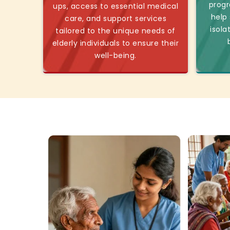
progr
ups, access to essential medical
help
care, and support services
isola
tailored to the unique needs of
elderly individuals to ensure their
well-being.