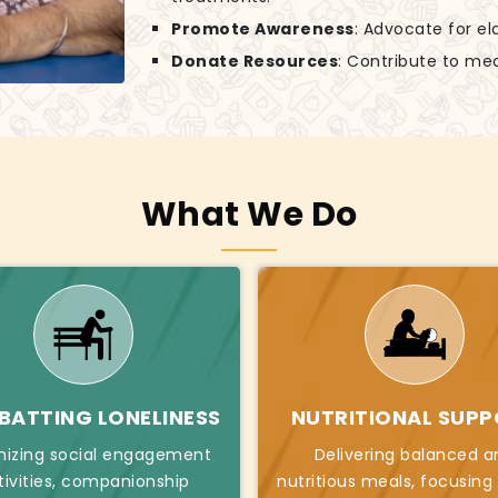
Promote Awareness
: Advocate for el
Donate Resources
: Contribute to mea
What We Do
ATTING LONELINESS
NUTRITIONAL SUP
nizing social engagement
Delivering balanced a
tivities, companionship
nutritious meals, focusing