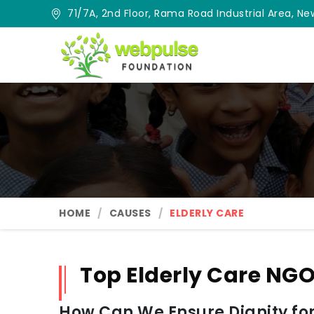
71/7A, 2nd Floor, Rama Road Industrial Area, New
HOME
CAUSES
ELDERLY CARE
Top Elderly Care NGO
How Can We Ensure Dignity for