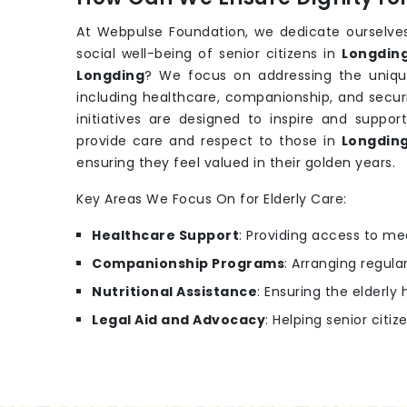
At Webpulse Foundation, we dedicate ourselves
social well-being of senior citizens in
Longdin
Longding
? We focus on addressing the uniqu
including healthcare, companionship, and secur
initiatives are designed to inspire and support
provide care and respect to those in
Longdin
ensuring they feel valued in their golden years.
Key Areas We Focus On for Elderly Care:
Healthcare Support
: Providing access to m
Companionship Programs
: Arranging regular
Nutritional Assistance
: Ensuring the elderl
Legal Aid and Advocacy
: Helping senior citiz