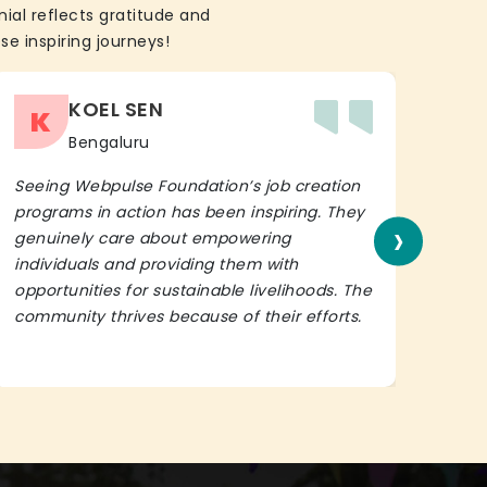
ial reflects gratitude and
se inspiring journeys!
KOEL SEN
K
Bengaluru
Seeing Webpulse Foundation’s job creation
I wh
programs in action has been inspiring. They
Fou
›
genuinely care about empowering
init
individuals and providing them with
in h
opportunities for sustainable livelihoods. The
lead
community thrives because of their efforts.
It’s 