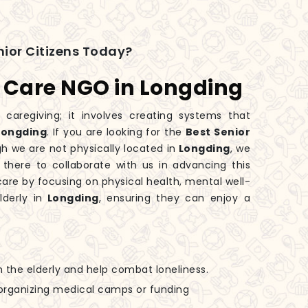
ior Citizens Today?
s Care NGO in Longding
 caregiving; it involves creating systems that
Longding
. If you are looking for the
Best Senior
gh we are not physically located in
Longding
, we
 there to collaborate with us in advancing this
are by focusing on physical health, mental well-
derly in
Longding
, ensuring they can enjoy a
h the elderly and help combat loneliness.
n organizing medical camps or funding