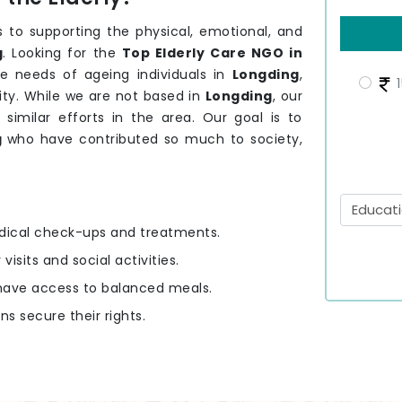
 to supporting the physical, emotional, and
g
. Looking for the
Top Elderly Care NGO in
e needs of ageing individuals in
Longding
,
1
ity. While we are not based in
Longding
, our
 similar efforts in the area. Our goal is to
g
who have contributed so much to society,
edical check-ups and treatments.
 visits and social activities.
y have access to balanced meals.
ens secure their rights.