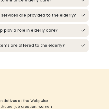
 to enhance elderly care?
 services are provided to the elderly?
play a role in elderly care?
ems are offered to the elderly?
initiatives at the Webpulse
althcare, job creation, women