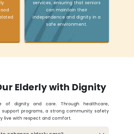
ly
services, ensuring that seniors
good
can maintain their
elated
independence and dignity in a
safe environment.
ur Elderly with Dignity
fe of dignity and care. Through healthcare,
d support programs, a strong community safety
ey live with respect and comfort.