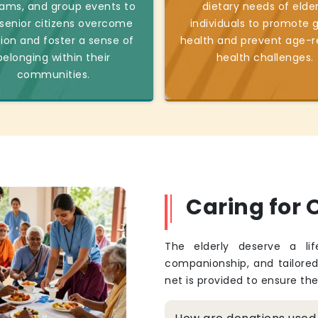
ams, and group events to
dietary needs of elder
 senior citizens overcome
individuals to promote 
tion and foster a sense of
health and prevent age-r
belonging within their
health challenges.
communities.
Caring for O
The elderly deserve a li
companionship, and tailore
net is provided to ensure th