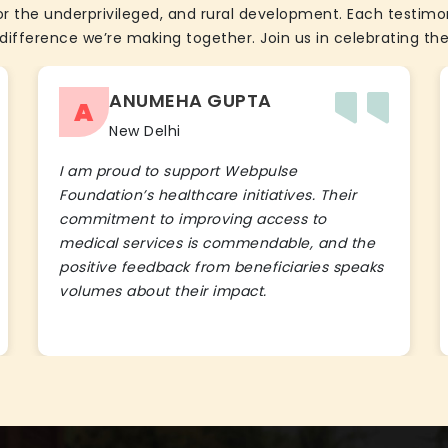
the underprivileged, and rural development. Each testimon
difference we’re making together. Join us in celebrating the
ANUMEHA GUPTA
A
New Delhi
I am proud to support Webpulse
Foundation’s healthcare initiatives. Their
commitment to improving access to
medical services is commendable, and the
positive feedback from beneficiaries speaks
volumes about their impact.