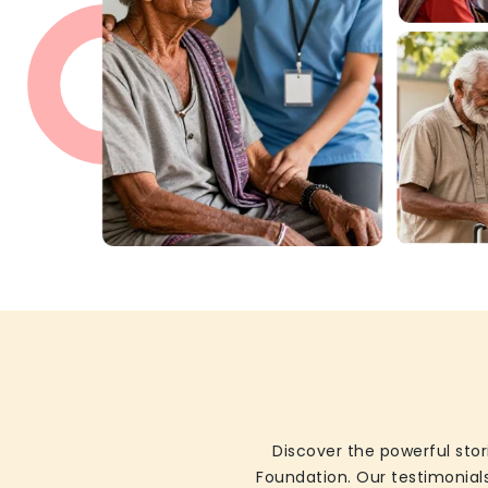
Discover the powerful stor
Foundation. Our testimonials