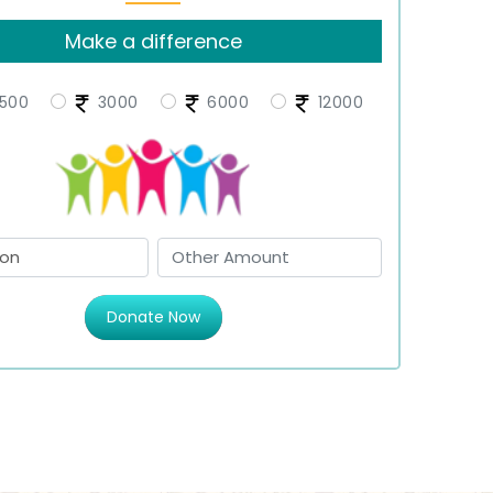
Make a difference
500
3000
6000
12000
Donate Now