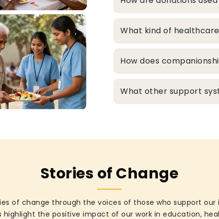
How are donations used
What kind of healthcare
How does companionship 
What other support syst
Stories of Change
ies of change through the voices of those who support our 
 highlight the positive impact of our work in education, he