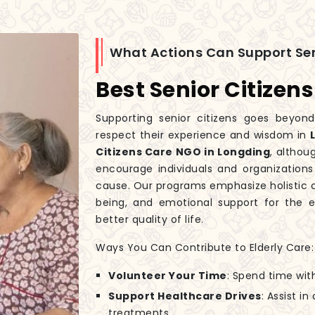
What Actions Can Support Sen
Best Senior Citizen
Supporting senior citizens goes beyond
respect their experience and wisdom in
Citizens Care NGO in Longding
, althou
encourage individuals and organizations
cause. Our programs emphasize holistic c
being, and emotional support for the el
better quality of life.
Ways You Can Contribute to Elderly Care:
Volunteer Your Time
: Spend time wit
Support Healthcare Drives
: Assist i
treatments.