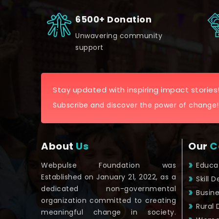
6500+ Donation
Unwavering community
support
Stay updated with inspiring impact stories
Subscribe and discover the power of change!
About
Us
Our
C
Webpulse Foundation was
Educa
Established on January 21, 2022, as a
Skill 
dedicated non-governmental
Busin
organization committed to creating
Rural
meaningful change in society.