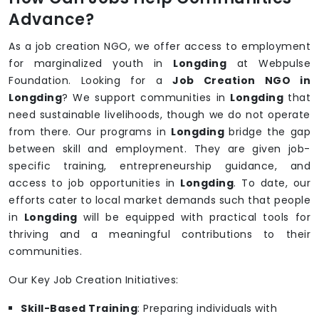
Advance?
As a job creation NGO, we offer access to employment
for marginalized youth in
Longding
at Webpulse
Foundation. Looking for a
Job Creation NGO in
Longding
? We support communities in
Longding
that
need sustainable livelihoods, though we do not operate
from there. Our programs in
Longding
bridge the gap
between skill and employment. They are given job-
specific training, entrepreneurship guidance, and
access to job opportunities in
Longding
. To date, our
efforts cater to local market demands such that people
in
Longding
will be equipped with practical tools for
thriving and a meaningful contributions to their
communities.
Our Key Job Creation Initiatives:
Skill-Based Training
: Preparing individuals with