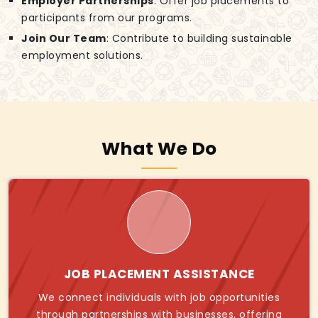
Employer Partnerships
: Offer job placements to
participants from our programs.
Join Our Team
: Contribute to building sustainable
employment solutions.
What We Do
JOB PLACEMENT ASSISTANCE
We connect individuals with job opportunities
through partnerships with businesses, offering