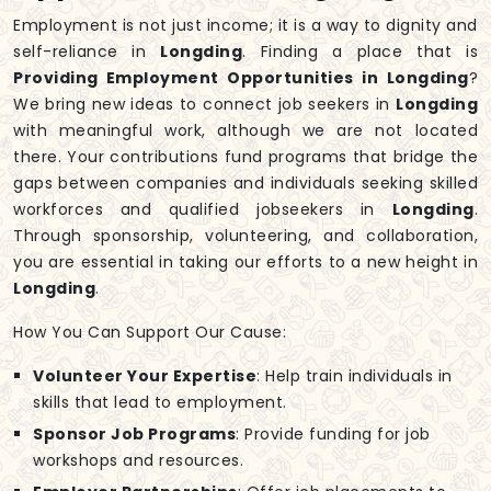
Employment is not just income; it is a way to dignity and
self-reliance in
Longding
. Finding a place that is
Providing Employment Opportunities in Longding
?
We bring new ideas to connect job seekers in
Longding
with meaningful work, although we are not located
there. Your contributions fund programs that bridge the
gaps between companies and individuals seeking skilled
workforces and qualified jobseekers in
Longding
.
Through sponsorship, volunteering, and collaboration,
you are essential in taking our efforts to a new height in
Longding
.
How You Can Support Our Cause:
Volunteer Your Expertise
: Help train individuals in
skills that lead to employment.
Sponsor Job Programs
: Provide funding for job
workshops and resources.