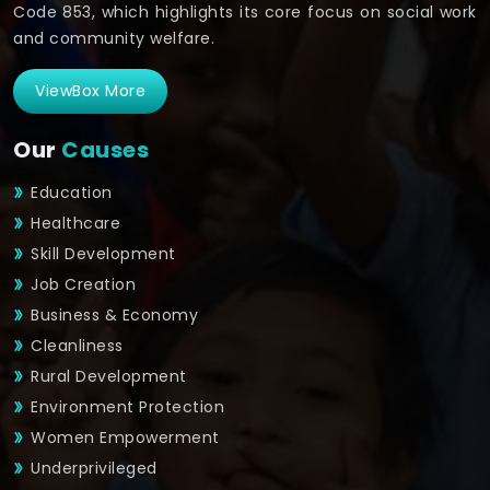
Code 853, which highlights its core focus on social work
and community welfare.
ViewBox More
Our
Causes
Education
Healthcare
Skill Development
Job Creation
Business & Economy
Cleanliness
Rural Development
Environment Protection
Women Empowerment
Underprivileged