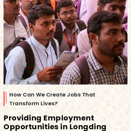
How Can We Create Jobs That
Transform Lives?
Providing Employment
Opportunities in Longding