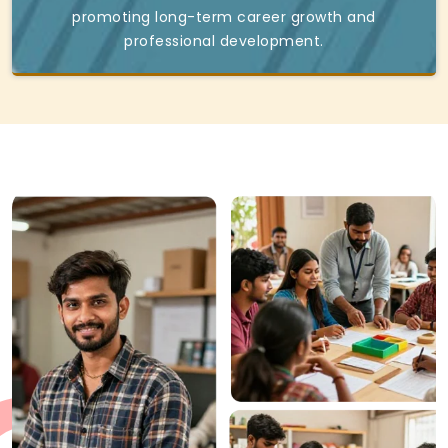
promoting long-term career growth and
professional development.