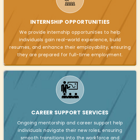
INTERNSHIP OPPORTUNITIES
We provide internship opportunities to help
individuals gain real-world experience, build
resumes, and enhance their employability, ensuring
they are prepared for full-time employment.
CAREER SUPPORT SERVICES
Ongoing mentorship and career support help
individuals navigate their new roles, ensuring
smooth transitions into the workforce and