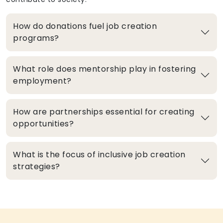
How do donations fuel job creation
programs?
What role does mentorship play in fostering
employment?
How are partnerships essential for creating
opportunities?
What is the focus of inclusive job creation
strategies?