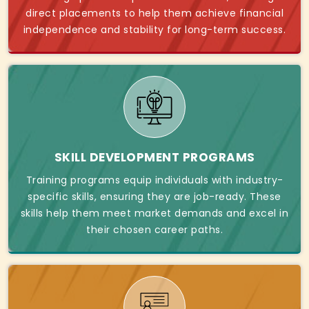
direct placements to help them achieve financial
independence and stability for long-term success.
SKILL DEVELOPMENT PROGRAMS
Training programs equip individuals with industry-
specific skills, ensuring they are job-ready. These
skills help them meet market demands and excel in
their chosen career paths.