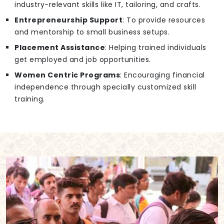
industry-relevant skills like IT, tailoring, and crafts.
Entrepreneurship Support
: To provide resources
and mentorship to small business setups.
Placement Assistance
: Helping trained individuals
get employed and job opportunities.
Women Centric Programs
: Encouraging financial
independence through specially customized skill
training.