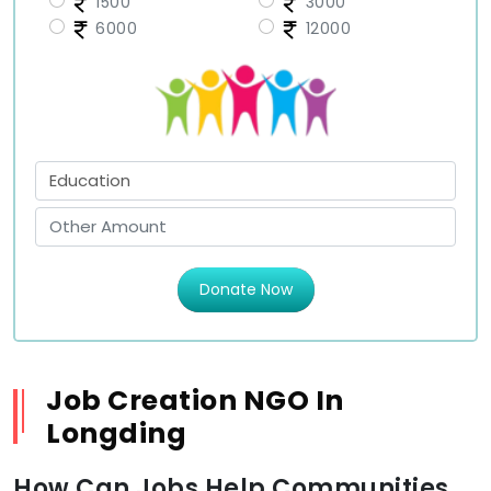
1500
3000
6000
12000
Donate Now
Job Creation NGO In
Longding
How Can Jobs Help Communities