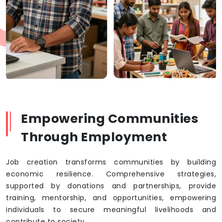
Empowering Communities
Through Employment
Job creation transforms communities by building
economic resilience. Comprehensive strategies,
supported by donations and partnerships, provide
training, mentorship, and opportunities, empowering
individuals to secure meaningful livelihoods and
contribute to society.