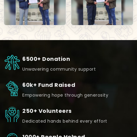
6500+ Donation
Unwavering community support
60k+ Fund Raised
Empowering hope through generosity
250+ Volunteers
Dedicated hands behind every effort
1000+ People Helped