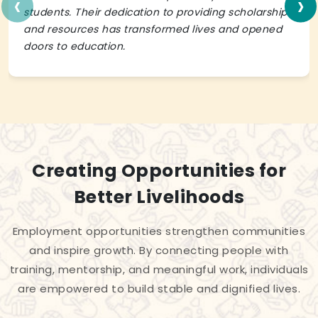
‹
›
students. Their dedication to providing scholarships
and resources has transformed lives and opened
doors to education.
Creating Opportunities for
Better Livelihoods
Employment opportunities strengthen communities
and inspire growth. By connecting people with
training, mentorship, and meaningful work, individuals
are empowered to build stable and dignified lives.