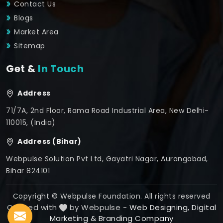
Contact Us
Blogs
Market Area
Sitemap
Get &
In Touch
Address
71/7A, 2nd Floor, Rama Road Industrial Area, New Delhi-
110015, (India)
Address (Bihar)
Webpulse Solution Pvt Ltd, Gayatri Nagar, Aurangabad,
Bihar 824101
Copyright © Webpulse Foundation. All rights reserved
Crafted with
by Webpulse -
Web Designing,
Digital
Marketing &
Branding Company