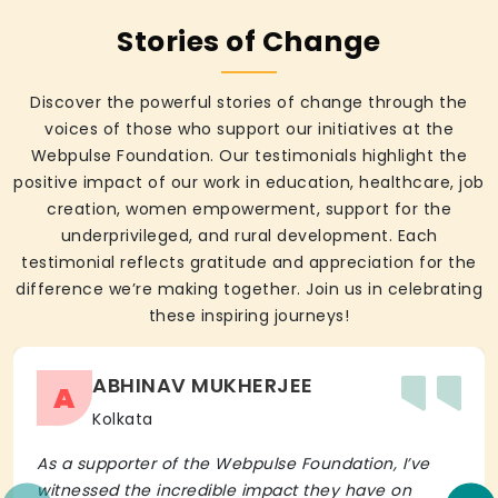
Stories of Change
Discover the powerful stories of change through the
voices of those who support our initiatives at the
Webpulse Foundation. Our testimonials highlight the
positive impact of our work in education, healthcare, job
creation, women empowerment, support for the
underprivileged, and rural development. Each
testimonial reflects gratitude and appreciation for the
difference we’re making together. Join us in celebrating
these inspiring journeys!
ABHINAV MUKHERJEE
A
Kolkata
As a supporter of the Webpulse Foundation, I’ve
witnessed the incredible impact they have on