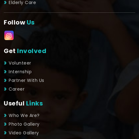
Elderly Care
Follow
Us
Get
Involved
Volunteer
Internship
Partner With Us
Career
Useful
Links
Who We Are?
Photo Gallery
Video Gallery