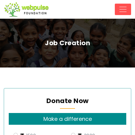
Job Creation
Donate Now
Make a difference