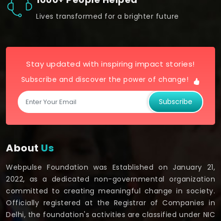
Lives transformed for a brighter future
Stay updated with inspiring impact stories!
Subscribe and discover the power of change!
Subscribe
About
Us
Webpulse Foundation was Established on January 21,
2022, as a dedicated non-governmental organization
committed to creating meaningful change in society.
Officially registered at the Registrar of Companies in
Delhi, the foundation's activities are classified under NIC