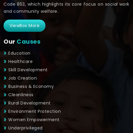
Code 853, which highlights its core focus on social work
and community welfare.
ViewBox More
Our
Causes
Education
Healthcare
Skill Development
Job Creation
Business & Economy
Cleanliness
Rural Development
Environment Protection
Women Empowerment
Underprivileged