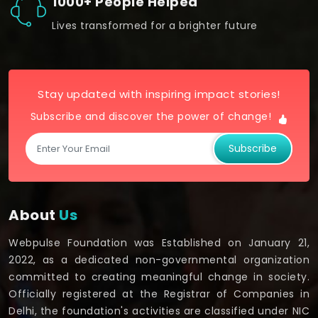
1000+ People Helped
Lives transformed for a brighter future
Stay updated with inspiring impact stories!
Subscribe and discover the power of change!
Subscribe
About
Us
Webpulse Foundation was Established on January 21,
2022, as a dedicated non-governmental organization
committed to creating meaningful change in society.
Officially registered at the Registrar of Companies in
Delhi, the foundation's activities are classified under NIC