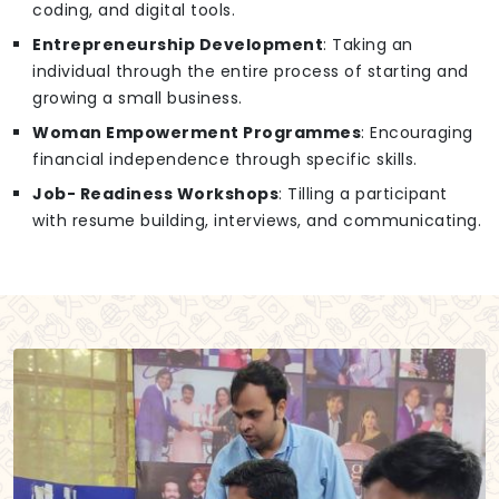
coding, and digital tools.
Entrepreneurship Development
: Taking an
individual through the entire process of starting and
growing a small business.
Woman Empowerment Programmes
: Encouraging
financial independence through specific skills.
Job- Readiness Workshops
: Tilling a participant
with resume building, interviews, and communicating.