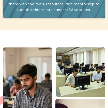
them with the tools, resources, and mentorship to
turn their ideas into successful ventures.