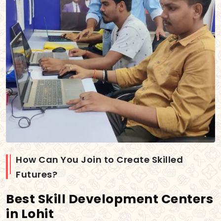
How Can You Join to Create Skilled
Futures?
Best Skill Development Centers
in Lohit