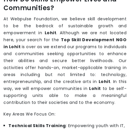
Communities?
At Webpulse Foundation, we believe skill development
to be the bedrock of sustainable growth and
empowerment in
Lohit
. Although we are not located
here, your search for the
Top Skill Development NGO
in Lohit
is over as we extend our programs to individuals
and communities seeking opportunities to enhance
their abilities and secure better livelihoods. Our
activities offer hands-on, market-applicable training in
areas including but not limited to: technology,
entrepreneurship, and the creative arts in
Lohit
. In this
way, we will empower communities in
Lohit
to be self-
supporting units able to make a meaningful
contribution to their societies and to the economy.
Key Areas We Focus On:
Technical Skills Training
: Empowering youth with IT,