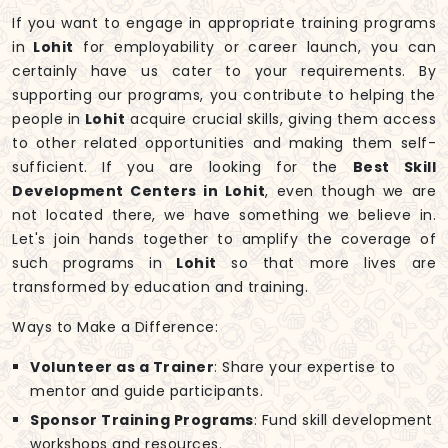
If you want to engage in appropriate training programs
in
Lohit
for employability or career launch, you can
certainly have us cater to your requirements. By
supporting our programs, you contribute to helping the
people in
Lohit
acquire crucial skills, giving them access
to other related opportunities and making them self-
sufficient. If you are looking for the
Best Skill
Development Centers in Lohit
, even though we are
not located there, we have something we believe in.
Let's join hands together to amplify the coverage of
such programs in
Lohit
so that more lives are
transformed by education and training.
Ways to Make a Difference:
Volunteer as a Trainer
: Share your expertise to
mentor and guide participants.
Sponsor Training Programs
: Fund skill development
workshops and resources.