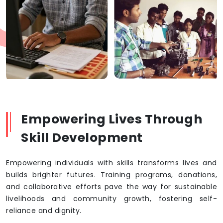
Empowering Lives Through
Skill Development
Empowering individuals with skills transforms lives and
builds brighter futures. Training programs, donations,
and collaborative efforts pave the way for sustainable
livelihoods and community growth, fostering self-
reliance and dignity.