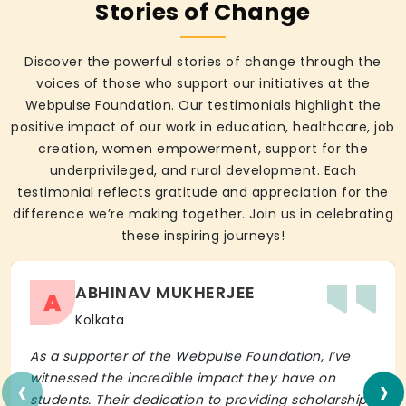
Stories of Change
Discover the powerful stories of change through the
voices of those who support our initiatives at the
Webpulse Foundation. Our testimonials highlight the
positive impact of our work in education, healthcare, job
creation, women empowerment, support for the
underprivileged, and rural development. Each
testimonial reflects gratitude and appreciation for the
difference we’re making together. Join us in celebrating
these inspiring journeys!
ABHINAV MUKHERJEE
A
Kolkata
As a supporter of the Webpulse Foundation, I’ve
‹
›
witnessed the incredible impact they have on
students. Their dedication to providing scholarships