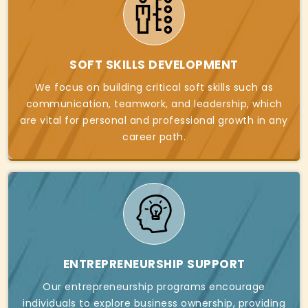
SOFT SKILLS DEVELOPMENT
We focus on building critical soft skills such as
communication, teamwork, and leadership, which
are vital for personal and professional growth in any
career path.
ENTREPRENEURSHIP SUPPORT
Our entrepreneurship programs encourage
individuals to explore business ownership, providing