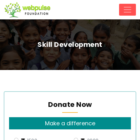
Skill Development
Donate Now
Make a difference