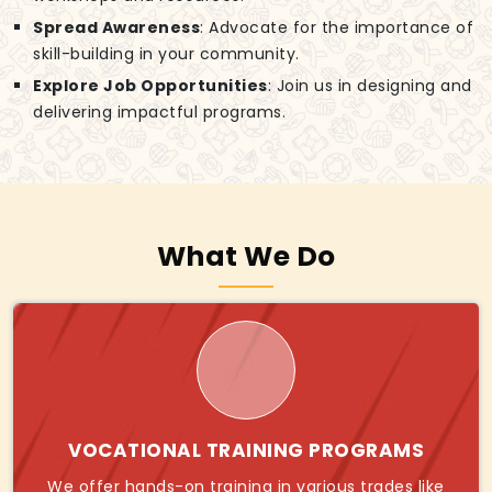
Spread Awareness
: Advocate for the importance of
skill-building in your community.
Explore Job Opportunities
: Join us in designing and
delivering impactful programs.
What We Do
VOCATIONAL TRAINING PROGRAMS
We offer hands-on training in various trades like