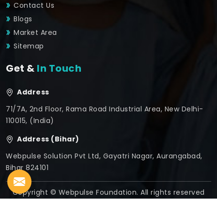
Contact Us
Blogs
Market Area
Sitemap
Get &
In Touch
Address
71/7A, 2nd Floor, Rama Road Industrial Area, New Delhi-
110015, (India)
Address (Bihar)
Webpulse Solution Pvt Ltd, Gayatri Nagar, Aurangabad,
Bihar 824101
Copyright © Webpulse Foundation. All rights reserved
Crafted with
by Webpulse -
Web Designing,
Digital
Marketing &
Branding Company