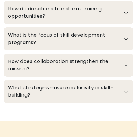
How do donations transform training
opportunities?
What is the focus of skill development
programs?
How does collaboration strengthen the
mission?
What strategies ensure inclusivity in skill-
building?