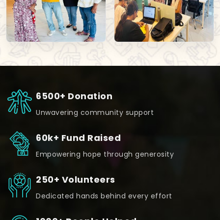
6500+ Donation
Unwavering community support
60k+ Fund Raised
Empowering hope through generosity
250+ Volunteers
Dedicated hands behind every effort