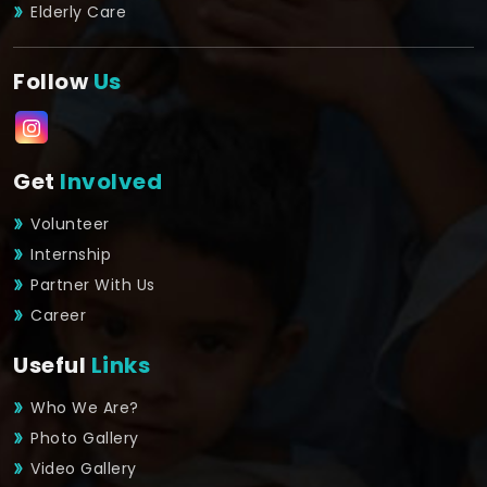
Elderly Care
Follow
Us
Get
Involved
Volunteer
Internship
Partner With Us
Career
Useful
Links
Who We Are?
Photo Gallery
Video Gallery