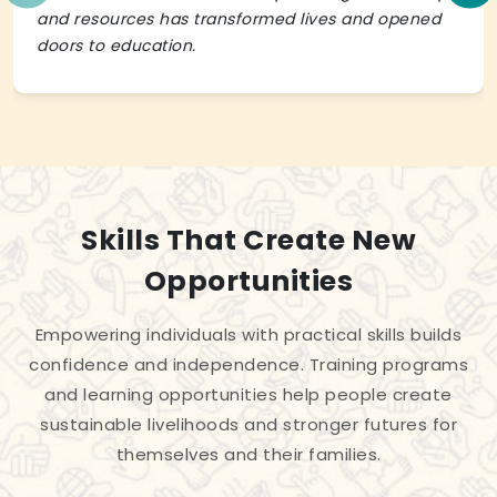
and resources has transformed lives and opened
doors to education.
Skills That Create New
Opportunities
Empowering individuals with practical skills builds
confidence and independence. Training programs
and learning opportunities help people create
sustainable livelihoods and stronger futures for
themselves and their families.