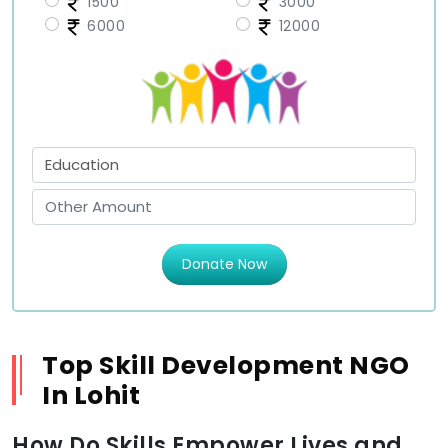
1500
3000
6000
12000
Donate Now
Top Skill Development NGO
In Lohit
How Do Skills Empower Lives and