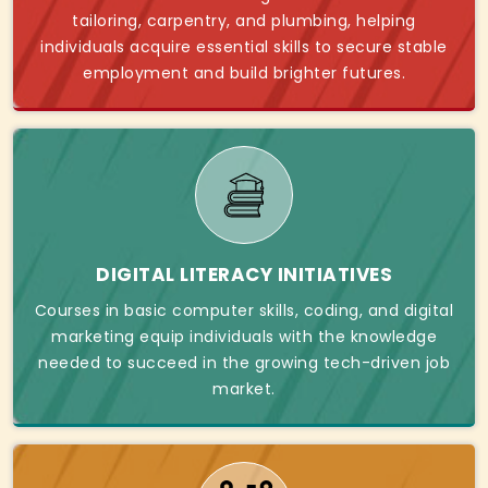
tailoring, carpentry, and plumbing, helping
individuals acquire essential skills to secure stable
employment and build brighter futures.
DIGITAL LITERACY INITIATIVES
Courses in basic computer skills, coding, and digital
marketing equip individuals with the knowledge
needed to succeed in the growing tech-driven job
market.