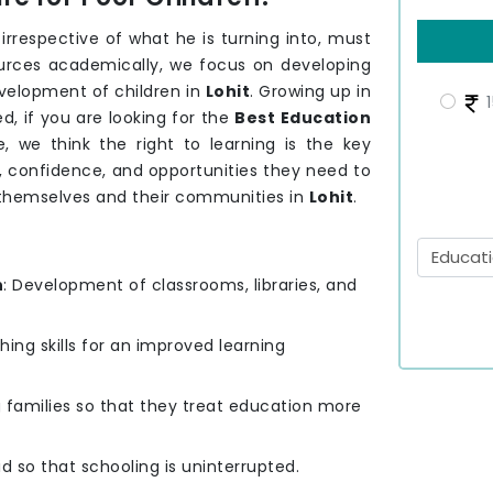
, irrespective of what he is turning into, must
sources academically, we focus on developing
velopment of children in
Lohit
. Growing up in
1
, if you are looking for the
Best Education
 we think the right to learning is the key
s, confidence, and opportunities they need to
r themselves and their communities in
Lohit
.
n
: Development of classrooms, libraries, and
hing skills for an improved learning
g families so that they treat education more
id so that schooling is uninterrupted.