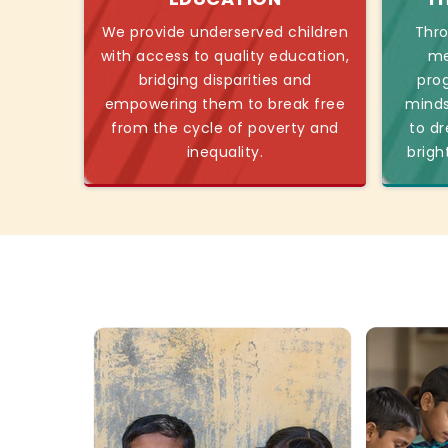
We provide underserved children
Thro
with access to quality education,
me
bridging disparities and
pro
empowering them to break free
minds
from the cycle of poverty and
to dr
inequality.
brigh