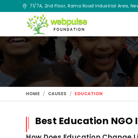
71/7A, 2nd Floor, Rama Road Industrial Area, New
HOME
CAUSES
EDUCATION
Best Education NGO I
How Does Education Change Lif