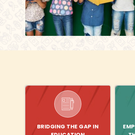
BRIDGING THE GAP IN
EMP
EDUCATION
T