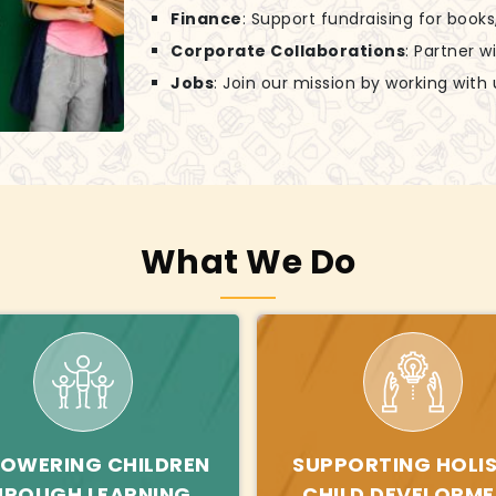
Finance
: Support fundraising for books
Corporate Collaborations
: Partner w
Jobs
: Join our mission by working with 
What We Do
OWERING CHILDREN
SUPPORTING HOLIS
HROUGH LEARNING
CHILD DEVELOPM