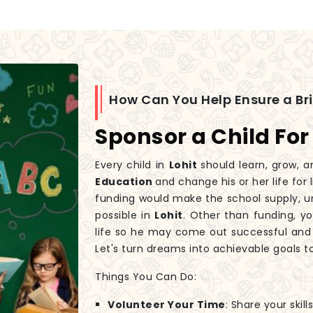
How Can You Help Ensure a Br
Sponsor a Child For
Every child in
Lohit
should learn, grow, a
Education
and change his or her life for
funding would make the school supply, un
possible in
Lohit
. Other than funding, yo
life so he may come out successful and
Let's turn dreams into achievable goals t
Things You Can Do:
Volunteer Your Time
: Share your skil