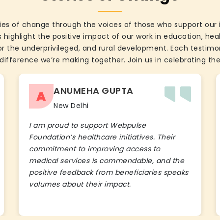
ies of change through the voices of those who support our 
 highlight the positive impact of our work in education, he
the underprivileged, and rural development. Each testimon
difference we’re making together. Join us in celebrating the
ANUMEHA GUPTA
A
New Delhi
I am proud to support Webpulse
Foundation’s healthcare initiatives. Their
commitment to improving access to
medical services is commendable, and the
positive feedback from beneficiaries speaks
volumes about their impact.