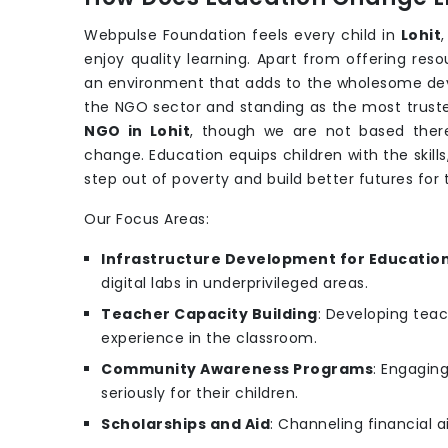
Webpulse Foundation feels every child in
Lohit
enjoy quality learning. Apart from offering re
an environment that adds to the wholesome de
the NGO sector and standing as the most trusted
NGO in Lohit
, though we are not based there,
change. Education equips children with the skill
step out of poverty and build better futures fo
Our Focus Areas:
Infrastructure Development for Educatio
digital labs in underprivileged areas.
Teacher Capacity Building
: Developing teac
experience in the classroom.
Community Awareness Programs
: Engagin
seriously for their children.
Scholarships and Aid
: Channeling financial a