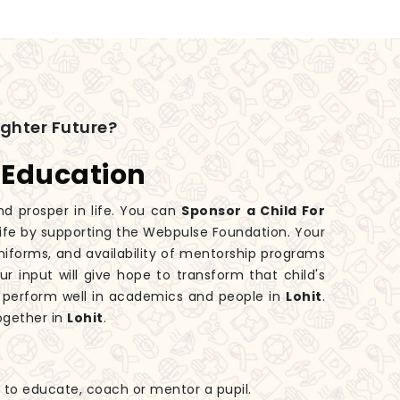
ighter Future?
 Education
nd prosper in life. You can
Sponsor a Child For
 life by supporting the Webpulse Foundation. Your
iforms, and availability of mentorship programs
ur input will give hope to transform that child's
 perform well in academics and people in
Lohit
.
ogether in
Lohit
.
ls to educate, coach or mentor a pupil.