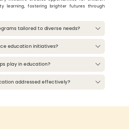
y learning, fostering brighter futures through
grams tailored to diverse needs?
e education initiatives?
ps play in education?
cation addressed effectively?