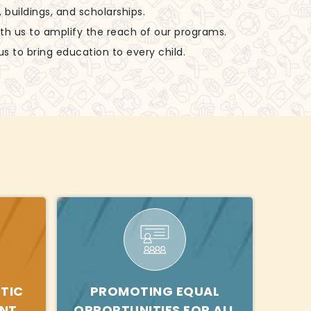
, buildings, and scholarships.
ith us to amplify the reach of our programs.
us to bring education to every child.
TIC
PROMOTING EQUAL
ENT
OPPORTUNITIES FOR ALL