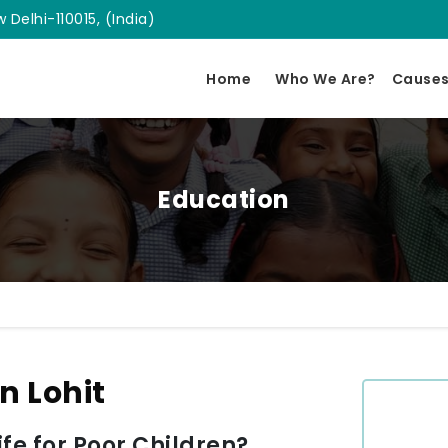
 Delhi-110015, (India)
Home
Who We Are?
Cause
Education
n Lohit
e for Poor Children?