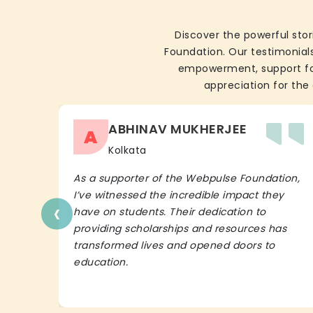
Discover the powerful stor
Foundation. Our testimonials
empowerment, support for 
appreciation for the 
ABHINAV MUKHERJEE
A
Kolkata
As a supporter of the Webpulse Foundation,
I’ve witnessed the incredible impact they
‹
have on students. Their dedication to
providing scholarships and resources has
transformed lives and opened doors to
education.