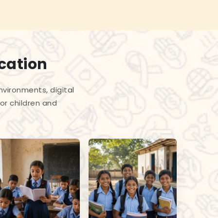
cation
vironments, digital
or children and