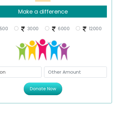
Make a difference
500
3000
6000
12000
Donate Now