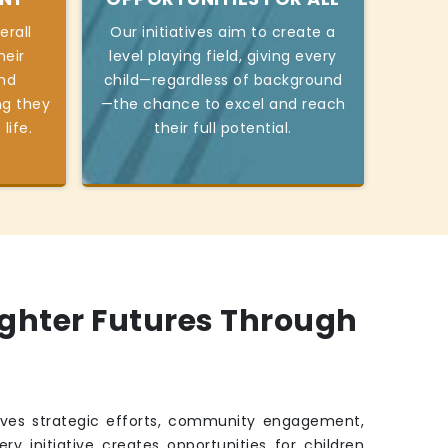
erall
Our initiatives aim to create a
heir
level playing field, giving every
and
child—regardless of background
ng they
—the chance to excel and reach
life.
their full potential.
ighter Futures Through
ves strategic efforts, community engagement,
ry initiative creates opportunities for children