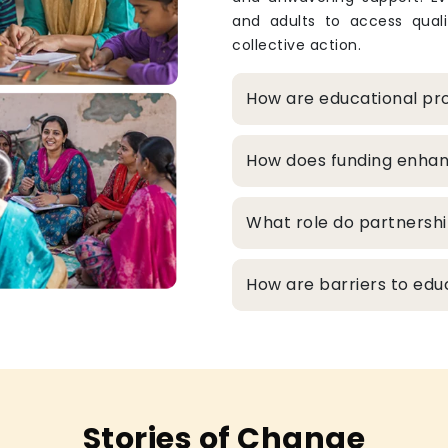
and adults to access qualit
collective action.
How are educational pro
How does funding enhanc
What role do partnershi
How are barriers to edu
Stories of Change