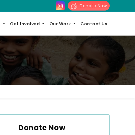
Donate Now
s
Get Involved
Our Work
Contact Us
Donate Now