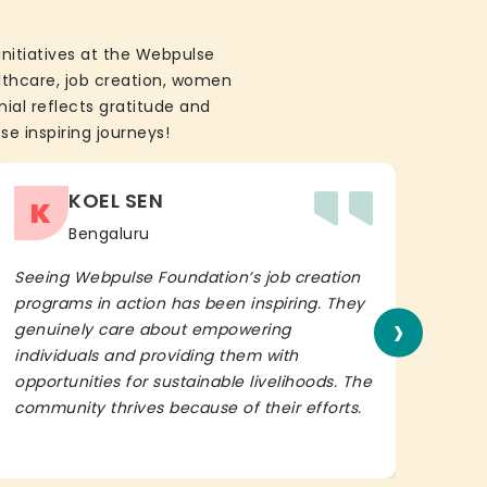
initiatives at the Webpulse
althcare, job creation, women
ial reflects gratitude and
se inspiring journeys!
KOEL SEN
K
Bengaluru
Seeing Webpulse Foundation’s job creation
I wh
programs in action has been inspiring. They
Fou
›
genuinely care about empowering
init
individuals and providing them with
in h
opportunities for sustainable livelihoods. The
lead
community thrives because of their efforts.
It’s 