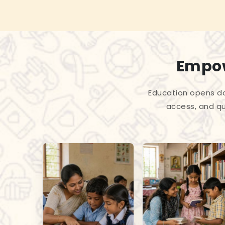
Empow
Education opens do
access, and qu