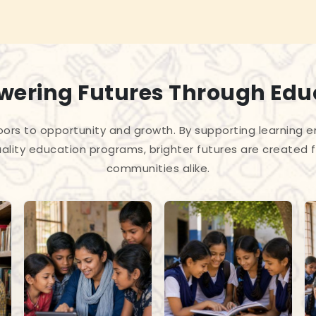
ering Futures Through Edu
ors to opportunity and growth. By supporting learning en
ality education programs, brighter futures are created f
communities alike.