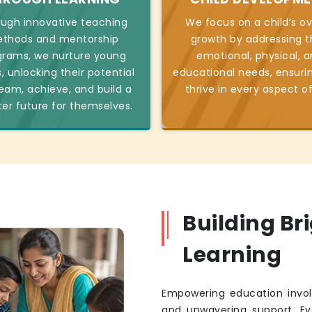
ugh innovative teaching
We focus on a child’s ov
thods and mentorship
growth by addressing t
grams, we nurture young
emotional, physical, 
, unlocking their potential
educational needs, ensuri
eam, achieve, and build a
thrive in every aspect of 
ter future for themselves.
Building Br
Learning
Empowering education invol
and unwavering support. Eve