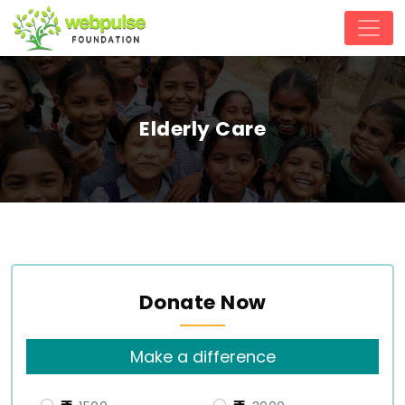
Elderly Care
Donate Now
Make a difference