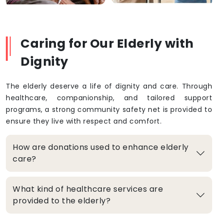
Caring for Our Elderly with
Dignity
The elderly deserve a life of dignity and care. Through
healthcare, companionship, and tailored support
programs, a strong community safety net is provided to
ensure they live with respect and comfort.
How are donations used to enhance elderly
care?
What kind of healthcare services are
provided to the elderly?