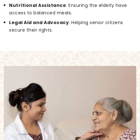
Nutritional Assistance
: Ensuring the elderly have
access to balanced meals.
Legal Aid and Advocacy
: Helping senior citizens
secure their rights.