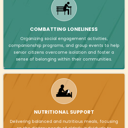
COMBATTING LONELINESS
Organizing social engagement activities,
companionship programs, and group events to help
senior citizens overcome isolation and foster a
sense of belonging within their communities.
NUTRITIONAL SUPPORT
Delivering balanced and nutritious meals, focusing