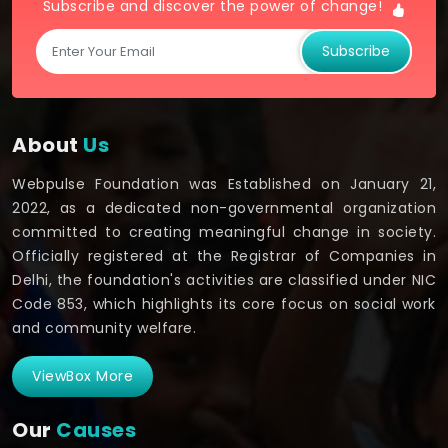
Subscribe and discover the power of change!
Subscribe
About
Us
Webpulse Foundation was Established on January 21,
2022, as a dedicated non-governmental organization
committed to creating meaningful change in society.
Officially registered at the Registrar of Companies in
Delhi, the foundation's activities are classified under NIC
Code 853, which highlights its core focus on social work
and community welfare.
ViewBox More
Our
Causes