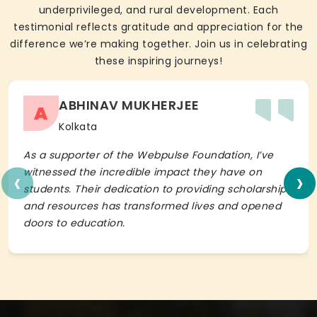
underprivileged, and rural development. Each
testimonial reflects gratitude and appreciation for the
difference we’re making together. Join us in celebrating
these inspiring journeys!
ABHINAV MUKHERJEE
A
Kolkata
As a supporter of the Webpulse Foundation, I’ve
‹
›
witnessed the incredible impact they have on
students. Their dedication to providing scholarships
and resources has transformed lives and opened
doors to education.