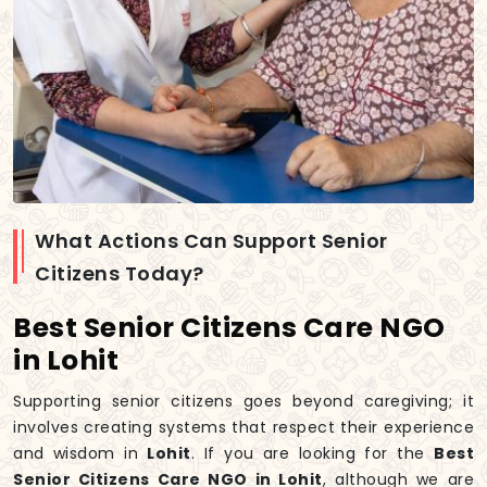
What Actions Can Support Senior
Citizens Today?
Best Senior Citizens Care NGO
in Lohit
Supporting senior citizens goes beyond caregiving; it
involves creating systems that respect their experience
and wisdom in
Lohit
. If you are looking for the
Best
Senior Citizens Care NGO in Lohit
, although we are