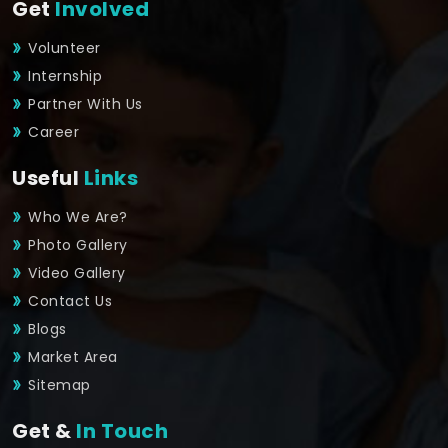
Get
Involved
Volunteer
Internship
Partner With Us
Career
Useful
Links
Who We Are?
Photo Gallery
Video Gallery
Contact Us
Blogs
Market Area
Sitemap
Get &
In Touch