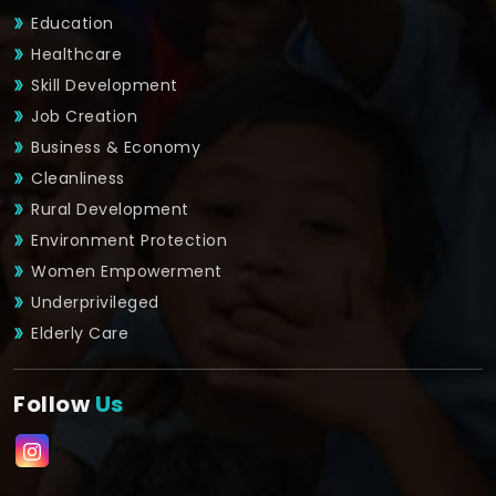
Education
Healthcare
Skill Development
Job Creation
Business & Economy
Cleanliness
Rural Development
Environment Protection
Women Empowerment
Underprivileged
Elderly Care
Follow
Us