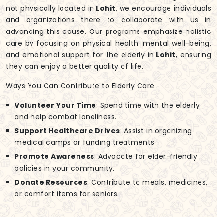
not physically located in
Lohit
, we encourage individuals
and organizations there to collaborate with us in
advancing this cause. Our programs emphasize holistic
care by focusing on physical health, mental well-being,
and emotional support for the elderly in
Lohit
, ensuring
they can enjoy a better quality of life.
Ways You Can Contribute to Elderly Care:
Volunteer Your Time
: Spend time with the elderly
and help combat loneliness.
Support Healthcare Drives
: Assist in organizing
medical camps or funding treatments.
Promote Awareness
: Advocate for elder-friendly
policies in your community.
Donate Resources
: Contribute to meals, medicines,
or comfort items for seniors.