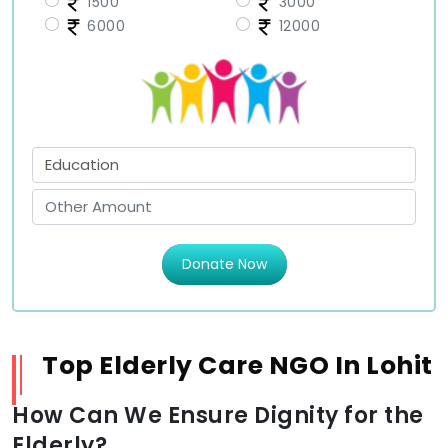
1500
3000
6000
12000
Donate Now
Top Elderly Care NGO In Lohit
How Can We Ensure Dignity for the
Elderly?