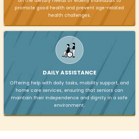
on the dietary needs of elderly individuals to
promote good health and prevent age-related
health challenges.
DAILY ASSISTANCE
Offering help with daily tasks, mobility support, and
home care services, ensuring that seniors can
maintain their independence and dignity in a safe
environment.