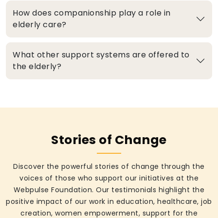
How does companionship play a role in
elderly care?
What other support systems are offered to
the elderly?
Stories of Change
Discover the powerful stories of change through the
voices of those who support our initiatives at the
Webpulse Foundation. Our testimonials highlight the
positive impact of our work in education, healthcare, job
creation, women empowerment, support for the