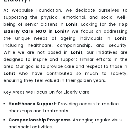
At Webpulse Foundation, we dedicate ourselves to
supporting the physical, emotional, and social well-
being of senior citizens in
Lohit
. Looking for the
Top
Elderly Care NGO in Lohit
? We focus on addressing
the unique needs of ageing individuals in
Lohit
,
including healthcare, companionship, and security.
While we are not based in
Lohit
, our initiatives are
designed to inspire and support similar efforts in the
area. Our goal is to provide care and respect to those in
Lohit
who have contributed so much to society,
ensuring they feel valued in their golden years.
Key Areas We Focus On for Elderly Care:
Healthcare Support
: Providing access to medical
check-ups and treatments.
Companionship Programs
: Arranging regular visits
and social activities.