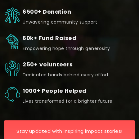
6500+ Donation
Unwavering community support
60k+ Fund Raised
Empowering hope through generosity
250+ Volunteers
Dedicated hands behind every effort
1000+ People Helped
Lives transformed for a brighter future
Stay updated with inspiring impact stories!