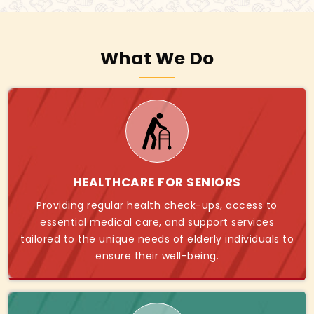
What We Do
HEALTHCARE FOR SENIORS
Providing regular health check-ups, access to
essential medical care, and support services
tailored to the unique needs of elderly individuals to
ensure their well-being.