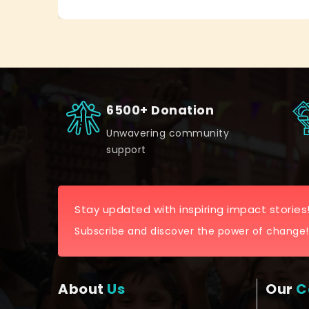
6500+ Donation
Unwavering community
support
Stay updated with inspiring impact stories
Subscribe and discover the power of change!
About
Us
Our
C