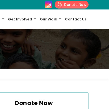
Donate Now
s
Get Involved
Our Work
Contact Us
Donate Now