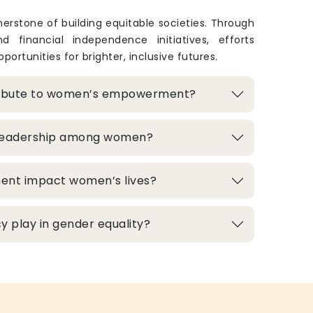
rstone of building equitable societies. Through
and financial independence initiatives, efforts
portunities for brighter, inclusive futures.
ribute to women’s empowerment?
 leadership among women?
ment impact women’s lives?
 play in gender equality?