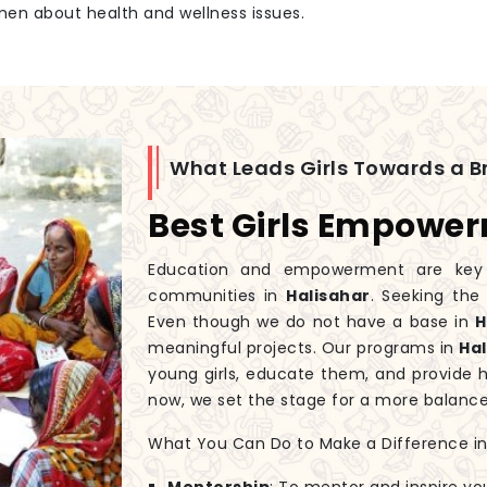
men about health and wellness issues.
What Leads Girls Towards a Br
Best Girls Empower
Education and empowerment are key to
communities in
Halisahar
. Seeking th
Even though we do not have a base in
H
meaningful projects. Our programs in
Ha
young girls, educate them, and provide 
now, we set the stage for a more balanc
What You Can Do to Make a Difference in G