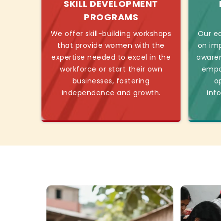
SKILL DEVELOPMENT
PROGRAMS
We offer skill-building workshops
Our ed
that provide women with the
on imp
expertise needed to excel in the
awaren
workforce or start their own
empo
businesses, fostering
o
independence and growth.
inf