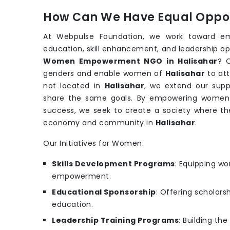
How Can We Have Equal Oppor
At Webpulse Foundation, we work toward e
education, skill enhancement, and leadership op
Women Empowerment NGO in Halisahar
? O
genders and enable women of
Halisahar
to att
not located in
Halisahar
, we extend our supp
share the same goals. By empowering women wi
success, we seek to create a society where th
economy and community in
Halisahar
.
Our Initiatives for Women:
Skills Development Programs
: Equipping wo
empowerment.
Educational Sponsorship
: Offering scholars
education.
Leadership Training Programs
: Building th