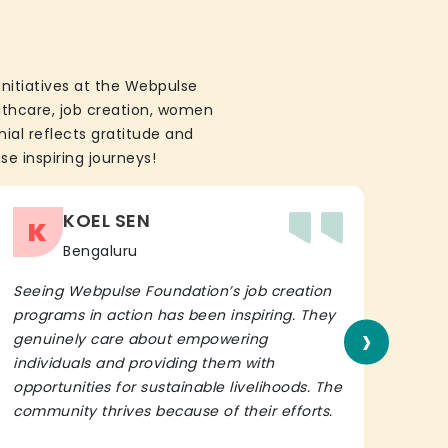
initiatives at the Webpulse
althcare, job creation, women
ial reflects gratitude and
se inspiring journeys!
KOEL SEN
K
Bengaluru
Seeing Webpulse Foundation’s job creation
I wh
programs in action has been inspiring. They
Fou
›
genuinely care about empowering
init
individuals and providing them with
in h
opportunities for sustainable livelihoods. The
lead
community thrives because of their efforts.
It’s 