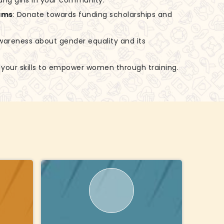
ung girls in your community.
ams
: Donate towards funding scholarships and
awareness about gender equality and its
e your skills to empower women through training.