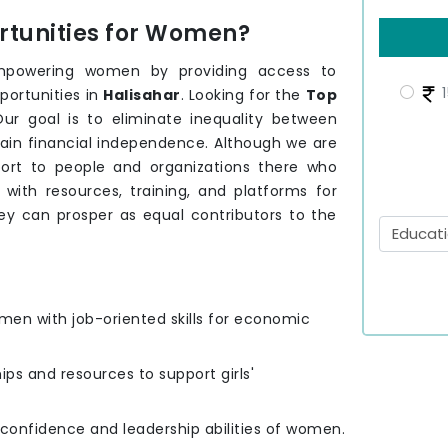
tunities for Women?
mpowering women by providing access to
1
portunities in
Halisahar
. Looking for the
Top
ur goal is to eliminate inequality between
ain financial independence. Although we are
ort to people and organizations there who
th resources, training, and platforms for
ey can prosper as equal contributors to the
men with job-oriented skills for economic
hips and resources to support girls'
e confidence and leadership abilities of women.