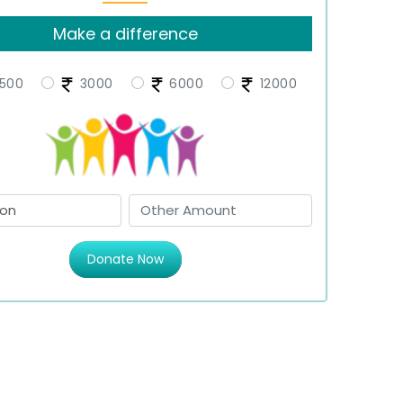
Make a difference
500
3000
6000
12000
Donate Now