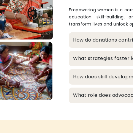
Empowering women is a corne
education, skill-building, 
transform lives and unlock op
How do donations cont
What strategies foster
How does skill develop
What role does advocacy