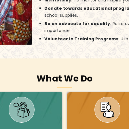
Mentorship
: To mentor and inspire yo
Donate towards educational progr
school supplies.
Be an advocate for equality
: Raise 
importance.
Volunteer in Training Programs
: Us
What We Do