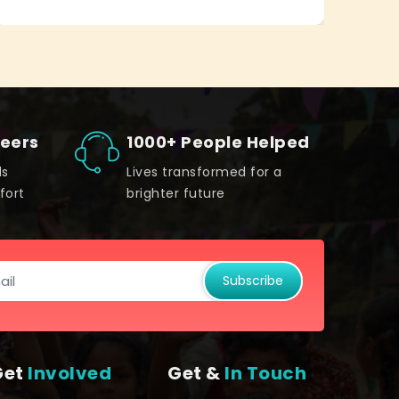
teers
1000+ People Helped
ds
Lives transformed for a
fort
brighter future
Subscribe
Get
Involved
Get &
In Touch