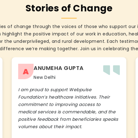
Stories of Change
ies of change through the voices of those who support our 
 highlight the positive impact of our work in education, he
the underprivileged, and rural development. Each testimon
difference we’re making together. Join us in celebrating the
ANUMEHA GUPTA
A
New Delhi
I am proud to support Webpulse
Foundation’s healthcare initiatives. Their
commitment to improving access to
medical services is commendable, and the
positive feedback from beneficiaries speaks
volumes about their impact.