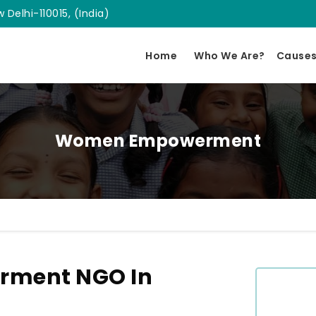
 Delhi-110015, (India)
Home
Who We Are?
Cause
Women Empowerment
ment NGO In