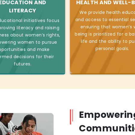
EDUCATION AND
HEALTH AND WELL-B
LITERACY
We provide health educ
and access to essential se
ucational initiatives focus
ensuring that women’s w
roving literacy and raising
being is prioritized for a b
ess about women’s rights,
life and the ability to p
wering women to pursue
personal goals.
pportunities and make
ormed decisions for their
futures.
Empowerin
Communiti