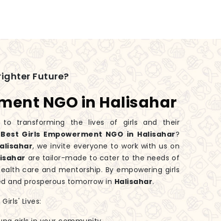
ighter Future?
ment NGO in Halisahar
 transforming the lives of girls and their
e
Best Girls Empowerment NGO in Halisahar
?
alisahar
, we invite everyone to work with us on
lisahar
are tailor-made to cater to the needs of
health care and mentorship. By empowering girls
ed and prosperous tomorrow in
Halisahar
.
irls' Lives: