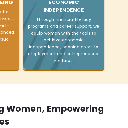
EING
ECONOMIC
INDEPENDENCE
ation
rvices,
Through financial literacy
ell-
programs and career support, we
alanced
equip women with the tools to
ursue
achieve economic
independence, opening doors to
employment and entrepreneurial
ventures.
g Women, Empowering
es