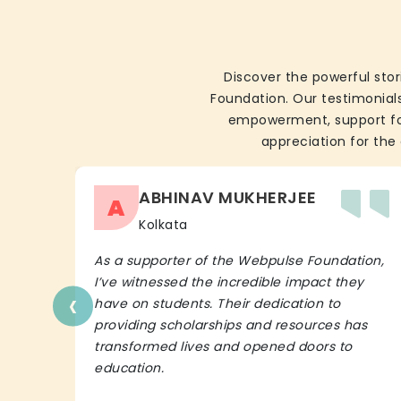
Discover the powerful stor
Foundation. Our testimonials
empowerment, support for 
appreciation for the 
ABHINAV MUKHERJEE
A
Kolkata
As a supporter of the Webpulse Foundation,
I’ve witnessed the incredible impact they
‹
have on students. Their dedication to
providing scholarships and resources has
transformed lives and opened doors to
education.