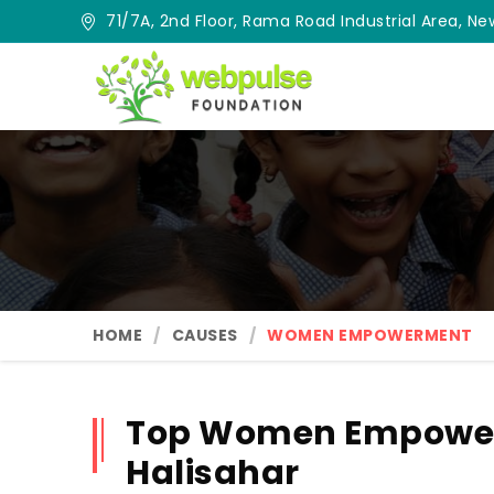
71/7A, 2nd Floor, Rama Road Industrial Area, New
HOME
CAUSES
WOMEN EMPOWERMENT
Top Women Empower
Halisahar