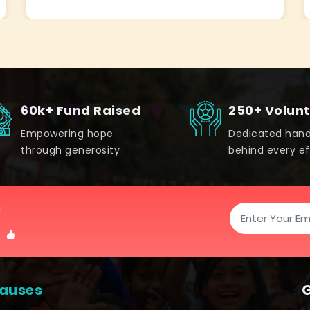
60k+ Fund Raised
250+ Volun
Empowering hope
Dedicated han
through generosity
behind every ef
!
auses