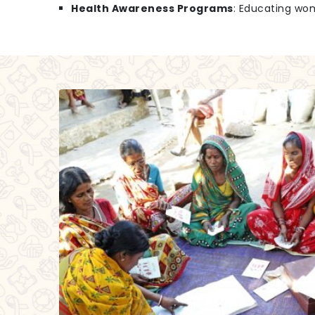
Health Awareness Programs
: Educating wo