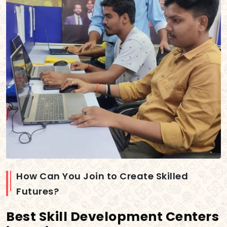
How Can You Join to Create Skilled
Futures?
Best Skill Development Centers