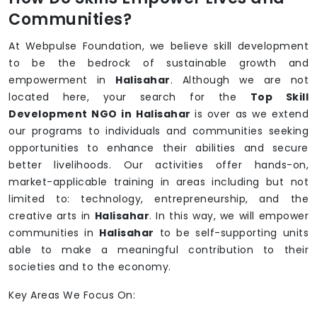
Communities?
At Webpulse Foundation, we believe skill development
to be the bedrock of sustainable growth and
empowerment in
Halisahar
. Although we are not
located here, your search for the
Top Skill
Development NGO in Halisahar
is over as we extend
our programs to individuals and communities seeking
opportunities to enhance their abilities and secure
better livelihoods. Our activities offer hands-on,
market-applicable training in areas including but not
limited to: technology, entrepreneurship, and the
creative arts in
Halisahar
. In this way, we will empower
communities in
Halisahar
to be self-supporting units
able to make a meaningful contribution to their
societies and to the economy.
Key Areas We Focus On: