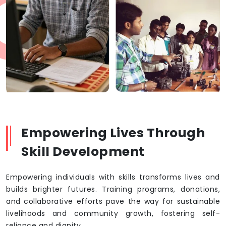
Empowering Lives Through
Skill Development
Empowering individuals with skills transforms lives and
builds brighter futures. Training programs, donations,
and collaborative efforts pave the way for sustainable
livelihoods and community growth, fostering self-
reliance and dignity.