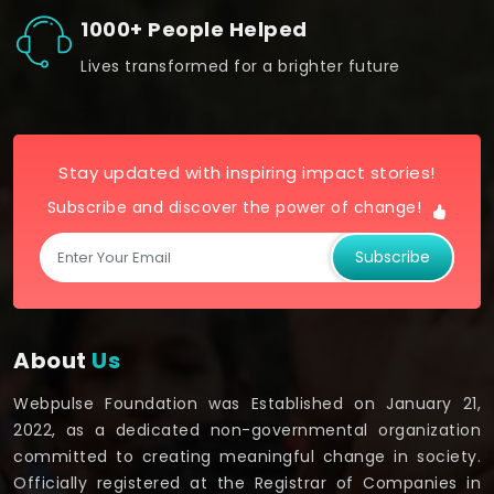
1000+ People Helped
Lives transformed for a brighter future
Stay updated with inspiring impact stories!
Subscribe and discover the power of change!
Subscribe
About
Us
Webpulse Foundation was Established on January 21,
2022, as a dedicated non-governmental organization
committed to creating meaningful change in society.
Officially registered at the Registrar of Companies in