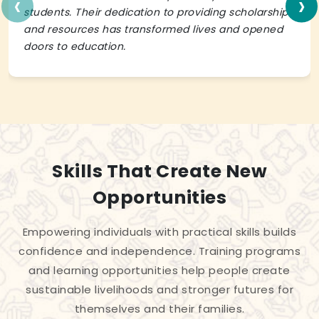
‹
›
students. Their dedication to providing scholarships
and resources has transformed lives and opened
doors to education.
Skills That Create New
Opportunities
Empowering individuals with practical skills builds
confidence and independence. Training programs
and learning opportunities help people create
sustainable livelihoods and stronger futures for
themselves and their families.