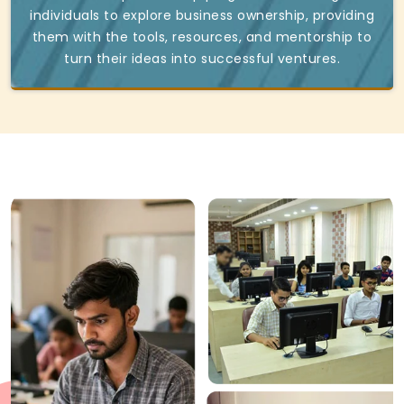
individuals to explore business ownership, providing
them with the tools, resources, and mentorship to
turn their ideas into successful ventures.