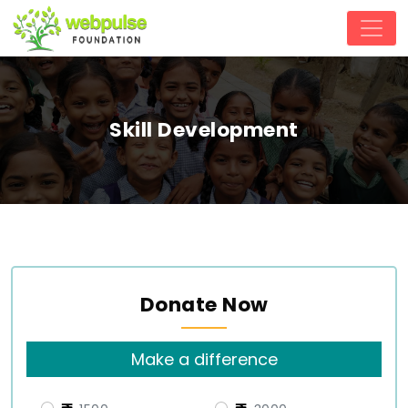
Skill Development
Donate Now
Make a difference