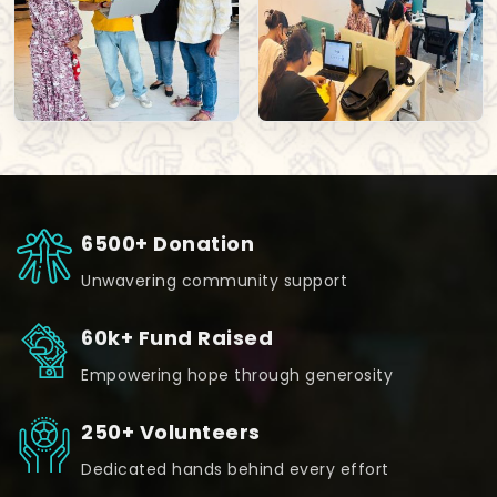
6500+ Donation
Unwavering community support
60k+ Fund Raised
Empowering hope through generosity
250+ Volunteers
Dedicated hands behind every effort