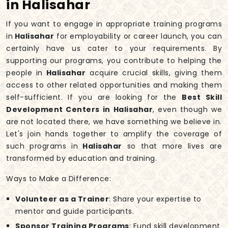
in Halisahar
If you want to engage in appropriate training programs
in
Halisahar
for employability or career launch, you can
certainly have us cater to your requirements. By
supporting our programs, you contribute to helping the
people in
Halisahar
acquire crucial skills, giving them
access to other related opportunities and making them
self-sufficient. If you are looking for the
Best Skill
Development Centers in Halisahar
, even though we
are not located there, we have something we believe in.
Let's join hands together to amplify the coverage of
such programs in
Halisahar
so that more lives are
transformed by education and training.
Ways to Make a Difference:
Volunteer as a Trainer
: Share your expertise to
mentor and guide participants.
Sponsor Training Programs
: Fund skill development