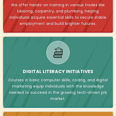
We offer hands-on training in various trades like
tailoring, carpentry, and plumbing, helping
individuals acquire essential skills to secure stable
employment and build brighter futures.
DIGITAL LITERACY INITIATIVES
Courses in basic computer skills, coding, and digital
marketing equip individuals with the knowledge
needed to succeed in the growing tech-driven job
market.