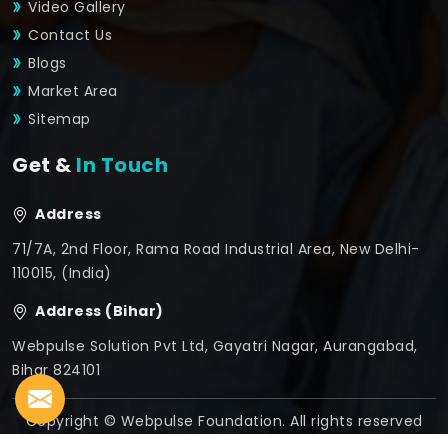
Video Gallery
Contact Us
Blogs
Market Area
Sitemap
Get &
In Touch
Address
71/7A, 2nd Floor, Rama Road Industrial Area, New Delhi-
110015, (India)
Address (Bihar)
Webpulse Solution Pvt Ltd, Gayatri Nagar, Aurangabad,
Bihar 824101
Copyright © Webpulse Foundation. All rights reserved
Crafted with
by Webpulse -
Web Designing,
Digital