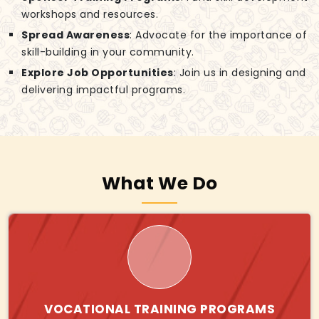
workshops and resources.
Spread Awareness
: Advocate for the importance of
skill-building in your community.
Explore Job Opportunities
: Join us in designing and
delivering impactful programs.
What We Do
VOCATIONAL TRAINING PROGRAMS