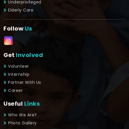
Underprivileged
Elderly Care
Follow
Us
Get
Involved
Volunteer
Internship
Partner With Us
Career
Useful
Links
Who We Are?
Photo Gallery