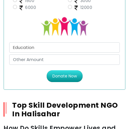
1500
3000
6000
12000
Donate Now
Top Skill Development NGO
In Halisahar
How Do Skills Empower Lives and