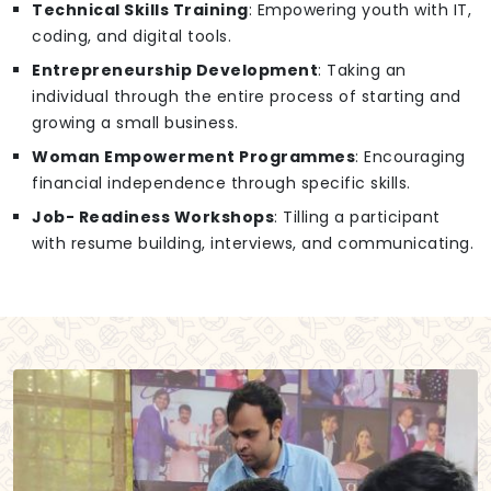
Technical Skills Training
: Empowering youth with IT,
coding, and digital tools.
Entrepreneurship Development
: Taking an
individual through the entire process of starting and
growing a small business.
Woman Empowerment Programmes
: Encouraging
financial independence through specific skills.
Job- Readiness Workshops
: Tilling a participant
with resume building, interviews, and communicating.