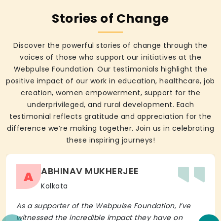
Stories of Change
Discover the powerful stories of change through the
voices of those who support our initiatives at the
Webpulse Foundation. Our testimonials highlight the
positive impact of our work in education, healthcare, job
creation, women empowerment, support for the
underprivileged, and rural development. Each
testimonial reflects gratitude and appreciation for the
difference we’re making together. Join us in celebrating
these inspiring journeys!
ABHINAV MUKHERJEE
A
Kolkata
As a supporter of the Webpulse Foundation, I’ve
witnessed the incredible impact they have on