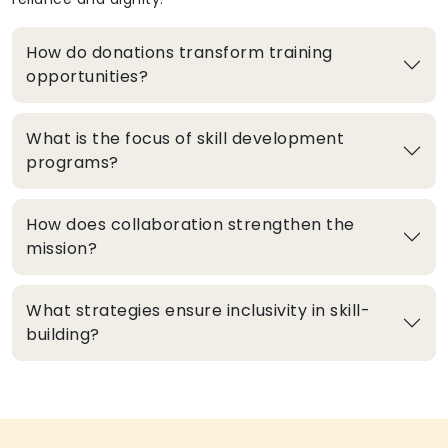
How do donations transform training
opportunities?
What is the focus of skill development
programs?
How does collaboration strengthen the
mission?
What strategies ensure inclusivity in skill-
building?