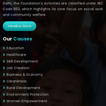
Delhi, the foundation's activities are classified under NIC
Code 853, which highlights its core focus on social work
and community welfare.
ViewBox More
Our
Causes
Education
Healthcare
Skill Development
Job Creation
Business & Economy
Cleanliness
Rural Development
Environment Protection
Women Empowerment