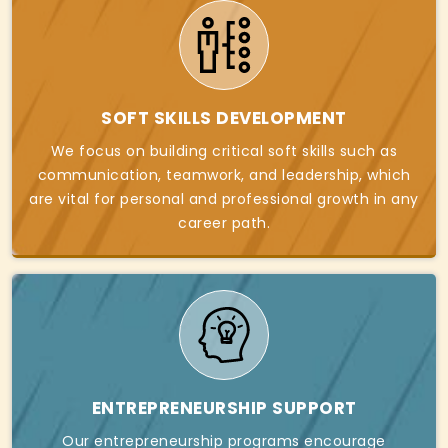
SOFT SKILLS DEVELOPMENT
We focus on building critical soft skills such as
communication, teamwork, and leadership, which
are vital for personal and professional growth in any
career path.
ENTREPRENEURSHIP SUPPORT
Our entrepreneurship programs encourage