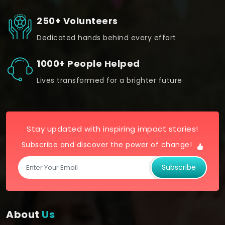
250+ Volunteers
Dedicated hands behind every effort
1000+ People Helped
Lives transformed for a brighter future
Stay updated with inspiring impact stories!
Subscribe and discover the power of change!
Subscribe
About
Us