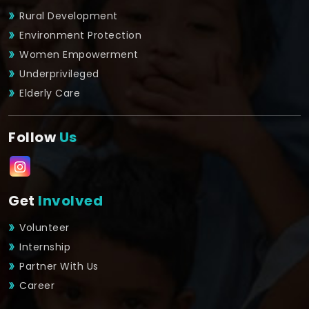
Rural Development
Environment Protection
Women Empowerment
Underprivileged
Elderly Care
Follow
Us
Get
Involved
Volunteer
Internship
Partner With Us
Career