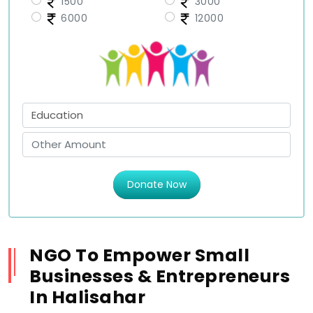
1500
3000
6000
12000
Donate Now
NGO To Empower Small
Businesses & Entrepreneurs
In Halisahar