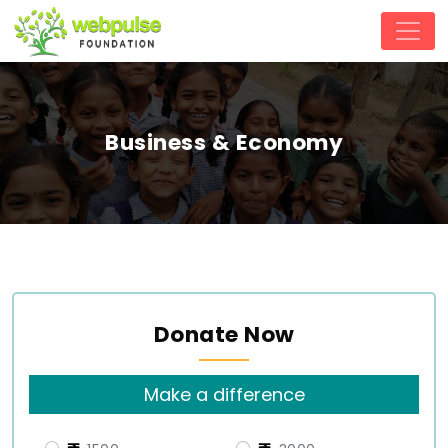
Business & Economy
Donate Now
Make a difference