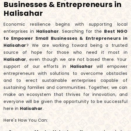
Businesses & Entrepreneurs in
Halisahar
Economic resilience begins with supporting local
enterprises in
Halisahar
. Searching for the
Best NGO
to Empower Small Businesses & Entrepreneurs in
Halisahar
? We are working toward being a trusted
source of hope for those who need it most in
Halisahar
, even though we are not based there. Your
support of our efforts in
Halisahar
will empower
entrepreneurs with solutions to overcome obstacles
and to erect sustainable enterprises capable of
sustaining families and communities. Together, we can
make an ecosystem that thrives for innovation, and
everyone will be given the opportunity to be successful
here in
Halisahar
.
Here's How You Can: