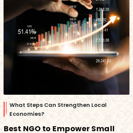
What Steps Can Strengthen Local
Economies?
Best NGO to Empower Small