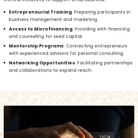
Entrepreneurial Training
: Preparing participants in
business management and marketing.
Access to Microfinancing
: Providing with financing
and counseling for seed capital.
Mentorship Programs
: Connecting entrepreneurs
with experienced advisors for personal consulting.
Networking Opportunities
: Facilitating partnerships
and collaborations to expand reach.