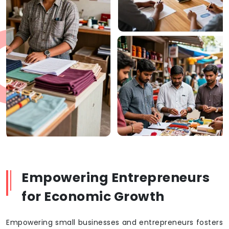
Empowering Entrepreneurs
for Economic Growth
Empowering small businesses and entrepreneurs fosters