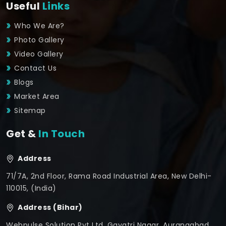
Useful
Links
Who We Are?
Photo Gallery
Video Gallery
Contact Us
Blogs
Market Area
Sitemap
Get &
In Touch
Address
71/7A, 2nd Floor, Rama Road Industrial Area, New Delhi-
110015, (India)
Address (Bihar)
Webpulse Solution Pvt Ltd, Gayatri Nagar, Aurangabad,