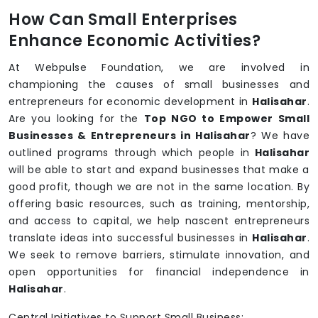
How Can Small Enterprises
Enhance Economic Activities?
At Webpulse Foundation, we are involved in
championing the causes of small businesses and
entrepreneurs for economic development in
Halisahar
.
Are you looking for the
Top NGO to Empower Small
Businesses & Entrepreneurs in Halisahar
? We have
outlined programs through which people in
Halisahar
will be able to start and expand businesses that make a
good profit, though we are not in the same location. By
offering basic resources, such as training, mentorship,
and access to capital, we help nascent entrepreneurs
translate ideas into successful businesses in
Halisahar
.
We seek to remove barriers, stimulate innovation, and
open opportunities for financial independence in
Halisahar
.
Central Initiatives to Support Small Business: