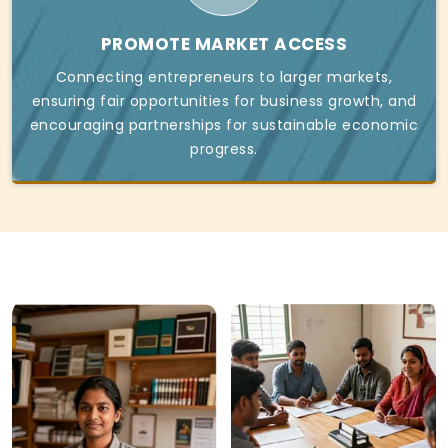
PROMOTE MARKET ACCESS
Connecting entrepreneurs to larger markets,
ensuring fair opportunities for business growth, and
encouraging partnerships for sustainable economic
progress.