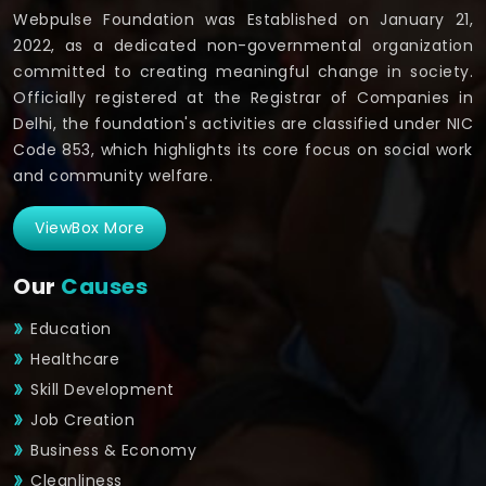
Webpulse Foundation was Established on January 21,
2022, as a dedicated non-governmental organization
committed to creating meaningful change in society.
Officially registered at the Registrar of Companies in
Delhi, the foundation's activities are classified under NIC
Code 853, which highlights its core focus on social work
and community welfare.
ViewBox More
Our
Causes
Education
Healthcare
Skill Development
Job Creation
Business & Economy
Cleanliness