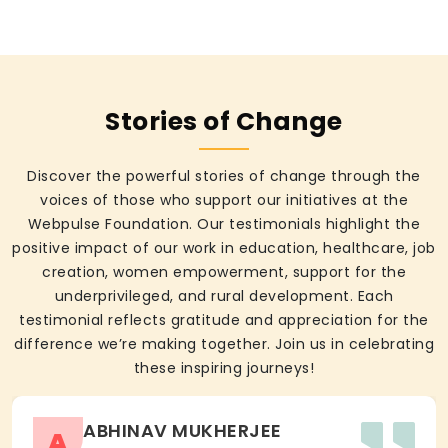
Stories of Change
Discover the powerful stories of change through the
voices of those who support our initiatives at the
Webpulse Foundation. Our testimonials highlight the
positive impact of our work in education, healthcare, job
creation, women empowerment, support for the
underprivileged, and rural development. Each
testimonial reflects gratitude and appreciation for the
difference we’re making together. Join us in celebrating
these inspiring journeys!
ABHINAV MUKHERJEE
A