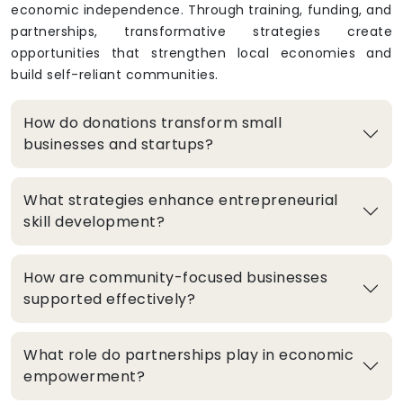
economic independence. Through training, funding, and
partnerships, transformative strategies create
opportunities that strengthen local economies and
build self-reliant communities.
How do donations transform small
businesses and startups?
What strategies enhance entrepreneurial
skill development?
How are community-focused businesses
supported effectively?
What role do partnerships play in economic
empowerment?