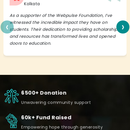
Kolkata
As a supporter of the Webpulse Foundation, I’ve
‹
›
witnessed the incredible impact they have on
students. Their dedication to providing scholarships
and resources has transformed lives and opened
doors to education.
6500+ Donation
Unwavering community support
60k+ Fund Raised
Empowering hope through generosity