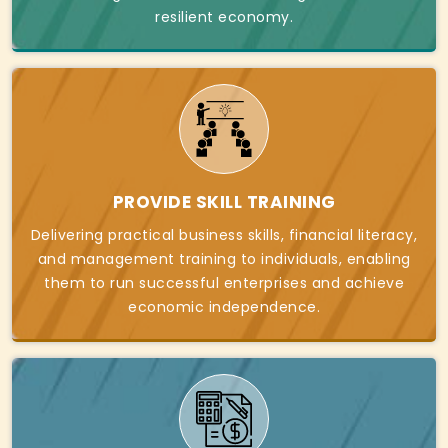
resilient economy.
PROVIDE SKILL TRAINING
Delivering practical business skills, financial literacy,
and management training to individuals, enabling
them to run successful enterprises and achieve
economic independence.