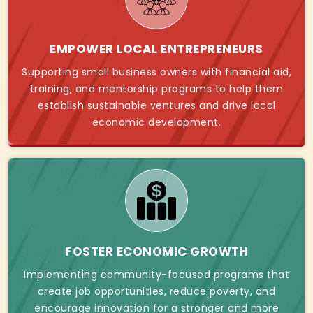
EMPOWER LOCAL ENTREPRENEURS
Supporting small business owners with financial aid,
training, and mentorship programs to help them
establish sustainable ventures and drive local
economic development.
FOSTER ECONOMIC GROWTH
Implementing community-focused programs that
create job opportunities, reduce poverty, and
encourage innovation for a stronger and more