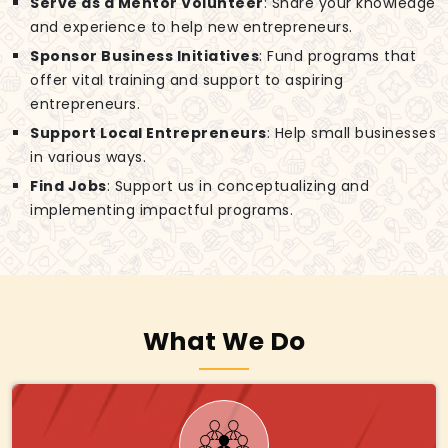
Serve as a Mentor Volunteer
: Share your knowledge
and experience to help new entrepreneurs.
Sponsor Business Initiatives
: Fund programs that
offer vital training and support to aspiring
entrepreneurs.
Support Local Entrepreneurs
: Help small businesses
in various ways.
Find Jobs
: Support us in conceptualizing and
implementing impactful programs.
What We Do