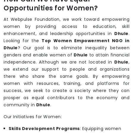
Opportunities for Women?
At Webpulse Foundation, we work toward empowering
women by providing access to education, skill
enhancement, and leadership opportunities in
Dhule
.
Looking for the
Top Women Empowerment NGO in
Dhule
? Our goal is to eliminate inequality between
genders and enable women of
Dhule
to attain financial
independence. Although we are not located in
Dhule
,
we extend our support to people and organizations
there who share the same goals. By empowering
women with resources, training, and platforms for
success, we seek to create a society where they can
prosper as equal contributors to the economy and
community in
Dhule
.
Our Initiatives for Women:
Skills Development Programs
: Equipping women