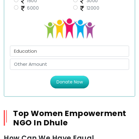
1500
3000
6000
12000
Donate Now
Top Women Empowerment
NGO In Dhule
How Can We Have Equal