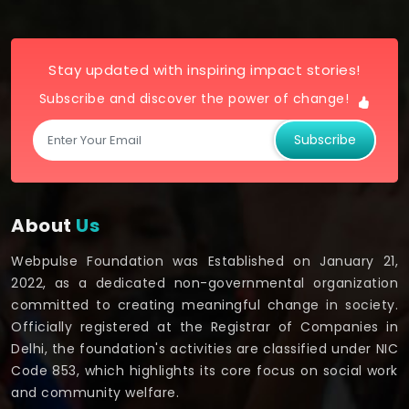
Stay updated with inspiring impact stories!
Subscribe and discover the power of change!
Subscribe
About
Us
Webpulse Foundation was Established on January 21,
2022, as a dedicated non-governmental organization
committed to creating meaningful change in society.
Officially registered at the Registrar of Companies in
Delhi, the foundation's activities are classified under NIC
Code 853, which highlights its core focus on social work
and community welfare.