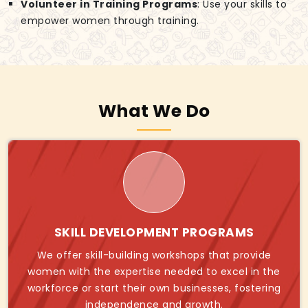
Volunteer in Training Programs
: Use your skills to
empower women through training.
What We Do
SKILL DEVELOPMENT PROGRAMS
We offer skill-building workshops that provide
women with the expertise needed to excel in the
workforce or start their own businesses, fostering
independence and growth.