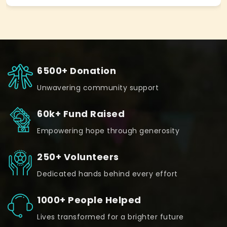
6500+ Donation
Unwavering community support
60k+ Fund Raised
Empowering hope through generosity
250+ Volunteers
Dedicated hands behind every effort
1000+ People Helped
Lives transformed for a brighter future