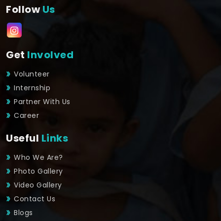
Follow
Us
Get
Involved
Volunteer
Internship
Partner With Us
Career
Useful
Links
Who We Are?
Photo Gallery
Video Gallery
Contact Us
Blogs