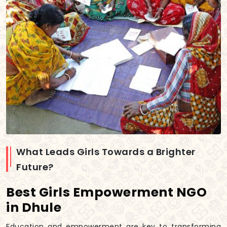
What Leads Girls Towards a Brighter
Future?
Best Girls Empowerment NGO
in Dhule
Education and empowerment are key to transforming