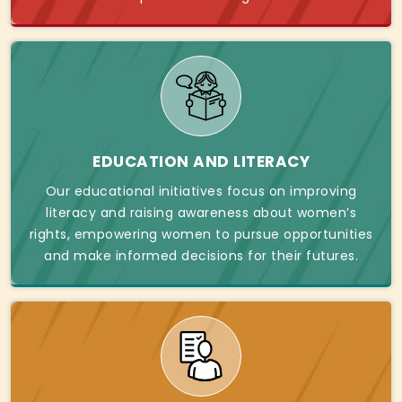
EDUCATION AND LITERACY
Our educational initiatives focus on improving
literacy and raising awareness about women’s
rights, empowering women to pursue opportunities
and make informed decisions for their futures.