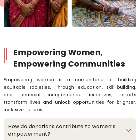
Empowering Women,
Empowering Communities
Empowering women is a cornerstone of building
equitable societies. Through education, skill-building,
and financial independence initiatives, efforts
transform lives and unlock opportunities for brighter,
inclusive futures.
How do donations contribute to women’s
empowerment?