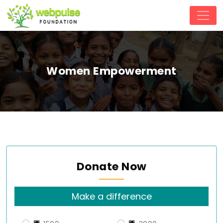
Women Empowerment
Donate Now
Make a difference