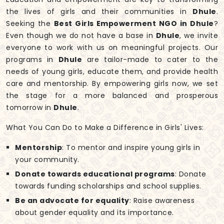
the lives of girls and their communities in
Dhule
.
Seeking the
Best Girls Empowerment NGO in Dhule
?
Even though we do not have a base in
Dhule
, we invite
everyone to work with us on meaningful projects. Our
programs in
Dhule
are tailor-made to cater to the
needs of young girls, educate them, and provide health
care and mentorship. By empowering girls now, we set
the stage for a more balanced and prosperous
tomorrow in
Dhule
.
What You Can Do to Make a Difference in Girls' Lives:
Mentorship
: To mentor and inspire young girls in
your community.
Donate towards educational programs
: Donate
towards funding scholarships and school supplies.
Be an advocate for equality
: Raise awareness
about gender equality and its importance.