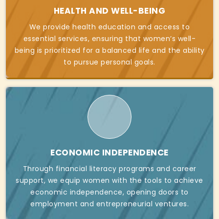
HEALTH AND WELL-BEING
We provide health education and access to
essential services, ensuring that women’s well-
being is prioritized for a balanced life and the ability
to pursue personal goals.
ECONOMIC INDEPENDENCE
Through financial literacy programs and career
support, we equip women with the tools to achieve
economic independence, opening doors to
employment and entrepreneurial ventures.