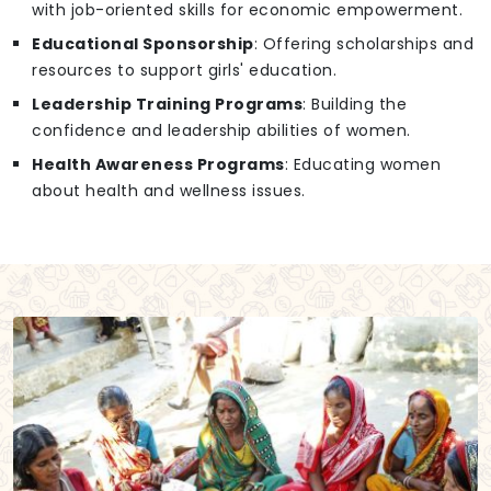
with job-oriented skills for economic empowerment.
Educational Sponsorship
: Offering scholarships and
resources to support girls' education.
Leadership Training Programs
: Building the
confidence and leadership abilities of women.
Health Awareness Programs
: Educating women
about health and wellness issues.