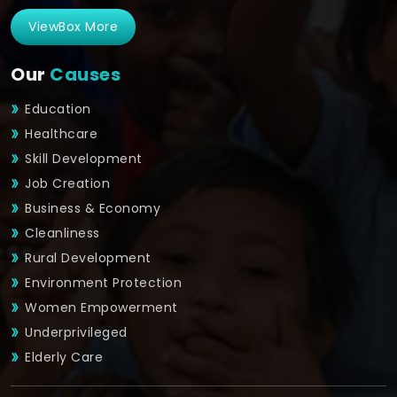
ViewBox More
Our
Causes
Education
Healthcare
Skill Development
Job Creation
Business & Economy
Cleanliness
Rural Development
Environment Protection
Women Empowerment
Underprivileged
Elderly Care