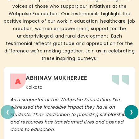
voices of those who support our initiatives at the
Webpulse Foundation. Our testimonials highlight the
positive impact of our work in education, healthcare, job
creation, women empowerment, support for the
underprivileged, and rural development. Each
testimonial reflects gratitude and appreciation for the
difference we’re making together. Join us in celebrating
these inspiring journeys!
ABHINAV MUKHERJEE
A
Kolkata
As a supporter of the Webpulse Foundation, I’ve
‹
›
witnessed the incredible impact they have on
students. Their dedication to providing scholarships
and resources has transformed lives and opened
doors to education.