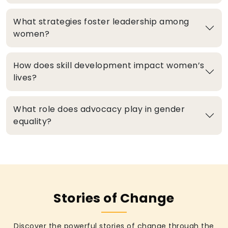
What strategies foster leadership among
women?
How does skill development impact women’s
lives?
What role does advocacy play in gender
equality?
Stories of Change
Discover the powerful stories of change through the