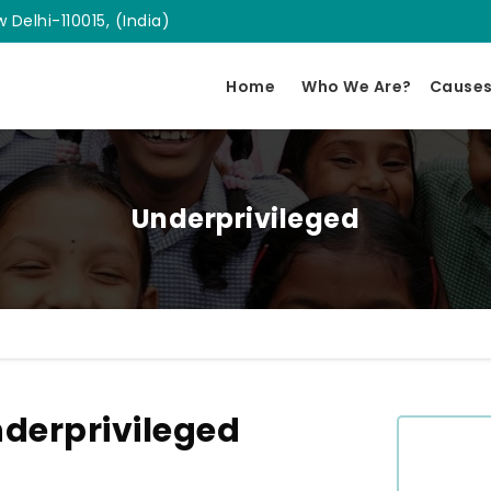
 Delhi-110015, (India)
Home
Who We Are?
Cause
Underprivileged
derprivileged