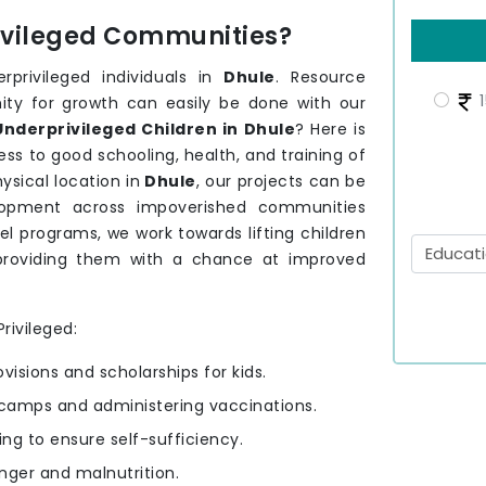
rivileged Communities?
privileged individuals in
Dhule
. Resource
1
nity for growth can easily be done with our
nderprivileged Children in Dhule
? Here is
ss to good schooling, health, and training of
sical location in
Dhule
, our projects can be
velopment across impoverished communities
el programs, we work towards lifting children
providing them with a chance at improved
rivileged:
ovisions and scholarships for kids.
camps and administering vaccinations.
ning to ensure self-sufficiency.
nger and malnutrition.