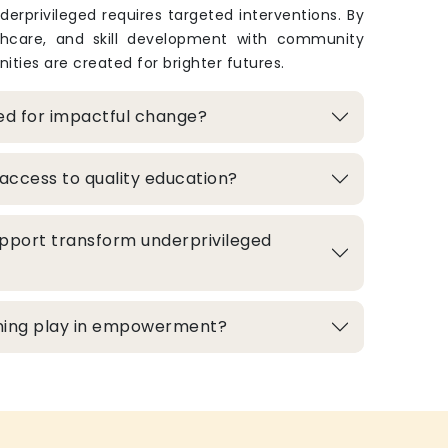
derprivileged requires targeted interventions. By
thcare, and skill development with community
ities are created for brighter futures.
zed for impactful change?
access to quality education?
pport transform underprivileged
aining play in empowerment?