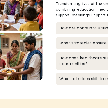
Transforming lives of the un
combining education, heal
support, meaningful opportun
How are donations utili
What strategies ensure 
How does healthcare su
communities?
What role does skill tr