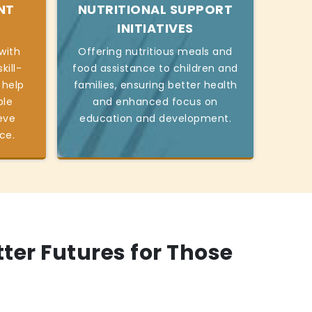
NT
NUTRITIONAL SUPPORT
INITIATIVES
with
Offering nutritious meals and
kill-
food assistance to children and
 help
families, ensuring better health
ble
and enhanced focus on
eve
education and development.
ce.
tter Futures for Those