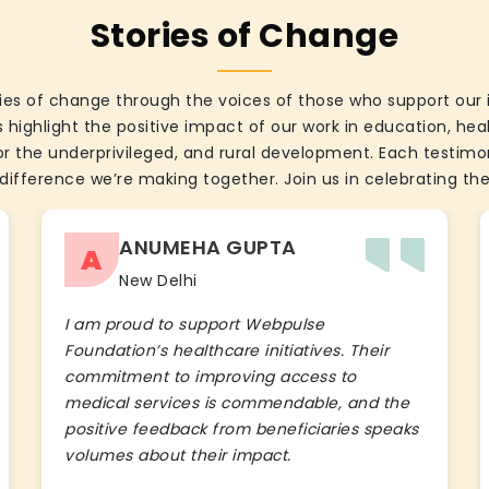
Stories of Change
ies of change through the voices of those who support our 
 highlight the positive impact of our work in education, he
the underprivileged, and rural development. Each testimon
difference we’re making together. Join us in celebrating the
ANUMEHA GUPTA
A
New Delhi
I am proud to support Webpulse
Foundation’s healthcare initiatives. Their
commitment to improving access to
medical services is commendable, and the
positive feedback from beneficiaries speaks
volumes about their impact.