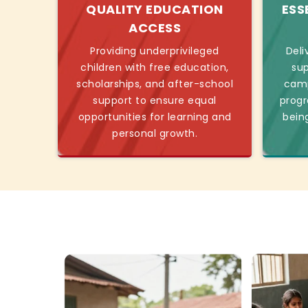
QUALITY EDUCATION
ESS
ACCESS
Providing underprivileged
Deli
children with free education,
sup
scholarships, and after-school
camp
support to ensure equal
progr
opportunities for learning and
bein
personal growth.