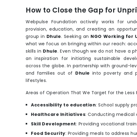
How to Close the Gap for Unp
Webpulse Foundation actively works for under
provision, education, and creating an opportu
group in
Dhule
. Seeking an
NGO Working for U
what we focus on bringing within our reach: acce
skills in
Dhule
. Even though we do not have a phy
an inspiration for initiating sustainable de
across the globe. In partnership with ground-lev
and families out of
Dhule
into poverty and 
lifestyles.
Areas of Operation That We Target for the Less P
Accessibility to education
: School supply pr
Healthcare Initiatives
: Conducting medical 
Skill Development
: Providing vocational trai
Food Security
: Providing meals to address hu