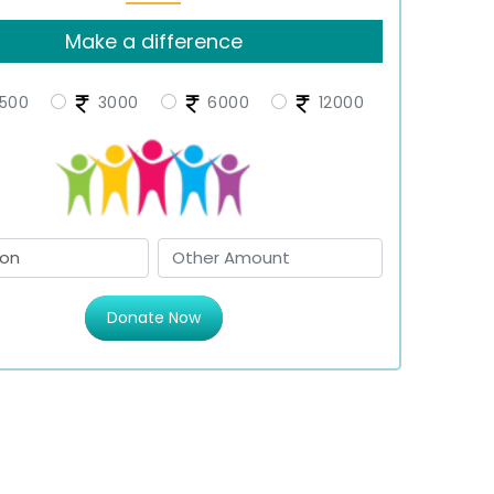
Make a difference
500
3000
6000
12000
Donate Now