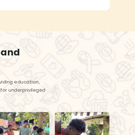
 and
viding education,
for underprivileged