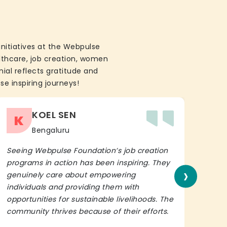
initiatives at the Webpulse
althcare, job creation, women
ial reflects gratitude and
se inspiring journeys!
KOEL SEN
K
Bengaluru
Seeing Webpulse Foundation’s job creation
I wh
programs in action has been inspiring. They
Fou
›
genuinely care about empowering
init
individuals and providing them with
in h
opportunities for sustainable livelihoods. The
lead
community thrives because of their efforts.
It’s 