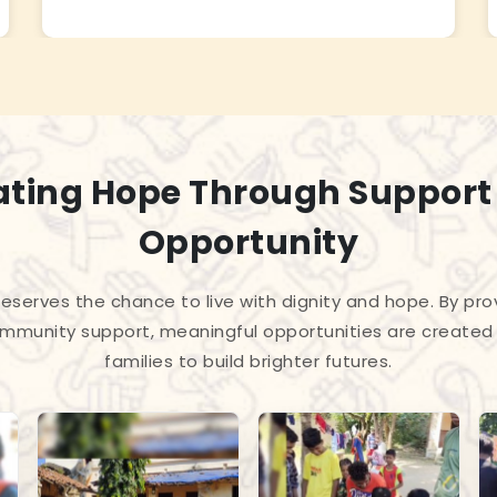
ating Hope Through Support
Opportunity
 deserves the chance to live with dignity and hope. By pro
mmunity support, meaningful opportunities are created 
families to build brighter futures.