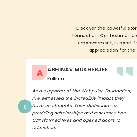
Discover the powerful stor
Foundation. Our testimonials
empowerment, support for 
appreciation for the 
ABHINAV MUKHERJEE
A
Kolkata
As a supporter of the Webpulse Foundation,
I’ve witnessed the incredible impact they
‹
have on students. Their dedication to
providing scholarships and resources has
transformed lives and opened doors to
education.