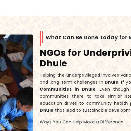
What Can Be Done Today for 
NGOs for Underpriv
Dhule
Helping the underprivileged involves var
and long-term challenges in
Dhule
. If 
Communities in Dhule
. Even thoug
communities there to take similar st
education drives to community health p
Dhule
that lead to sustainable developm
Ways You Can Help Make a Difference: