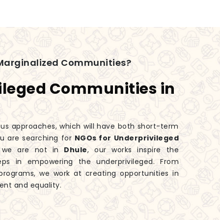
Marginalized Communities?
ileged Communities in
ious approaches, which will have both short-term
you are searching for
NGOs for Underprivileged
h we are not in
Dhule
, our works inspire the
eps in empowering the underprivileged. From
rograms, we work at creating opportunities in
ent and equality.