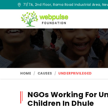
71/7A, 2nd Floor, Rama Road Industrial Area, New
HOME
CAUSES
UNDERPRIVILEGED
NGOs Working For Un
Children In Dhule