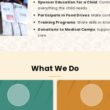
Sponsor Education for a Child
: Contr
everything the child needs.
Participate in Food Drives
: Make cont
Training Programs
: Share skills or k
Donations to Medical Camps
: Suppo
care.
What We Do