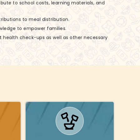
ibute to school costs, learning materials, and
ributions to meal distribution.
nowledge to empower families.
rt health check-ups as well as other necessary