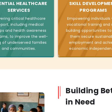
ENTIAL HEALTHCARE
SKILL DEVELOPME
SERVICES
PROGRAMS
vering critical healthcare
Empowering individuals 
port, including medical
vocational training and s
s and health awareness
building opportunities to
ams, to improve the well-
them secure sustaina
g of underserved families
employment and achi
and communities.
economic independen
Building Be
in Need