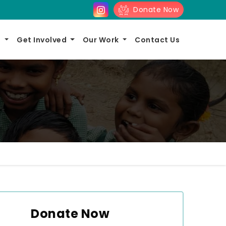
Donate Now
s
Get Involved
Our Work
Contact Us
Donate Now