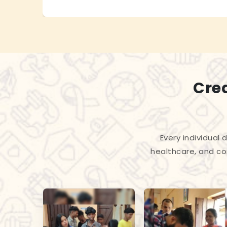
Cre
Every individual
healthcare, and co