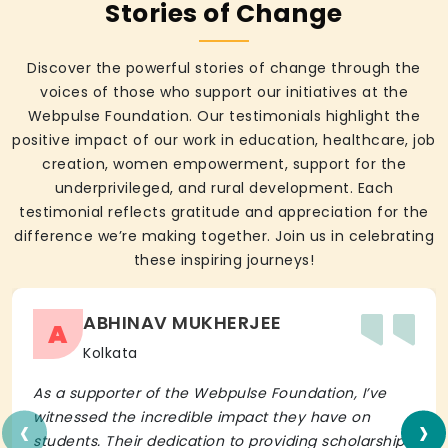
Stories of Change
Discover the powerful stories of change through the
voices of those who support our initiatives at the
Webpulse Foundation. Our testimonials highlight the
positive impact of our work in education, healthcare, job
creation, women empowerment, support for the
underprivileged, and rural development. Each
testimonial reflects gratitude and appreciation for the
difference we’re making together. Join us in celebrating
these inspiring journeys!
ABHINAV MUKHERJEE
A
Kolkata
As a supporter of the Webpulse Foundation, I’ve
‹
›
witnessed the incredible impact they have on
students. Their dedication to providing scholarships