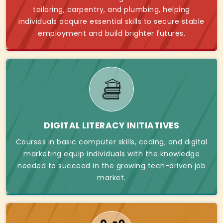
tailoring, carpentry, and plumbing, helping
individuals acquire essential skills to secure stable
employment and build brighter futures.
DIGITAL LITERACY INITIATIVES
Courses in basic computer skills, coding, and digital
marketing equip individuals with the knowledge
needed to succeed in the growing tech-driven job
market.