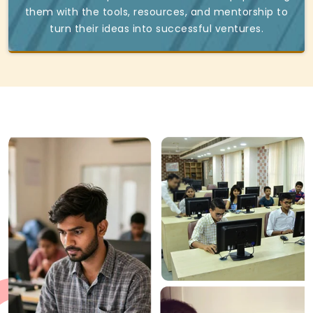
them with the tools, resources, and mentorship to
turn their ideas into successful ventures.