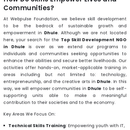
Communities?
At Webpulse Foundation, we believe skill development
to be the bedrock of sustainable growth and
empowerment in
Dhule
. Although we are not located
here, your search for the
Top Skill Development NGO
in Dhule
is over as we extend our programs to
individuals and communities seeking opportunities to
enhance their abilities and secure better livelihoods. Our
activities offer hands-on, market-applicable training in
areas including but not limited to: technology,
entrepreneurship, and the creative arts in
Dhule
. In this
way, we will empower communities in
Dhule
to be self-
supporting units able to make a meaningful
contribution to their societies and to the economy.
Key Areas We Focus On:
Technical Skills Training
: Empowering youth with IT,