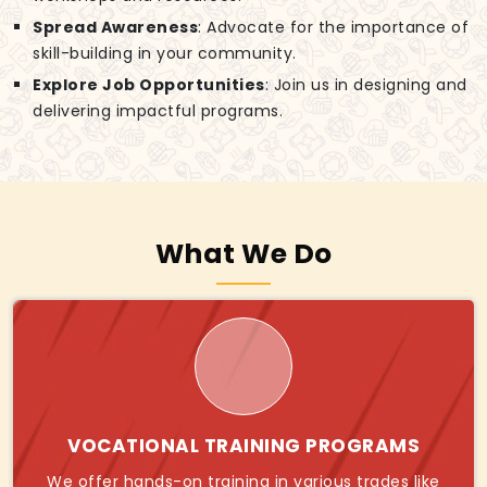
Spread Awareness
: Advocate for the importance of
skill-building in your community.
Explore Job Opportunities
: Join us in designing and
delivering impactful programs.
What We Do
VOCATIONAL TRAINING PROGRAMS
We offer hands-on training in various trades like