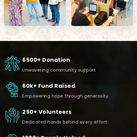
6500+ Donation
Unwavering community support
60k+ Fund Raised
Empowering hope through generosity
250+ Volunteers
Dedicated hands behind every effort