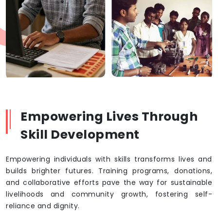
Empowering Lives Through
Skill Development
Empowering individuals with skills transforms lives and
builds brighter futures. Training programs, donations,
and collaborative efforts pave the way for sustainable
livelihoods and community growth, fostering self-
reliance and dignity.