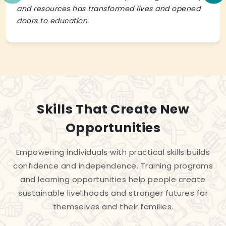
and resources has transformed lives and opened
doors to education.
Skills That Create New
Opportunities
Empowering individuals with practical skills builds
confidence and independence. Training programs
and learning opportunities help people create
sustainable livelihoods and stronger futures for
themselves and their families.