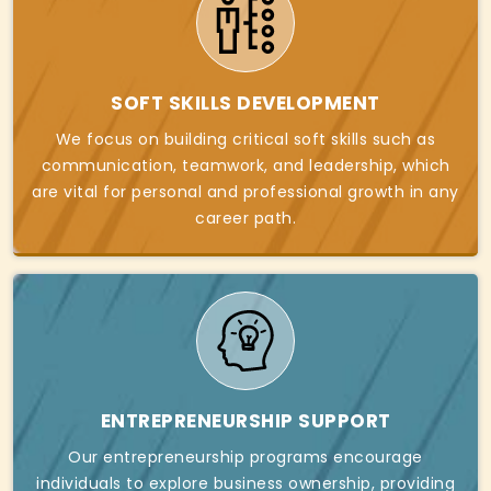
SOFT SKILLS DEVELOPMENT
We focus on building critical soft skills such as
communication, teamwork, and leadership, which
are vital for personal and professional growth in any
career path.
ENTREPRENEURSHIP SUPPORT
Our entrepreneurship programs encourage
individuals to explore business ownership, providing