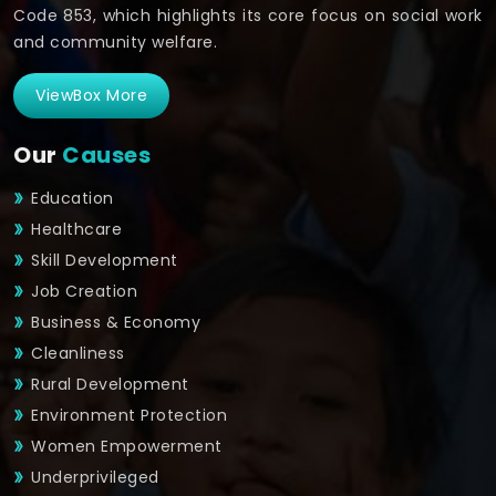
Code 853, which highlights its core focus on social work
and community welfare.
ViewBox More
Our
Causes
Education
Healthcare
Skill Development
Job Creation
Business & Economy
Cleanliness
Rural Development
Environment Protection
Women Empowerment
Underprivileged