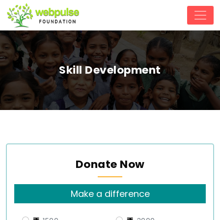
Skill Development
Donate Now
Make a difference