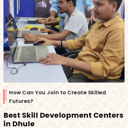
How Can You Join to Create Skilled
Futures?
Best Skill Development Centers
in Dhule