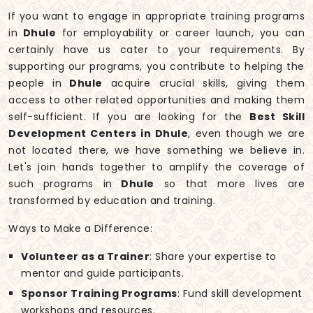
If you want to engage in appropriate training programs
in
Dhule
for employability or career launch, you can
certainly have us cater to your requirements. By
supporting our programs, you contribute to helping the
people in
Dhule
acquire crucial skills, giving them
access to other related opportunities and making them
self-sufficient. If you are looking for the
Best Skill
Development Centers in Dhule
, even though we are
not located there, we have something we believe in.
Let's join hands together to amplify the coverage of
such programs in
Dhule
so that more lives are
transformed by education and training.
Ways to Make a Difference:
Volunteer as a Trainer
: Share your expertise to
mentor and guide participants.
Sponsor Training Programs
: Fund skill development
workshops and resources.