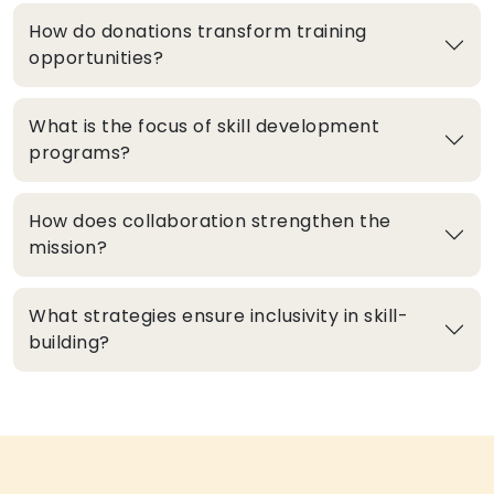
How do donations transform training
opportunities?
What is the focus of skill development
programs?
How does collaboration strengthen the
mission?
What strategies ensure inclusivity in skill-
building?