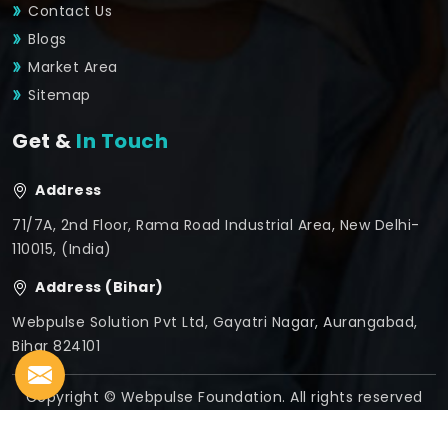
Contact Us
Blogs
Market Area
Sitemap
Get &
In Touch
Address
71/7A, 2nd Floor, Rama Road Industrial Area, New Delhi-
110015, (India)
Address (Bihar)
Webpulse Solution Pvt Ltd, Gayatri Nagar, Aurangabad,
Bihar 824101
Copyright © Webpulse Foundation. All rights reserved
Crafted with
by Webpulse -
Web Designing,
Digital
Marketing &
Branding Company