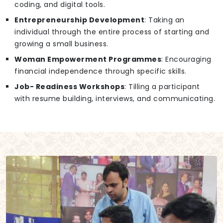
coding, and digital tools.
Entrepreneurship Development
: Taking an
individual through the entire process of starting and
growing a small business.
Woman Empowerment Programmes
: Encouraging
financial independence through specific skills.
Job- Readiness Workshops
: Tilling a participant
with resume building, interviews, and communicating.