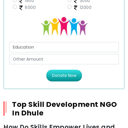
1500
3000
6000
12000
Donate Now
Top Skill Development NGO
In Dhule
How Do Skills Empower Lives and