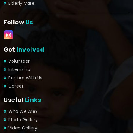
Elderly Care
Follow
Us
Get
Involved
Volunteer
Internship
Partner With Us
Career
Useful
Links
Who We Are?
Photo Gallery
Video Gallery