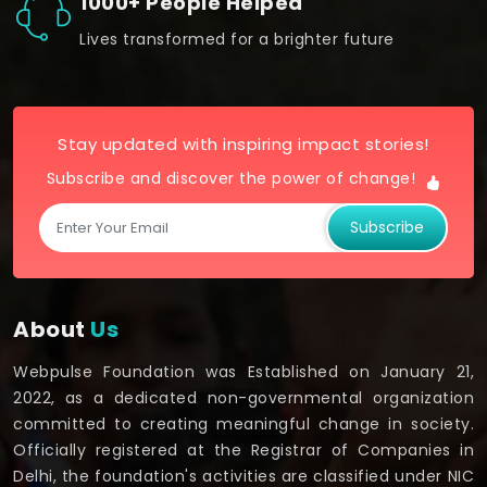
1000+ People Helped
Lives transformed for a brighter future
Stay updated with inspiring impact stories!
Subscribe and discover the power of change!
Subscribe
About
Us
Webpulse Foundation was Established on January 21,
2022, as a dedicated non-governmental organization
committed to creating meaningful change in society.
Officially registered at the Registrar of Companies in
Delhi, the foundation's activities are classified under NIC