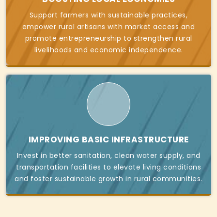
Support farmers with sustainable practices,
empower rural artisans with market access and
promote entrepreneurship to strengthen rural
livelihoods and economic independence.
IMPROVING BASIC INFRASTRUCTURE
Invest in better sanitation, clean water supply, and
transportation facilities to elevate living conditions
and foster sustainable growth in rural communities.