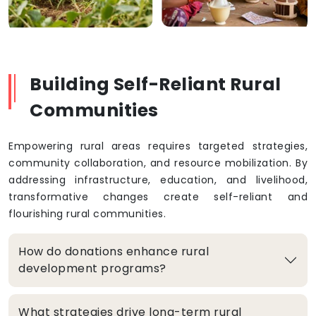
Building Self-Reliant Rural
Communities
Empowering rural areas requires targeted strategies,
community collaboration, and resource mobilization. By
addressing infrastructure, education, and livelihood,
transformative changes create self-reliant and
flourishing rural communities.
How do donations enhance rural
development programs?
What strategies drive long-term rural