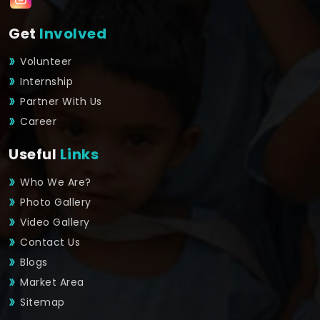
Get
Involved
Volunteer
Internship
Partner With Us
Career
Useful
Links
Who We Are?
Photo Gallery
Video Gallery
Contact Us
Blogs
Market Area
Sitemap