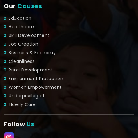
Our
Causes
Education
Healthcare
Skill Development
Job Creation
Business & Economy
Cleanliness
Rural Development
Environment Protection
Women Empowerment
Underprivileged
Elderly Care
Follow
Us