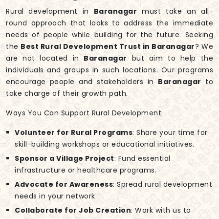
Rural development in
Baranagar
must take an all-
round approach that looks to address the immediate
needs of people while building for the future. Seeking
the
Best Rural Development Trust in Baranagar
? We
are not located in
Baranagar
but aim to help the
individuals and groups in such locations. Our programs
encourage people and stakeholders in
Baranagar
to
take charge of their growth path.
Ways You Can Support Rural Development:
Volunteer for Rural Programs
: Share your time for
skill-building workshops or educational initiatives.
Sponsor a Village Project
: Fund essential
infrastructure or healthcare programs.
Advocate for Awareness
: Spread rural development
needs in your network.
Collaborate for Job Creation
: Work with us to