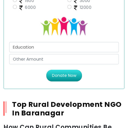
1500
3000
6000
12000
Donate Now
Top Rural Development NGO
In Baranagar
How Can Rural Communities Be