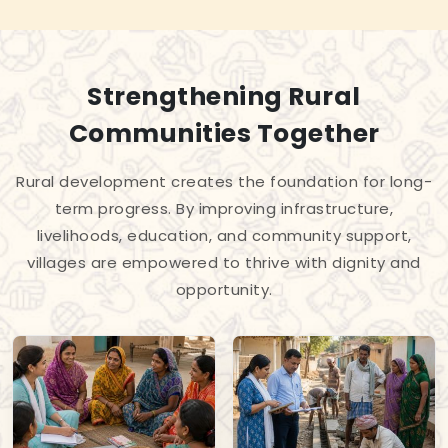
Strengthening Rural
Communities Together
Rural development creates the foundation for long-
term progress. By improving infrastructure,
livelihoods, education, and community support,
villages are empowered to thrive with dignity and
opportunity.