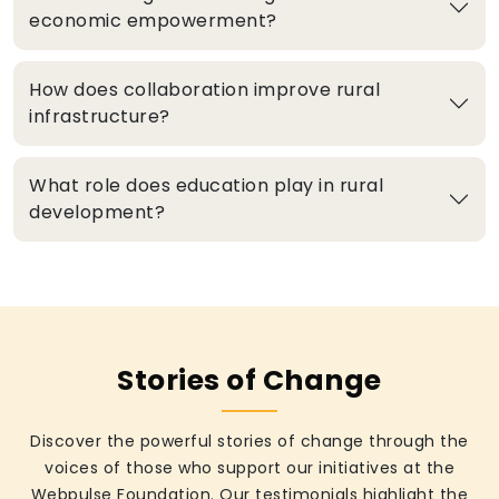
economic empowerment?
How does collaboration improve rural
infrastructure?
What role does education play in rural
development?
Stories of Change
Discover the powerful stories of change through the
voices of those who support our initiatives at the
Webpulse Foundation. Our testimonials highlight the