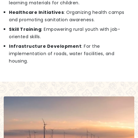
learning materials for children.
Healthcare Initiatives
: Organizing health camps
and promoting sanitation awareness.
Skill Training
: Empowering rural youth with job-
oriented skills.
Infrastructure Development
: For the
implementation of roads, water facilities, and
housing.