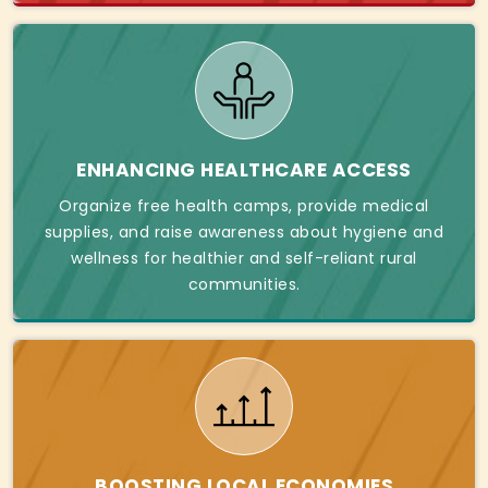
ENHANCING HEALTHCARE ACCESS
Organize free health camps, provide medical
supplies, and raise awareness about hygiene and
wellness for healthier and self-reliant rural
communities.
BOOSTING LOCAL ECONOMIES