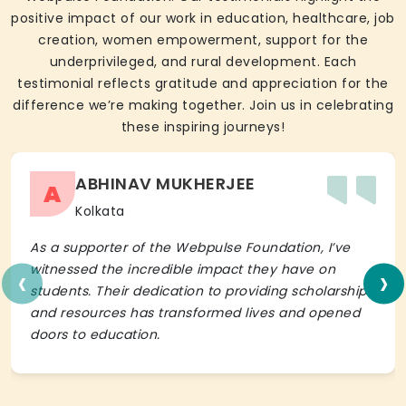
positive impact of our work in education, healthcare, job
creation, women empowerment, support for the
underprivileged, and rural development. Each
testimonial reflects gratitude and appreciation for the
difference we’re making together. Join us in celebrating
these inspiring journeys!
ABHINAV MUKHERJEE
A
Kolkata
As a supporter of the Webpulse Foundation, I’ve
‹
›
witnessed the incredible impact they have on
students. Their dedication to providing scholarships
and resources has transformed lives and opened
doors to education.