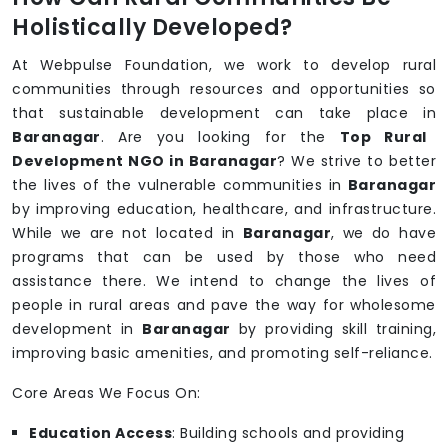
Holistically Developed?
At Webpulse Foundation, we work to develop rural
communities through resources and opportunities so
that sustainable development can take place in
Baranagar
. Are you looking for the
Top Rural
Development NGO in Baranagar
? We strive to better
the lives of the vulnerable communities in
Baranagar
by improving education, healthcare, and infrastructure.
While we are not located in
Baranagar
, we do have
programs that can be used by those who need
assistance there. We intend to change the lives of
people in rural areas and pave the way for wholesome
development in
Baranagar
by providing skill training,
improving basic amenities, and promoting self-reliance.
Core Areas We Focus On:
Education Access
: Building schools and providing