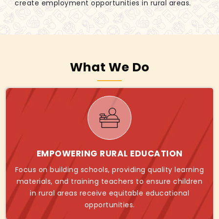
create employment opportunities in rural areas.
What We Do
EMPOWERING RURAL EDUCATION
Focus on building schools, providing quality learning
materials, and training teachers to ensure children
in rural areas receive equitable educational
opportunities.