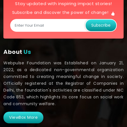
Stay updated with inspiring impact stories!
Subscribe and discover the power of change!
Subscribe
About
Us
Webpulse Foundation was Established on January 21,
2022, as a dedicated non-governmental organization
committed to creating meaningful change in society.
Officially registered at the Registrar of Companies in
Delhi, the foundation's activities are classified under NIC
Code 853, which highlights its core focus on social work
and community welfare.
ViewBox More