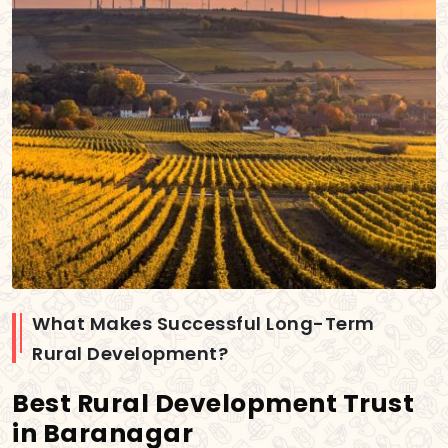
What Makes Successful Long-Term
Rural Development?
Best Rural Development Trust
in Baranagar