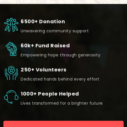
6500+ Donation
Unwavering community support
60k+ Fund Raised
Empowering hope through generosity
250+ Volunteers
Dedicated hands behind every effort
1000+ People Helped
Lives transformed for a brighter future