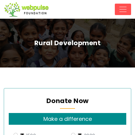
Rural Development
Donate Now
Make a difference