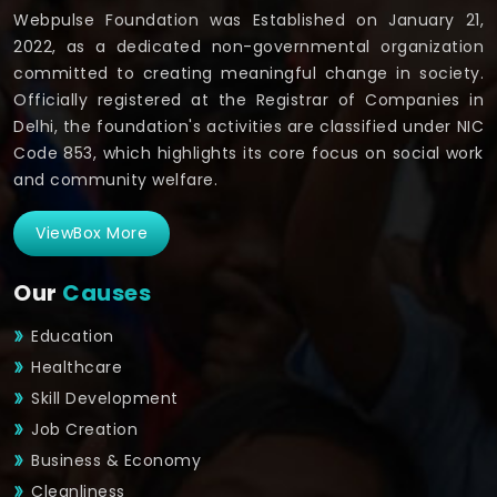
Webpulse Foundation was Established on January 21,
2022, as a dedicated non-governmental organization
committed to creating meaningful change in society.
Officially registered at the Registrar of Companies in
Delhi, the foundation's activities are classified under NIC
Code 853, which highlights its core focus on social work
and community welfare.
ViewBox More
Our
Causes
Education
Healthcare
Skill Development
Job Creation
Business & Economy
Cleanliness