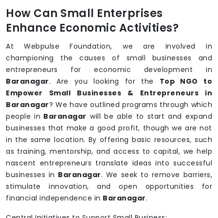
How Can Small Enterprises
Enhance Economic Activities?
At Webpulse Foundation, we are involved in
championing the causes of small businesses and
entrepreneurs for economic development in
Baranagar
. Are you looking for the
Top NGO to
Empower Small Businesses & Entrepreneurs in
Baranagar
? We have outlined programs through which
people in
Baranagar
will be able to start and expand
businesses that make a good profit, though we are not
in the same location. By offering basic resources, such
as training, mentorship, and access to capital, we help
nascent entrepreneurs translate ideas into successful
businesses in
Baranagar
. We seek to remove barriers,
stimulate innovation, and open opportunities for
financial independence in
Baranagar
.
Central Initiatives to Support Small Business: