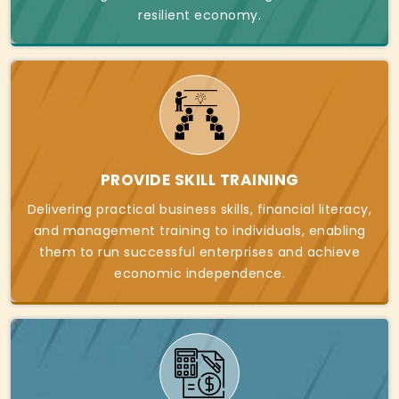
resilient economy.
PROVIDE SKILL TRAINING
Delivering practical business skills, financial literacy,
and management training to individuals, enabling
them to run successful enterprises and achieve
economic independence.