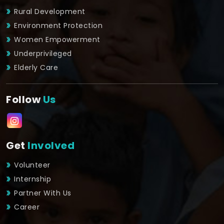
Rural Development
Environment Protection
Women Empowerment
Underprivileged
Elderly Care
Follow
Us
Get
Involved
Volunteer
Internship
Partner With Us
Career