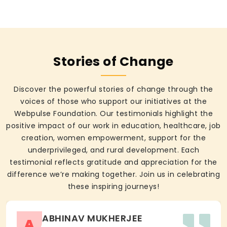
Stories of Change
Discover the powerful stories of change through the
voices of those who support our initiatives at the
Webpulse Foundation. Our testimonials highlight the
positive impact of our work in education, healthcare, job
creation, women empowerment, support for the
underprivileged, and rural development. Each
testimonial reflects gratitude and appreciation for the
difference we’re making together. Join us in celebrating
these inspiring journeys!
ABHINAV MUKHERJEE
A