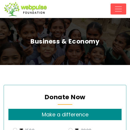
Business & Economy
Donate Now
Make a difference