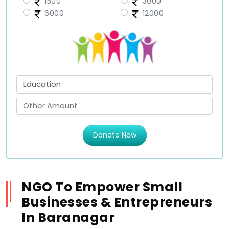
1500
3000
6000
12000
Donate Now
NGO To Empower Small
Businesses & Entrepreneurs
In Baranagar