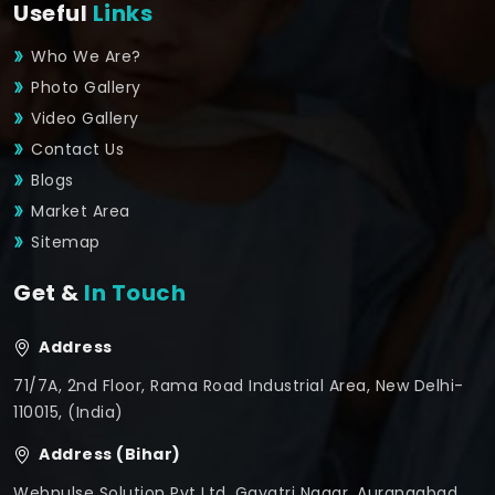
Useful
Links
Who We Are?
Photo Gallery
Video Gallery
Contact Us
Blogs
Market Area
Sitemap
Get &
In Touch
Address
71/7A, 2nd Floor, Rama Road Industrial Area, New Delhi-
110015, (India)
Address (Bihar)
Webpulse Solution Pvt Ltd, Gayatri Nagar, Aurangabad,