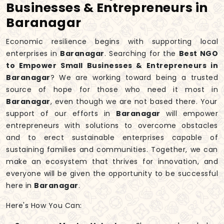
Businesses & Entrepreneurs in
Baranagar
Economic resilience begins with supporting local
enterprises in
Baranagar
. Searching for the
Best NGO
to Empower Small Businesses & Entrepreneurs in
Baranagar
? We are working toward being a trusted
source of hope for those who need it most in
Baranagar
, even though we are not based there. Your
support of our efforts in
Baranagar
will empower
entrepreneurs with solutions to overcome obstacles
and to erect sustainable enterprises capable of
sustaining families and communities. Together, we can
make an ecosystem that thrives for innovation, and
everyone will be given the opportunity to be successful
here in
Baranagar
.
Here's How You Can: