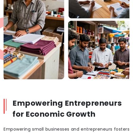
Empowering Entrepreneurs
for Economic Growth
Empowering small businesses and entrepreneurs fosters