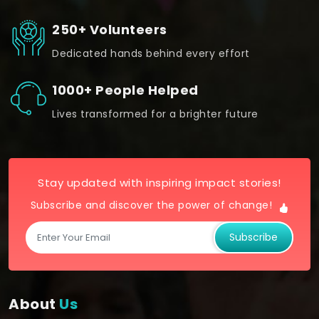
250+ Volunteers
Dedicated hands behind every effort
1000+ People Helped
Lives transformed for a brighter future
Stay updated with inspiring impact stories!
Subscribe and discover the power of change!
Subscribe
About
Us