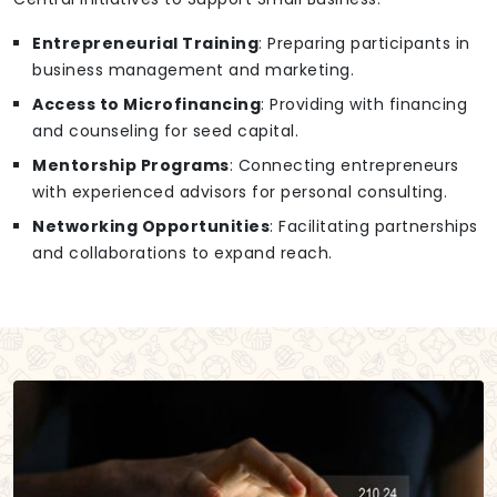
Entrepreneurial Training
: Preparing participants in
business management and marketing.
Access to Microfinancing
: Providing with financing
and counseling for seed capital.
Mentorship Programs
: Connecting entrepreneurs
with experienced advisors for personal consulting.
Networking Opportunities
: Facilitating partnerships
and collaborations to expand reach.