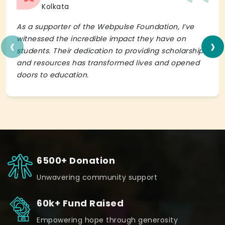
Kolkata
As a supporter of the Webpulse Foundation, I’ve
‹
›
witnessed the incredible impact they have on
students. Their dedication to providing scholarships
and resources has transformed lives and opened
doors to education.
6500+ Donation
Unwavering community support
60k+ Fund Raised
Empowering hope through generosity