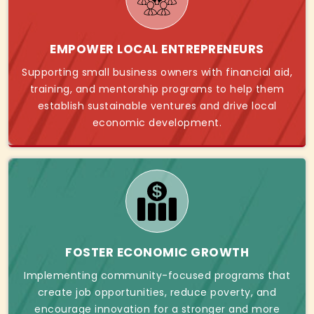
EMPOWER LOCAL ENTREPRENEURS
Supporting small business owners with financial aid,
training, and mentorship programs to help them
establish sustainable ventures and drive local
economic development.
FOSTER ECONOMIC GROWTH
Implementing community-focused programs that
create job opportunities, reduce poverty, and
encourage innovation for a stronger and more