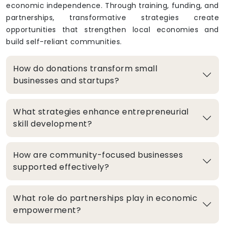
economic independence. Through training, funding, and
partnerships, transformative strategies create
opportunities that strengthen local economies and
build self-reliant communities.
How do donations transform small
businesses and startups?
What strategies enhance entrepreneurial
skill development?
How are community-focused businesses
supported effectively?
What role do partnerships play in economic
empowerment?