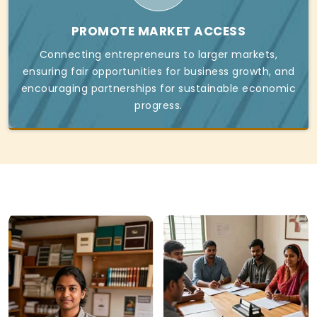
PROMOTE MARKET ACCESS
Connecting entrepreneurs to larger markets,
ensuring fair opportunities for business growth, and
encouraging partnerships for sustainable economic
progress.