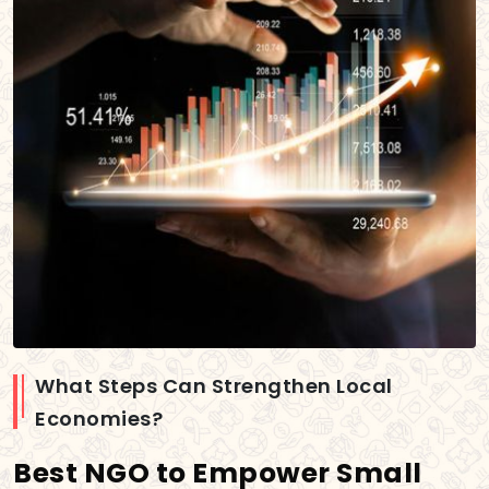
What Steps Can Strengthen Local
Economies?
Best NGO to Empower Small