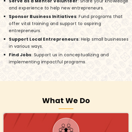
Serve as a Mentor Volunteer
: Share your knowledge
and experience to help new entrepreneurs.
Sponsor Business Initiatives
: Fund programs that
offer vital training and support to aspiring
entrepreneurs.
Support Local Entrepreneurs
: Help small businesses
in various ways.
Find Jobs
: Support us in conceptualizing and
implementing impactful programs.
What We Do