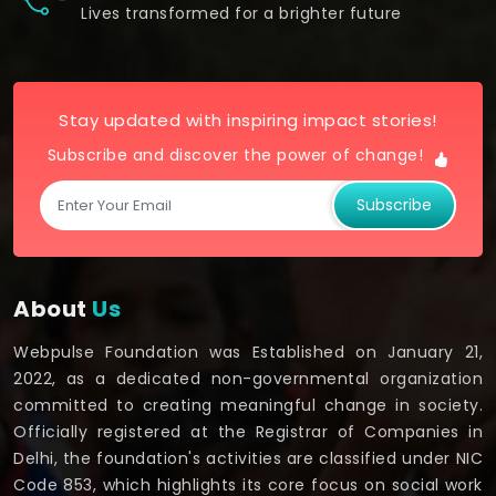
Lives transformed for a brighter future
Stay updated with inspiring impact stories!
Subscribe and discover the power of change!
Subscribe
About
Us
Webpulse Foundation was Established on January 21,
2022, as a dedicated non-governmental organization
committed to creating meaningful change in society.
Officially registered at the Registrar of Companies in
Delhi, the foundation's activities are classified under NIC
Code 853, which highlights its core focus on social work