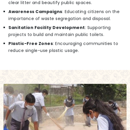
clear litter and beautify public spaces.
Awareness Campaigns
: Educating citizens on the
importance of waste segregation and disposal.
Sanitation Facility Development
: Supporting
projects to build and maintain public toilets.
Plastic-Free Zones
: Encouraging communities to
reduce single-use plastic usage.