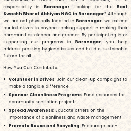
responsibility in
Baranagar
. Looking for the
Best
Swachh Bharat Abhiyan NGO in Baranagar
? Although
we are not physically located in
Baranagar
, we extend
our initiatives to anyone seeking support in making their
communities cleaner and greener. By participating in or
supporting our programs in
Baranagar
, you help
address pressing hygiene issues and build a sustainable
future for all.
How You Can Contribute:
Volunteer in Drives
: Join our clean-up campaigns to
make a tangible difference.
Sponsor Cleanliness Programs
: Fund resources for
community sanitation projects.
Spread Awareness
: Educate others on the
importance of cleanliness and waste management.
Promote Reuse and Recycling
: Encourage eco-