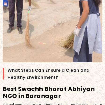
What Steps Can Ensure a Clean and
Healthy Environment?
Best Swachh Bharat Abhiyan
NGO in Baranagar
Cleanliness is more than just a necessity; it’s a