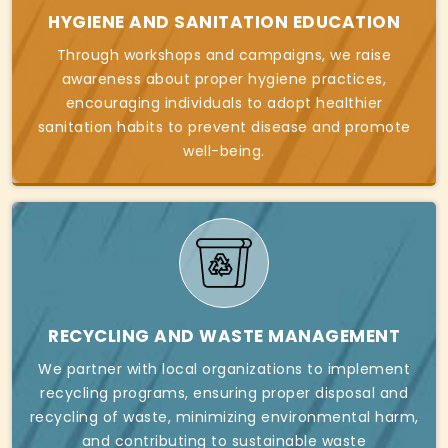
HYGIENE AND SANITATION EDUCATION
Through workshops and campaigns, we raise
awareness about proper hygiene practices,
encouraging individuals to adopt healthier
sanitation habits to prevent disease and promote
well-being.
RECYCLING AND WASTE MANAGEMENT
We partner with local organizations to implement
recycling programs, ensuring proper disposal and
recycling of waste, minimizing environmental harm,
and contributing to sustainable waste