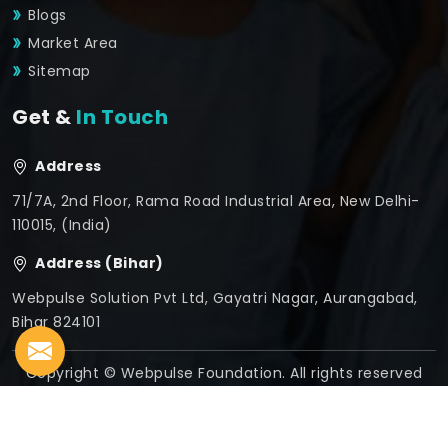
Blogs
Market Area
Sitemap
Get &
In Touch
Address
71/7A, 2nd Floor, Rama Road Industrial Area, New Delhi-
110015, (India)
Address (Bihar)
Webpulse Solution Pvt Ltd, Gayatri Nagar, Aurangabad,
Bihar 824101
Copyright © Webpulse Foundation. All rights reserved
Crafted with
by Webpulse -
Web Designing,
Digital
Marketing &
Branding Company