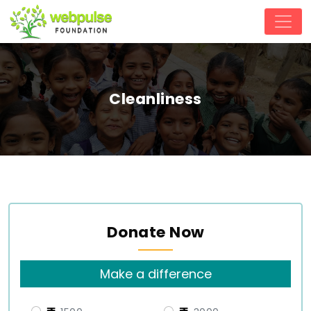
Cleanliness
Donate Now
Make a difference