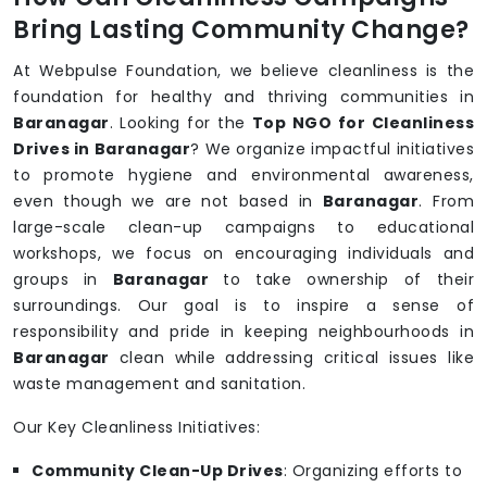
Bring Lasting Community Change?
At Webpulse Foundation, we believe cleanliness is the
foundation for healthy and thriving communities in
Baranagar
. Looking for the
Top NGO for Cleanliness
Drives in Baranagar
? We organize impactful initiatives
to promote hygiene and environmental awareness,
even though we are not based in
Baranagar
. From
large-scale clean-up campaigns to educational
workshops, we focus on encouraging individuals and
groups in
Baranagar
to take ownership of their
surroundings. Our goal is to inspire a sense of
responsibility and pride in keeping neighbourhoods in
Baranagar
clean while addressing critical issues like
waste management and sanitation.
Our Key Cleanliness Initiatives:
Community Clean-Up Drives
: Organizing efforts to