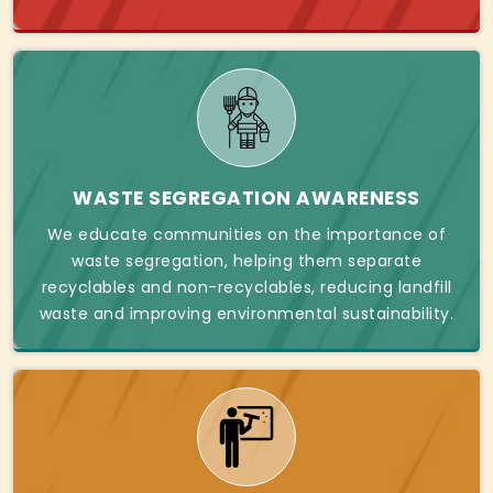
WASTE SEGREGATION AWARENESS
We educate communities on the importance of
waste segregation, helping them separate
recyclables and non-recyclables, reducing landfill
waste and improving environmental sustainability.