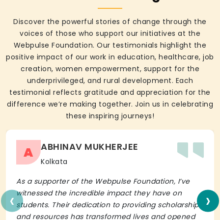
Discover the powerful stories of change through the
voices of those who support our initiatives at the
Webpulse Foundation. Our testimonials highlight the
positive impact of our work in education, healthcare, job
creation, women empowerment, support for the
underprivileged, and rural development. Each
testimonial reflects gratitude and appreciation for the
difference we’re making together. Join us in celebrating
these inspiring journeys!
ABHINAV MUKHERJEE
A
Kolkata
As a supporter of the Webpulse Foundation, I’ve
‹
›
witnessed the incredible impact they have on
students. Their dedication to providing scholarships
and resources has transformed lives and opened