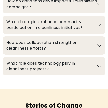
How do donations drive impactful cleanliness
campaigns?
What strategies enhance community
participation in cleanliness initiatives?
How does collaboration strengthen
cleanliness efforts?
What role does technology play in
cleanliness projects?
Stories of Change