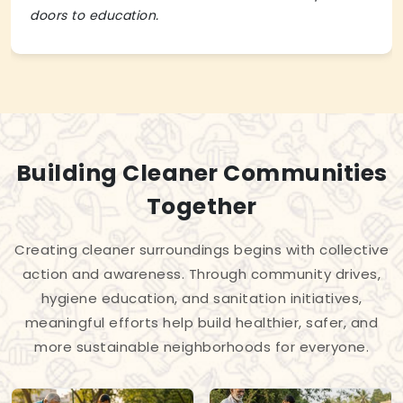
doors to education.
Building Cleaner Communities
Together
Creating cleaner surroundings begins with collective
action and awareness. Through community drives,
hygiene education, and sanitation initiatives,
meaningful efforts help build healthier, safer, and
more sustainable neighborhoods for everyone.