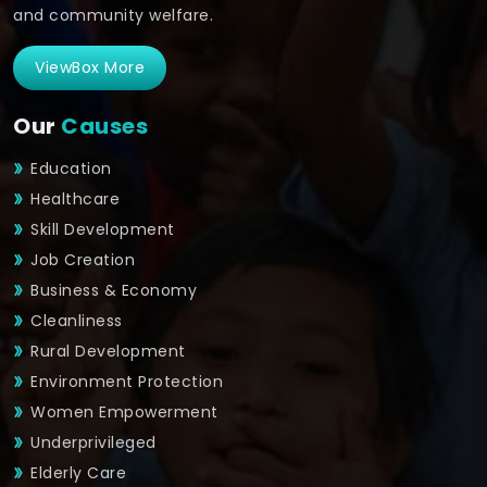
and community welfare.
ViewBox More
Our
Causes
Education
Healthcare
Skill Development
Job Creation
Business & Economy
Cleanliness
Rural Development
Environment Protection
Women Empowerment
Underprivileged
Elderly Care