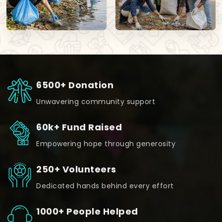
6500+ Donation
Unwavering community support
60k+ Fund Raised
Empowering hope through generosity
250+ Volunteers
Dedicated hands behind every effort
1000+ People Helped