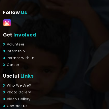
Follow
Us
Get
Involved
Volunteer
Internship
Partner With Us
Career
Useful
Links
Who We Are?
Photo Gallery
Video Gallery
Contact Us