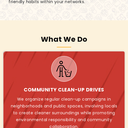
friendly habits within your networks.
What We Do
COMMUNITY CLEAN-UP DRIVES
We organize regular clean-up campaigns in
neighborhoods and public spaces, involving locals
to create cleaner surroundings while promoting
environmental responsibility and community
collaboration.