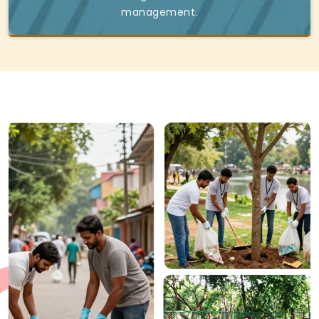
management.