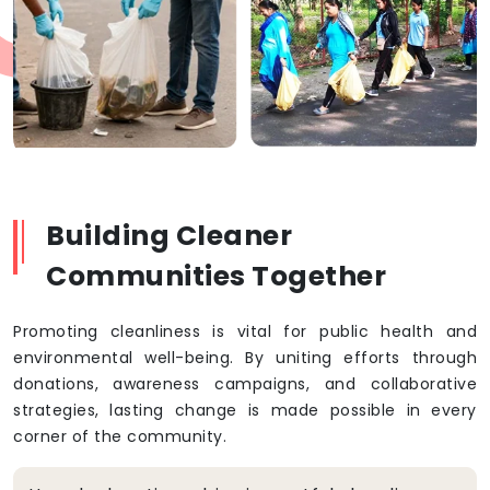
Building Cleaner
Communities Together
Promoting cleanliness is vital for public health and
environmental well-being. By uniting efforts through
donations, awareness campaigns, and collaborative
strategies, lasting change is made possible in every
corner of the community.