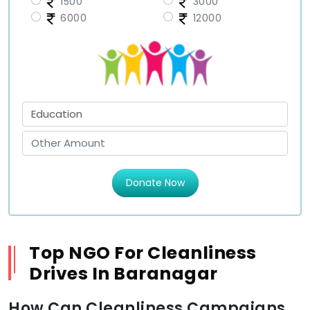
1500
3000
6000
12000
Donate Now
Top NGO For Cleanliness
Drives In Baranagar
How Can Cleanliness Campaigns