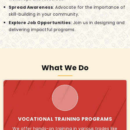
Spread Awareness
: Advocate for the importance of
skill-building in your community.
Explore Job Opportunities
: Join us in designing and
delivering impactful programs.
What We Do
VOCATIONAL TRAINING PROGRAMS
We offer hands-on training in various trades like