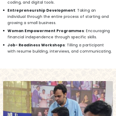
coding, and digital tools.
Entrepreneurship Development
: Taking an
individual through the entire process of starting and
growing a small business.
Woman Empowerment Programmes
: Encouraging
financial independence through specific skills.
Job- Readiness Workshops
: Tilling a participant
with resume building, interviews, and communicating.