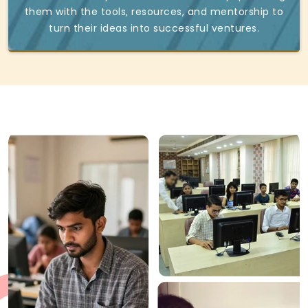
them with the tools, resources, and mentorship to
turn their ideas into successful ventures.