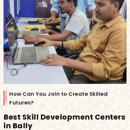
How Can You Join to Create Skilled
Futures?
Best Skill Development Centers
in Bally