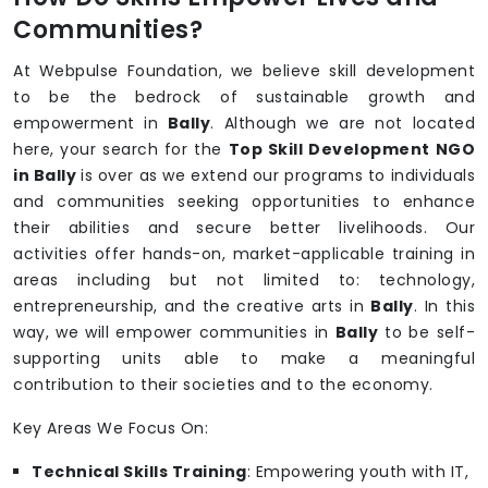
Communities?
At Webpulse Foundation, we believe skill development
to be the bedrock of sustainable growth and
empowerment in
Bally
. Although we are not located
here, your search for the
Top Skill Development NGO
in Bally
is over as we extend our programs to individuals
and communities seeking opportunities to enhance
their abilities and secure better livelihoods. Our
activities offer hands-on, market-applicable training in
areas including but not limited to: technology,
entrepreneurship, and the creative arts in
Bally
. In this
way, we will empower communities in
Bally
to be self-
supporting units able to make a meaningful
contribution to their societies and to the economy.
Key Areas We Focus On:
Technical Skills Training
: Empowering youth with IT,