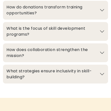
How do donations transform training
opportunities?
What is the focus of skill development
programs?
How does collaboration strengthen the
mission?
What strategies ensure inclusivity in skill-
building?