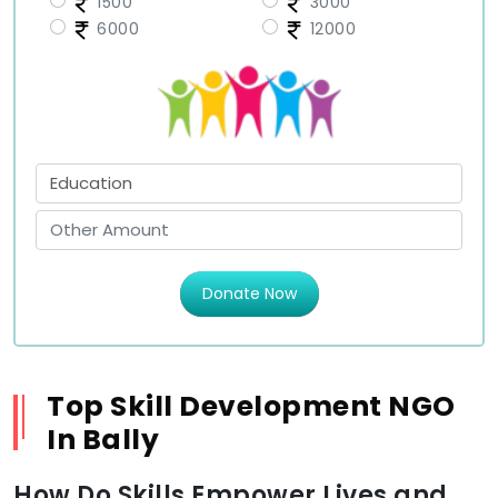
1500
3000
6000
12000
Donate Now
Top Skill Development NGO
In Bally
How Do Skills Empower Lives and