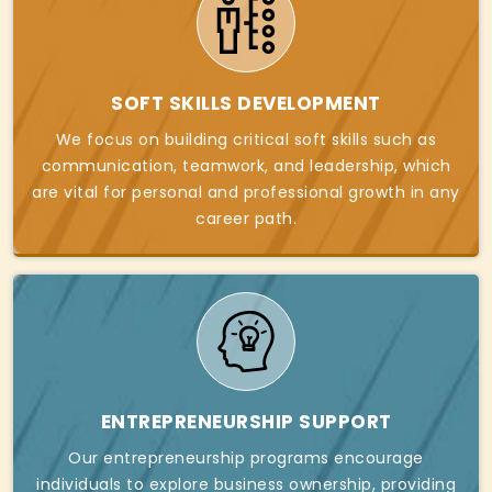
SOFT SKILLS DEVELOPMENT
We focus on building critical soft skills such as
communication, teamwork, and leadership, which
are vital for personal and professional growth in any
career path.
ENTREPRENEURSHIP SUPPORT
Our entrepreneurship programs encourage
individuals to explore business ownership, providing