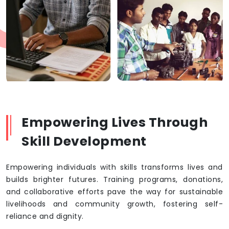
Empowering Lives Through
Skill Development
Empowering individuals with skills transforms lives and
builds brighter futures. Training programs, donations,
and collaborative efforts pave the way for sustainable
livelihoods and community growth, fostering self-
reliance and dignity.