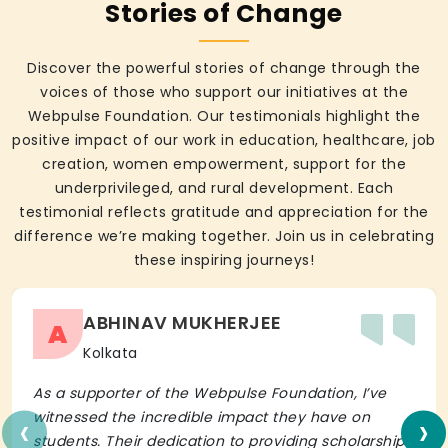
Stories of Change
Discover the powerful stories of change through the
voices of those who support our initiatives at the
Webpulse Foundation. Our testimonials highlight the
positive impact of our work in education, healthcare, job
creation, women empowerment, support for the
underprivileged, and rural development. Each
testimonial reflects gratitude and appreciation for the
difference we’re making together. Join us in celebrating
these inspiring journeys!
ABHINAV MUKHERJEE
A
Kolkata
As a supporter of the Webpulse Foundation, I’ve
‹
›
witnessed the incredible impact they have on
students. Their dedication to providing scholarships