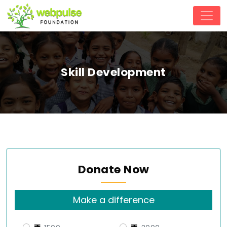
Skill Development
Donate Now
Make a difference