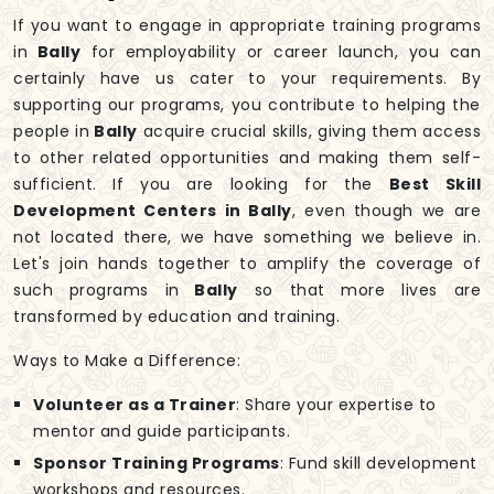
If you want to engage in appropriate training programs
in
Bally
for employability or career launch, you can
certainly have us cater to your requirements. By
supporting our programs, you contribute to helping the
people in
Bally
acquire crucial skills, giving them access
to other related opportunities and making them self-
sufficient. If you are looking for the
Best Skill
Development Centers in Bally
, even though we are
not located there, we have something we believe in.
Let's join hands together to amplify the coverage of
such programs in
Bally
so that more lives are
transformed by education and training.
Ways to Make a Difference:
Volunteer as a Trainer
: Share your expertise to
mentor and guide participants.
Sponsor Training Programs
: Fund skill development
workshops and resources.