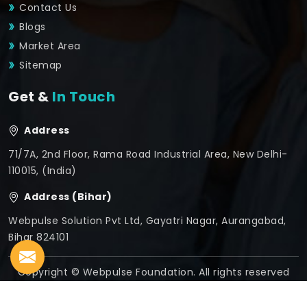
Contact Us
Blogs
Market Area
Sitemap
Get &
In Touch
Address
71/7A, 2nd Floor, Rama Road Industrial Area, New Delhi-
110015, (India)
Address (Bihar)
Webpulse Solution Pvt Ltd, Gayatri Nagar, Aurangabad,
Bihar 824101
Copyright © Webpulse Foundation. All rights reserved
Crafted with
by Webpulse -
Web Designing,
Digital
Marketing &
Branding Company