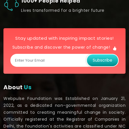
1000+ People Helped
Lives transformed for a brighter future
Stay updated with inspiring impact stories!
Subscribe and discover the power of change!
Subscribe
About
Us
Webpulse Foundation was Established on January 21,
2022, as a dedicated non-governmental organization
committed to creating meaningful change in society.
Officially registered at the Registrar of Companies in
Delhi, the foundation's activities are classified under NIC