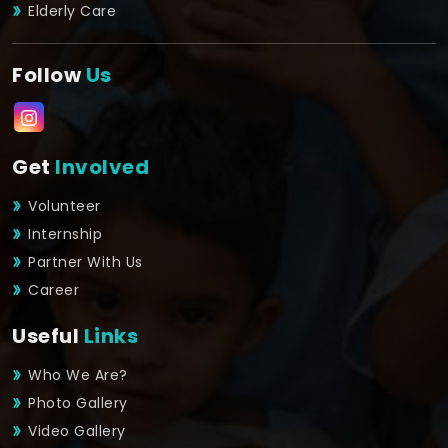
Elderly Care
Follow
Us
Get
Involved
Volunteer
Internship
Partner With Us
Career
Useful
Links
Who We Are?
Photo Gallery
Video Gallery