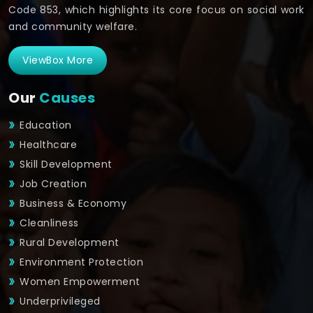
Code 853, which highlights its core focus on social work
and community welfare.
ViewBox More
Our
Causes
Education
Healthcare
Skill Development
Job Creation
Business & Economy
Cleanliness
Rural Development
Environment Protection
Women Empowerment
Underprivileged