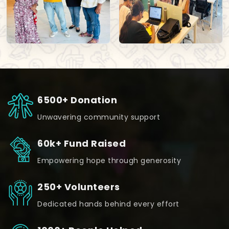
6500+ Donation
Unwavering community support
60k+ Fund Raised
Empowering hope through generosity
250+ Volunteers
Dedicated hands behind every effort