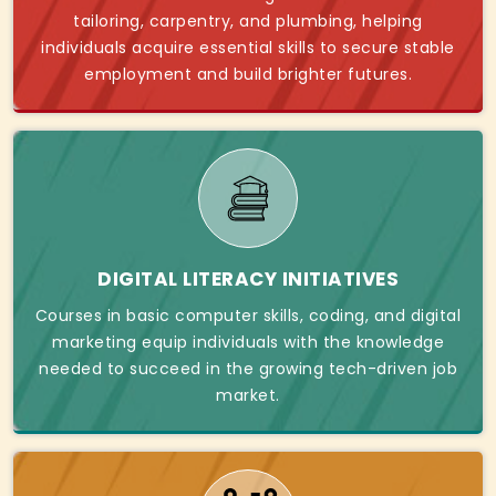
tailoring, carpentry, and plumbing, helping
individuals acquire essential skills to secure stable
employment and build brighter futures.
DIGITAL LITERACY INITIATIVES
Courses in basic computer skills, coding, and digital
marketing equip individuals with the knowledge
needed to succeed in the growing tech-driven job
market.