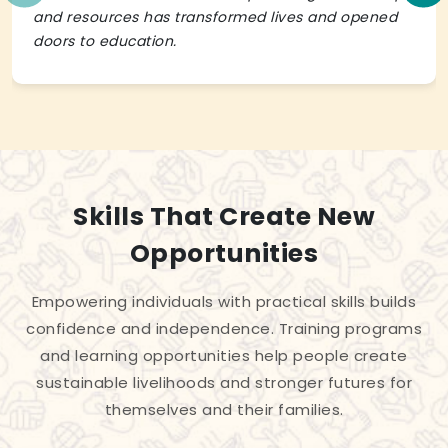
and resources has transformed lives and opened
doors to education.
Skills That Create New
Opportunities
Empowering individuals with practical skills builds
confidence and independence. Training programs
and learning opportunities help people create
sustainable livelihoods and stronger futures for
themselves and their families.