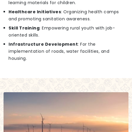
learning materials for children.
Healthcare Initiatives
: Organizing health camps
and promoting sanitation awareness.
Skill Training
: Empowering rural youth with job-
oriented skills.
Infrastructure Development
: For the
implementation of roads, water facilities, and
housing.