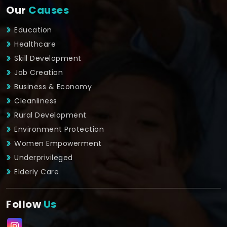
Our
Causes
Education
Healthcare
Skill Development
Job Creation
Business & Economy
Cleanliness
Rural Development
Environment Protection
Women Empowerment
Underprivileged
Elderly Care
Follow
Us