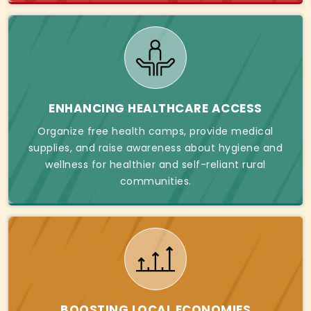
ENHANCING HEALTHCARE ACCESS
Organize free health camps, provide medical
supplies, and raise awareness about hygiene and
wellness for healthier and self-reliant rural
communities.
BOOSTING LOCAL ECONOMIES