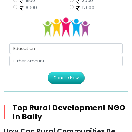
1500
3000
6000
12000
Donate Now
Top Rural Development NGO
In Bally
How Can Rural Communities Be