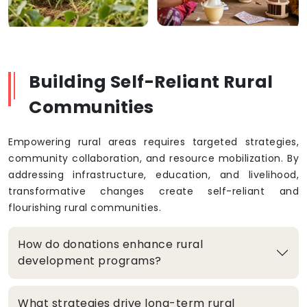
Building Self-Reliant Rural
Communities
Empowering rural areas requires targeted strategies,
community collaboration, and resource mobilization. By
addressing infrastructure, education, and livelihood,
transformative changes create self-reliant and
flourishing rural communities.
How do donations enhance rural
development programs?
What strategies drive long-term rural