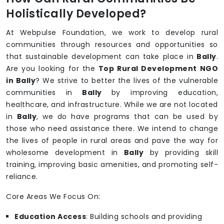
Holistically Developed?
At Webpulse Foundation, we work to develop rural
communities through resources and opportunities so
that sustainable development can take place in
Bally
.
Are you looking for the
Top Rural Development NGO
in Bally
? We strive to better the lives of the vulnerable
communities in
Bally
by improving education,
healthcare, and infrastructure. While we are not located
in
Bally
, we do have programs that can be used by
those who need assistance there. We intend to change
the lives of people in rural areas and pave the way for
wholesome development in
Bally
by providing skill
training, improving basic amenities, and promoting self-
reliance.
Core Areas We Focus On:
Education Access
: Building schools and providing