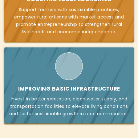
Support farmers with sustainable practices,
empower rural artisans with market access and
promote entrepreneurship to strengthen rural
livelihoods and economic independence.
IMPROVING BASIC INFRASTRUCTURE
Invest in better sanitation, clean water supply, and
transportation facilities to elevate living conditions
and foster sustainable growth in rural communities.