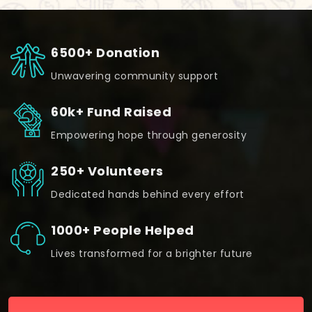
6500+ Donation
Unwavering community support
60k+ Fund Raised
Empowering hope through generosity
250+ Volunteers
Dedicated hands behind every effort
1000+ People Helped
Lives transformed for a brighter future