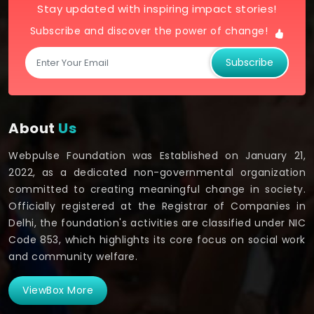
Stay updated with inspiring impact stories!
Subscribe and discover the power of change!
Subscribe
About
Us
Webpulse Foundation was Established on January 21,
2022, as a dedicated non-governmental organization
committed to creating meaningful change in society.
Officially registered at the Registrar of Companies in
Delhi, the foundation's activities are classified under NIC
Code 853, which highlights its core focus on social work
and community welfare.
ViewBox More