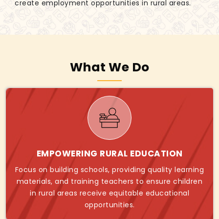
create employment opportunities in rural areas.
What We Do
EMPOWERING RURAL EDUCATION
Focus on building schools, providing quality learning
materials, and training teachers to ensure children
in rural areas receive equitable educational
opportunities.