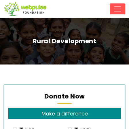
Rural Development
Donate Now
Make a difference