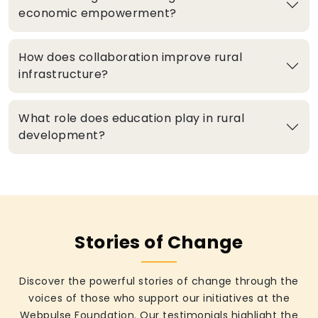
economic empowerment?
How does collaboration improve rural
infrastructure?
What role does education play in rural
development?
Stories of Change
Discover the powerful stories of change through the
voices of those who support our initiatives at the
Webpulse Foundation. Our testimonials highlight the