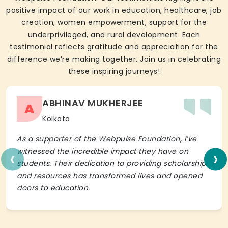
positive impact of our work in education, healthcare, job
creation, women empowerment, support for the
underprivileged, and rural development. Each
testimonial reflects gratitude and appreciation for the
difference we’re making together. Join us in celebrating
these inspiring journeys!
ABHINAV MUKHERJEE
A
Kolkata
As a supporter of the Webpulse Foundation, I’ve
‹
›
witnessed the incredible impact they have on
students. Their dedication to providing scholarships
and resources has transformed lives and opened
doors to education.