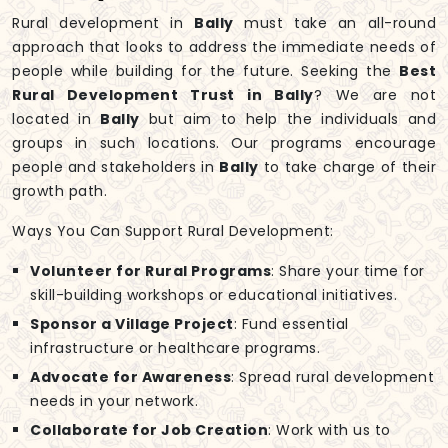
Rural development in
Bally
must take an all-round
approach that looks to address the immediate needs of
people while building for the future. Seeking the
Best
Rural Development Trust in Bally
? We are not
located in
Bally
but aim to help the individuals and
groups in such locations. Our programs encourage
people and stakeholders in
Bally
to take charge of their
growth path.
Ways You Can Support Rural Development:
Volunteer for Rural Programs
: Share your time for
skill-building workshops or educational initiatives.
Sponsor a Village Project
: Fund essential
infrastructure or healthcare programs.
Advocate for Awareness
: Spread rural development
needs in your network.
Collaborate for Job Creation
: Work with us to