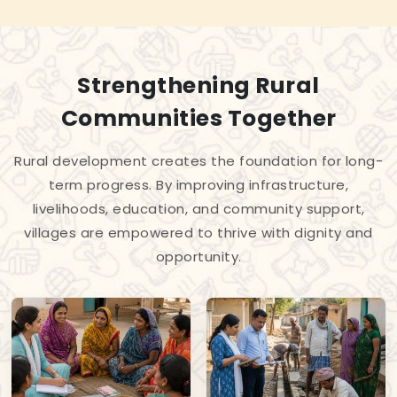
Strengthening Rural
Communities Together
Rural development creates the foundation for long-
term progress. By improving infrastructure,
livelihoods, education, and community support,
villages are empowered to thrive with dignity and
opportunity.