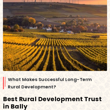
What Makes Successful Long-Term
Rural Development?
Best Rural Development Trust
in Bally