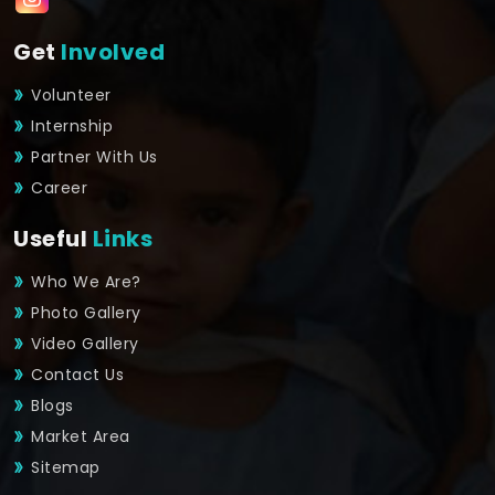
Get
Involved
Volunteer
Internship
Partner With Us
Career
Useful
Links
Who We Are?
Photo Gallery
Video Gallery
Contact Us
Blogs
Market Area
Sitemap