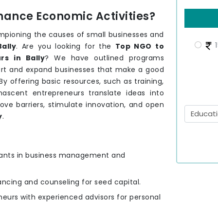
hance Economic Activities?
mpioning the causes of small businesses and
1
Bally
. Are you looking for the
Top NGO to
s in Bally
? We have outlined programs
tart and expand businesses that make a good
By offering basic resources, such as training,
ascent entrepreneurs translate ideas into
ove barriers, stimulate innovation, and open
y
.
ipants in business management and
nancing and counseling for seed capital.
eurs with experienced advisors for personal