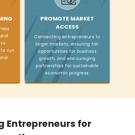
NING
PROMOTE MARKET
ACCESS
iness
, and
Connecting entrepreneurs to
 to
larger markets, ensuring fair
 to run
opportunities for business
 and
growth, and encouraging
partnerships for sustainable
economic progress.
 Entrepreneurs for