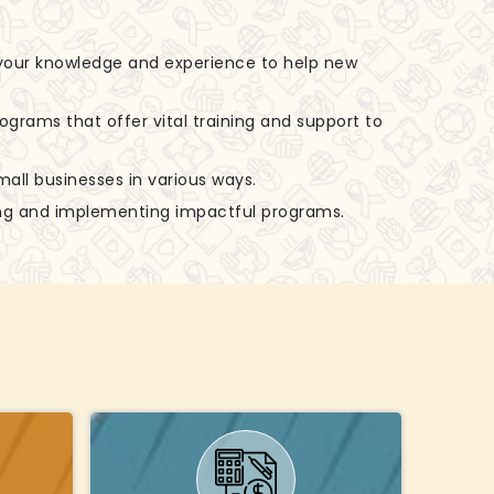
 your knowledge and experience to help new
rograms that offer vital training and support to
small businesses in various ways.
zing and implementing impactful programs.