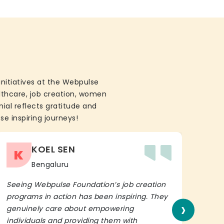
initiatives at the Webpulse
althcare, job creation, women
ial reflects gratitude and
se inspiring journeys!
KOEL SEN
K
Bengaluru
Seeing Webpulse Foundation’s job creation
I wh
programs in action has been inspiring. They
Fou
›
genuinely care about empowering
init
individuals and providing them with
in h