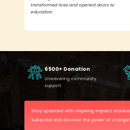
transformed lives and opened doors to
education.
6500+ Donation
Unwavering community
support
Stay updated with inspiring impact stories
Subscribe and discover the power of change!