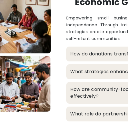
Economic 
Empowering small busine
independence. Through train
strategies create opportuni
self-reliant communities.
How do donations trans
What strategies enhanc
How are community-foc
effectively?
What role do partners