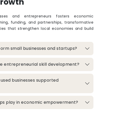
Growth
sses and entrepreneurs fosters economic
ing, funding, and partnerships, transformative
ties that strengthen local economies and build
form small businesses and startups?
e entrepreneurial skill development?
used businesses supported
hips play in economic empowerment?