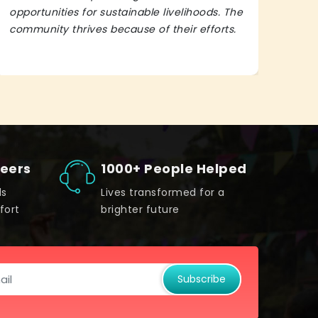
opportunities for sustainable livelihoods. The
lead
community thrives because of their efforts.
It’s 
teers
1000+ People Helped
ds
Lives transformed for a
fort
brighter future
Subscribe