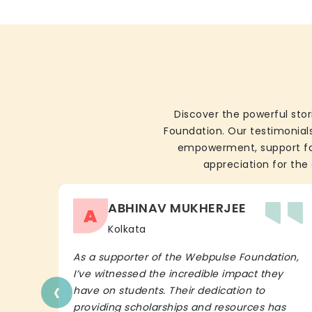
Discover the powerful stor
Foundation. Our testimonials
empowerment, support for 
appreciation for the 
ABHINAV MUKHERJEE
A
Kolkata
As a supporter of the Webpulse Foundation,
I’ve witnessed the incredible impact they
‹
have on students. Their dedication to
providing scholarships and resources has