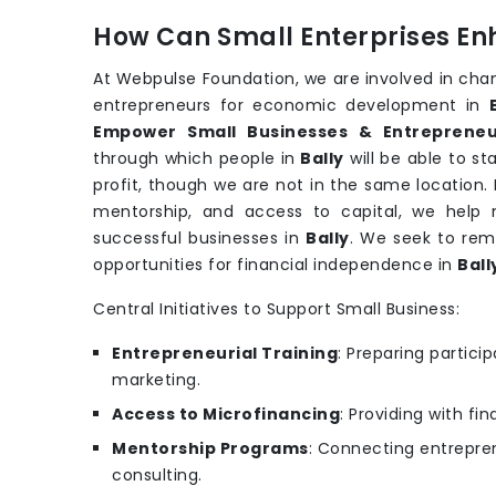
How Can Small Enterprises En
At Webpulse Foundation, we are involved in cha
entrepreneurs for economic development in
Empower Small Businesses & Entrepreneur
through which people in
Bally
will be able to s
profit, though we are not in the same location. 
mentorship, and access to capital, we help n
successful businesses in
Bally
. We seek to rem
opportunities for financial independence in
Ball
Central Initiatives to Support Small Business:
Entrepreneurial Training
: Preparing partic
marketing.
Access to Microfinancing
: Providing with fi
Mentorship Programs
: Connecting entrepren
consulting.