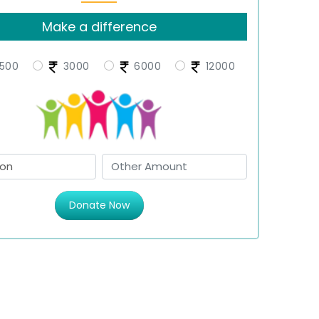
Make a difference
500
3000
6000
12000
Donate Now