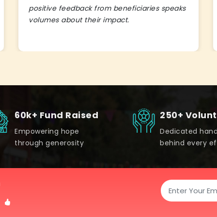
positive feedback from beneficiaries speaks
volumes about their impact.
60k+ Fund Raised
250+ Volun
Empowering hope
Dedicated han
through generosity
behind every ef
!