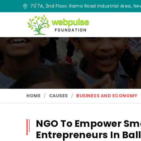
71/7A, 2nd Floor, Rama Road Industrial Area, New
HOME
CAUSES
BUSINESS AND ECONOMY
NGO To Empower Sma
Entrepreneurs In Bal