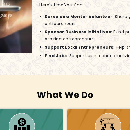
Here's How You Can:
Serve as a Mentor Volunteer
: Share
entrepreneurs.
Sponsor Business Initiatives
: Fund p
aspiring entrepreneurs.
Support Local Entrepreneurs
: Help 
Find Jobs
: Support us in conceptuali
What We Do