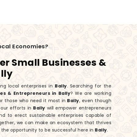
ocal Economies?
er Small Businesses &
lly
ng local enterprises in
Bally
. Searching for the
s & Entrepreneurs in Bally
? We are working
or those who need it most in
Bally
, even though
our efforts in
Bally
will empower entrepreneurs
nd to erect sustainable enterprises capable of
ogether, we can make an ecosystem that thrives
n the opportunity to be successful here in
Bally
.