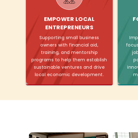
EMPOWER LOCAL
F
ENTREPRENEURS
Supporting small business
Imp
owners with financial aid,
focu
training, and mentorship
jo
programs to help them establish
p
sustainable ventures and drive
inno
local economic development.
mo