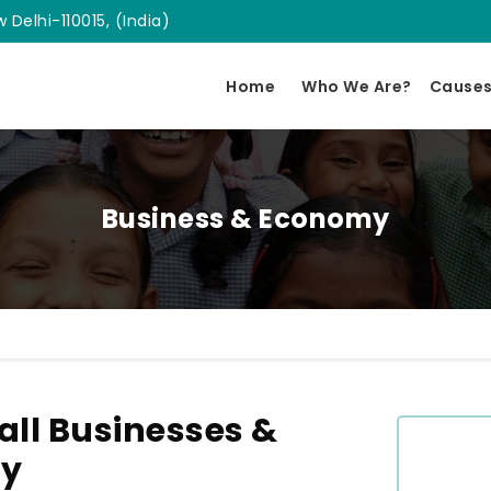
 Delhi-110015, (India)
Home
Who We Are?
Cause
Business & Economy
ll Businesses &
ly