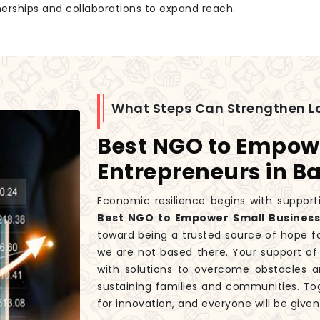
tnerships and collaborations to expand reach.
What Steps Can Strengthen L
Best NGO to Empow
Entrepreneurs in Ba
Economic resilience begins with supporti
Best NGO to Empower Small Businesse
toward being a trusted source of hope f
we are not based there. Your support of 
with solutions to overcome obstacles a
sustaining families and communities. T
for innovation, and everyone will be give