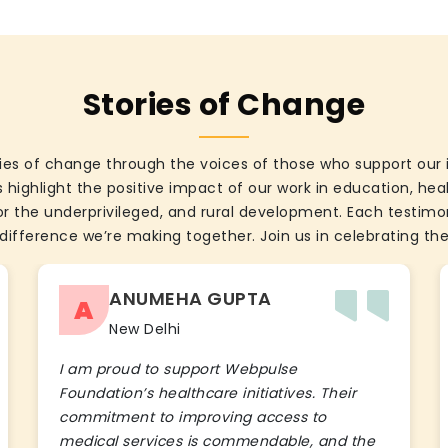
Stories of Change
ies of change through the voices of those who support our 
 highlight the positive impact of our work in education, he
the underprivileged, and rural development. Each testimon
difference we’re making together. Join us in celebrating the
ANUMEHA GUPTA
A
New Delhi
I am proud to support Webpulse
Foundation’s healthcare initiatives. Their
commitment to improving access to
medical services is commendable, and the