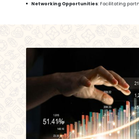
Networking Opportunities
: Facilitating par