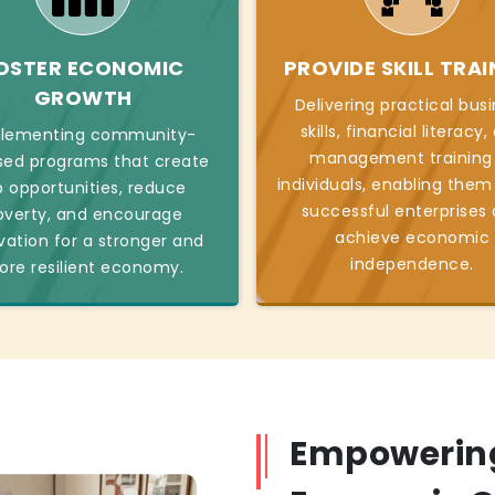
OSTER ECONOMIC
PROVIDE SKILL TRAI
GROWTH
Delivering practical bus
skills, financial literacy
lementing community-
management training
sed programs that create
individuals, enabling them
b opportunities, reduce
successful enterprises
overty, and encourage
achieve economic
vation for a stronger and
independence.
re resilient economy.
Empowering