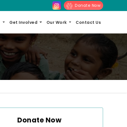
Donate Now
s
Get Involved
Our Work
Contact Us
Donate Now