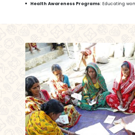
Health Awareness Programs
: Educating wo