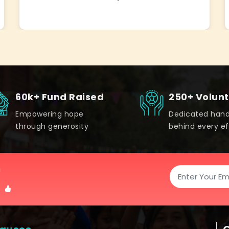
60k+ Fund Raised
250+ Volun
Empowering hope
Dedicated han
through generosity
behind every ef
!