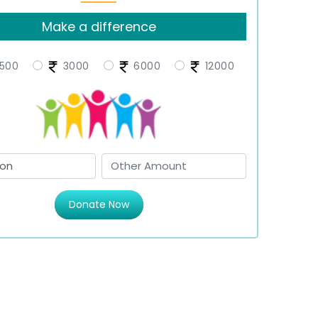
Make a difference
500
3000
6000
12000
Donate Now