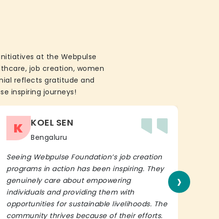
initiatives at the Webpulse
althcare, job creation, women
ial reflects gratitude and
se inspiring journeys!
KOEL SEN
K
Bengaluru
Seeing Webpulse Foundation’s job creation
I wh
programs in action has been inspiring. They
Fou
›
genuinely care about empowering
init
individuals and providing them with
in h
opportunities for sustainable livelihoods. The
lead
community thrives because of their efforts.
It’s 