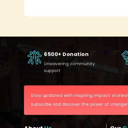
6500+ Donation
Unwavering community
support
Stay updated with inspiring impact stories
Subscribe and discover the power of change!