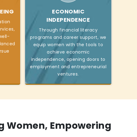
EING
ECONOMIC
INDEPENDENCE
ation
rvices,
Through financial literacy
ell-
programs and career support, we
alanced
equip women with the tools to
ursue
achieve economic
independence, opening doors to
employment and entrepreneurial
ventures.
g Women, Empowering