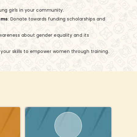
ung girls in your community.
ams
: Donate towards funding scholarships and
awareness about gender equality and its
e your skills to empower women through training.