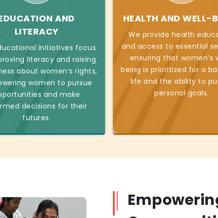
EDUCATION AND
HEALTH AND WELL-B
LITERACY
We provide health educ
and access to essential se
ucational initiatives focus
ensuring that women’s w
roving literacy and raising
being is prioritized for a b
ess about women’s rights,
life and the ability to p
wering women to pursue
personal goals.
pportunities and make
ormed decisions for their
futures.
Empowerin