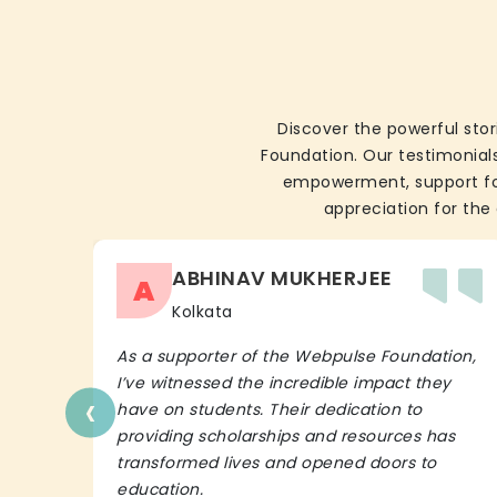
Discover the powerful stor
Foundation. Our testimonials
empowerment, support for 
appreciation for the 
ABHINAV MUKHERJEE
A
Kolkata
As a supporter of the Webpulse Foundation,
I’ve witnessed the incredible impact they
‹
have on students. Their dedication to
providing scholarships and resources has
transformed lives and opened doors to
education.