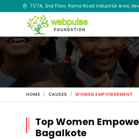
71/7A, 2nd Floor, Rama Road Industrial Area, New
HOME
CAUSES
WOMEN EMPOWERMENT
Top Women Empower
Bagalkote