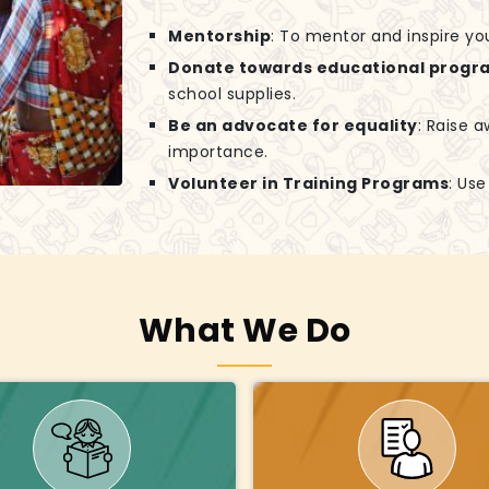
Mentorship
: To mentor and inspire yo
Donate towards educational progr
school supplies.
Be an advocate for equality
: Raise 
importance.
Volunteer in Training Programs
: Us
What We Do