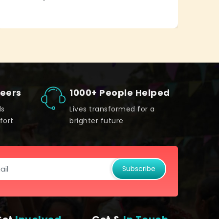
teers
1000+ People Helped
ds
Lives transformed for a
fort
brighter future
Subscribe