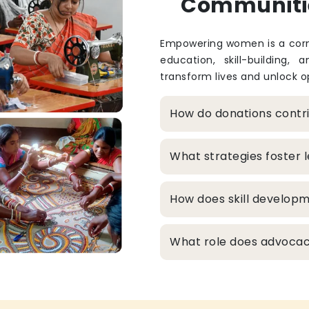
Communiti
Empowering women is a corne
education, skill-building, 
transform lives and unlock op
How do donations cont
What strategies foster
How does skill develop
What role does advocacy