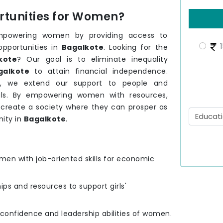
tunities for Women?
mpowering women by providing access to
1
opportunities in
Bagalkote
. Looking for the
kote
? Our goal is to eliminate inequality
galkote
to attain financial independence.
e
, we extend our support to people and
ls. By empowering women with resources,
o create a society where they can prosper as
ity in
Bagalkote
.
men with job-oriented skills for economic
hips and resources to support girls'
e confidence and leadership abilities of women.