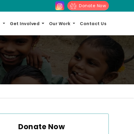
Donate Now
s
Get Involved
Our Work
Contact Us
Donate Now