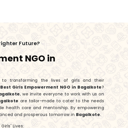
ighter Future?
rment NGO in
 transforming the lives of girls and their
e
Best Girls Empowerment NGO in Bagalkote
?
agalkote
, we invite everyone to work with us on
galkote
are tailor-made to cater to the needs
ide health care and mentorship. By empowering
balanced and prosperous tomorrow in
Bagalkote
.
irls' Lives: