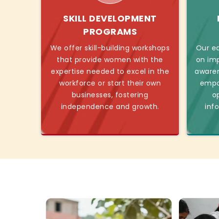
SKILL DEVELOPMENT
PROGRAMS
We offer skill-building workshops
Our ed
that provide women with the
on imp
expertise needed to excel in the
awaren
workforce or start their own
empo
businesses, fostering
o
independence and growth.
inf