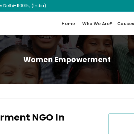
 Delhi-110015, (India)
Home
Who We Are?
Cause
Women Empowerment
ment NGO In