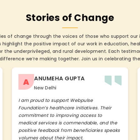
Stories of Change
ies of change through the voices of those who support our 
 highlight the positive impact of our work in education, he
the underprivileged, and rural development. Each testimon
difference we’re making together. Join us in celebrating the
ANUMEHA GUPTA
A
New Delhi
I am proud to support Webpulse
Foundation’s healthcare initiatives. Their
commitment to improving access to
medical services is commendable, and the
positive feedback from beneficiaries speaks
volumes about their impact.