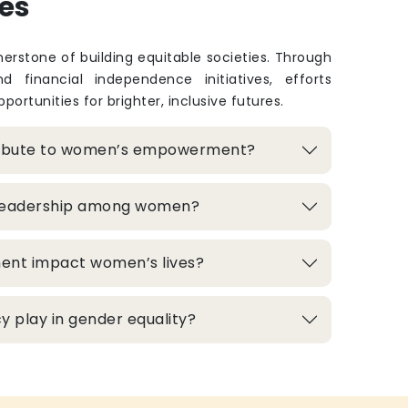
es
rstone of building equitable societies. Through
and financial independence initiatives, efforts
portunities for brighter, inclusive futures.
ribute to women’s empowerment?
 leadership among women?
ment impact women’s lives?
 play in gender equality?