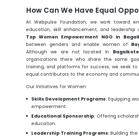
How Can We Have Equal Oppor
At Webpulse Foundation, we work toward e
education, skill enhancement, and leadership 
Top Women Empowerment NGO in Bagal
between genders and enable women of
Ba
Although we are not located in
Bagalkot
organizations there who share the same goa
training, and platforms for success, we seek t
equal contributors to the economy and commun
Our Initiatives for Women:
Skills Development Programs
: Equipping wo
empowerment.
Educational Sponsorship
: Offering scholars
education.
Leadership Training Programs
: Building th