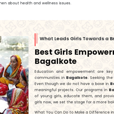
men about health and wellness issues.
What Leads Girls Towards a Br
Best Girls Empowe
Bagalkote
Education and empowerment are key to
communities in
Bagalkote
. Seeking th
Even though we do not have a base in
B
meaningful projects. Our programs in
Ba
of young girls, educate them, and prov
girls now, we set the stage for a more 
What You Can Do to Make a Difference in G