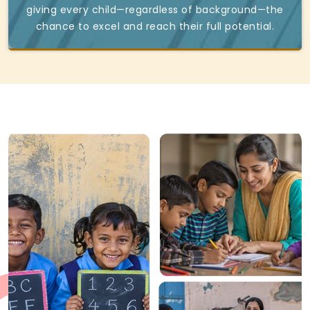
giving every child—regardless of background—the
chance to excel and reach their full potential.