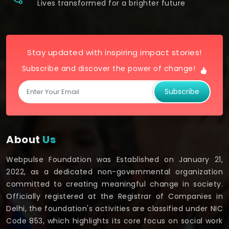
Lives transformed for a brighter future
Stay updated with inspiring impact stories!
Subscribe and discover the power of change!
Subscribe
About
Us
Webpulse Foundation was Established on January 21,
2022, as a dedicated non-governmental organization
committed to creating meaningful change in society.
Officially registered at the Registrar of Companies in
Delhi, the foundation's activities are classified under NIC
Code 853, which highlights its core focus on social work