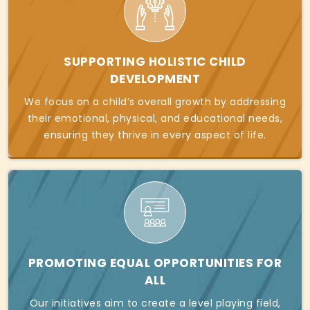
SUPPORTING HOLISTIC CHILD
DEVELOPMENT
We focus on a child’s overall growth by addressing
their emotional, physical, and educational needs,
ensuring they thrive in every aspect of life.
PROMOTING EQUAL OPPORTUNITIES FOR
ALL
Our initiatives aim to create a level playing field,