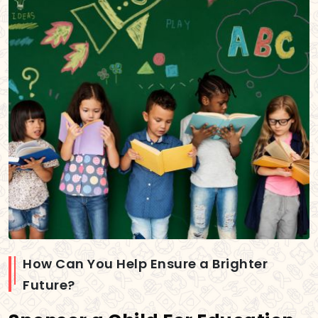
How Can You Help Ensure a Brighter
Future?