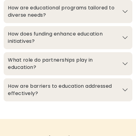
How are educational programs tailored to
diverse needs?
How does funding enhance education
initiatives?
What role do partnerships play in
education?
How are barriers to education addressed
effectively?