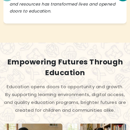
and resources has transformed lives and opened
doors to education.
Empowering Futures Through
Education
Education opens doors to opportunity and growth.
By supporting learning environments, digital access,
and quality education programs, brighter futures are
created for children and communities alike.