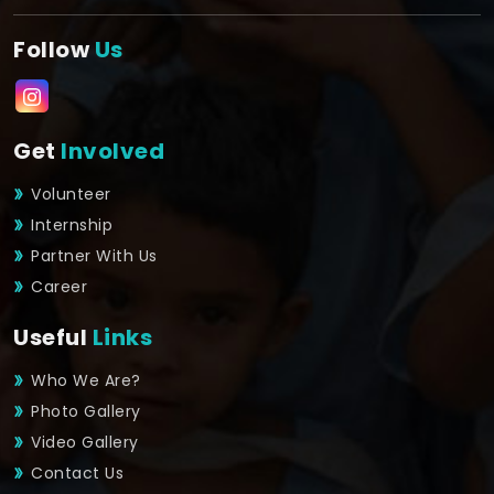
Follow
Us
Get
Involved
Volunteer
Internship
Partner With Us
Career
Useful
Links
Who We Are?
Photo Gallery
Video Gallery
Contact Us