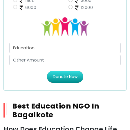
1500
3000
6000
12000
Donate Now
Best Education NGO In
Bagalkote
How Does Education Change Life