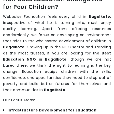
for Poor Children?
Webpulse Foundation feels every child in
Bagalkote
,
irrespective of what he is turning into, must enjoy
quality learning. Apart from offering resources
academically, we focus on developing an environment
that adds to the wholesome development of children in
Bagalkote
. Growing up in the NGO sector and standing
as the most trusted, if you are looking for the
Best
Education NGO in Bagalkote
, though we are not
based there, we think the right to learning is the key
change. Education equips children with the skills,
confidence, and opportunities they need to step out of
poverty and build better futures for themselves and
their communities in
Bagalkote
.
Our Focus Areas:
Infrastructure Development for Education
: