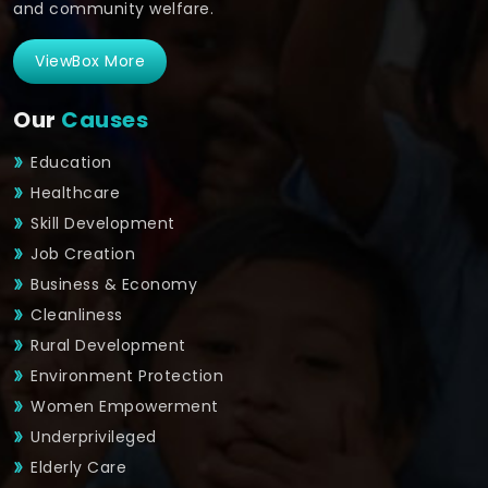
and community welfare.
ViewBox More
Our
Causes
Education
Healthcare
Skill Development
Job Creation
Business & Economy
Cleanliness
Rural Development
Environment Protection
Women Empowerment
Underprivileged
Elderly Care