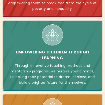
empowering them to break free from the cycle of
poverty and inequality.
EMPOWERING CHILDREN THROUGH
LEARNING
Through innovative teaching methods and
mentorship programs, we nurture young minds,
unlocking their potential to dream, achieve, and
build a brighter future for themselves.