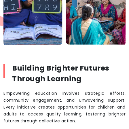
Building Brighter Futures
Through Learning
Empowering education involves strategic efforts,
community engagement, and unwavering support.
Every initiative creates opportunities for children and
adults to access quality learning, fostering brighter
futures through collective action.