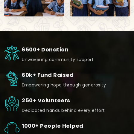
6500+ Donation
Unwavering community support
60k+ Fund Raised
Empowering hope through generosity
250+ Volunteers
Dedicated hands behind every effort
1000+ People Helped