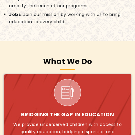
amplify the reach of our programs.
Jobs
: Join our mission by working with us to bring
education to every child.
What We Do
BRIDGING THE GAP IN EDUCATION
We provide underserved children with access to
quality education, bridging disparities and