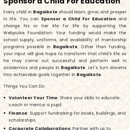
Sponsor a Child For Education
Every child in
Bagalkote
should learn, grow, and prosper
in life. You can
Sponsor a Child For Education
and
change his or her life for life by supporting the
Webpulse Foundation. Your funding would make the
school supply, uniforms, and availability of mentorship
programs possible in
Bagalkote
. Other than funding,
your input will give hope to transform that child's life so
he may come out successful and perform well in
academics and people in
Bagalkote
. Let's turn dreams
into achievable goals together in
Bagalkote
.
Things You Can Do:
Volunteer Your Time
: Share your skills to educate,
coach or mentor a pupil.
Finance
: Support fundraising for books, buildings, and
scholarships.
Corporate Collaborations
: Partner with us to