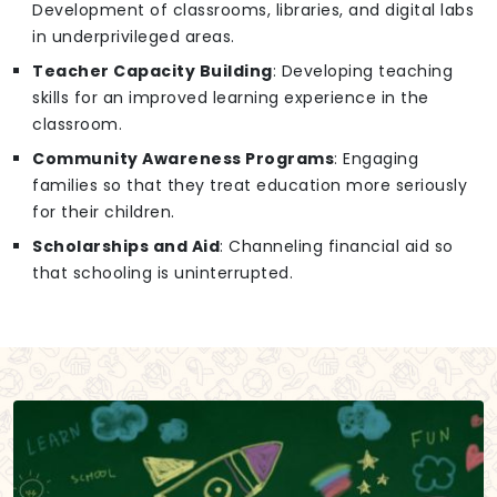
Development of classrooms, libraries, and digital labs
in underprivileged areas.
Teacher Capacity Building
: Developing teaching
skills for an improved learning experience in the
classroom.
Community Awareness Programs
: Engaging
families so that they treat education more seriously
for their children.
Scholarships and Aid
: Channeling financial aid so
that schooling is uninterrupted.