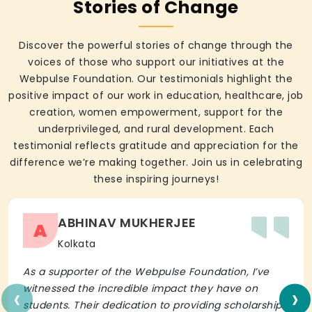
Stories of Change
Discover the powerful stories of change through the
voices of those who support our initiatives at the
Webpulse Foundation. Our testimonials highlight the
positive impact of our work in education, healthcare, job
creation, women empowerment, support for the
underprivileged, and rural development. Each
testimonial reflects gratitude and appreciation for the
difference we’re making together. Join us in celebrating
these inspiring journeys!
ABHINAV MUKHERJEE
A
Kolkata
As a supporter of the Webpulse Foundation, I’ve
‹
›
witnessed the incredible impact they have on
students. Their dedication to providing scholarships