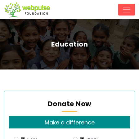
Education
Donate Now
Make a difference