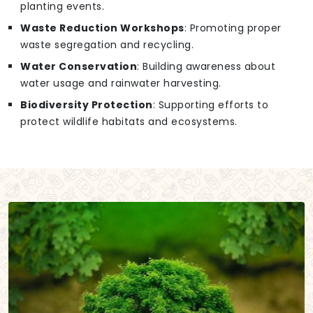
planting events.
Waste Reduction Workshops
: Promoting proper
waste segregation and recycling.
Water Conservation
: Building awareness about
water usage and rainwater harvesting.
Biodiversity Protection
: Supporting efforts to
protect wildlife habitats and ecosystems.