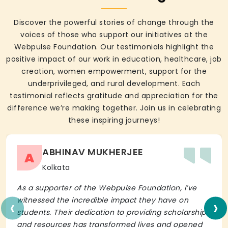
Discover the powerful stories of change through the
voices of those who support our initiatives at the
Webpulse Foundation. Our testimonials highlight the
positive impact of our work in education, healthcare, job
creation, women empowerment, support for the
underprivileged, and rural development. Each
testimonial reflects gratitude and appreciation for the
difference we’re making together. Join us in celebrating
these inspiring journeys!
ABHINAV MUKHERJEE
A
Kolkata
As a supporter of the Webpulse Foundation, I’ve
‹
›
witnessed the incredible impact they have on
students. Their dedication to providing scholarships
and resources has transformed lives and opened