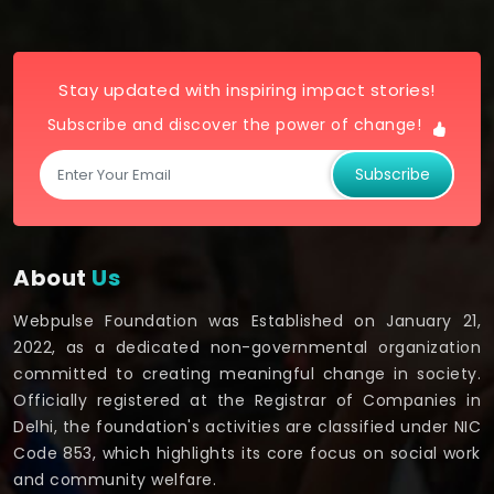
Stay updated with inspiring impact stories!
Subscribe and discover the power of change!
Subscribe
About
Us
Webpulse Foundation was Established on January 21,
2022, as a dedicated non-governmental organization
committed to creating meaningful change in society.
Officially registered at the Registrar of Companies in
Delhi, the foundation's activities are classified under NIC
Code 853, which highlights its core focus on social work
and community welfare.