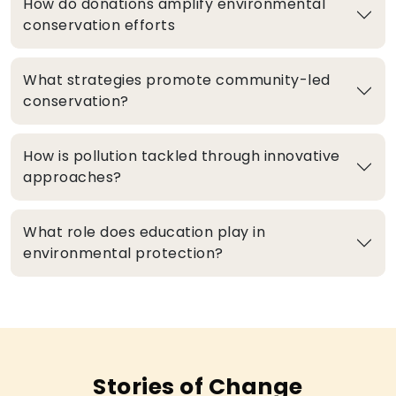
How do donations amplify environmental
conservation efforts
What strategies promote community-led
conservation?
How is pollution tackled through innovative
approaches?
What role does education play in
environmental protection?
Stories of Change