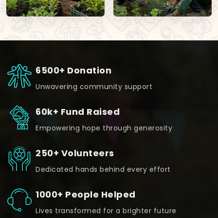
6500+ Donation
Unwavering community support
60k+ Fund Raised
Empowering hope through generosity
250+ Volunteers
Dedicated hands behind every effort
1000+ People Helped
Lives transformed for a brighter future