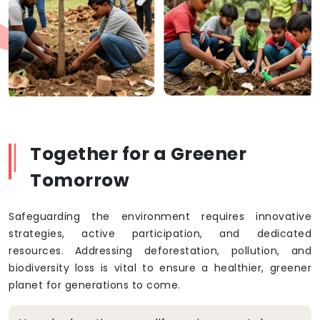
Together for a Greener
Tomorrow
Safeguarding the environment requires innovative
strategies, active participation, and dedicated
resources. Addressing deforestation, pollution, and
biodiversity loss is vital to ensure a healthier, greener
planet for generations to come.