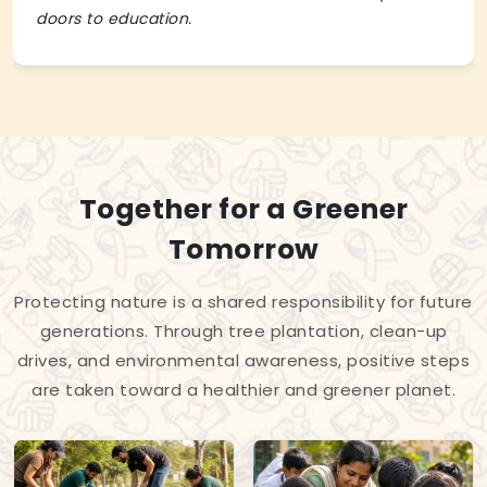
doors to education.
Together for a Greener
Tomorrow
Protecting nature is a shared responsibility for future
generations. Through tree plantation, clean-up
drives, and environmental awareness, positive steps
are taken toward a healthier and greener planet.