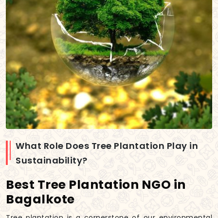
What Role Does Tree Plantation Play in
Sustainability?
Best Tree Plantation NGO in
Bagalkote
Tree plantation is a cornerstone of our environmental