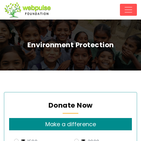
Environment Protection
Donate Now
Make a difference