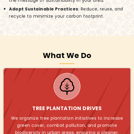
the message of sustainability in your area.
Adopt Sustainable Practices
: Reduce, reuse, and
recycle to minimize your carbon footprint.
What We Do
TREE PLANTATION DRIVES
We organize tree plantation initiatives to increase
green cover, combat pollution, and promote
biodiversity in urban areas, ensuring a cleaner,