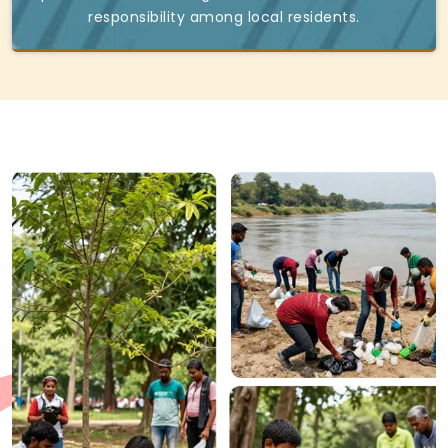
responsibility among local residents.