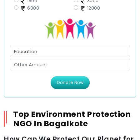
1500
3000
6000
12000
Donate Now
Top Environment Protection
NGO In Bagalkote
How Can We Protect Our Planet for