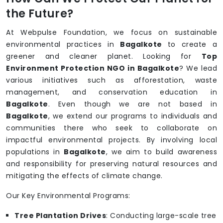
the Future?
At Webpulse Foundation, we focus on sustainable
environmental practices in
Bagalkote
to create a
greener and cleaner planet. Looking for
Top
Environment Protection NGO in Bagalkote
? We lead
various initiatives such as afforestation, waste
management, and conservation education in
Bagalkote
. Even though we are not based in
Bagalkote
, we extend our programs to individuals and
communities there who seek to collaborate on
impactful environmental projects. By involving local
populations in
Bagalkote
, we aim to build awareness
and responsibility for preserving natural resources and
mitigating the effects of climate change.
Our Key Environmental Programs:
Tree Plantation Drives
: Conducting large-scale tree