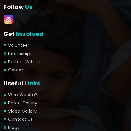
Follow
Us
Get
Involved
Volunteer
Internship
Partner With Us
Career
Useful
Links
Who We Are?
Photo Gallery
Video Gallery
Contact Us
Blogs