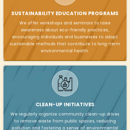
SUSTAINABILITY EDUCATION PROGRAMS
We offer workshops and seminars to raise
awareness about eco-friendly practices,
encouraging individuals and businesses to adopt
sustainable methods that contribute to long-term
environmental health.
CLEAN-UP INITIATIVES
We regularly organize community clean-up drives
to remove waste from public spaces, reducing
pollution and fostering a sense of environmental