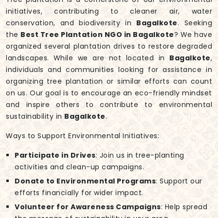
initiatives, contributing to cleaner air, water
conservation, and biodiversity in
Bagalkote
. Seeking
the
Best Tree Plantation NGO in Bagalkote
? We have
organized several plantation drives to restore degraded
landscapes. While we are not located in
Bagalkote
,
individuals and communities looking for assistance in
organizing tree plantation or similar efforts can count
on us. Our goal is to encourage an eco-friendly mindset
and inspire others to contribute to environmental
sustainability in
Bagalkote
.
Ways to Support Environmental Initiatives:
Participate in Drives
: Join us in tree-planting
activities and clean-up campaigns.
Donate to Environmental Programs
: Support our
efforts financially for wider impact.
Volunteer for Awareness Campaigns
: Help spread