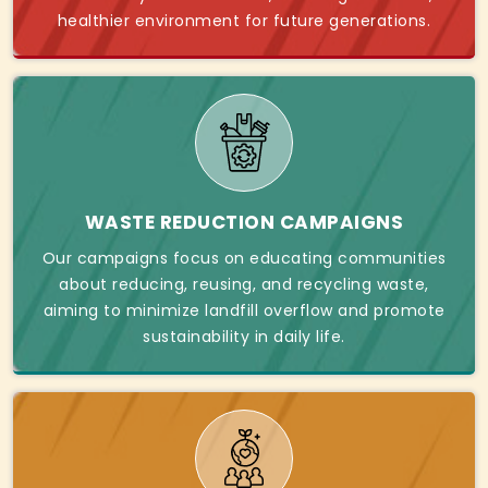
healthier environment for future generations.
WASTE REDUCTION CAMPAIGNS
Our campaigns focus on educating communities
about reducing, reusing, and recycling waste,
aiming to minimize landfill overflow and promote
sustainability in daily life.