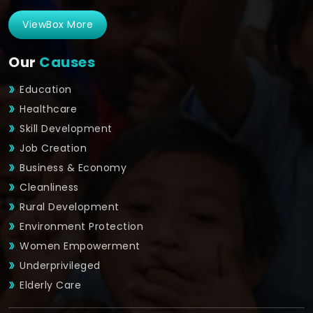
ViewBox More
Our
Causes
Education
Healthcare
Skill Development
Job Creation
Business & Economy
Cleanliness
Rural Development
Environment Protection
Women Empowerment
Underprivileged
Elderly Care