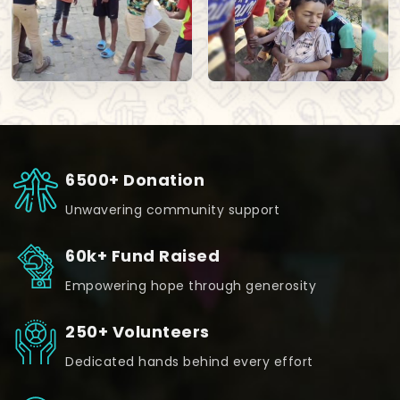
6500+ Donation
Unwavering community support
60k+ Fund Raised
Empowering hope through generosity
250+ Volunteers
Dedicated hands behind every effort