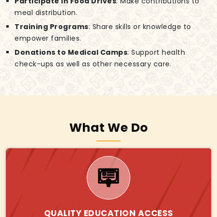
Participate in Food Drives
: Make contributions to
meal distribution.
Training Programs
: Share skills or knowledge to
empower families.
Donations to Medical Camps
: Support health
check-ups as well as other necessary care.
What We Do
QUALITY EDUCATION ACCESS