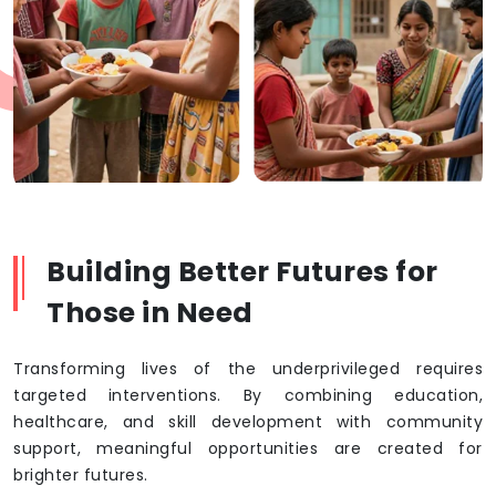
Building Better Futures for
Those in Need
Transforming lives of the underprivileged requires
targeted interventions. By combining education,
healthcare, and skill development with community
support, meaningful opportunities are created for
brighter futures.