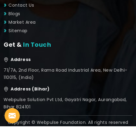
Contact Us
Blogs
Market Area
Sitemap
Get &
In Touch
Address
71/7A, 2nd Floor, Rama Road Industrial Area, New Delhi-
110015, (India)
Address (Bihar)
Webpulse Solution Pvt Ltd, Gayatri Nagar, Aurangabad,
Bihar 824101
Copyright © Webpulse Foundation. All rights reserved
Crafted with
by Webpulse -
Web Designing,
Digital
Marketing &
Branding Company