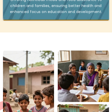
children and families, ensuring better health and
enhanced focus on education and development.