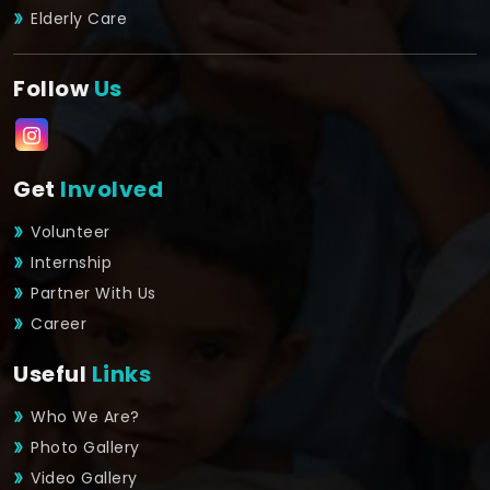
Elderly Care
Follow
Us
Get
Involved
Volunteer
Internship
Partner With Us
Career
Useful
Links
Who We Are?
Photo Gallery
Video Gallery