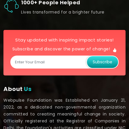
1000+ People Helped
Lives transformed for a brighter future
Stay updated with inspiring impact stories!
Subscribe and discover the power of change!
Subscribe
About
Us
Webpulse Foundation was Established on January 21,
2022, as a dedicated non-governmental organization
committed to creating meaningful change in society.
Officially registered at the Registrar of Companies in
Delhi, the foundation's activities are classified under NIC