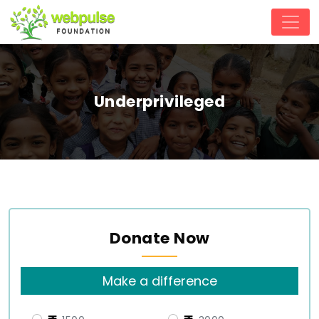
Underprivileged
Donate Now
Make a difference