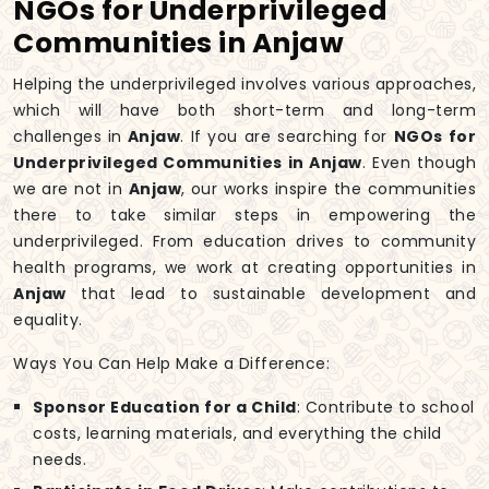
NGOs for Underprivileged
Communities in Anjaw
Helping the underprivileged involves various approaches,
which will have both short-term and long-term
challenges in
Anjaw
. If you are searching for
NGOs for
Underprivileged Communities in Anjaw
. Even though
we are not in
Anjaw
, our works inspire the communities
there to take similar steps in empowering the
underprivileged. From education drives to community
health programs, we work at creating opportunities in
Anjaw
that lead to sustainable development and
equality.
Ways You Can Help Make a Difference:
Sponsor Education for a Child
: Contribute to school
costs, learning materials, and everything the child
needs.