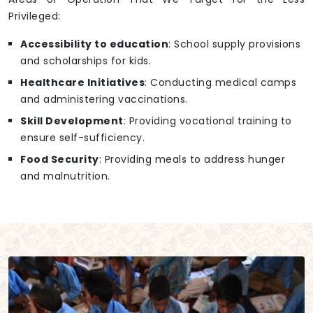
Privileged:
Accessibility to education
: School supply provisions
and scholarships for kids.
Healthcare Initiatives
: Conducting medical camps
and administering vaccinations.
Skill Development
: Providing vocational training to
ensure self-sufficiency.
Food Security
: Providing meals to address hunger
and malnutrition.