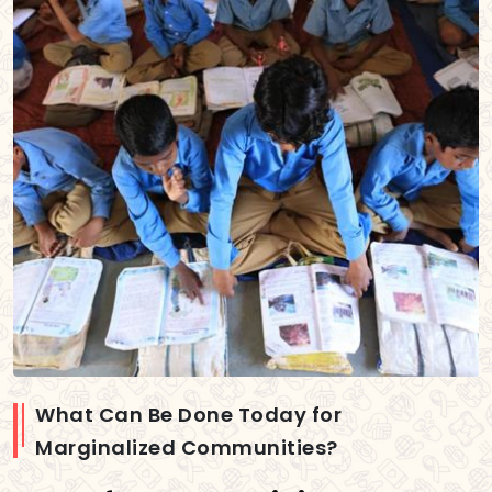
What Can Be Done Today for
Marginalized Communities?