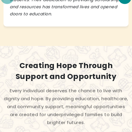
and resources has transformed lives and opened
doors to education.
Creating Hope Through
Support and Opportunity
Every individual deserves the chance to live with
dignity and hope. By providing education, healthcare,
and community support, meaningful opportunities
are created for underprivileged families to build
brighter futures.