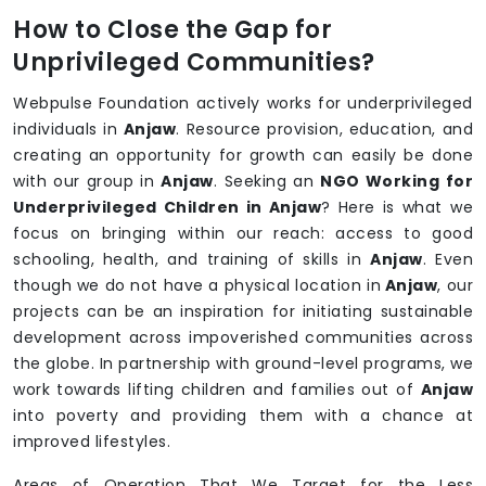
How to Close the Gap for
Unprivileged Communities?
Webpulse Foundation actively works for underprivileged
individuals in
Anjaw
. Resource provision, education, and
creating an opportunity for growth can easily be done
with our group in
Anjaw
. Seeking an
NGO Working for
Underprivileged Children in Anjaw
? Here is what we
focus on bringing within our reach: access to good
schooling, health, and training of skills in
Anjaw
. Even
though we do not have a physical location in
Anjaw
, our
projects can be an inspiration for initiating sustainable
development across impoverished communities across
the globe. In partnership with ground-level programs, we
work towards lifting children and families out of
Anjaw
into poverty and providing them with a chance at
improved lifestyles.
Areas of Operation That We Target for the Less