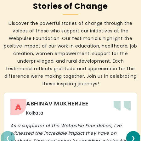
Stories of Change
Discover the powerful stories of change through the
voices of those who support our initiatives at the
Webpulse Foundation. Our testimonials highlight the
positive impact of our work in education, healthcare, job
creation, women empowerment, support for the
underprivileged, and rural development. Each
testimonial reflects gratitude and appreciation for the
difference we’re making together. Join us in celebrating
these inspiring journeys!
ABHINAV MUKHERJEE
A
Kolkata
As a supporter of the Webpulse Foundation, I’ve
‹
›
witnessed the incredible impact they have on
students. Their dedication to providing scholarships