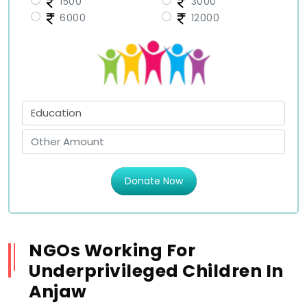
1500
3000
6000
12000
Donate Now
NGOs Working For
Underprivileged Children In
Anjaw