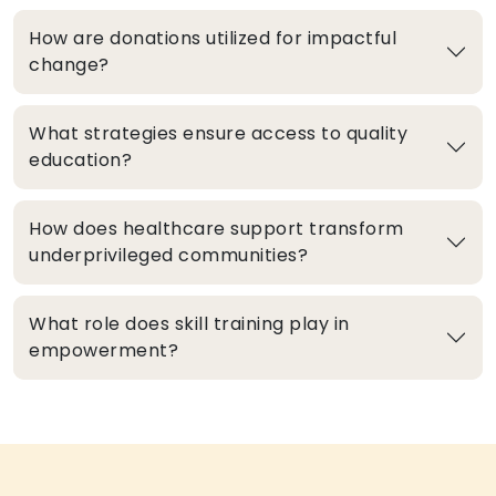
How are donations utilized for impactful
change?
What strategies ensure access to quality
education?
How does healthcare support transform
underprivileged communities?
What role does skill training play in
empowerment?