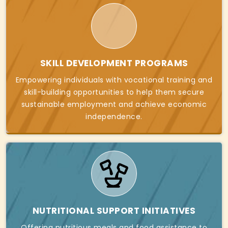
SKILL DEVELOPMENT PROGRAMS
Empowering individuals with vocational training and
skill-building opportunities to help them secure
sustainable employment and achieve economic
independence.
NUTRITIONAL SUPPORT INITIATIVES
Offering nutritious meals and food assistance to