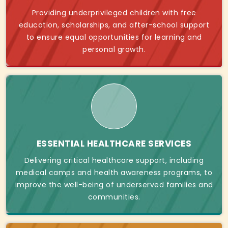
Providing underprivileged children with free
education, scholarships, and after-school support
to ensure equal opportunities for learning and
personal growth.
ESSENTIAL HEALTHCARE SERVICES
Delivering critical healthcare support, including
medical camps and health awareness programs, to
improve the well-being of underserved families and
communities.