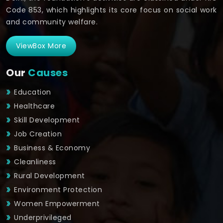
Code 853, which highlights its core focus on social work
and community welfare.
ViewBox More
Our
Causes
Education
Healthcare
Skill Development
Job Creation
Business & Economy
Cleanliness
Rural Development
Environment Protection
Women Empowerment
Underprivileged