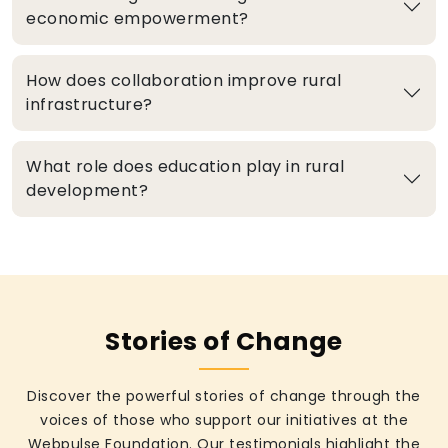
economic empowerment?
How does collaboration improve rural
infrastructure?
What role does education play in rural
development?
Stories of Change
Discover the powerful stories of change through the
voices of those who support our initiatives at the
Webpulse Foundation. Our testimonials highlight the