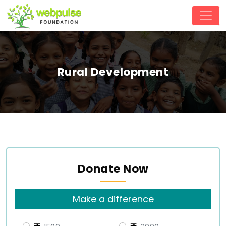
Rural Development
Donate Now
Make a difference