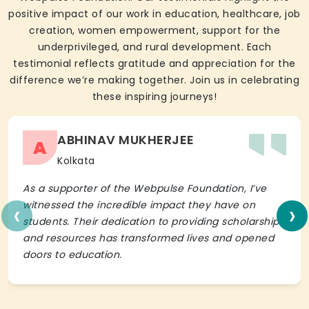
positive impact of our work in education, healthcare, job
creation, women empowerment, support for the
underprivileged, and rural development. Each
testimonial reflects gratitude and appreciation for the
difference we’re making together. Join us in celebrating
these inspiring journeys!
ABHINAV MUKHERJEE
A
Kolkata
As a supporter of the Webpulse Foundation, I’ve
‹
›
witnessed the incredible impact they have on
students. Their dedication to providing scholarships
and resources has transformed lives and opened
doors to education.