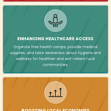
ENHANCING HEALTHCARE ACCESS
Organize free health camps, provide medical
supplies, and raise awareness about hygiene and
wellness for healthier and self-reliant rural
communities.
BOOSTING LOCAL ECONOMIES