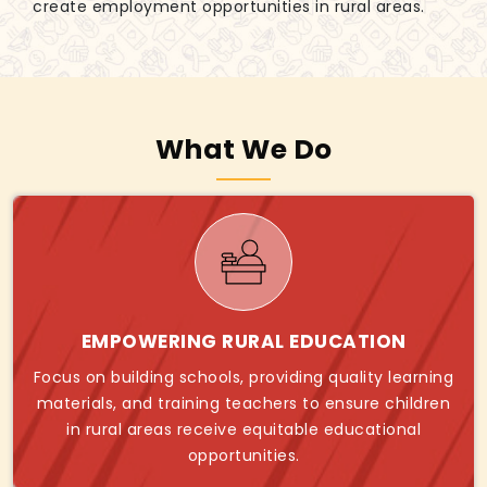
create employment opportunities in rural areas.
What We Do
EMPOWERING RURAL EDUCATION
Focus on building schools, providing quality learning
materials, and training teachers to ensure children
in rural areas receive equitable educational
opportunities.