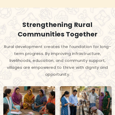
Strengthening Rural
Communities Together
Rural development creates the foundation for long-
term progress. By improving infrastructure,
livelihoods, education, and community support,
villages are empowered to thrive with dignity and
opportunity.