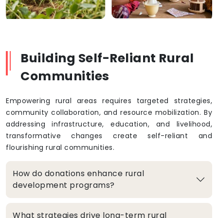
Building Self-Reliant Rural
Communities
Empowering rural areas requires targeted strategies,
community collaboration, and resource mobilization. By
addressing infrastructure, education, and livelihood,
transformative changes create self-reliant and
flourishing rural communities.
How do donations enhance rural
development programs?
What strategies drive long-term rural