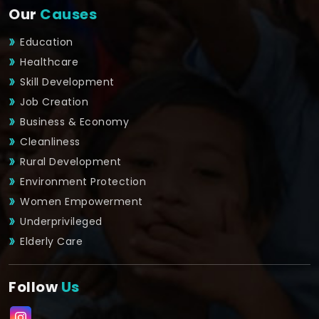
Our
Causes
Education
Healthcare
Skill Development
Job Creation
Business & Economy
Cleanliness
Rural Development
Environment Protection
Women Empowerment
Underprivileged
Elderly Care
Follow
Us