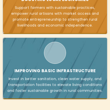
Support farmers with sustainable practices,
empower rural artisans with market access and
promote entrepreneurship to strengthen rural
livelihoods and economic independence.
IMPROVING BASIC INFRASTRUCTURE
Invest in better sanitation, clean water supply, and
transportation facilities to elevate living conditions
and foster sustainable growth in rural communities.