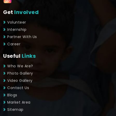
Get
Involved
Volunteer
Internship
Partner With Us
Career
Useful
Links
Who We Are?
Photo Gallery
Video Gallery
Contact Us
Blogs
Market Area
Sitemap