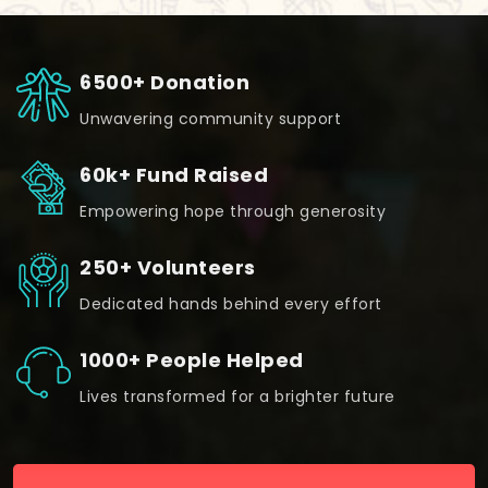
6500+ Donation
Unwavering community support
60k+ Fund Raised
Empowering hope through generosity
250+ Volunteers
Dedicated hands behind every effort
1000+ People Helped
Lives transformed for a brighter future