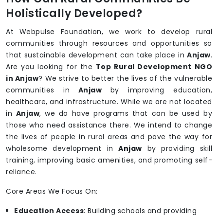
Holistically Developed?
At Webpulse Foundation, we work to develop rural
communities through resources and opportunities so
that sustainable development can take place in
Anjaw
.
Are you looking for the
Top Rural Development NGO
in Anjaw
? We strive to better the lives of the vulnerable
communities in
Anjaw
by improving education,
healthcare, and infrastructure. While we are not located
in
Anjaw
, we do have programs that can be used by
those who need assistance there. We intend to change
the lives of people in rural areas and pave the way for
wholesome development in
Anjaw
by providing skill
training, improving basic amenities, and promoting self-
reliance.
Core Areas We Focus On:
Education Access
: Building schools and providing