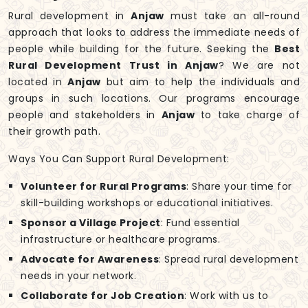
Rural development in
Anjaw
must take an all-round
approach that looks to address the immediate needs of
people while building for the future. Seeking the
Best
Rural Development Trust in Anjaw
? We are not
located in
Anjaw
but aim to help the individuals and
groups in such locations. Our programs encourage
people and stakeholders in
Anjaw
to take charge of
their growth path.
Ways You Can Support Rural Development:
Volunteer for Rural Programs
: Share your time for
skill-building workshops or educational initiatives.
Sponsor a Village Project
: Fund essential
infrastructure or healthcare programs.
Advocate for Awareness
: Spread rural development
needs in your network.
Collaborate for Job Creation
: Work with us to