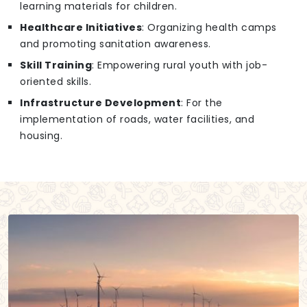
learning materials for children.
Healthcare Initiatives
: Organizing health camps
and promoting sanitation awareness.
Skill Training
: Empowering rural youth with job-
oriented skills.
Infrastructure Development
: For the
implementation of roads, water facilities, and
housing.