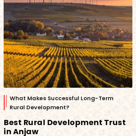
What Makes Successful Long-Term
Rural Development?
Best Rural Development Trust
in Anjaw