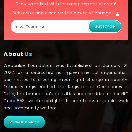
Stay updated with inspiring impact stories!
Subscribe and discover the power of change!
Subscribe
About
Us
Webpulse Foundation was Established on January 21,
2022, as a dedicated non-governmental organization
committed to creating meaningful change in society.
Officially registered at the Registrar of Companies in
Delhi, the foundation's activities are classified under NIC
Code 853, which highlights its core focus on social work
and community welfare.
ViewBox More