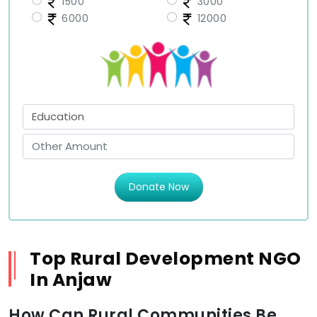
1500
3000
6000
12000
Donate Now
Top Rural Development NGO
In Anjaw
How Can Rural Communities Be