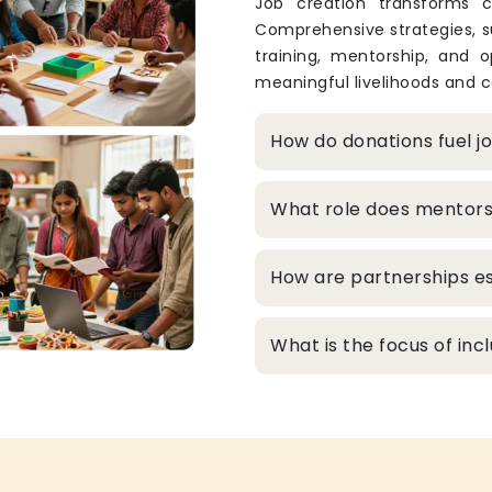
Job creation transforms c
Comprehensive strategies, s
training, mentorship, and o
meaningful livelihoods and c
How do donations fuel j
What role does mentors
How are partnerships es
What is the focus of inc