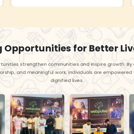
 Opportunities for Better Li
unities strengthen communities and inspire growth. By
torship, and meaningful work, individuals are empowered 
dignified lives.