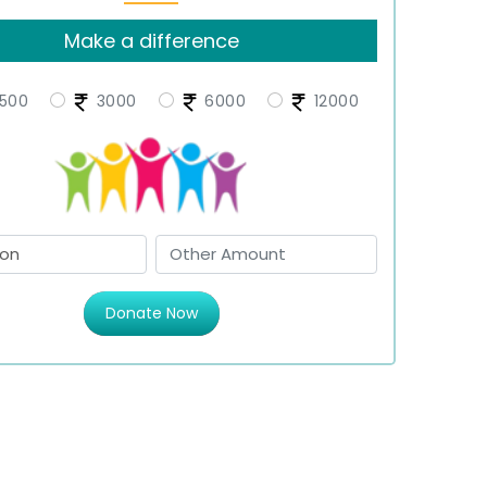
Make a difference
500
3000
6000
12000
Donate Now