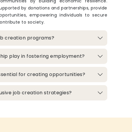
ommunities by building economic resilience.
upported by donations and partnerships, provide
pportunities, empowering individuals to secure
ontribute to society.
ob creation programs?
hip play in fostering employment?
sential for creating opportunities?
lusive job creation strategies?