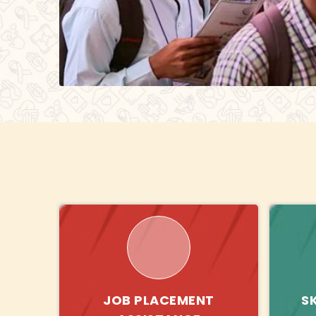
JOB PLACEMENT
S