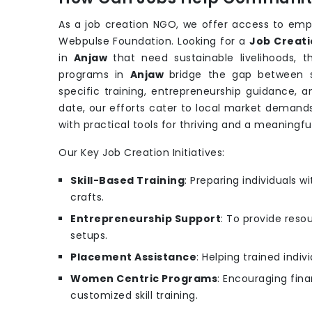
As a job creation NGO, we offer access to emp
Webpulse Foundation. Looking for a
Job Creati
in
Anjaw
that need sustainable livelihoods,
programs in
Anjaw
bridge the gap between s
specific training, entrepreneurship guidance, 
date, our efforts cater to local market demand
with practical tools for thriving and a meaningfu
Our Key Job Creation Initiatives:
Skill-Based Training
: Preparing individuals wit
crafts.
Entrepreneurship Support
: To provide reso
setups.
Placement Assistance
: Helping trained indi
Women Centric Programs
: Encouraging fin
customized skill training.