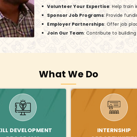
Volunteer Your Expertise
: Help train
Sponsor Job Programs
: Provide fund
Employer Partnerships
: Offer job pl
Join Our Team
: Contribute to buildin
What We Do
KILL DEVELOPMENT
INTERNSHIP