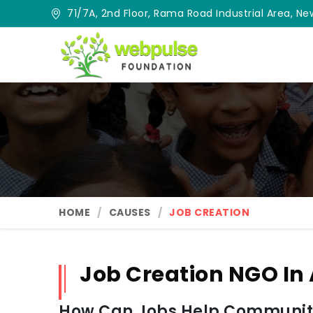
71/7A, 2nd Floor, Rama Road Industrial Area, New
HOME
CAUSES
JOB CREATION
Job Creation NGO In
How Can Jobs Help Communit