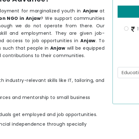
loyment for marginalized youth in
Anjaw
at
on NGO in Anjaw
? We support communities
 though we do not operate from there. Our
1
kill and employment. They are given job-
and access to job opportunities in
Anjaw
. To
s such that people in
Anjaw
will be equipped
l contributions to their communities.
h industry-relevant skills like IT, tailoring, and
urces and mentorship to small business
viduals get employed and job opportunities.
ancial independence through specially