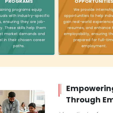
PROGRAMS
OPPORTUNITIE
aining programs equip
We provide internshi
duals with industry-specific
opportunities to help indi
ls, ensuring they are job-
gain real-world experience
y. These skills help them
resumes, and enhance t
t market demands and
employability, ensuring th
el in their chosen career
prepared for full-tim
paths.
employment.
Empowerin
Through E