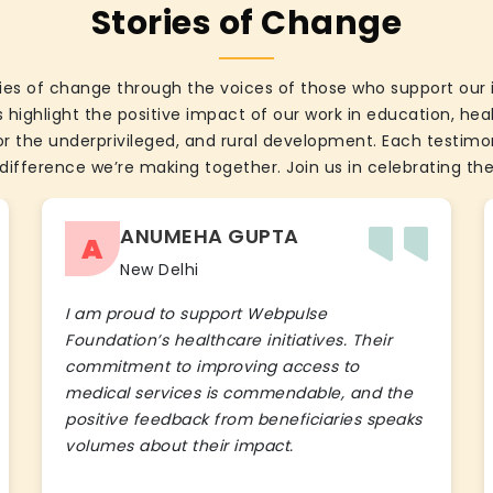
Stories of Change
ies of change through the voices of those who support our 
 highlight the positive impact of our work in education, he
the underprivileged, and rural development. Each testimon
difference we’re making together. Join us in celebrating the
ANUMEHA GUPTA
A
New Delhi
I am proud to support Webpulse
Foundation’s healthcare initiatives. Their
commitment to improving access to
medical services is commendable, and the
positive feedback from beneficiaries speaks
volumes about their impact.