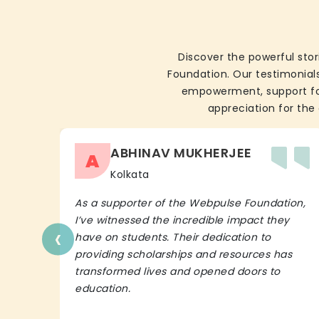
Discover the powerful stor
Foundation. Our testimonials
empowerment, support for 
appreciation for the 
ABHINAV MUKHERJEE
A
Kolkata
As a supporter of the Webpulse Foundation,
I’ve witnessed the incredible impact they
‹
have on students. Their dedication to
providing scholarships and resources has
transformed lives and opened doors to
education.