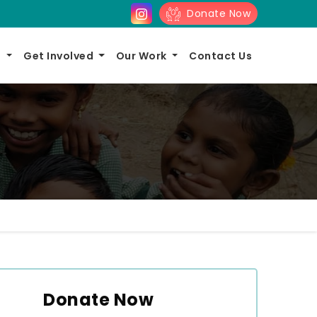
Donate Now
s
Get Involved
Our Work
Contact Us
Donate Now