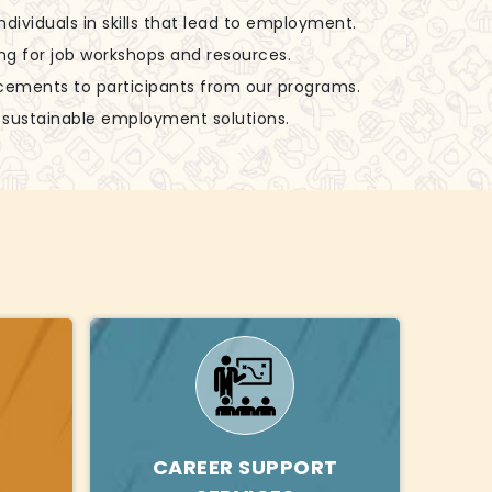
 individuals in skills that lead to employment.
ing for job workshops and resources.
acements to participants from our programs.
g sustainable employment solutions.
CAREER SUPPORT