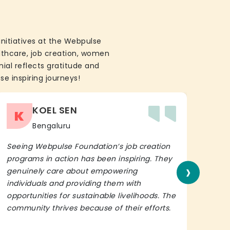
initiatives at the Webpulse
althcare, job creation, women
ial reflects gratitude and
se inspiring journeys!
KOEL SEN
K
Bengaluru
Seeing Webpulse Foundation’s job creation
I wh
programs in action has been inspiring. They
Fou
›
genuinely care about empowering
init
individuals and providing them with
in h
opportunities for sustainable livelihoods. The
lead
community thrives because of their efforts.
It’s 