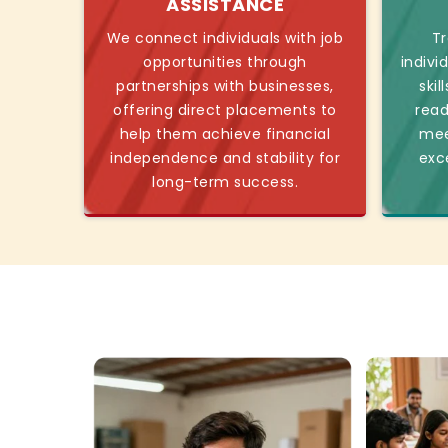
ASSISTANCE
We connect individuals with job
Tr
opportunities through
indivi
partnerships with businesses,
skil
offering direct placements to
read
help them achieve financial
mee
independence and stability for
exc
long-term success.