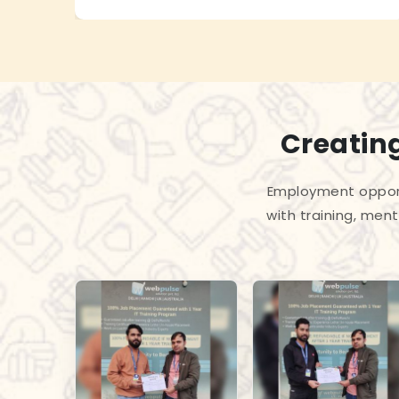
Creating
Employment opport
with training, men