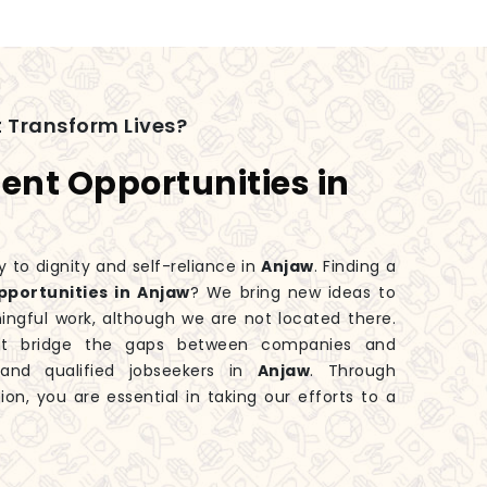
 Transform Lives?
nt Opportunities in
y to dignity and self-reliance in
Anjaw
. Finding a
portunities in Anjaw
? We bring new ideas to
ingful work, although we are not located there.
hat bridge the gaps between companies and
s and qualified jobseekers in
Anjaw
. Through
ion, you are essential in taking our efforts to a