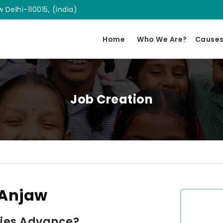
 Delhi-110015, (India)
Home
Who We Are?
Cause
Job Creation
 Anjaw
ies Advance?