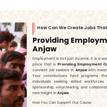
How Can We Create Jobs That
Providing Employme
Anjaw
Employment is not just income; it is a wa
place that is
Providing Employment Op
connect job seekers in
Anjaw
with mean
Your contributions fund programs t
individuals seeking skilled workforce
sponsorship, volunteering, and collaborat
new height in
Anjaw
.
How You Can Support Our Cause: