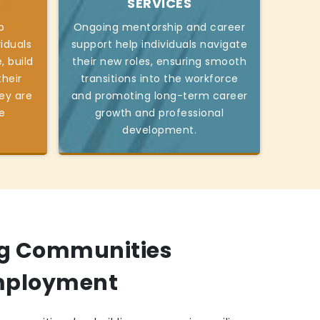
S
SERVICES
p
Ongoing mentorship and career
viduals
support help individuals navigate
, build
their new roles, ensuring smooth
heir
transitions into the workforce
ey are
and promoting long-term career
e
growth and professional
development.
g Communities
mployment