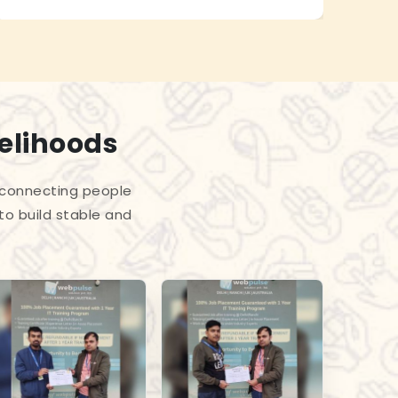
velihoods
 connecting people
to build stable and