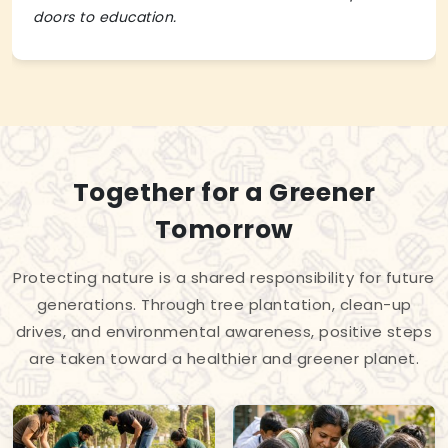
doors to education.
Together for a Greener
Tomorrow
Protecting nature is a shared responsibility for future
generations. Through tree plantation, clean-up
drives, and environmental awareness, positive steps
are taken toward a healthier and greener planet.