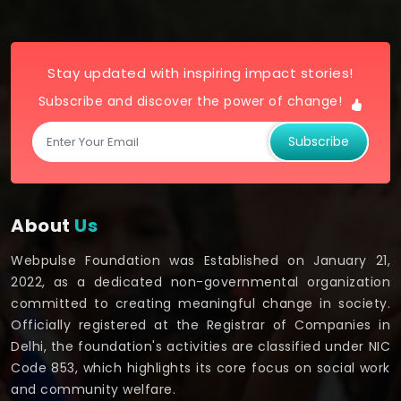
Stay updated with inspiring impact stories!
Subscribe and discover the power of change!
Subscribe
About
Us
Webpulse Foundation was Established on January 21,
2022, as a dedicated non-governmental organization
committed to creating meaningful change in society.
Officially registered at the Registrar of Companies in
Delhi, the foundation's activities are classified under NIC
Code 853, which highlights its core focus on social work
and community welfare.