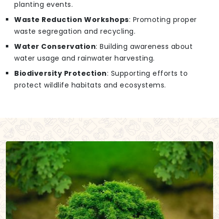
planting events.
Waste Reduction Workshops
: Promoting proper
waste segregation and recycling.
Water Conservation
: Building awareness about
water usage and rainwater harvesting.
Biodiversity Protection
: Supporting efforts to
protect wildlife habitats and ecosystems.