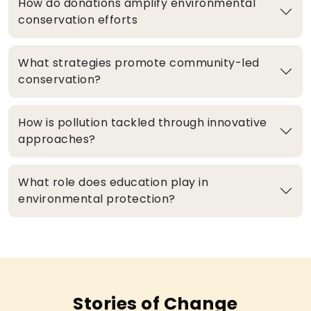
How do donations amplify environmental
conservation efforts
What strategies promote community-led
conservation?
How is pollution tackled through innovative
approaches?
What role does education play in
environmental protection?
Stories of Change