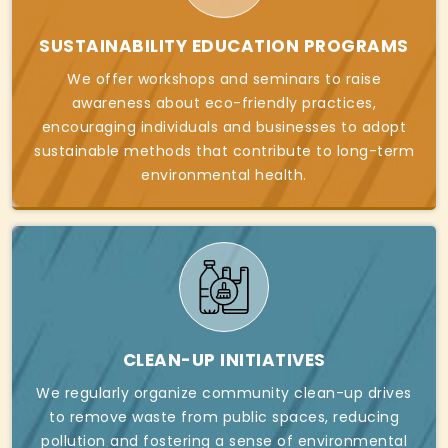
SUSTAINABILITY EDUCATION PROGRAMS
We offer workshops and seminars to raise
awareness about eco-friendly practices,
encouraging individuals and businesses to adopt
sustainable methods that contribute to long-term
environmental health.
CLEAN-UP INITIATIVES
We regularly organize community clean-up drives
to remove waste from public spaces, reducing
pollution and fostering a sense of environmental