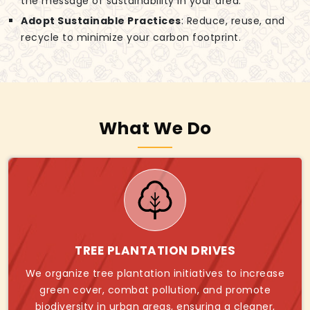
the message of sustainability in your area.
Adopt Sustainable Practices
: Reduce, reuse, and
recycle to minimize your carbon footprint.
What We Do
TREE PLANTATION DRIVES
We organize tree plantation initiatives to increase
green cover, combat pollution, and promote
biodiversity in urban areas, ensuring a cleaner,