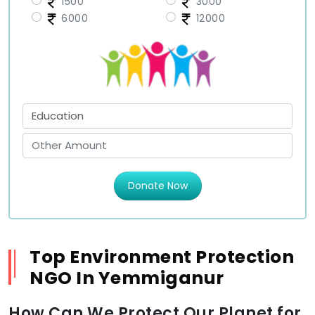
1500
3000
6000
12000
Donate Now
Top Environment Protection
NGO In Yemmiganur
How Can We Protect Our Planet for