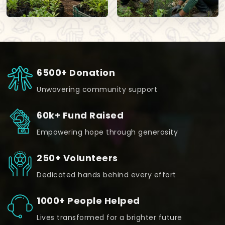
6500+ Donation
Unwavering community support
60k+ Fund Raised
Empowering hope through generosity
250+ Volunteers
Dedicated hands behind every effort
1000+ People Helped
Lives transformed for a brighter future