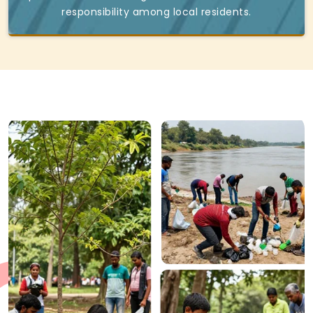
responsibility among local residents.