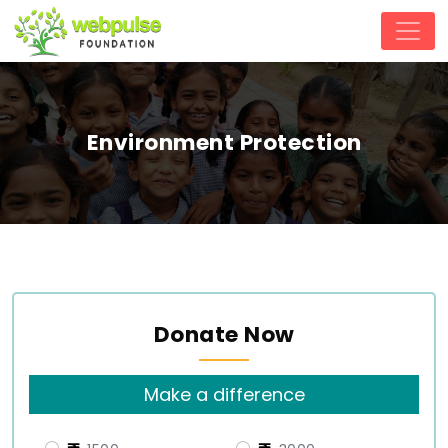
Environment Protection
Donate Now
Make a difference