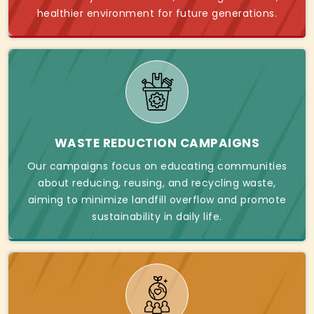
healthier environment for future generations.
WASTE REDUCTION CAMPAIGNS
Our campaigns focus on educating communities
about reducing, reusing, and recycling waste,
aiming to minimize landfill overflow and promote
sustainability in daily life.