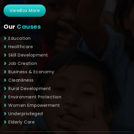
ViewBox More
Our
Causes
Education
Healthcare
Skill Development
Job Creation
Business & Economy
Cleanliness
Rural Development
Environment Protection
Women Empowerment
Underprivileged
Elderly Care