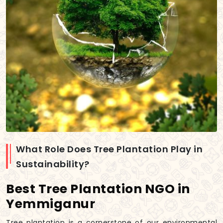
What Role Does Tree Plantation Play in
Sustainability?
Best Tree Plantation NGO in
Yemmiganur
Tree plantation is a cornerstone of our environmental