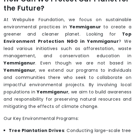
the Future?
At Webpulse Foundation, we focus on sustainable
environmental practices in
Yemmiganur
to create a
greener and cleaner planet. Looking for
Top
Environment Protection NGO in Yemmiganur
? We
lead various initiatives such as afforestation, waste
management, and conservation education in
Yemmiganur
. Even though we are not based in
Yemmiganur
, we extend our programs to individuals
and communities there who seek to collaborate on
impactful environmental projects. By involving local
populations in
Yemmiganur
, we aim to build awareness
and responsibility for preserving natural resources and
mitigating the effects of climate change.
Our Key Environmental Programs:
Tree Plantation Drives
: Conducting large-scale tree