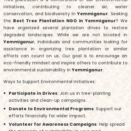
initiatives, contributing to cleaner air, water
conservation, and biodiversity in
Yemmiganur
. Seeking
the
Best Tree Plantation NGO in Yemmiganur
? We
have organized several plantation drives to restore
degraded landscapes. While we are not located in
Yemmiganur
, individuals and communities looking for
assistance in organizing tree plantation or similar
efforts can count on us. Our goal is to encourage an
eco-friendly mindset and inspire others to contribute to
environmental sustainability in
Yemmiganur
.
Ways to Support Environmental Initiatives:
Participate in Drives
: Join us in tree-planting
activities and clean-up campaigns.
Donate to Environmental Programs
: Support our
efforts financially for wider impact.
Volunteer for Awareness Campaigns
: Help spread