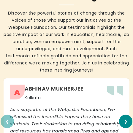
Discover the powerful stories of change through the
voices of those who support our initiatives at the
Webpulse Foundation. Our testimonials highlight the
positive impact of our work in education, healthcare, job
creation, women empowerment, support for the
underprivileged, and rural development. Each
testimonial reflects gratitude and appreciation for the
difference we’re making together. Join us in celebrating
these inspiring journeys!
ABHINAV MUKHERJEE
A
Kolkata
As a supporter of the Webpulse Foundation, I’ve
‹
›
witnessed the incredible impact they have on
students. Their dedication to providing scholarships
and resources has transformed lives and opened