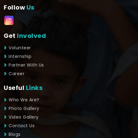
Follow
Us
Get
Involved
Volunteer
Internship
Partner With Us
Career
Useful
Links
Who We Are?
Photo Gallery
Video Gallery
Contact Us
Blogs