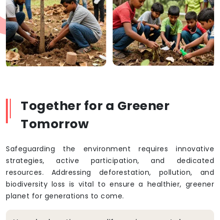
Together for a Greener
Tomorrow
Safeguarding the environment requires innovative
strategies, active participation, and dedicated
resources. Addressing deforestation, pollution, and
biodiversity loss is vital to ensure a healthier, greener
planet for generations to come.