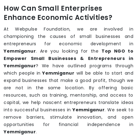
How Can Small Enterprises
Enhance Economic Activities?
At Webpulse Foundation, we are involved in
championing the causes of small businesses and
entrepreneurs for economic development in
Yemmiganur
. Are you looking for the
Top NGO to
Empower Small Businesses & Entrepreneurs in
Yemmiganur
? We have outlined programs through
which people in
Yemmiganur
will be able to start and
expand businesses that make a good profit, though we
are not in the same location. By offering basic
resources, such as training, mentorship, and access to
capital, we help nascent entrepreneurs translate ideas
into successful businesses in
Yemmiganur
. We seek to
remove barriers, stimulate innovation, and open
opportunities for financial independence in
Yemmiganur
.