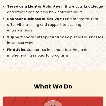
Serve as a Mentor Volunteer
: Share your knowledge
and experience to help new entrepreneurs.
Sponsor Business Initiatives
: Fund programs that
offer vital training and support to aspiring
entrepreneurs.
Support Local Entrepreneurs
: Help small businesses
in various ways.
Find Jobs
: Support us in conceptualizing and
implementing impactful programs.
What We Do