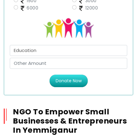
1500
3000
6000
12000
Donate Now
NGO To Empower Small
Businesses & Entrepreneurs
In Yemmiganur