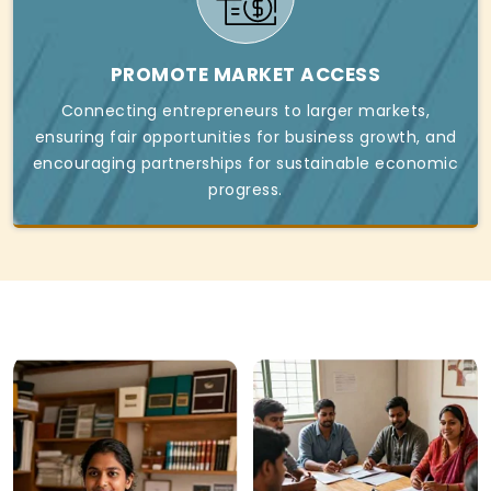
PROMOTE MARKET ACCESS
Connecting entrepreneurs to larger markets,
ensuring fair opportunities for business growth, and
encouraging partnerships for sustainable economic
progress.