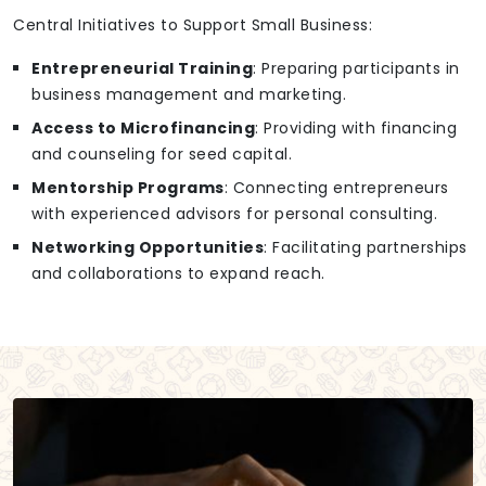
Central Initiatives to Support Small Business:
Entrepreneurial Training
: Preparing participants in
business management and marketing.
Access to Microfinancing
: Providing with financing
and counseling for seed capital.
Mentorship Programs
: Connecting entrepreneurs
with experienced advisors for personal consulting.
Networking Opportunities
: Facilitating partnerships
and collaborations to expand reach.