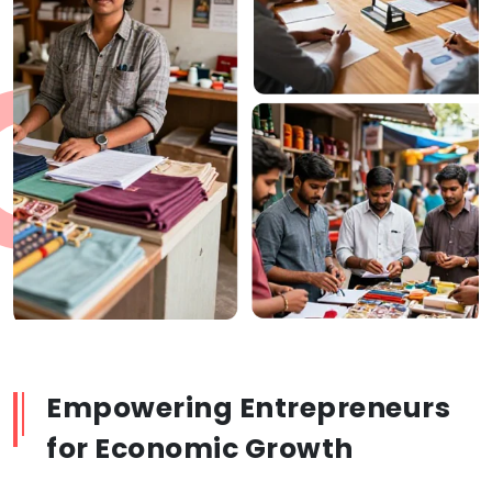
Empowering Entrepreneurs
for Economic Growth