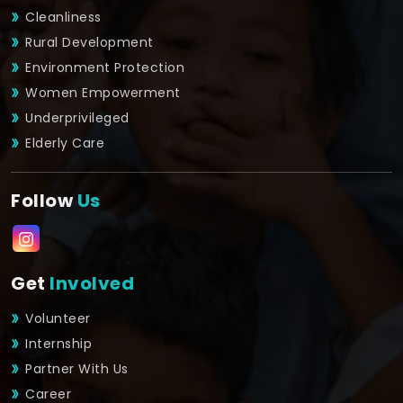
Cleanliness
Rural Development
Environment Protection
Women Empowerment
Underprivileged
Elderly Care
Follow
Us
Get
Involved
Volunteer
Internship
Partner With Us
Career