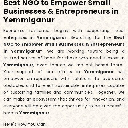
Best NGO to Empower Small
Businesses & Entrepreneurs in
Yemmiganur
Economic resilience begins with supporting local
enterprises in
Yemmiganur
. Searching for the
Best
NGO to Empower Small Businesses & Entrepreneurs
in Yemmiganur
? We are working toward being a
trusted source of hope for those who need it most in
Yemmiganur
, even though we are not based there.
Your support of our efforts in
Yemmiganur
will
empower entrepreneurs with solutions to overcome
obstacles and to erect sustainable enterprises capable
of sustaining families and communities. Together, we
can make an ecosystem that thrives for innovation, and
everyone will be given the opportunity to be successful
here in
Yemmiganur
.
Here's How You Can: