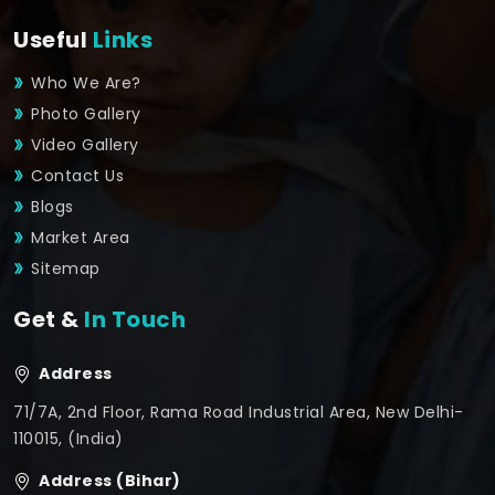
Useful
Links
Who We Are?
Photo Gallery
Video Gallery
Contact Us
Blogs
Market Area
Sitemap
Get &
In Touch
Address
71/7A, 2nd Floor, Rama Road Industrial Area, New Delhi-
110015, (India)
Address (Bihar)