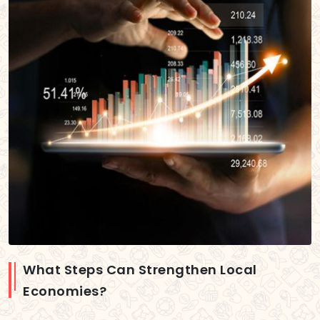
What Steps Can Strengthen Local
Economies?