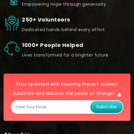
Empowering hope through generosity
250+ Volunteers
Dedicated hands behind every effort
1000+ People Helped
Lives transformed for a brighter future
Stay updated with inspiring impact stories!
Subscribe and discover the power of change!
Subscribe