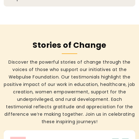
Stories of Change
Discover the powerful stories of change through the
voices of those who support our initiatives at the
Webpulse Foundation. Our testimonials highlight the
positive impact of our work in education, healthcare, job
creation, women empowerment, support for the
underprivileged, and rural development. Each
testimonial reflects gratitude and appreciation for the
difference we’re making together. Join us in celebrating
these inspiring journeys!