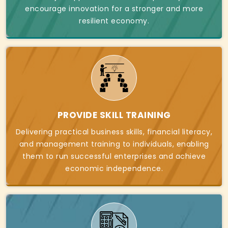
encourage innovation for a stronger and more
resilient economy.
PROVIDE SKILL TRAINING
Delivering practical business skills, financial literacy,
and management training to individuals, enabling
them to run successful enterprises and achieve
economic independence.