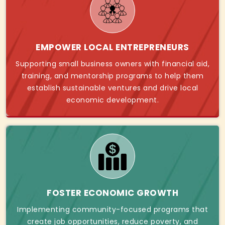
EMPOWER LOCAL ENTREPRENEURS
Supporting small business owners with financial aid,
training, and mentorship programs to help them
establish sustainable ventures and drive local
economic development.
FOSTER ECONOMIC GROWTH
Implementing community-focused programs that
create job opportunities, reduce poverty, and