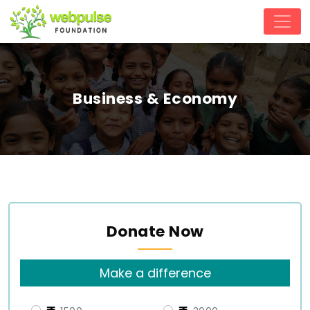
Business & Economy
Donate Now
Make a difference