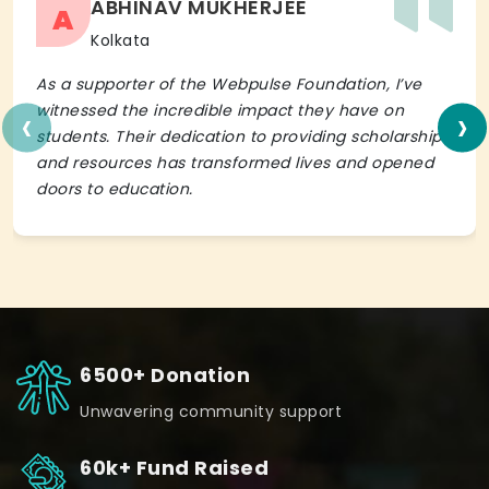
ABHINAV MUKHERJEE
A
Kolkata
As a supporter of the Webpulse Foundation, I’ve
‹
›
witnessed the incredible impact they have on
students. Their dedication to providing scholarships
and resources has transformed lives and opened
doors to education.
6500+ Donation
Unwavering community support
60k+ Fund Raised