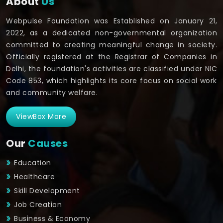
About
Us
Webpulse Foundation was Established on January 21,
2022, as a dedicated non-governmental organization
committed to creating meaningful change in society.
Officially registered at the Registrar of Companies in
Delhi, the foundation's activities are classified under NIC
Code 853, which highlights its core focus on social work
and community welfare.
ViewBox More
Our
Causes
Education
Healthcare
Skill Development
Job Creation
Business & Economy