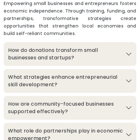
Empowering small businesses and entrepreneurs fosters
economic independence. Through training, funding, and
partnerships, transformative strategies create
opportunities that strengthen local economies and
build self-reliant communities.
How do donations transform small
businesses and startups?
What strategies enhance entrepreneurial
skill development?
How are community-focused businesses
supported effectively?
What role do partnerships play in economic
empowerment?