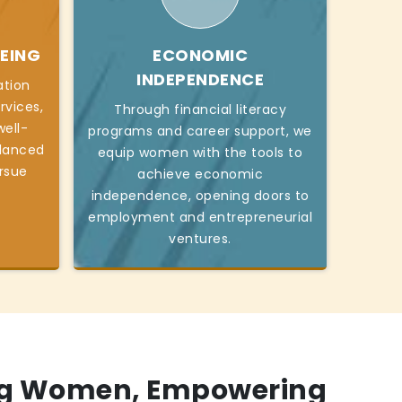
EING
ECONOMIC
INDEPENDENCE
ation
rvices,
Through financial literacy
ell-
programs and career support, we
alanced
equip women with the tools to
ursue
achieve economic
independence, opening doors to
employment and entrepreneurial
ventures.
g Women, Empowering