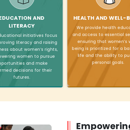
EDUCATION AND
HEALTH AND WELL-B
LITERACY
We provide health educ
and access to essential se
ucational initiatives focus
ensuring that women’s w
roving literacy and raising
being is prioritized for a b
ess about women’s rights,
life and the ability to p
wering women to pursue
personal goals.
pportunities and make
ormed decisions for their
futures.
Empowerin