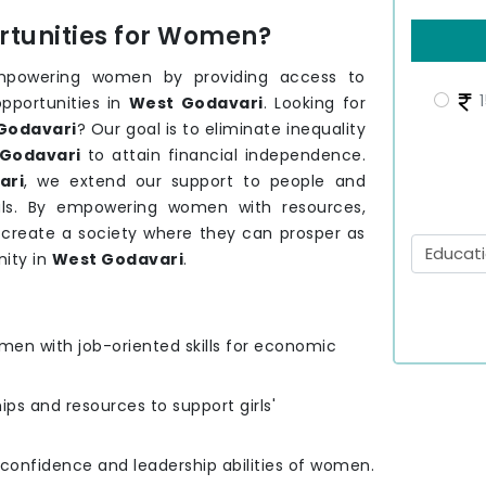
tunities for Women?
mpowering women by providing access to
1
opportunities in
West Godavari
. Looking for
Godavari
? Our goal is to eliminate inequality
Godavari
to attain financial independence.
ari
, we extend our support to people and
ls. By empowering women with resources,
o create a society where they can prosper as
ity in
West Godavari
.
men with job-oriented skills for economic
hips and resources to support girls'
e confidence and leadership abilities of women.