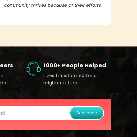
community thrives because of their efforts.
It’s 
teers
1000+ People Helped
ds
Lives transformed for a
fort
brighter future
Subscribe