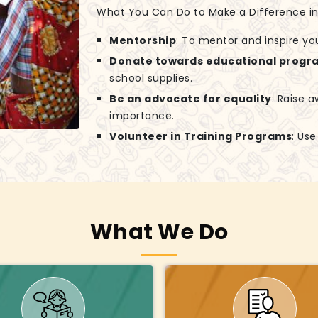
What You Can Do to Make a Difference in G
Mentorship
: To mentor and inspire yo
Donate towards educational progr
school supplies.
Be an advocate for equality
: Raise 
importance.
Volunteer in Training Programs
: Us
What We Do