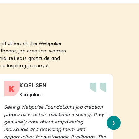
initiatives at the Webpulse
althcare, job creation, women
ial reflects gratitude and
se inspiring journeys!
KOEL SEN
K
Bengaluru
Seeing Webpulse Foundation’s job creation
I wh
programs in action has been inspiring. They
Fou
›
genuinely care about empowering
init
individuals and providing them with
in h
opportunities for sustainable livelihoods. The
lead