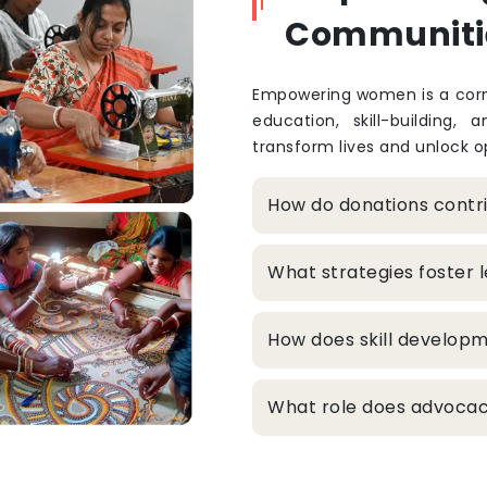
Communiti
Empowering women is a corne
education, skill-building, 
transform lives and unlock op
How do donations cont
What strategies foster
How does skill develop
What role does advocacy