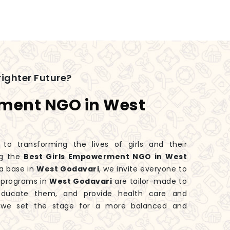
ighter Future?
rment NGO in West
 transforming the lives of girls and their
ng the
Best Girls Empowerment NGO in West
a base in
West Godavari
, we invite everyone to
r programs in
West Godavari
are tailor-made to
educate them, and provide health care and
, we set the stage for a more balanced and