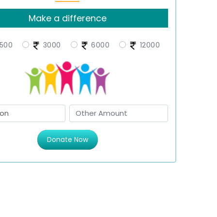
Make a difference
500
3000
6000
12000
Donate Now