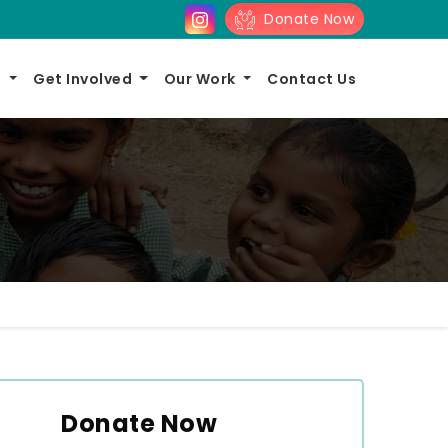
Donate Now
s
Get Involved
Our Work
Contact Us
Donate Now