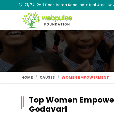
71/7A, 2nd Floor, Rama Road Industrial Area, New
HOME
CAUSES
WOMEN EMPOWERMENT
Top Women Empower
Godavari