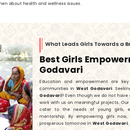
men about health and wellness issues.
What Leads Girls Towards a Br
Best Girls Empowe
Godavari
Education and empowerment are key to
communities in
West Godavari
. Seeki
Godavari
? Even though we do not have 
work with us on meaningful projects. Ou
cater to the needs of young girls, 
mentorship. By empowering girls now
prosperous tomorrow in
West Godavari
.