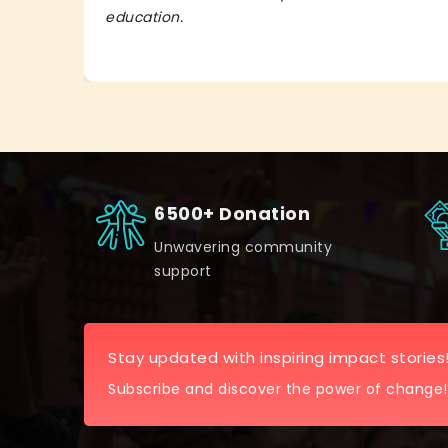
education.
6500+ Donation
Unwavering community
support
Stay updated with inspiring impact stories
Subscribe and discover the power of change!