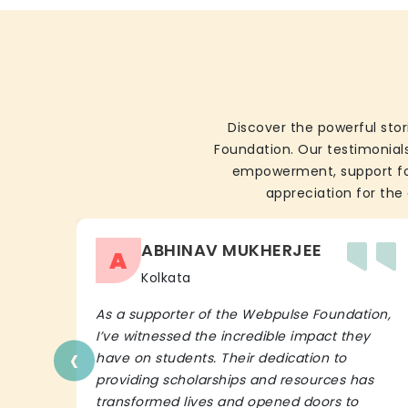
Discover the powerful stor
Foundation. Our testimonials
empowerment, support for 
appreciation for the 
ABHINAV MUKHERJEE
A
Kolkata
As a supporter of the Webpulse Foundation,
I’ve witnessed the incredible impact they
‹
have on students. Their dedication to
providing scholarships and resources has
transformed lives and opened doors to