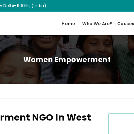
 Delhi-110015, (India)
Home
Who We Are?
Cause
Women Empowerment
ment NGO In West