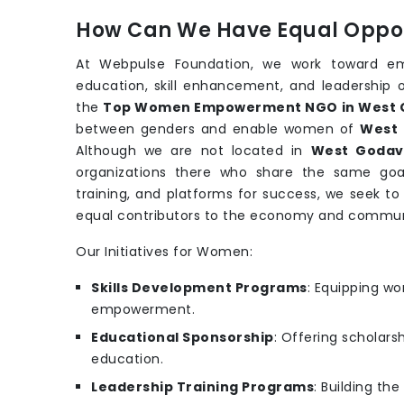
How Can We Have Equal Oppor
At Webpulse Foundation, we work toward e
education, skill enhancement, and leadership 
the
Top Women Empowerment NGO in West 
between genders and enable women of
West 
Although we are not located in
West Godav
organizations there who share the same goa
training, and platforms for success, we seek t
equal contributors to the economy and commun
Our Initiatives for Women:
Skills Development Programs
: Equipping wo
empowerment.
Educational Sponsorship
: Offering scholars
education.
Leadership Training Programs
: Building th