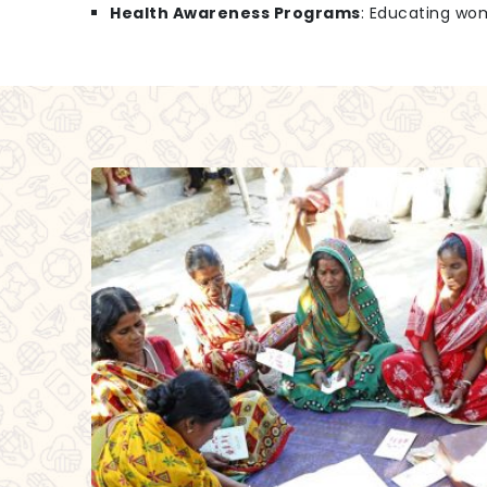
Health Awareness Programs
: Educating wo