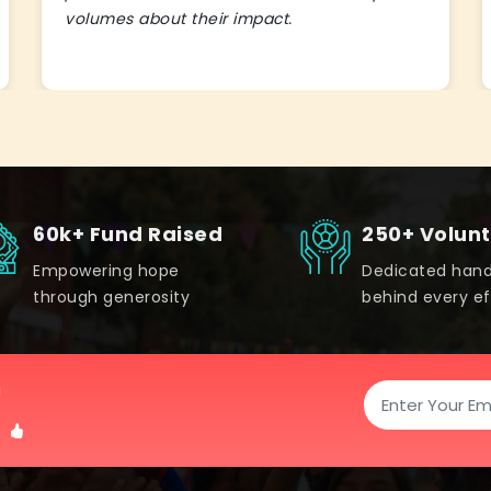
volumes about their impact.
60k+ Fund Raised
250+ Volun
Empowering hope
Dedicated han
through generosity
behind every ef
!