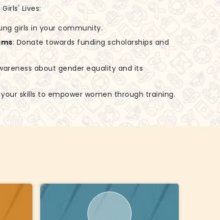
irls' Lives:
ung girls in your community.
ams
: Donate towards funding scholarships and
awareness about gender equality and its
e your skills to empower women through training.