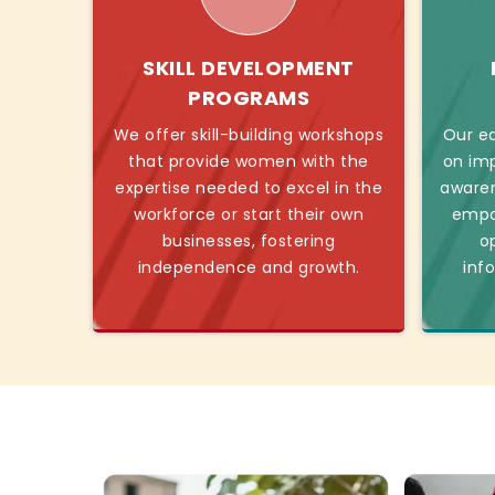
SKILL DEVELOPMENT
PROGRAMS
We offer skill-building workshops
Our ed
that provide women with the
on imp
expertise needed to excel in the
awaren
workforce or start their own
empo
businesses, fostering
o
independence and growth.
inf