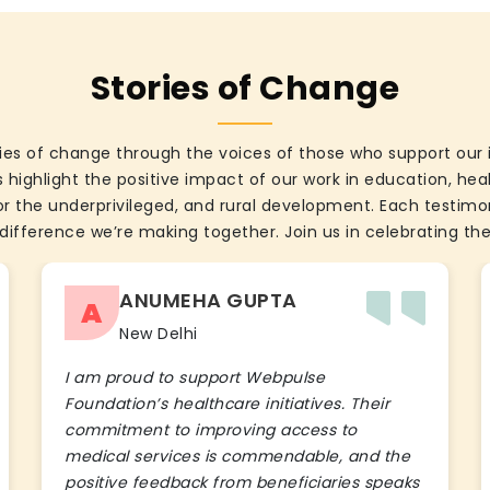
Stories of Change
ies of change through the voices of those who support our 
 highlight the positive impact of our work in education, he
the underprivileged, and rural development. Each testimon
difference we’re making together. Join us in celebrating the
ANUMEHA GUPTA
A
New Delhi
I am proud to support Webpulse
Foundation’s healthcare initiatives. Their
commitment to improving access to
medical services is commendable, and the
positive feedback from beneficiaries speaks