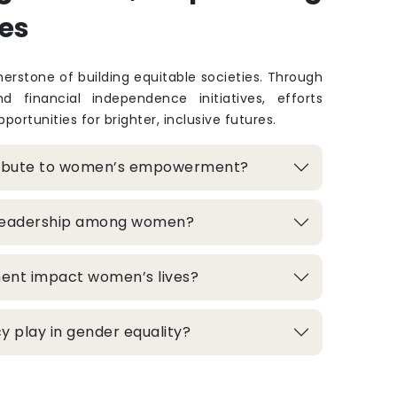
es
rstone of building equitable societies. Through
and financial independence initiatives, efforts
portunities for brighter, inclusive futures.
ribute to women’s empowerment?
 leadership among women?
ment impact women’s lives?
 play in gender equality?