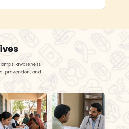
ives
l camps, awareness
e, prevention, and