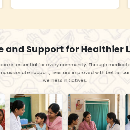
 and Support for Healthier L
care is essential for every community. Through medica
passionate support, lives are improved with better car
wellness initiatives.