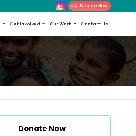
Donate Now
s
Get Involved
Our Work
Contact Us
Donate Now