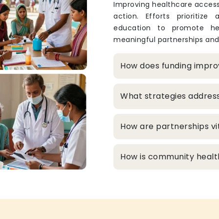
Improving healthcare access
action. Efforts prioritize
education to promote hea
meaningful partnerships and
How does funding improv
What strategies addres
How are partnerships vit
How is community healt