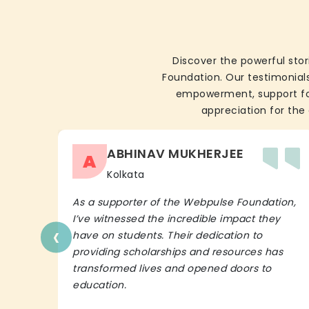
Discover the powerful stor
Foundation. Our testimonials
empowerment, support for 
appreciation for the 
ABHINAV MUKHERJEE
A
Kolkata
As a supporter of the Webpulse Foundation,
I’ve witnessed the incredible impact they
‹
have on students. Their dedication to
providing scholarships and resources has
transformed lives and opened doors to
education.