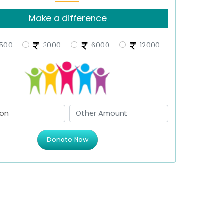
Make a difference
500
3000
6000
12000
Donate Now