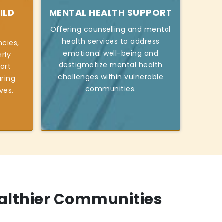
ILD
MENTAL HEALTH SUPPORT
Offering counselling and mental
health services to address
cies,
emotional well-being and
rly
destigmatize mental health
ort
challenges within vulnerable
ring
communities.
ives.
ealthier Communities