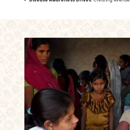
Disease Awareness Drives
: Creating Avenu