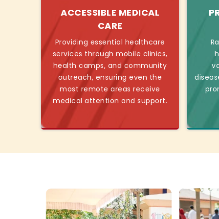
ACCESSIBLE MEDICAL
P
CARE
Providing essential healthcare
Ra
services through mobile clinics,
h
health camps, and community
v
outreach, ensuring even the
diseas
most remote areas receive
pro
medical attention and support.