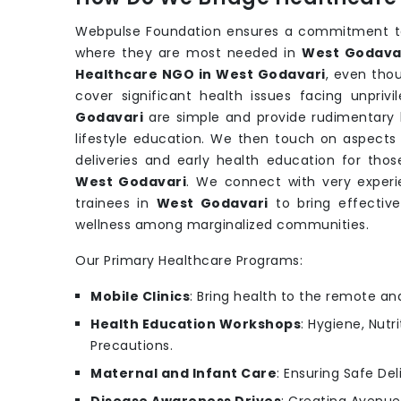
Webpulse Foundation ensures a commitment to 
where they are most needed in
West Godava
Healthcare NGO in West Godavari
, even tho
cover significant health issues facing unpri
Godavari
are simple and provide rudimentary b
lifestyle education. We then touch on aspects 
deliveries and early health education for th
West Godavari
. We connect with very experi
trainees in
West Godavari
to bring effectiv
wellness among marginalized communities.
Our Primary Healthcare Programs:
Mobile Clinics
: Bring health to the remote an
Health Education Workshops
: Hygiene, Nutr
Precautions.
Maternal and Infant Care
: Ensuring Safe Del