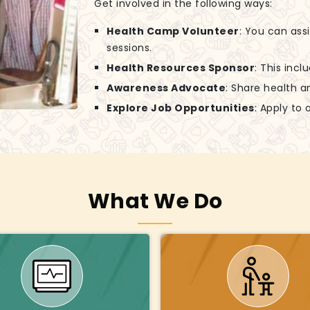
Get involved in the following ways:
Health Camp Volunteer
: You can ass
sessions.
Health Resources Sponsor
: This incl
Awareness Advocate
: Share health a
Explore Job Opportunities
: Apply to
What We Do