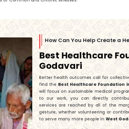
es of Common and Chronic Illnesses.
How Can You Help Create a H
Best Healthcare Fo
Godavari
Better health outcomes call for collectiv
find the
Best Healthcare Foundation i
will focus on sustainable medical progra
to our work, you can directly contri
services are reached by all of the mar
gesture, whether volunteering or contrib
to serve many more people in
West God