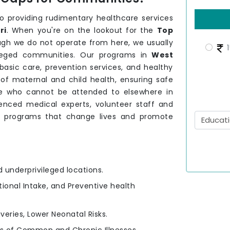
providing rudimentary healthcare services
ri
. When you're on the lookout for the
Top
ugh we do not operate from here, we usually
1
vileged communities. Our programs in
West
asic care, prevention services, and healthy
of maternal and child health, ensuring safe
ose who cannot be attended to elsewhere in
enced medical experts, volunteer staff and
e programs that change lives and promote
d underprivileged locations.
itional Intake, and Preventive health
iveries, Lower Neonatal Risks.