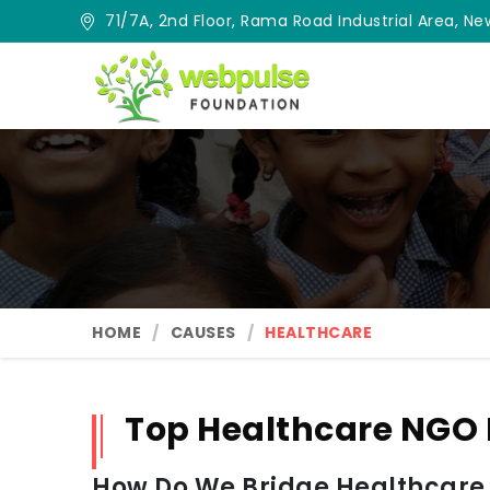
71/7A, 2nd Floor, Rama Road Industrial Area, New
HOME
CAUSES
HEALTHCARE
Top Healthcare NGO 
How Do We Bridge Healthcare