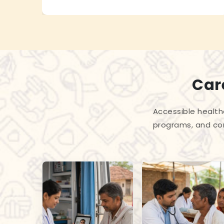
Care
Accessible health
programs, and com