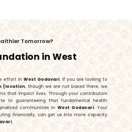
ealthier Tomorrow?
undation in West
e effort in
West Godavari
. If you are looking to
n {location
, though we are not based there, we
ms that impact lives. Through your contribution
bute to guaranteeing that fundamental health
ginalized communities in
West Godavari
. Your
uting financially, can get us into more capacity
avari
.