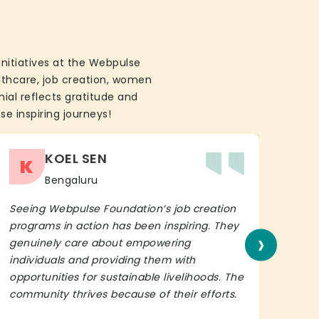
initiatives at the Webpulse
althcare, job creation, women
ial reflects gratitude and
se inspiring journeys!
KOEL SEN
K
Bengaluru
Seeing Webpulse Foundation’s job creation
I wh
programs in action has been inspiring. They
Fou
›
genuinely care about empowering
init
individuals and providing them with
in h
opportunities for sustainable livelihoods. The
lead
community thrives because of their efforts.
It’s 