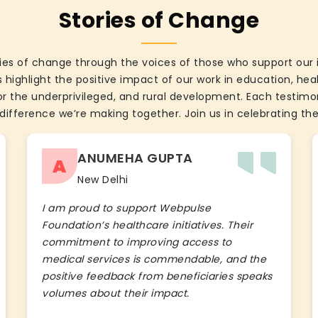
Stories of Change
ies of change through the voices of those who support our 
 highlight the positive impact of our work in education, he
the underprivileged, and rural development. Each testimon
difference we’re making together. Join us in celebrating the
ANUMEHA GUPTA
A
New Delhi
I am proud to support Webpulse
Foundation’s healthcare initiatives. Their
commitment to improving access to
medical services is commendable, and the
positive feedback from beneficiaries speaks
volumes about their impact.