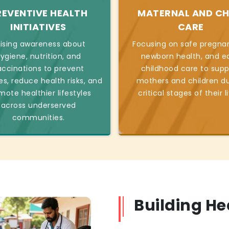
REVENTIVE HEALTH
MATERNAL AND CH
INITIATIVES
CARE
ising awareness about
Focusing on safe pregnan
ygiene, nutrition, and
newborn health, and ea
accinations to prevent
childhood care to supp
es, reduce health risks, and
mothers and children du
mote healthier lifestyles
critical stages of their l
across underserved
communities.
Building H