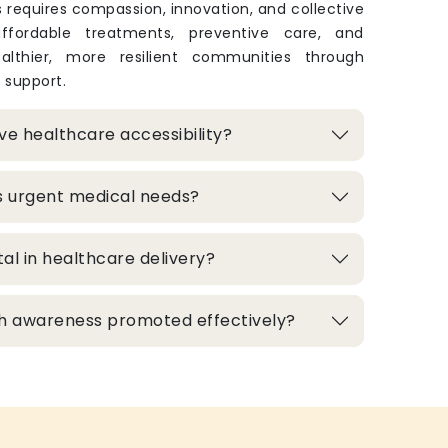
 requires compassion, innovation, and collective
 affordable treatments, preventive care, and
lthier, more resilient communities through
 support.
e healthcare accessibility?
s urgent medical needs?
al in healthcare delivery?
h awareness promoted effectively?