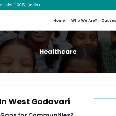
 Delhi-110015, (India)
Home
Who We Are?
Cause
Healthcare
In West Godavari
 Gaps for Communities?