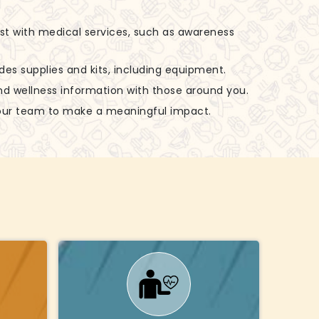
ist with medical services, such as awareness
udes supplies and kits, including equipment.
nd wellness information with those around you.
 our team to make a meaningful impact.