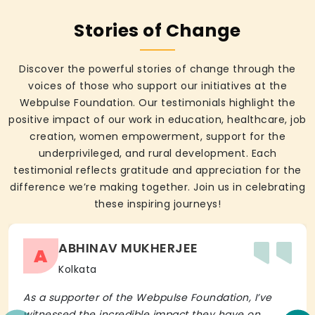
Stories of Change
Discover the powerful stories of change through the
voices of those who support our initiatives at the
Webpulse Foundation. Our testimonials highlight the
positive impact of our work in education, healthcare, job
creation, women empowerment, support for the
underprivileged, and rural development. Each
testimonial reflects gratitude and appreciation for the
difference we’re making together. Join us in celebrating
these inspiring journeys!
ABHINAV MUKHERJEE
A
Kolkata
As a supporter of the Webpulse Foundation, I’ve
witnessed the incredible impact they have on