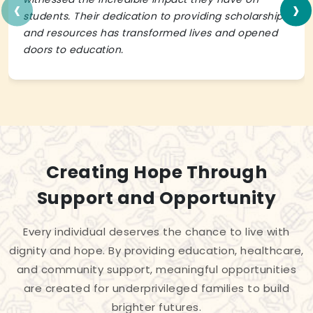
‹
›
students. Their dedication to providing scholarships
and resources has transformed lives and opened
doors to education.
Creating Hope Through
Support and Opportunity
Every individual deserves the chance to live with
dignity and hope. By providing education, healthcare,
and community support, meaningful opportunities
are created for underprivileged families to build
brighter futures.