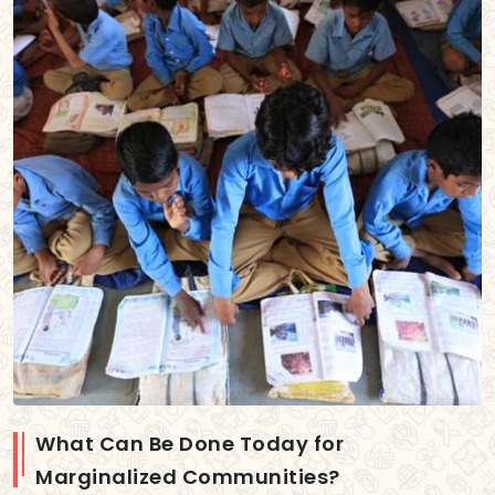
What Can Be Done Today for
Marginalized Communities?