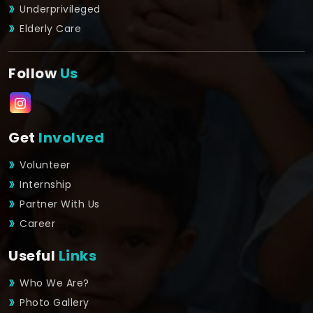
Underprivileged
Elderly Care
Follow
Us
Get
Involved
Volunteer
Internship
Partner With Us
Career
Useful
Links
Who We Are?
Photo Gallery