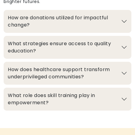
brighter futures.
How are donations utilized for impactful
change?
What strategies ensure access to quality
education?
How does healthcare support transform
underprivileged communities?
What role does skill training play in
empowerment?