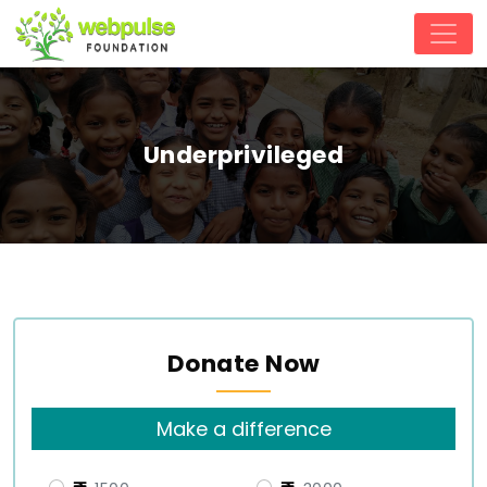
Underprivileged
Donate Now
Make a difference