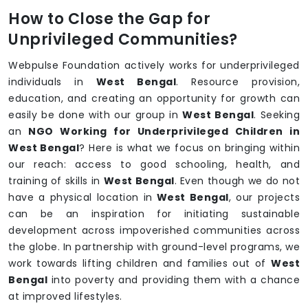
How to Close the Gap for
Unprivileged Communities?
Webpulse Foundation actively works for underprivileged
individuals in
West Bengal
. Resource provision,
education, and creating an opportunity for growth can
easily be done with our group in
West Bengal
. Seeking
an
NGO Working for Underprivileged Children in
West Bengal
? Here is what we focus on bringing within
our reach: access to good schooling, health, and
training of skills in
West Bengal
. Even though we do not
have a physical location in
West Bengal
, our projects
can be an inspiration for initiating sustainable
development across impoverished communities across
the globe. In partnership with ground-level programs, we
work towards lifting children and families out of
West
Bengal
into poverty and providing them with a chance
at improved lifestyles.