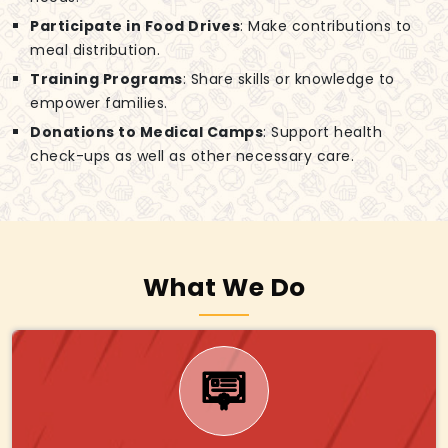
Participate in Food Drives
: Make contributions to
meal distribution.
Training Programs
: Share skills or knowledge to
empower families.
Donations to Medical Camps
: Support health
check-ups as well as other necessary care.
What We Do