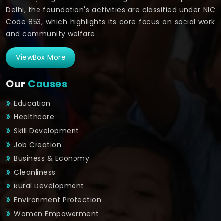
Delhi, the foundation's activities are classified under NIC
Code 853, which highlights its core focus on social work
and community welfare.
ViewBox More
Our
Causes
Education
Healthcare
Skill Development
Job Creation
Business & Economy
Cleanliness
Rural Development
Environment Protection
Women Empowerment