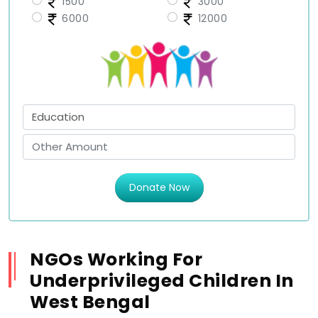
1500
3000
6000
12000
Donate Now
NGOs Working For
Underprivileged Children In
West Bengal