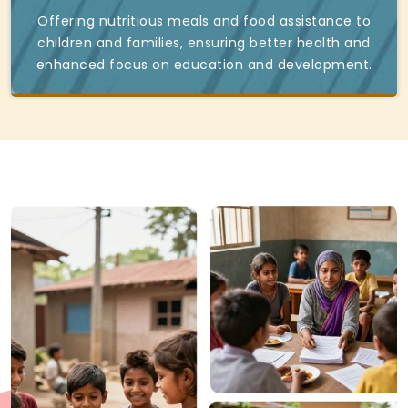
Offering nutritious meals and food assistance to
children and families, ensuring better health and
enhanced focus on education and development.