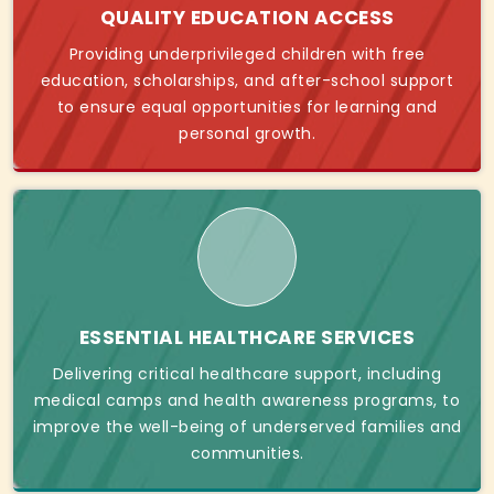
QUALITY EDUCATION ACCESS
Providing underprivileged children with free
education, scholarships, and after-school support
to ensure equal opportunities for learning and
personal growth.
ESSENTIAL HEALTHCARE SERVICES
Delivering critical healthcare support, including
medical camps and health awareness programs, to
improve the well-being of underserved families and
communities.