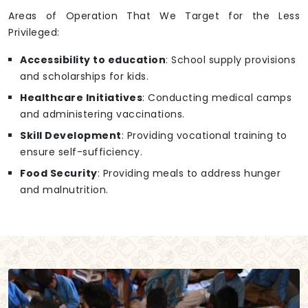
Areas of Operation That We Target for the Less
Privileged:
Accessibility to education
: School supply provisions
and scholarships for kids.
Healthcare Initiatives
: Conducting medical camps
and administering vaccinations.
Skill Development
: Providing vocational training to
ensure self-sufficiency.
Food Security
: Providing meals to address hunger
and malnutrition.