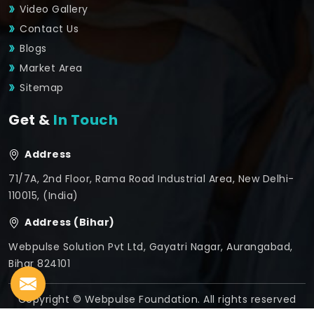
Video Gallery
Contact Us
Blogs
Market Area
Sitemap
Get &
In Touch
Address
71/7A, 2nd Floor, Rama Road Industrial Area, New Delhi-
110015, (India)
Address (Bihar)
Webpulse Solution Pvt Ltd, Gayatri Nagar, Aurangabad,
Bihar 824101
Copyright © Webpulse Foundation. All rights reserved