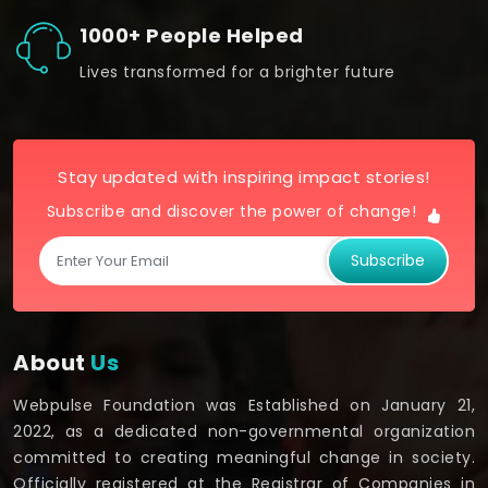
1000+ People Helped
Lives transformed for a brighter future
Stay updated with inspiring impact stories!
Subscribe and discover the power of change!
Subscribe
About
Us
Webpulse Foundation was Established on January 21,
2022, as a dedicated non-governmental organization
committed to creating meaningful change in society.
Officially registered at the Registrar of Companies in