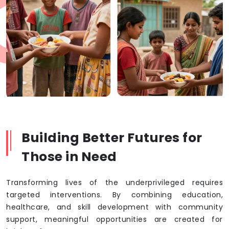
Building Better Futures for
Those in Need
Transforming lives of the underprivileged requires
targeted interventions. By combining education,
healthcare, and skill development with community
support, meaningful opportunities are created for