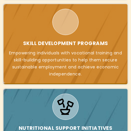
SKILL DEVELOPMENT PROGRAMS
Empowering individuals with vocational training and
skill-building opportunities to help them secure
sustainable employment and achieve economic
independence.
NUTRITIONAL SUPPORT INITIATIVES