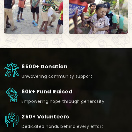
6500+ Donation
Unwavering community support
60k+ Fund Raised
Empowering hope through generosity
250+ Volunteers
Dedicated hands behind every effort