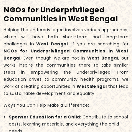
NGOs for Underprivileged
Communities in West Bengal
Helping the underprivileged involves various approaches,
which will have both short-term and long-term
challenges in
West Bengal
. If you are searching for
NGOs for Underprivileged Communities in West
Bengal
. Even though we are not in
West Bengal
, our
works inspire the communities there to take similar
steps in empowering the underprivileged. From
education drives to community health programs, we
work at creating opportunities in
West Bengal
that lead
to sustainable development and equality.
Ways You Can Help Make a Difference:
Sponsor Education for a Child
: Contribute to school
costs, learning materials, and everything the child
needs.