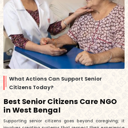
What Actions Can Support Senior
Citizens Today?
Best Senior Citizens Care NGO
in West Bengal
Supporting senior citizens goes beyond caregiving; it
involves creating systems that respect their experience