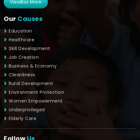
ViewBox More
Our
Causes
Education
Healthcare
Skill Development
Job Creation
Business & Economy
Cleanliness
Rural Development
Environment Protection
Women Empowerment
Underprivileged
Elderly Care
Follow
Us