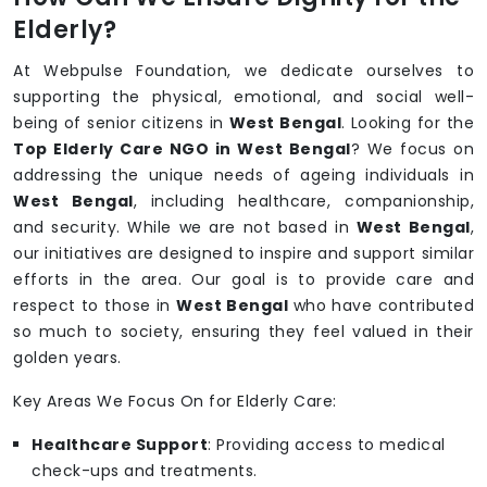
Elderly?
At Webpulse Foundation, we dedicate ourselves to
supporting the physical, emotional, and social well-
being of senior citizens in
West Bengal
. Looking for the
Top Elderly Care NGO in West Bengal
? We focus on
addressing the unique needs of ageing individuals in
West Bengal
, including healthcare, companionship,
and security. While we are not based in
West Bengal
,
our initiatives are designed to inspire and support similar
efforts in the area. Our goal is to provide care and
respect to those in
West Bengal
who have contributed
so much to society, ensuring they feel valued in their
golden years.
Key Areas We Focus On for Elderly Care:
Healthcare Support
: Providing access to medical
check-ups and treatments.