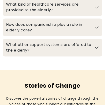
What kind of healthcare services are
provided to the elderly?
How does companionship play a role in
elderly care?
What other support systems are offered to
the elderly?
Stories of Change
Discover the powerful stories of change through the
voices of those who support our initiatives at the