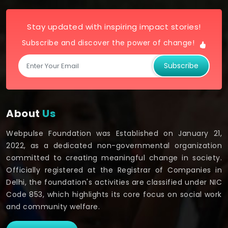
Stay updated with inspiring impact stories!
Subscribe and discover the power of change!
Subscribe
About
Us
Webpulse Foundation was Established on January 21,
2022, as a dedicated non-governmental organization
committed to creating meaningful change in society.
Officially registered at the Registrar of Companies in
Delhi, the foundation's activities are classified under NIC
Code 853, which highlights its core focus on social work
and community welfare.