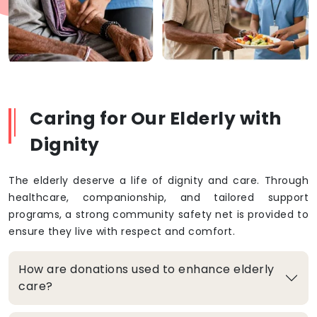
Caring for Our Elderly with
Dignity
The elderly deserve a life of dignity and care. Through
healthcare, companionship, and tailored support
programs, a strong community safety net is provided to
ensure they live with respect and comfort.
How are donations used to enhance elderly
care?