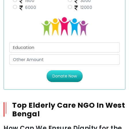
1500
3000
6000
12000
Donate Now
Top Elderly Care NGO In West
Bengal
How Can We Ensure Dignity for the