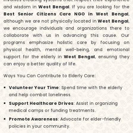
and wisdom in
West Bengal
. If you are looking for the
Best Senior Citizens Care NGO in West Bengal
,
although we are not physically located in
West Bengal
,
we encourage individuals and organizations there to
collaborate with us in advancing this cause. Our
programs emphasize holistic care by focusing on
physical health, mental well-being, and emotional
support for the elderly in
West Bengal
, ensuring they
can enjoy a better quality of life.
Ways You Can Contribute to Elderly Care:
Volunteer Your Time
: Spend time with the elderly
and help combat loneliness.
Support Healthcare Drives
: Assist in organizing
medical camps or funding treatments.
Promote Awareness
: Advocate for elder-friendly
policies in your community.