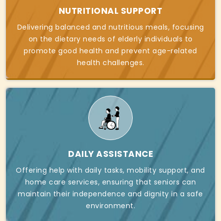
NUTRITIONAL SUPPORT
Delivering balanced and nutritious meals, focusing
on the dietary needs of elderly individuals to
promote good health and prevent age-related
health challenges.
DAILY ASSISTANCE
Offering help with daily tasks, mobility support, and
home care services, ensuring that seniors can
maintain their independence and dignity in a safe
environment.