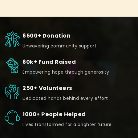
6500+ Donation
Unwavering community support
60k+ Fund Raised
Empowering hope through generosity
250+ Volunteers
Dedicated hands behind every effort
1000+ People Helped
Lives transformed for a brighter future