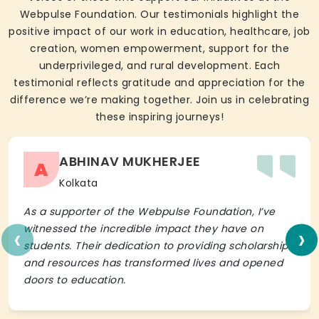
Webpulse Foundation. Our testimonials highlight the
positive impact of our work in education, healthcare, job
creation, women empowerment, support for the
underprivileged, and rural development. Each
testimonial reflects gratitude and appreciation for the
difference we’re making together. Join us in celebrating
these inspiring journeys!
ABHINAV MUKHERJEE
A
Kolkata
As a supporter of the Webpulse Foundation, I’ve
‹
›
witnessed the incredible impact they have on
students. Their dedication to providing scholarships
and resources has transformed lives and opened
doors to education.