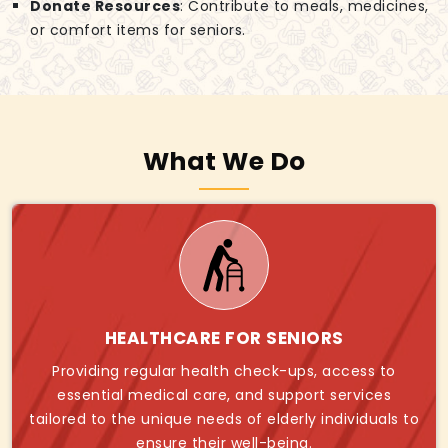
Donate Resources
: Contribute to meals, medicines,
or comfort items for seniors.
What We Do
HEALTHCARE FOR SENIORS
Providing regular health check-ups, access to
essential medical care, and support services
tailored to the unique needs of elderly individuals to
ensure their well-being.