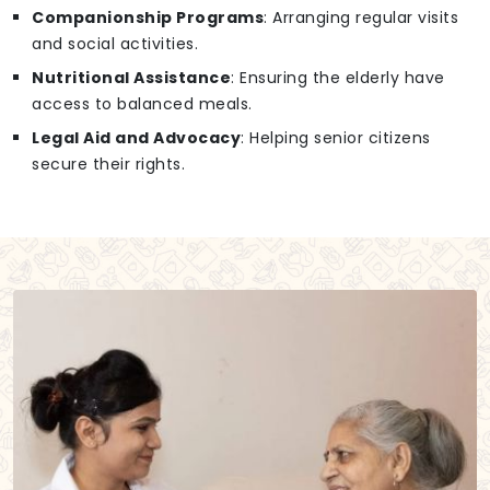
Companionship Programs
: Arranging regular visits
and social activities.
Nutritional Assistance
: Ensuring the elderly have
access to balanced meals.
Legal Aid and Advocacy
: Helping senior citizens
secure their rights.