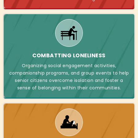
COMBATTING LONELINESS
Organizing social engagement activities,
companionship programs, and group events to help
senior citizens overcome isolation and foster a
sense of belonging within their communities.