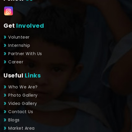
Get
Involved
Volunteer
Internship
Partner With Us
Career
Useful
Links
Who We Are?
Photo Gallery
Video Gallery
Contact Us
Blogs
Market Area