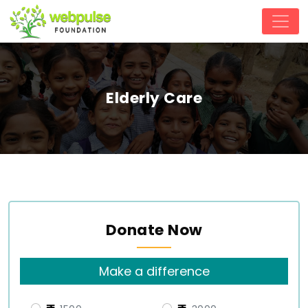
Elderly Care
Donate Now
Make a difference